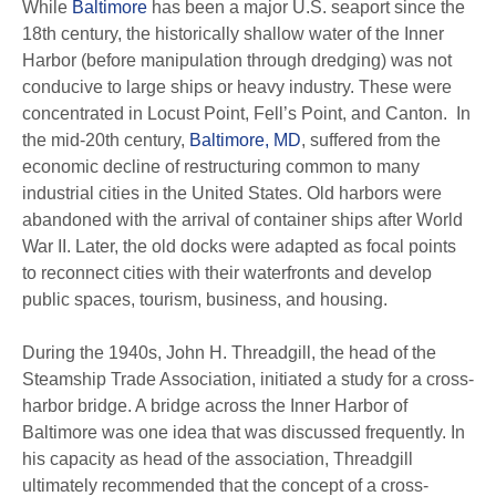
While
Baltimore
has been a major U.S. seaport since the
18th century, the historically shallow water of the Inner
Harbor (before manipulation through dredging) was not
conducive to large ships or heavy industry. These were
concentrated in Locust Point, Fell’s Point, and Canton. In
the mid-20th century,
Baltimore, MD
, suffered from the
economic decline of restructuring common to many
industrial cities in the United States. Old harbors were
abandoned with the arrival of container ships after World
War II. Later, the old docks were adapted as focal points
to reconnect cities with their waterfronts and develop
public spaces, tourism, business, and housing.
During the 1940s, John H. Threadgill, the head of the
Steamship Trade Association, initiated a study for a cross-
harbor bridge. A bridge across the Inner Harbor of
Baltimore was one idea that was discussed frequently. In
his capacity as head of the association, Threadgill
ultimately recommended that the concept of a cross-