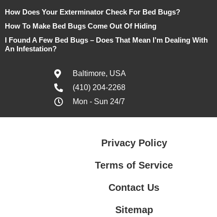
How Does Your Exterminator Check For Bed Bugs?
How To Make Bed Bugs Come Out Of Hiding
I Found A Few Bed Bugs – Does That Mean I’m Dealing With
An Infestation?
Baltimore, USA
(410) 204-2268
Mon - Sun 24/7
Privacy Policy
Terms of Service
Contact Us
Sitemap