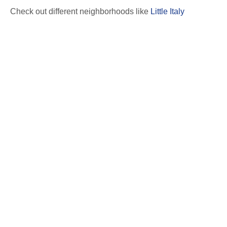
Check out different neighborhoods like
Little Italy