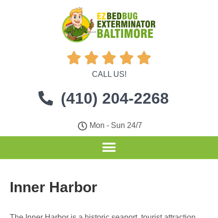





CALL US!
(410) 204-2268
Mon - Sun 24/7
Inner Harbor
The Inner Harbor is a historic seaport, tourist attraction,