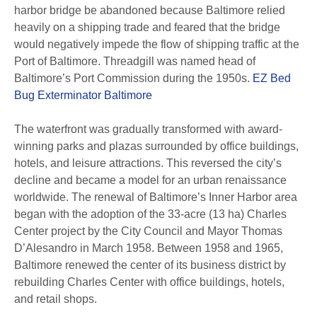
harbor bridge be abandoned because Baltimore relied
heavily on a shipping trade and feared that the bridge
would negatively impede the flow of shipping traffic at the
Port of Baltimore. Threadgill was named head of
Baltimore’s Port Commission during the 1950s.
EZ Bed
Bug Exterminator Baltimore
The waterfront was gradually transformed with award-
winning parks and plazas surrounded by office buildings,
hotels, and leisure attractions. This reversed the city’s
decline and became a model for an urban renaissance
worldwide. The renewal of Baltimore’s Inner Harbor area
began with the adoption of the 33-acre (13 ha) Charles
Center project by the City Council and Mayor Thomas
D’Alesandro in March 1958. Between 1958 and 1965,
Baltimore renewed the center of its business district by
rebuilding Charles Center with office buildings, hotels,
and retail shops.