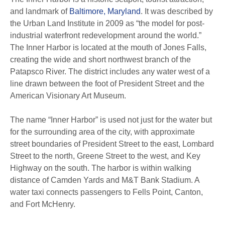
and landmark of
Baltimore, Maryland
. It was described by
the Urban Land Institute in 2009 as “the model for post-
industrial waterfront redevelopment around the world.”
The Inner Harbor is located at the mouth of Jones Falls,
creating the wide and short northwest branch of the
Patapsco River. The district includes any water west of a
line drawn between the foot of President Street and the
American Visionary Art Museum.
The name “Inner Harbor” is used not just for the water but
for the surrounding area of the city, with approximate
street boundaries of President Street to the east, Lombard
Street to the north, Greene Street to the west, and Key
Highway on the south. The harbor is within walking
distance of Camden Yards and M&T Bank Stadium. A
water taxi connects passengers to Fells Point, Canton,
and Fort McHenry.