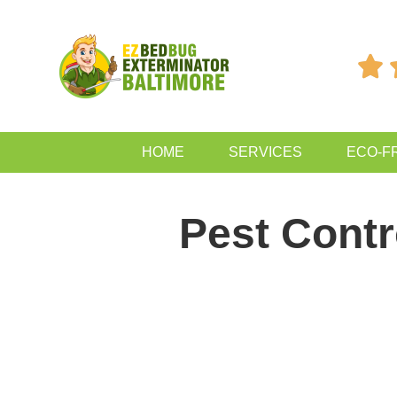

HOME
SERVICES
ECO-F
Pest Contr