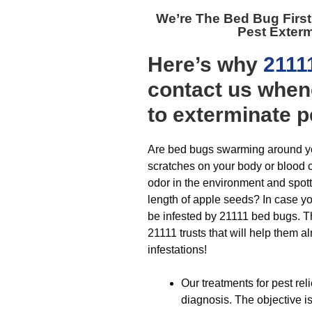
We’re The
Bed Bug Firs
Pest Exter
Here’s why
2111
contact us when
to exterminate p
Are bed bugs swarming around yo
scratches on your body or blood 
odor in the environment and spot
length of apple seeds? In case y
be infested by 21111 bed bugs. T
21111 trusts that will help them 
infestations!
Our treatments for pest re
diagnosis. The objective is