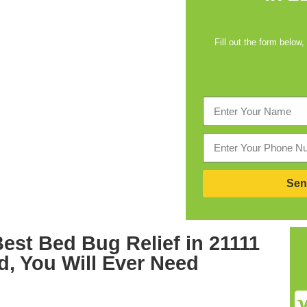
Fill out the form below,
Sen
Best
Bed Bug Relief in 21111
d,
You Will Ever Need