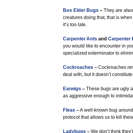
Box Elder Bugs
–
They are alwa
creatures doing that, that is when
it’s too late.
Carpenter Ants
and
Carpenter
you would like to encounter in you
specialized exterminator to elimi
Cockroaches
–
Cockroaches rema
deal with, but it doesn’t constitu
Earwigs
–
These bugs are ugly an
as aggressive enough to intimidat
Fleas
–
A well-known bug around r
protocol that allows us to kill th
Ladybugs
–
We don’t think they’r