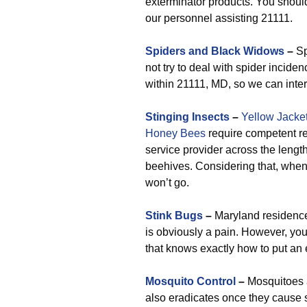
exterminator products. You shoul
our personnel assisting 21111.
Spiders and Black Widows
–
Sp
not try to deal with spider incide
within 21111, MD, so we can inter
Stinging Insects
–
Yellow Jacke
Honey Bees
require competent re
service provider across the length
beehives. Considering that, whene
won’t go.
Stink Bugs
–
Maryland residences
is obviously a pain. However, yo
that knows exactly how to put an 
Mosquito Control
–
Mosquitoes a
also eradicates once they cause 