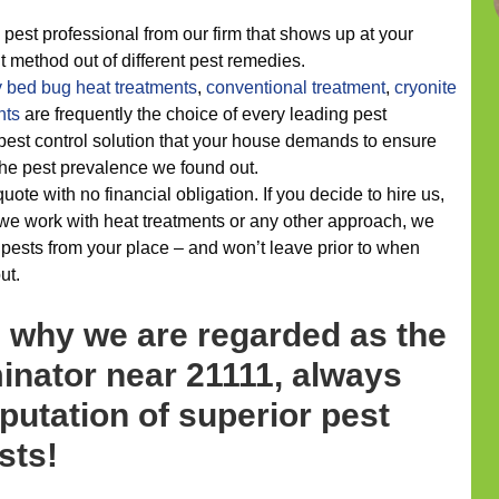
 pest professional from our firm that shows up at your
ht method out of different pest remedies.
y
bed bug heat treatments
,
conventional treatment
,
cryonite
nts
are frequently the choice of every leading pest
e pest control solution that your house demands to ensure
h the pest prevalence we found out.
quote with no financial obligation. If you decide to hire us,
we work with heat treatments or any other approach, we
 pests from your place – and won’t leave prior to when
ut.
s why we are regarded as the
inator near 21111, always
putation of superior pest
sts!