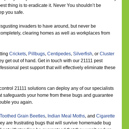
best thing is to eradicate it. Never You shouldn’t be
ep you safe.
sgusting invaders to have around, but never be
 completely, clearing homes as well as workplaces from
tting
Crickets
,
Pillbugs
,
Centipedes
,
Silverfish
, or
Cluster
 get out of hand. Get in touch with our 21111 pest
ssional pest support that will effectively eliminate these
control 21111 solutions can deploy any of our specialists
 that safeguards your home from these bugs and guarantee
rouble you again.
Toothed Grain Beetles
,
Indian Meal Moths
, and
Cigarette
hey are frustrating bugs that will survive homemade bug