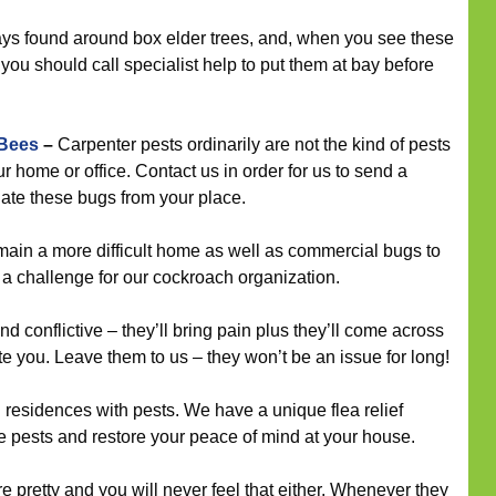
ys found around box elder trees, and, when you see these
 you should call specialist help to put them at bay before
 Bees
–
Carpenter pests ordinarily are not the kind of pests
r home or office. Contact us in order for us to send a
nate these bugs from your place.
in a more difficult home as well as commercial bugs to
te a challenge for our cockroach organization.
d conflictive – they’ll bring pain plus they’ll come across
e you. Leave them to us – they won’t be an issue for long!
esidences with pests. We have a unique flea relief
ese pests and restore your peace of mind at your house.
e pretty and you will never feel that either. Whenever they