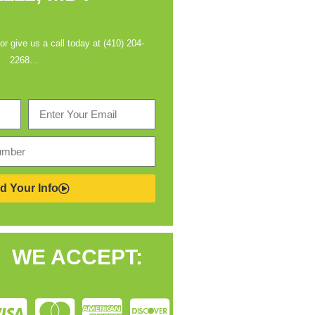
 or give us a call today at (410) 204-
2268…
d Your Info
WE ACCEPT: