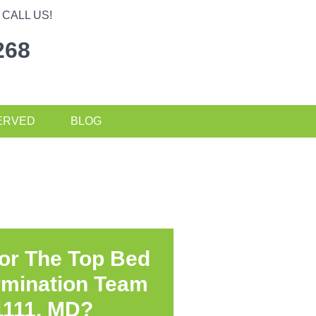
CALL US!
268
ERVED
BLOG
or The Top Bed
rmination Team
1111, MD?