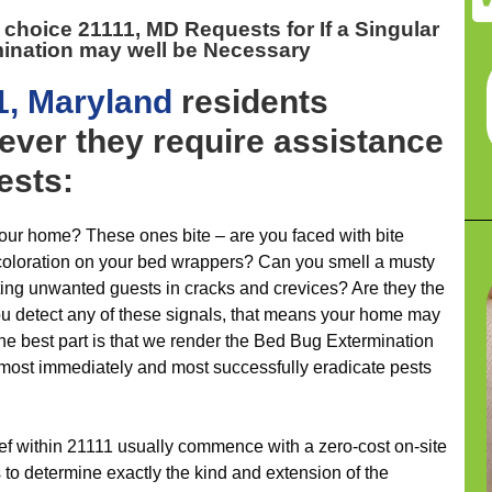
t choice 21111, MD
Requests for If a Singular
mination may well be Necessary
1, Maryland
residents
ever they require assistance
ests:
ur home? These ones bite – are you faced with bite
coloration on your bed wrappers? Can you smell a musty
ting unwanted guests in cracks and crevices? Are they the
ou detect any of these signals, that means your home may
he best part is that we render the Bed Bug Extermination
almost immediately and most successfully eradicate pests
lief within 21111 usually commence with a zero-cost on-site
 to determine exactly the kind and extension of the