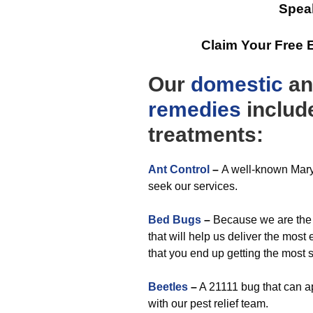
Spea
Claim Your Free 
Our
domestic
a
remedies
include
treatments:
Ant Control
–
A well-known Maryl
seek our services.
Bed Bugs
–
Because we are the 
that will help us deliver the most
that you end up getting the most 
Beetles
–
A 21111 bug that can a
with our pest relief team.