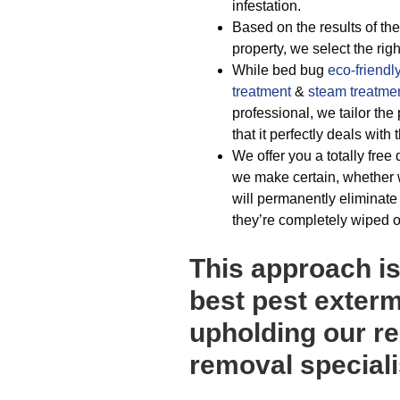
infestation.
Based on the results of the
property, we select the rig
While bed bug
eco-friendl
treatment
&
steam treatme
professional, we tailor th
that it perfectly deals wit
We offer you a totally free 
we make certain, whether 
will permanently eliminate
they’re completely wiped o
This approach i
best pest exterm
upholding our re
removal speciali