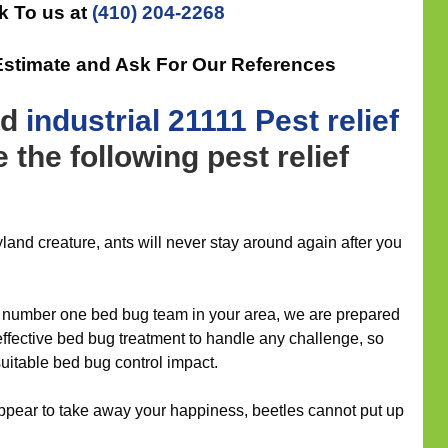
k To us at
(410) 204-2268
Estimate and Ask For Our References
nd
industrial
21111 Pest relief
 the following pest relief
and creature, ants will never stay around again after you
number one bed bug team in your area, we are prepared
 effective bed bug treatment to handle any challenge, so
suitable bed bug control impact.
ppear to take away your happiness, beetles cannot put up