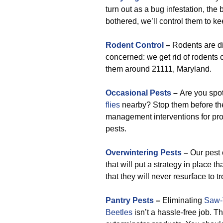
turn out as a bug infestation, the 
bothered, we’ll control them to ke
Rodent Control
–
Rodents are di
concerned: we get rid of rodents
them around 21111, Maryland.
Occasional Pests
–
Are you spo
flies
nearby? Stop them before they
management interventions for profe
pests.
Overwintering Pests
–
Our pest 
that will put a strategy in place
that they will never resurface to t
Pantry Pests
–
Eliminating
Saw-
Beetles
isn’t a hassle-free job. T