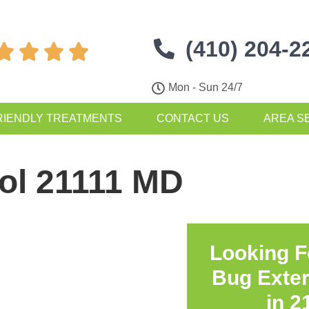
(410) 204-2




Mon - Sun 24/7
RIENDLY TREATMENTS
CONTACT US
AREA S
ol 21111 MD
Looking F
Bug Exte
in
2