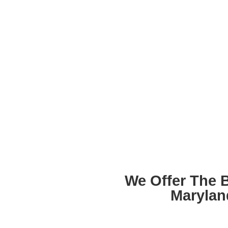
We Offer The 
Marylan