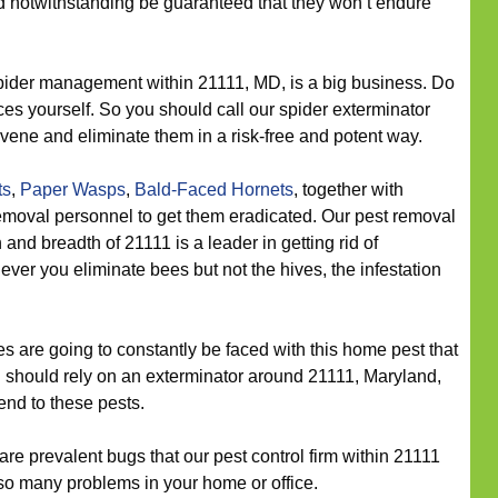
d notwithstanding be guaranteed that they won’t endure
ider management within 21111, MD, is a big business. Do
nces yourself. So you should call our spider exterminator
vene and eliminate them in a risk-free and potent way.
ts
,
Paper Wasps
,
Bald-Faced Hornets
, together with
moval personnel to get them eradicated. Our pest removal
 and breadth of 21111 is a leader in getting rid of
ver you eliminate bees but not the hives, the infestation
 are going to constantly be faced with this home pest that
u should rely on an exterminator around 21111, Maryland,
end to these pests.
re prevalent bugs that our pest control firm within 21111
so many problems in your home or office.