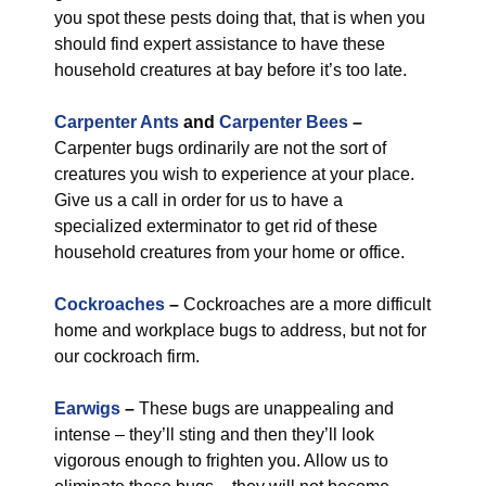
you spot these pests doing that, that is when you
should find expert assistance to have these
household creatures at bay before it’s too late.
Carpenter Ants
and
Carpenter Bees
–
Carpenter bugs ordinarily are not the sort of
creatures you wish to experience at your place.
Give us a call in order for us to have a
specialized exterminator to get rid of these
household creatures from your home or office.
Cockroaches
–
Cockroaches are a more difficult
home and workplace bugs to address, but not for
our cockroach firm.
Earwigs
–
These bugs are unappealing and
intense – they’ll sting and then they’ll look
vigorous enough to frighten you. Allow us to