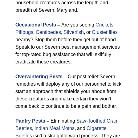
household creatures across the length and
breadth of Severn, Maryland.
Occasional Pests
–
Are you seeing
Crickets
,
Pillbugs
,
Centipedes
,
Silverfish
, or
Cluster flies
nearby? Stop them before they get out of hand.
Speak to our Severn pest management services
for top-rated bug assistance that will skilfully
eradicate these creatures.
Overwintering Pests
–
Our pest relief Severn
remedies will deploy any of our personnel to kick
start an approach that shields your abode from
these creatures and make certain they won’t
come back to continue to be a pain and bother.
Pantry Pests
–
Eliminating
Saw-Toothed Grain
Beetles
,
Indian Meal Moths
, and
Cigarette
Beetles
isn’t a straightforward process. They are