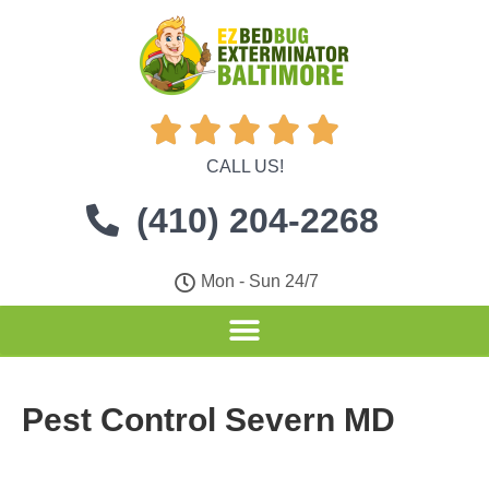





CALL US!
(410) 204-2268
Mon - Sun 24/7
Pest Control Severn MD