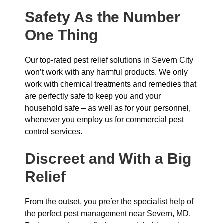
Safety As the Number
One Thing
Our top-rated pest relief solutions in Severn City
won’t work with any harmful products. We only
work with chemical treatments and remedies that
are perfectly safe to keep you and your
household safe – as well as for your personnel,
whenever you employ us for commercial pest
control services.
Discreet and With a Big
Relief
From the outset, you prefer the specialist help of
the perfect pest management near Severn, MD.