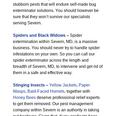
stubborn pests that will endure self-made bug
exterminator solutions. You should however be
sure that they won’t survive our specialists
serving Severn.
Spiders and Black Widows
–
Spider
extermination within Severn, MD, is a massive
business. You should never try to handle spider
infestations on your own. So you can call our
spider exterminator across the length and
breadth of Severn, MD, to intervene and get rid of
them in a safe and effective way.
Stinging Insects
–
Yellow Jackets
,
Paper
Wasps
,
Bald-Faced Hornets
, together with
Honey Bees
deserve professional relief experts
to get them removed. Our pest management
company within Severn is an authority in taking