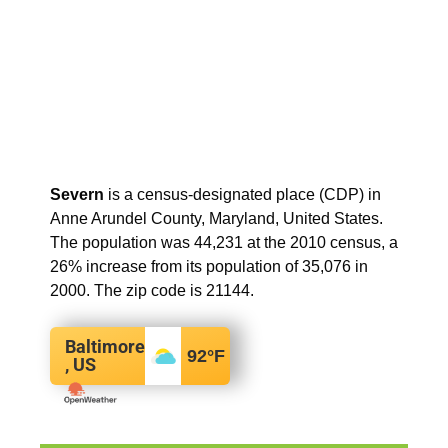
Severn
is a census-designated place (CDP) in
Anne Arundel County, Maryland, United States.
The population was 44,231 at the 2010 census, a
26% increase from its population of 35,076 in
2000. The zip code is 21144.
Baltimore
92
°F
, US