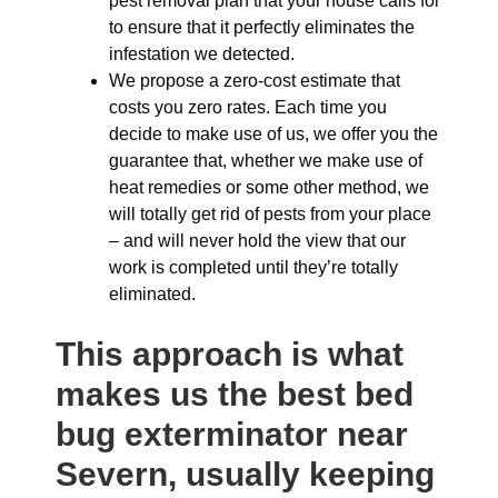
pest removal plan that your house calls for
to ensure that it perfectly eliminates the
infestation we detected.
We propose a zero-cost estimate that
costs you zero rates. Each time you
decide to make use of us, we offer you the
guarantee that, whether we make use of
heat remedies or some other method, we
will totally get rid of pests from your place
– and will never hold the view that our
work is completed until they’re totally
eliminated.
This approach is what
makes us the best bed
bug exterminator near
Severn, usually keeping