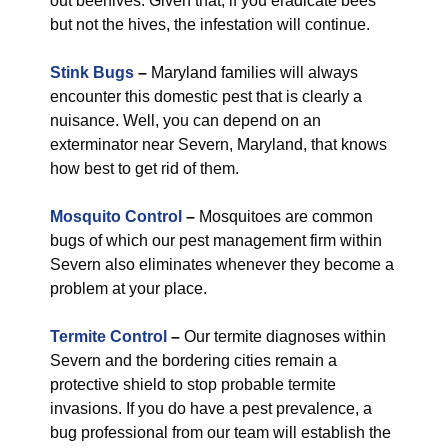
out beehives. Given that, if you eradicate bees
but not the hives, the infestation will continue.
Stink Bugs
–
Maryland families will always
encounter this domestic pest that is clearly a
nuisance. Well, you can depend on an
exterminator near Severn, Maryland, that knows
how best to get rid of them.
Mosquito Control
–
Mosquitoes are common
bugs of which our pest management firm within
Severn also eliminates whenever they become a
problem at your place.
Termite Control
–
Our termite diagnoses within
Severn and the bordering cities remain a
protective shield to stop probable termite
invasions. If you do have a pest prevalence, a
bug professional from our team will establish the