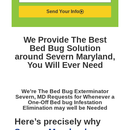
Send Your Info
We Provide The Best
Bed Bug Solution
around Severn Maryland,
You Will Ever Need
We’re The
Bed Bug Exterminator
Severn, MD
Requests for Whenever a
One-Off Bed bug Infestation
Elimination may well be Needed
Here’s precisely why