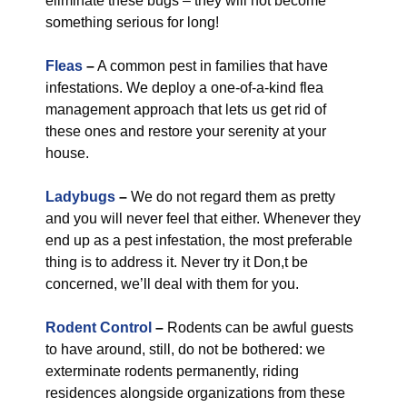
eliminate these bugs – they will not become
something serious for long!
Fleas
–
A common pest in families that have
infestations. We deploy a one-of-a-kind flea
management approach that lets us get rid of
these ones and restore your serenity at your
house.
Ladybugs
–
We do not regard them as pretty
and you will never feel that either. Whenever they
end up as a pest infestation, the most preferable
thing is to address it. Never try it Don,t be
concerned, we’ll deal with them for you.
Rodent Control
–
Rodents can be awful guests
to have around, still, do not be bothered: we
exterminate rodents permanently, riding
residences alongside organizations from these