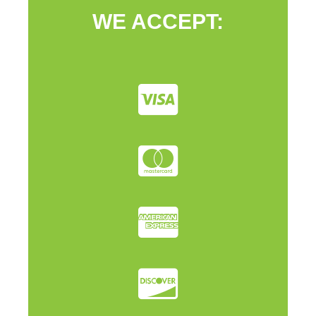
WE ACCEPT: