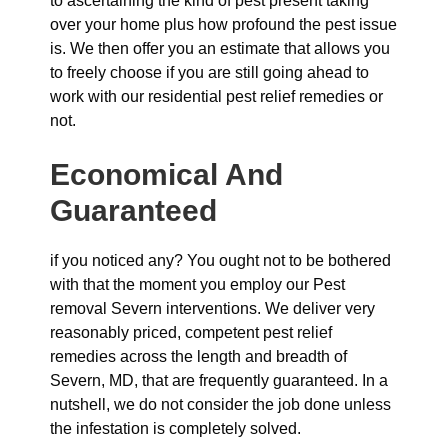
to ascertaining the kind of pest present taking
over your home plus how profound the pest issue
is. We then offer you an estimate that allows you
to freely choose if you are still going ahead to
work with our residential pest relief remedies or
not.
Economical And
Guaranteed
if you noticed any? You ought not to be bothered
with that the moment you employ our Pest
removal Severn interventions. We deliver very
reasonably priced, competent pest relief
remedies across the length and breadth of
Severn, MD, that are frequently guaranteed. In a
nutshell, we do not consider the job done unless
the infestation is completely solved.