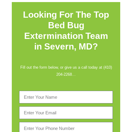
Looking For The Top
Bed Bug
Extermination Team
in
Severn, MD?
Fill out the form below, or give us a call today at (410)
204-2268…