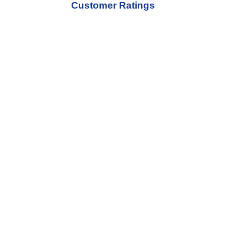
Customer Ratings