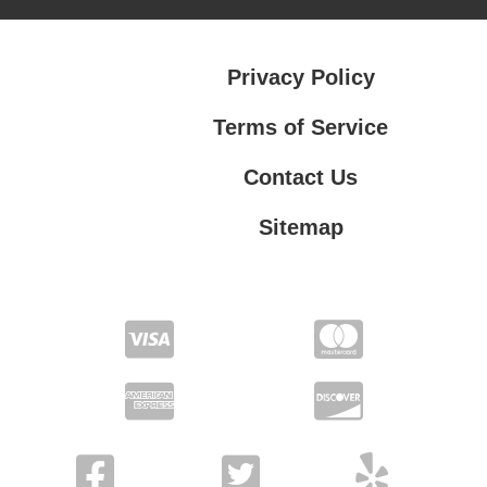
Privacy Policy
Terms of Service
Contact Us
Sitemap
Contact Us
Privacy Policy
Terms of Service