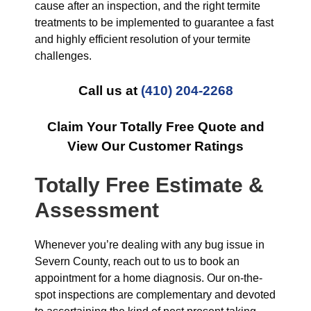
cause after an inspection, and the right termite
treatments to be implemented to guarantee a fast
and highly efficient resolution of your termite
challenges.
Call us at
(410) 204-2268
Claim Your Totally Free Quote and
View Our Customer Ratings
Totally Free Estimate &
Assessment
Whenever you’re dealing with any bug issue in
Severn County, reach out to us to book an
appointment for a home diagnosis. Our on-the-
spot inspections are complementary and devoted