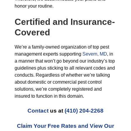
honor your routine.
Certified and Insurance-
Covered
We’re a family-owned organization of top pest
management experts supporting
Severn, MD
, in
a manner that won’t go beyond our industry’s top
guidelines plus sticking to all relevant codes and
conducts. Regardless of whether we’re talking
about domestic or commercial pest control
solutions, we’re completely registered and
insured to function in this domain.
Contact
us at
(410) 204-2268
Claim Your Free Rates and View Our