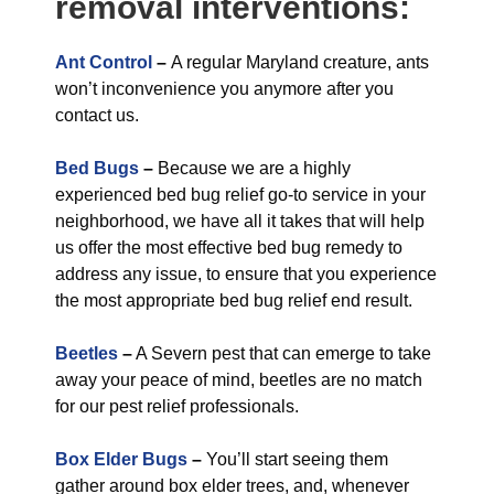
removal interventions:
Ant Control
–
A regular Maryland creature, ants
won’t inconvenience you anymore after you
contact us.
Bed Bugs
–
Because we are a highly
experienced bed bug relief go-to service in your
neighborhood, we have all it takes that will help
us offer the most effective bed bug remedy to
address any issue, to ensure that you experience
the most appropriate bed bug relief end result.
Beetles
–
A Severn pest that can emerge to take
away your peace of mind, beetles are no match
for our pest relief professionals.
Box Elder Bugs
–
You’ll start seeing them
gather around box elder trees, and, whenever