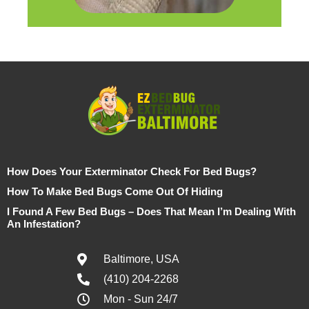
How Does Your Exterminator Check For Bed Bugs?
How To Make Bed Bugs Come Out Of Hiding
I Found A Few Bed Bugs – Does That Mean I’m Dealing With
An Infestation?
Baltimore, USA
(410) 204-2268
Mon - Sun 24/7