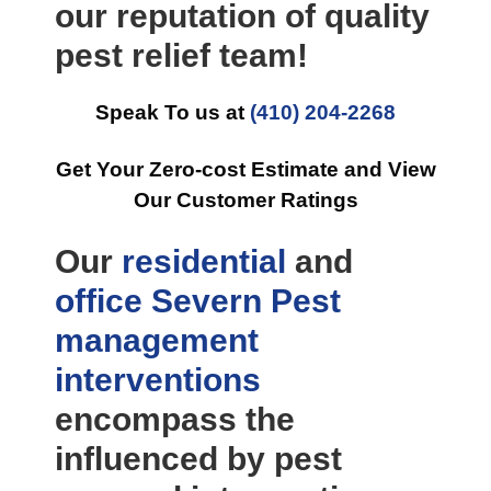
our reputation of quality
pest relief team!
Speak To us at
(410) 204-2268
Get Your Zero-cost Estimate and View
Our Customer Ratings
Our
residential
and
office
Severn Pest
management
interventions
encompass the
influenced by pest