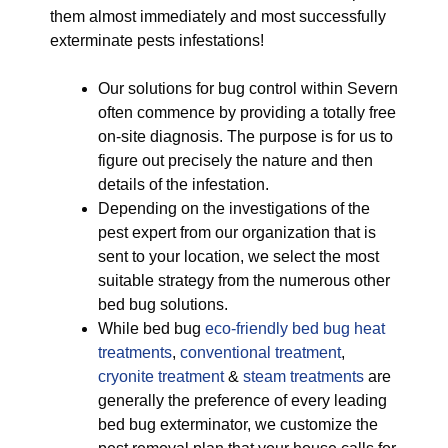
them almost immediately and most successfully
exterminate pests infestations!
Our solutions for bug control within Severn
often commence by providing a totally free
on-site diagnosis. The purpose is for us to
figure out precisely the nature and then
details of the infestation.
Depending on the investigations of the
pest expert from our organization that is
sent to your location, we select the most
suitable strategy from the numerous other
bed bug solutions.
While bed bug
eco-friendly
bed bug heat
treatments
,
conventional treatment
,
cryonite treatment
&
steam treatments
are
generally the preference of every leading
bed bug exterminator, we customize the