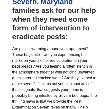
Severn, Maryland
families ask for our help
when they need some
form of intervention to
eradicate pests:
Are pests swarming around your apartment?
These bugs bite – are you experiencing bite
marks on your skin or red coloration on your
bedspreads? Are you feeling a rotten stench in
the atmosphere together with noticing unwanted
guests around cracked walls? Are they likened to
apple seeds? If it turns out you can spot any of
these signals, that suggests your home is
probably being infested by Severn bed bugs. The
thrilling news is that we provide the Pest
Extermination Severn relies on that will help