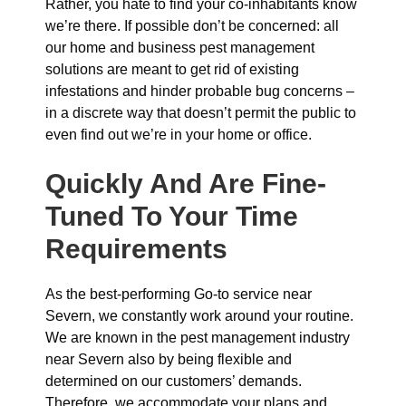
Rather, you hate to find your co-inhabitants know
we’re there. If possible don’t be concerned: all
our home and business pest management
solutions are meant to get rid of existing
infestations and hinder probable bug concerns –
in a discrete way that doesn’t permit the public to
even find out we’re in your home or office.
Quickly And Are Fine-
Tuned To Your Time
Requirements
As the best-performing Go-to service near
Severn, we constantly work around your routine.
We are known in the pest management industry
near Severn also by being flexible and
determined on our customers’ demands.
Therefore, we accommodate your plans and