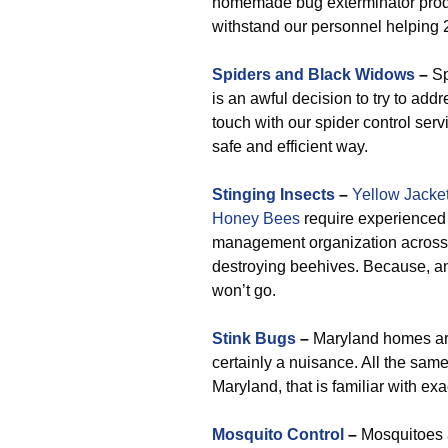
homemade bug exterminator produc
withstand our personnel helping 
Spiders and Black Widows
–
Sp
is an awful decision to try to add
touch with our spider control ser
safe and efficient way.
Stinging Insects
–
Yellow Jacke
Honey Bees
require experienced 
management organization across t
destroying beehives. Because, an
won’t go.
Stink Bugs
–
Maryland homes are 
certainly a nuisance. All the sam
Maryland, that is familiar with ex
Mosquito Control
–
Mosquitoes a