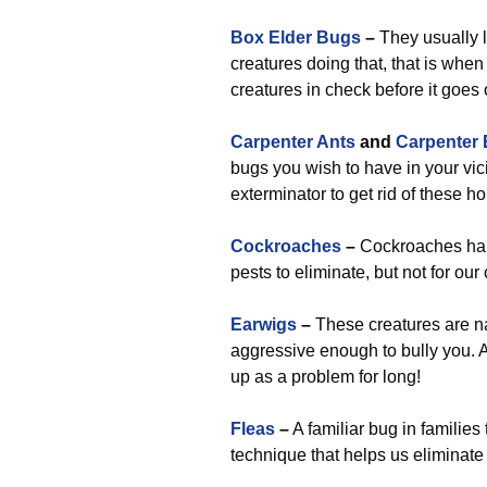
Box Elder Bugs
–
They usually l
creatures doing that, that is when
creatures in check before it goes 
Carpenter Ants
and
Carpenter
bugs you wish to have in your vici
exterminator to get rid of these 
Cockroaches
–
Cockroaches happ
pests to eliminate, but not for ou
Earwigs
–
These creatures are nas
aggressive enough to bully you. A
up as a problem for long!
Fleas
–
A familiar bug in familie
technique that helps us eliminat