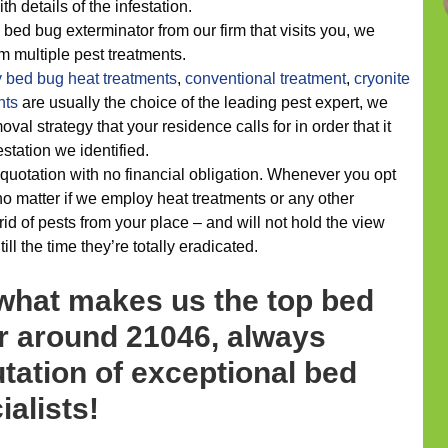
th details of the infestation.
 bed bug exterminator from our firm that visits you, we
om multiple pest treatments.
y
bed bug heat treatments
,
conventional treatment
,
cryonite
nts
are usually the choice of the leading pest expert, we
al strategy that your residence calls for in order that it
estation we identified.
quotation with no financial obligation. Whenever you opt
o matter if we employ heat treatments or any other
rid of pests from your place – and will not hold the view
ill the time they’re totally eradicated.
 what makes us the top bed
r around 21046, always
tation of exceptional bed
ialists!