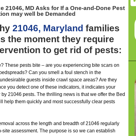
ce 21046, MD
Asks for If a One-and-Done Pest
tion may well be Demanded
why
21046, Maryland
families
es the moment they require
rvention to get rid of pests:
 These pests bite – are you experiencing bite scars on
 bedspreads? Can you smell a foul stench in the
 undesirable guests inside crawl space areas? Are they
ce you detect one of these indicators, it indicates your
r by 21046 pests. The thrilling news is that we offer the Bed
l help them quickly and most successfully clear pests
removal across the length and breadth of 21046 regularly
 on-site assessment. The purpose is so we can establish