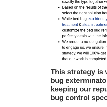
exactly the type together wi
Based on the results of the
select the right solution fr
While bed bug
eco-friendl
treatment
&
steam treatme
customize the bed bug remov
perfectly deals with the inf
We render a no-obligation 
to engage us, we ensure, n
strategy, we will 100% get 
that our work is completed t
This strategy is
bug exterminato
keeping our repu
bug control spec