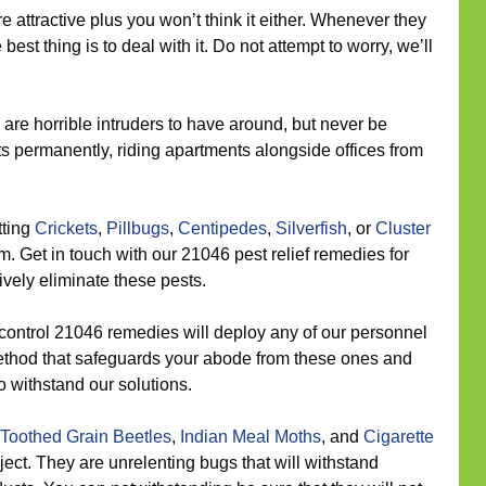
e attractive plus you won’t think it either. Whenever they
best thing is to deal with it. Do not attempt to worry, we’ll
are horrible intruders to have around, but never be
s permanently, riding apartments alongside offices from
tting
Crickets
,
Pillbugs
,
Centipedes
,
Silverfish
, or
Cluster
. Get in touch with our 21046 pest relief remedies for
tively eliminate these pests.
control 21046 remedies will deploy any of our personnel
method that safeguards your abode from these ones and
o withstand our solutions.
Toothed Grain Beetles
,
Indian Meal Moths
, and
Cigarette
oject. They are unrelenting bugs that will withstand