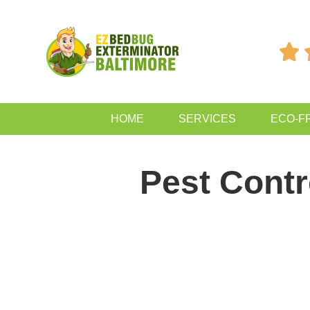

HOME
SERVICES
ECO-F
Pest Cont