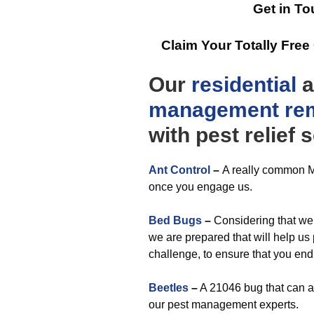
Get in To
Claim Your Totally Fre
Our
residential
a
management
re
with pest relief 
Ant Control
–
A really common M
once you engage us.
Bed Bugs
–
Considering that we 
we are prepared that will help us
challenge, to ensure that you end
Beetles
–
A 21046 bug that can ap
our pest management experts.