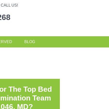
CALL US!
268
ERVED
BLOG
or The Top Bed
rmination Team
1046, MD?