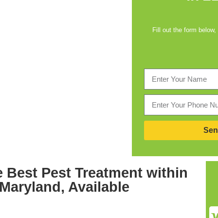
Fill out the form below,
Sen
e Best
Pest Treatment within
 Maryland,
Available