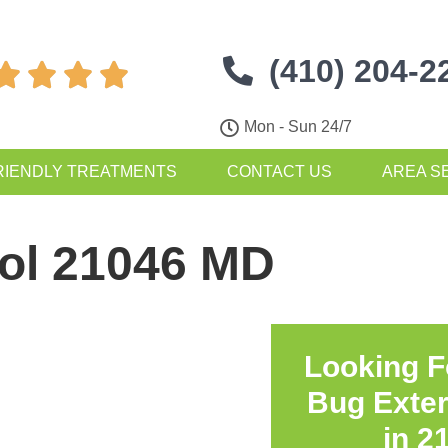
(410) 204-2




Mon - Sun 24/7
RIENDLY TREATMENTS
CONTACT US
AREA S
rol 21046 MD
Looking F
Bug Exte
in
2