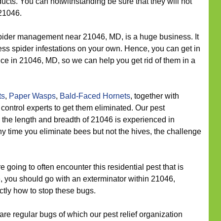
ts. You can notwithstanding be sure that they will not
21046.
ider management near 21046, MD, is a huge business. It
ress spider infestations on your own. Hence, you can get in
vice in 21046, MD, so we can help you get rid of them in a
ts
,
Paper Wasps
,
Bald-Faced Hornets
, together with
control experts to get them eliminated. Our pest
he length and breadth of 21046 is experienced in
y time you eliminate bees but not the hives, the challenge
going to often encounter this residential pest that is
e, you should go with an exterminator within 21046,
actly how to stop these bugs.
re regular bugs of which our pest relief organization