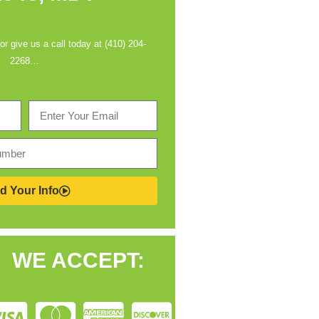
 or give us a call today at (410) 204-
2268…
d Your Info
WE ACCEPT: