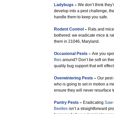
Ladybugs
–
We don’t think they’r
develop into a pest challenge, the 
handle them to keep you safe.
Rodent Control
–
Rats and mice 
bothered: we eradicate mice & rat
them in 21046, Maryland.
Occasional Pests
–
Are you spo
flies
around? Don’t be soft on them
quality bug support that will effec
Overwintering Pests
–
Our pest 
who is going to set in motion a 
ensure they will never resurface t
Pantry Pests
–
Eradicating
Saw-
Beetles
isn’t a straightforward pr