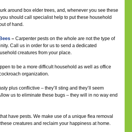
urk around box elder trees, and, whenever you see these
 you should call specialist help to put these household
out of hand.
 Bees
–
Carpenter pests on the whole are not the type of
nity. Call us in order for us to send a dedicated
household creatures from your place.
en to be a more difficult household as well as office
r cockroach organization.
ty plus conflictive – they’ll sting and they’ll seem
llow us to eliminate these bugs – they will in no way end
s that have pests. We make use of a unique flea removal
e these creatures and reclaim your happiness at home.