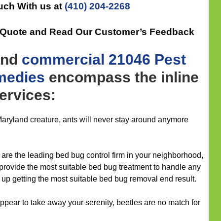
uch With us at
(410) 204-2268
e Quote and Read Our Customer’s Feedback
nd
commercial
21046 Pest
medies
encompass the inline
services:
aryland creature, ants will never stay around anymore
are the leading bed bug control firm in your neighborhood,
 provide the most suitable bed bug treatment to handle any
 up getting the most suitable bed bug removal end result.
pear to take away your serenity, beetles are no match for