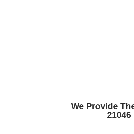
We Provide Th
21046