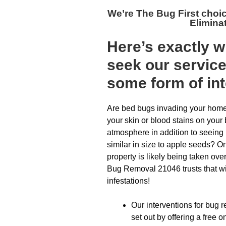
We’re The
Bug First choi
Elimina
Here’s exactly 
seek our servic
some form of inte
Are bed bugs invading your home?
your skin or blood stains on your
atmosphere in addition to seeing
similar in size to apple seeds? On
property is likely being taken ove
Bug Removal 21046 trusts that wil
infestations!
Our interventions for bug 
set out by offering a free