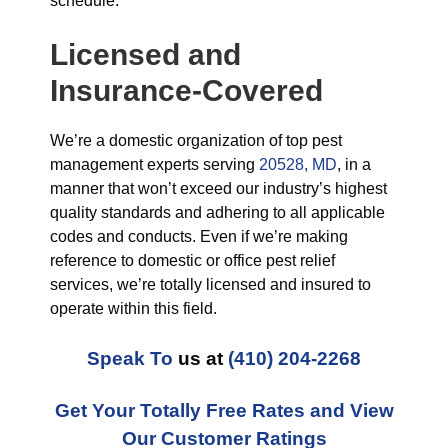
schedule.
Licensed and
Insurance-Covered
We’re a domestic organization of top pest
management experts serving
20528, MD
, in a
manner that won’t exceed our industry’s highest
quality standards and adhering to all applicable
codes and conducts. Even if we’re making
reference to domestic or office pest relief
services, we’re totally licensed and insured to
operate within this field.
Speak To
us at
(410) 204-2268
Get Your Totally Free Rates and View
Our Customer Ratings