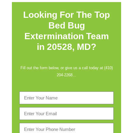
Looking For The Top
Bed Bug
Extermination Team
in
20528, MD?
Fill out the form below, or give us a call today at (410)
204-2268…