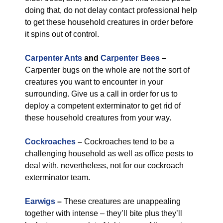
doing that, do not delay contact professional help
to get these household creatures in order before
it spins out of control.
Carpenter Ants
and
Carpenter Bees
–
Carpenter bugs on the whole are not the sort of
creatures you want to encounter in your
surrounding. Give us a call in order for us to
deploy a competent exterminator to get rid of
these household creatures from your way.
Cockroaches
–
Cockroaches tend to be a
challenging household as well as office pests to
deal with, nevertheless, not for our cockroach
exterminator team.
Earwigs
–
These creatures are unappealing
together with intense – they’ll bite plus they’ll