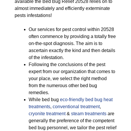
available the Bed Bug Relief 20528 relies on to
almost immediately and efficiently exterminate
pests infestations!
Our services for pest control within 20528
often commence by providing a totally free
on-the-spot diagnosis. The aim is to
ascertain exactly the kind and then details
of the infestation.
Following the conclusions of the pest
expert from our organization that comes to
your place, we select the right method
from the numerous other bed bug
remedies.
While bed bug
eco-friendly
bed bug heat
treatments
,
conventional treatment
,
cryonite treatment
&
steam treatments
are
generally the preference of the competent
bed bug personnel, we tailor the pest relief