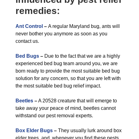
remedies:
Ant Control
–
A regular Maryland bug, ants will
never bother you anymore as soon as you
contact us.
Bed Bugs
–
Due to the fact that we are a highly
experienced bed bug team around you, we are
born ready to provide the most suitable bed bug
solution for any concern, so that you are left with
the most suitable bed bug relief impact.
Beetles
–
A 20528 creature that will emerge to
take away your peace of mind, beetles cannot
withstand our pest removal experts.
Box Elder Bugs
–
They usually lurk around box
elder trees, and, whenever you find these pests