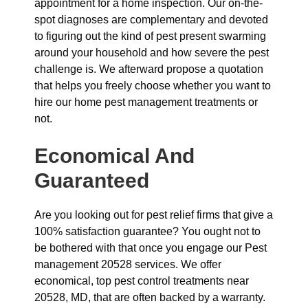
appointment for a home inspection. Our on-the-
spot diagnoses are complementary and devoted
to figuring out the kind of pest present swarming
around your household and how severe the pest
challenge is. We afterward propose a quotation
that helps you freely choose whether you want to
hire our home pest management treatments or
not.
Economical And
Guaranteed
Are you looking out for pest relief firms that give a
100% satisfaction guarantee? You ought not to
be bothered with that once you engage our Pest
management 20528 services. We offer
economical, top pest control treatments near
20528, MD, that are often backed by a warranty.