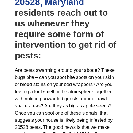
20528, Maryland
residents reach out to
us whenever they
require some form of
intervention to get rid of
pests:
Are pests swarming around your abode? These
bugs bite – can you spot bite spots on your skin
or blood stains on your bed wrappers? Are you
feeling a foul smell in the atmosphere together
with noticing unwanted guests around crawl
space areas? Are they as big as apple seeds?
Once you can spot one of these signals, that
suggests your house is likely being infested by
20528 pests. The good news is that we make