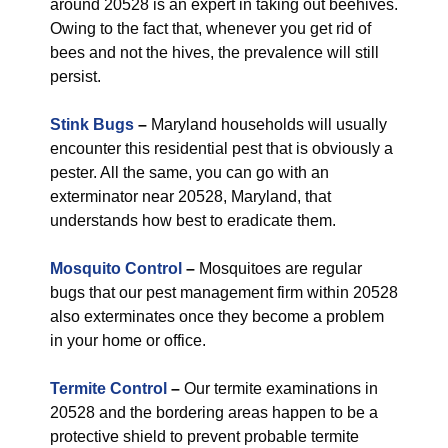
around 20528 is an expert in taking out beehives.
Owing to the fact that, whenever you get rid of
bees and not the hives, the prevalence will still
persist.
Stink Bugs
–
Maryland households will usually
encounter this residential pest that is obviously a
pester. All the same, you can go with an
exterminator near 20528, Maryland, that
understands how best to eradicate them.
Mosquito Control
–
Mosquitoes are regular
bugs that our pest management firm within 20528
also exterminates once they become a problem
in your home or office.
Termite Control
–
Our termite examinations in
20528 and the bordering areas happen to be a
protective shield to prevent probable termite