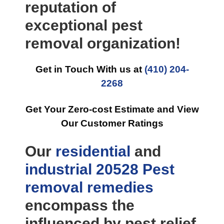
reputation of
exceptional pest
removal organization!
Get in Touch With us at
(410) 204-
2268
Get Your Zero-cost Estimate and View
Our Customer Ratings
Our
residential
and
industrial
20528 Pest
removal
remedies
encompass the
influenced by pest relief