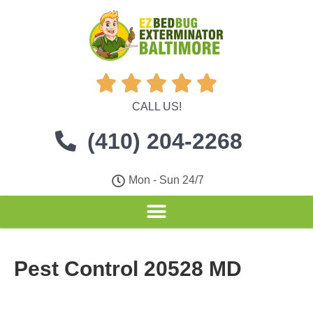





CALL US!
(410) 204-2268
Mon - Sun 24/7
Pest Control 20528 MD