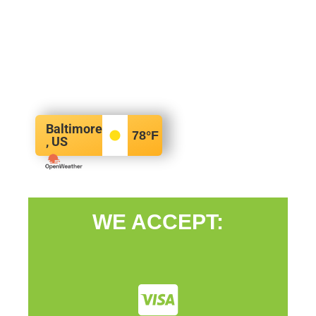
Baltimore
78
°F
, US
WE ACCEPT: