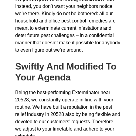
Instead, you don’t want your neighbors notice
we’re there. Kindly do not be bothered: all our
household and office pest control remedies are
meant to exterminate current infestations and
deter future pest challenges – in a confidential
manner that doesn’t make it possible for anybody
to even figure out we’re around.
Swiftly And Modified To
Your Agenda
Being the best-performing Exterminator near
20528, we constantly operate in line with your
routine. We have built a reputation in the pest
relief industry in 20528 also by being flexible and
devoted to our customers’ requests. Therefore,
we adjust to your timetable and adhere to your