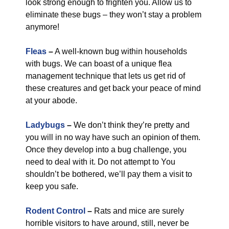
look strong enough to frighten you. Allow us to
eliminate these bugs – they won’t stay a problem
anymore!
Fleas
–
A well-known bug within households
with bugs. We can boast of a unique flea
management technique that lets us get rid of
these creatures and get back your peace of mind
at your abode.
Ladybugs
–
We don’t think they’re pretty and
you will in no way have such an opinion of them.
Once they develop into a bug challenge, you
need to deal with it. Do not attempt to You
shouldn’t be bothered, we’ll pay them a visit to
keep you safe.
Rodent Control
–
Rats and mice are surely
horrible visitors to have around, still, never be