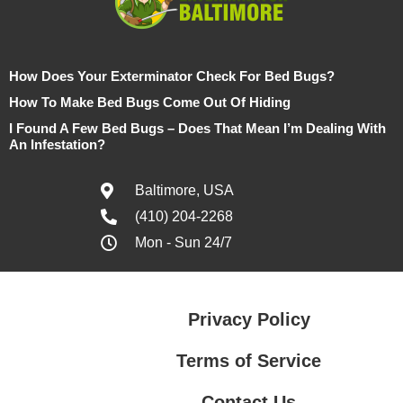
How Does Your Exterminator Check For Bed Bugs?
How To Make Bed Bugs Come Out Of Hiding
I Found A Few Bed Bugs – Does That Mean I’m Dealing With
An Infestation?
Baltimore, USA
(410) 204-2268
Mon - Sun 24/7
Privacy Policy
Terms of Service
Contact Us