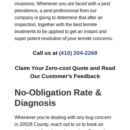
invasions. Whenever you are faced with a pest
prevalence, a pest professional from our
company is going to determine that after an
inspection, together with the best termite
treatments to be applied to get an instant and
super potent resolution of your termite concerns.
Call us at
(410) 204-2268
Claim Your Zero-cost Quote and Read
Our Customer’s Feedback
No-Obligation Rate &
Diagnosis
Whenever you’re dealing with any bug concern
in 20528 County, reach out to us to book an