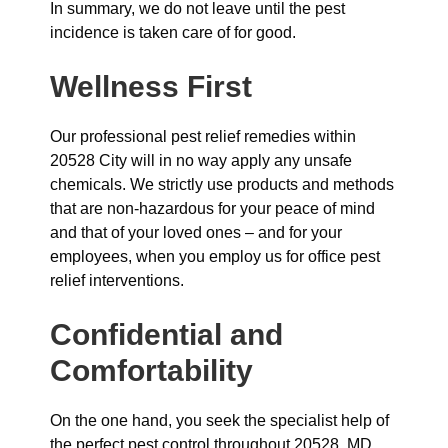
In summary, we do not leave until the pest
incidence is taken care of for good.
Wellness First
Our professional pest relief remedies within
20528 City will in no way apply any unsafe
chemicals. We strictly use products and methods
that are non-hazardous for your peace of mind
and that of your loved ones – and for your
employees, when you employ us for office pest
relief interventions.
Confidential and
Comfortability
On the one hand, you seek the specialist help of
the perfect pest control throughout 20528, MD.