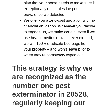
plan that your home needs to make sure it
exceptionally eliminates the pest
prevalence we detected.
We offer you a zero-cost quotation with no
financial obligation. Whenever you decide
to engage us, we make certain, even if we
use heat remedies or whichever method,
we will 100% eradicate bed bugs from
your property – and won’t leave prior to
when they’re completely wiped out.
This strategy is why we
are recognized as the
number one pest
exterminator in 20528,
regularly keeping our