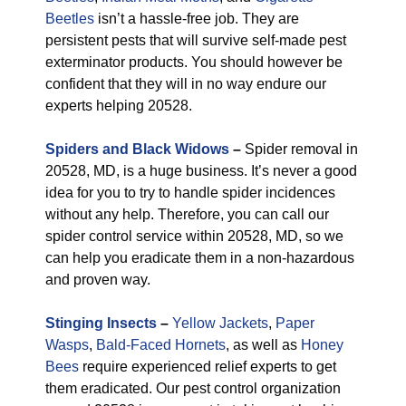
Beetles
isn’t a hassle-free job. They are
persistent pests that will survive self-made pest
exterminator products. You should however be
confident that they will in no way endure our
experts helping 20528.
Spiders and Black Widows
–
Spider removal in
20528, MD, is a huge business. It’s never a good
idea for you to try to handle spider incidences
without any help. Therefore, you can call our
spider control service within 20528, MD, so we
can help you eradicate them in a non-hazardous
and proven way.
Stinging Insects
–
Yellow Jackets
,
Paper
Wasps
,
Bald-Faced Hornets
, as well as
Honey
Bees
require experienced relief experts to get
them eradicated. Our pest control organization