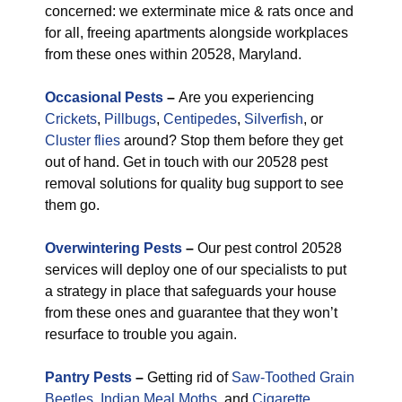
concerned: we exterminate mice & rats once and
for all, freeing apartments alongside workplaces
from these ones within 20528, Maryland.
Occasional Pests
–
Are you experiencing
Crickets
,
Pillbugs
,
Centipedes
,
Silverfish
, or
Cluster flies
around? Stop them before they get
out of hand. Get in touch with our 20528 pest
removal solutions for quality bug support to see
them go.
Overwintering Pests
–
Our pest control 20528
services will deploy one of our specialists to put
a strategy in place that safeguards your house
from these ones and guarantee that they won’t
resurface to trouble you again.
Pantry Pests
–
Getting rid of
Saw-Toothed Grain
Beetles
,
Indian Meal Moths
, and
Cigarette