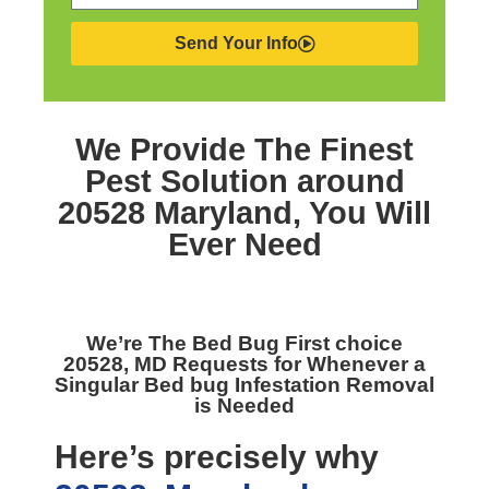
Send Your Info
We Provide The Finest
Pest Solution around
20528 Maryland,
You Will
Ever Need
We’re The
Bed Bug First choice
20528, MD
Requests for Whenever a
Singular Bed bug Infestation Removal
is Needed
Here’s precisely why