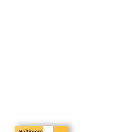
Baltimore