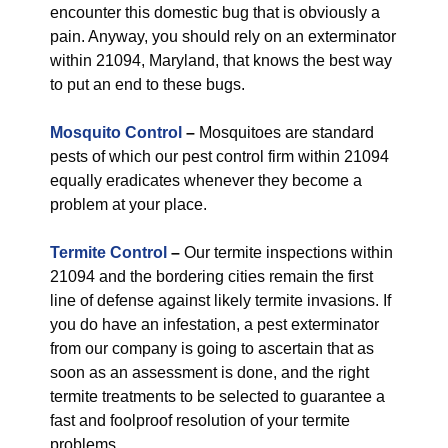
encounter this domestic bug that is obviously a
pain. Anyway, you should rely on an exterminator
within 21094, Maryland, that knows the best way
to put an end to these bugs.
Mosquito Control
–
Mosquitoes are standard
pests of which our pest control firm within 21094
equally eradicates whenever they become a
problem at your place.
Termite Control
–
Our termite inspections within
21094 and the bordering cities remain the first
line of defense against likely termite invasions. If
you do have an infestation, a pest exterminator
from our company is going to ascertain that as
soon as an assessment is done, and the right
termite treatments to be selected to guarantee a
fast and foolproof resolution of your termite
problems.