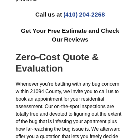
Call us at
(410) 204-2268
Get Your Free Estimate and Check
Our Reviews
Zero-Cost Quote &
Evaluation
Whenever you’re battling with any bug concern
within 21094 County, we invite you to call us to
book an appointment for your residential
assessment. Our on-the-spot inspections are
totally free and devoted to figuring out the extent
of the bug that is infesting your apartment plus
how far-reaching the bug issue is. We afterward
offer you a quotation that lets you freely decide