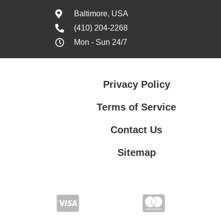
Baltimore, USA
(410) 204-2268
Mon - Sun 24/7
Privacy Policy
Terms of Service
Contact Us
Sitemap
Contact Us
Privacy Policy
Terms of Service