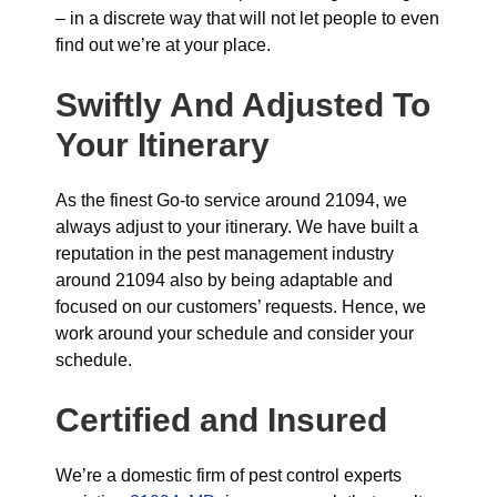
– in a discrete way that will not let people to even
find out we’re at your place.
Swiftly And Adjusted To
Your Itinerary
As the finest Go-to service around 21094, we
always adjust to your itinerary. We have built a
reputation in the pest management industry
around 21094 also by being adaptable and
focused on our customers’ requests. Hence, we
work around your schedule and consider your
schedule.
Certified and Insured
We’re a domestic firm of pest control experts