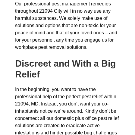
Our professional pest management remedies
throughout 21094 City will in no way use any
harmful substances. We solely make use of
solutions and options that are non-toxic for your
peace of mind and that of your loved ones – and
for your personnel, any time you engage us for
workplace pest removal solutions.
Discreet and With a Big
Relief
In the beginning, you want to have the
professional help of the perfect pest relief within
21094, MD. Instead, you don’t want your co-
inhabitants notice we’re around. Kindly don’t be
concerned: all our domestic plus office pest relief
solutions are created to eradicate active
infestations and hinder possible bug challenges