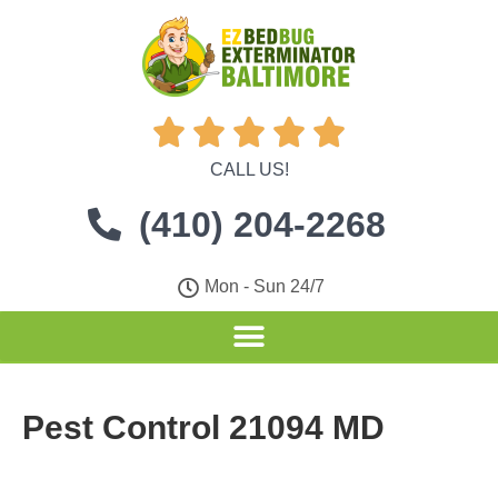





CALL US!
(410) 204-2268
Mon - Sun 24/7
Pest Control 21094 MD