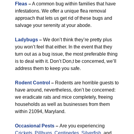
Fleas
–
A common bug within families that have
infestations. We offer a unique flea removal
approach that lets us get rid of these bugs and
salvage your serenity at your abode.
Ladybugs
–
We don’t think they’re pretty plus
you won’t feel that either. In the event that they
turn out as a bug issue, the most preferable thing
is to deal with it. Don’t Don,t be concerned, we’ll
address them to keep you safe.
Rodent Control
–
Rodents are horrible guests to
have around, nevertheless, don’t be concerned:
we eradicate rats and mice completely, freeing
households as well as businesses from them
within 21094, Maryland.
Occasional Pests
–
Are you experiencing
Crickets
,
Pillbugs
,
Centipedes
,
Silverfish
, and