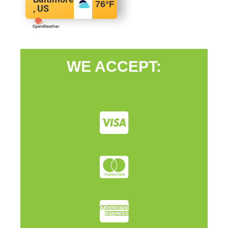
76
°F
, US
WE ACCEPT: