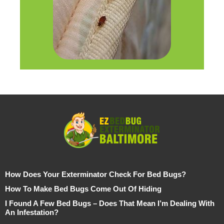
How Does Your Exterminator Check For Bed Bugs?
How To Make Bed Bugs Come Out Of Hiding
I Found A Few Bed Bugs – Does That Mean I’m Dealing With
An Infestation?