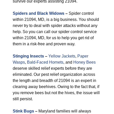
survive our experts assisting 21094.
Spiders and Black Widows
–
Spider control
within 21094, MD, is a big business. You should
never try to deal with spider attacks without any
help. So you can call our spider control service
within 21094, MD, for us to help you get rid of
them in a risk-free and proven way.
Stinging Insects
–
Yellow Jackets
,
Paper
Wasps
,
Bald-Faced Hornets
, and
Honey Bees
deserve skilled relief experts before they are
eliminated. Our pest relief organization across
the length and breadth of 21094 is an expert in
clearing away beehives. Owing to the fact that, if
you remove bees but not the hives, the issue will
still persist.
Stink Bugs
–
Maryland families will always