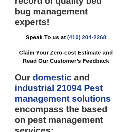
record of quality bed
bug management
experts!
Speak To us at
(410) 204-2268
Claim Your Zero-cost Estimate and
Read Our Customer’s Feedback
Our
domestic
and
industrial
21094 Pest
management
solutions
encompass the based
on pest management
services: