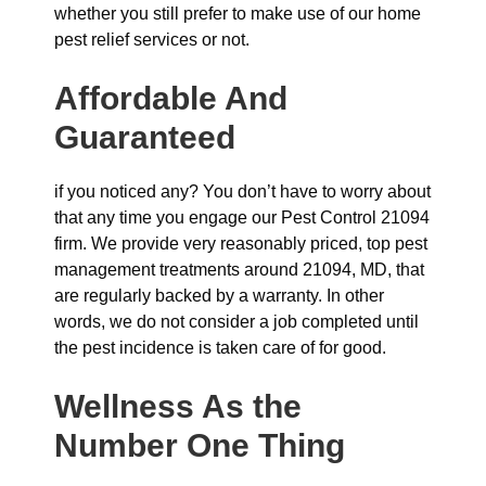
whether you still prefer to make use of our home
pest relief services or not.
Affordable And
Guaranteed
if you noticed any? You don’t have to worry about
that any time you engage our Pest Control 21094
firm. We provide very reasonably priced, top pest
management treatments around 21094, MD, that
are regularly backed by a warranty. In other
words, we do not consider a job completed until
the pest incidence is taken care of for good.
Wellness As the
Number One Thing