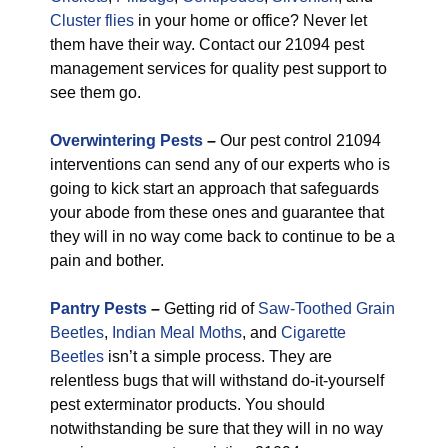
Cluster flies
in your home or office? Never let
them have their way. Contact our 21094 pest
management services for quality pest support to
see them go.
Overwintering Pests
–
Our pest control 21094
interventions can send any of our experts who is
going to kick start an approach that safeguards
your abode from these ones and guarantee that
they will in no way come back to continue to be a
pain and bother.
Pantry Pests
–
Getting rid of
Saw-Toothed Grain
Beetles
,
Indian Meal Moths
, and
Cigarette
Beetles
isn’t a simple process. They are
relentless bugs that will withstand do-it-yourself
pest exterminator products. You should
notwithstanding be sure that they will in no way