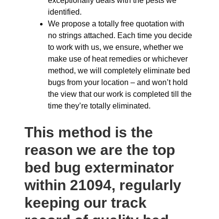
exceptionally deals with the pests we
identified.
We propose a totally free quotation with
no strings attached. Each time you decide
to work with us, we ensure, whether we
make use of heat remedies or whichever
method, we will completely eliminate bed
bugs from your location – and won’t hold
the view that our work is completed till the
time they’re totally eliminated.
This method is the
reason we are the top
bed bug exterminator
within 21094, regularly
keeping our track