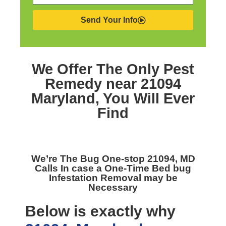
Send Your Info
We Offer The Only
Pest
Remedy near 21094
Maryland,
You Will Ever
Find
We’re The
Bug One-stop 21094, MD
Calls In case a One-Time Bed bug
Infestation Removal may be
Necessary
Below is exactly why