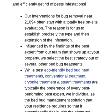
and efficiently get rid of pests infestations!
Our interventions for bug removal near
21094 often start with a totally free on-site
evaluation. The reason is for us to
establish precisely the type and then
extension of the infestation.
Influenced by the findings of the pest
expert from our team that shows up at your
property, we select the best strategy out of
several other bed bug treatments.
While pest
eco-friendly
bed bug heat
treatments
,
conventional treatment
,
cryonite treatment
&
steam treatments
are
typically the preference of every best-
performing pest expert, we individualize
the bed bug management solution that
your residence requires so that it