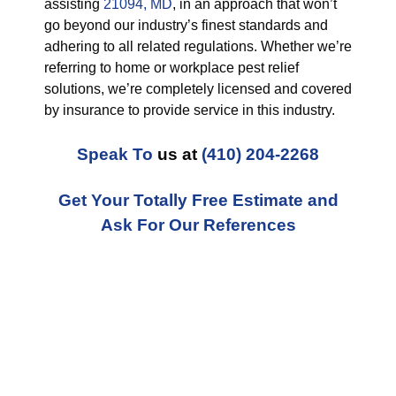
assisting
21094, MD
, in an approach that won’t
go beyond our industry’s finest standards and
adhering to all related regulations. Whether we’re
referring to home or workplace pest relief
solutions, we’re completely licensed and covered
by insurance to provide service in this industry.
Speak To
us at
(410) 204-2268
Get Your Totally Free Estimate and
Ask For Our References