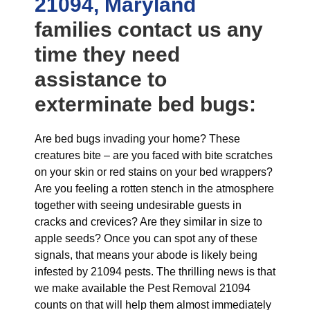
21094, Maryland
families contact us any
time they need
assistance to
exterminate bed bugs:
Are bed bugs invading your home? These
creatures bite – are you faced with bite scratches
on your skin or red stains on your bed wrappers?
Are you feeling a rotten stench in the atmosphere
together with seeing undesirable guests in
cracks and crevices? Are they similar in size to
apple seeds? Once you can spot any of these
signals, that means your abode is likely being
infested by 21094 pests. The thrilling news is that
we make available the Pest Removal 21094
counts on that will help them almost immediately