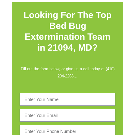
Looking For The Top
Bed Bug
Extermination Team
in
21094, MD?
Fill out the form below, or give us a call today at (410)
204-2268…