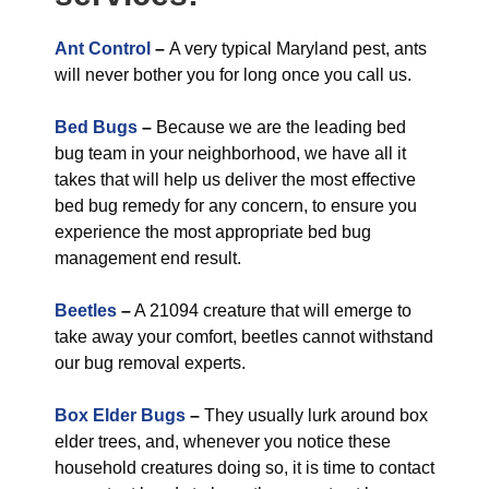
Ant Control
–
A very typical Maryland pest, ants
will never bother you for long once you call us.
Bed Bugs
–
Because we are the leading bed
bug team in your neighborhood, we have all it
takes that will help us deliver the most effective
bed bug remedy for any concern, to ensure you
experience the most appropriate bed bug
management end result.
Beetles
–
A 21094 creature that will emerge to
take away your comfort, beetles cannot withstand
our bug removal experts.
Box Elder Bugs
–
They usually lurk around box
elder trees, and, whenever you notice these
household creatures doing so, it is time to contact