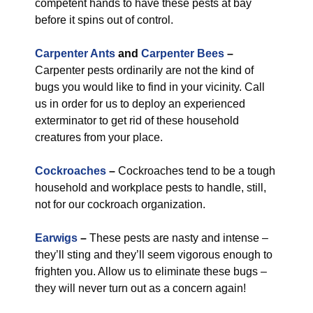
competent hands to have these pests at bay
before it spins out of control.
Carpenter Ants
and
Carpenter Bees
–
Carpenter pests ordinarily are not the kind of
bugs you would like to find in your vicinity. Call
us in order for us to deploy an experienced
exterminator to get rid of these household
creatures from your place.
Cockroaches
–
Cockroaches tend to be a tough
household and workplace pests to handle, still,
not for our cockroach organization.
Earwigs
–
These pests are nasty and intense –
they’ll sting and they’ll seem vigorous enough to
frighten you. Allow us to eliminate these bugs –
they will never turn out as a concern again!