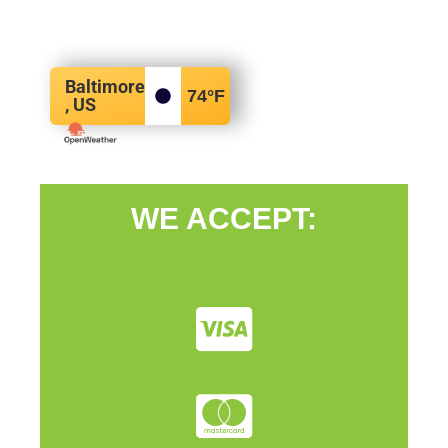
Baltimore
74
°F
, US
WE ACCEPT: