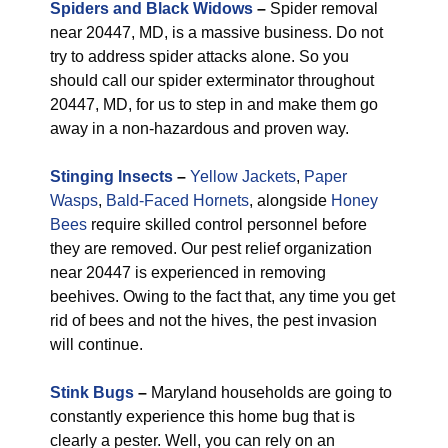
Spiders and Black Widows
–
Spider removal
near 20447, MD, is a massive business. Do not
try to address spider attacks alone. So you
should call our spider exterminator throughout
20447, MD, for us to step in and make them go
away in a non-hazardous and proven way.
Stinging Insects
–
Yellow Jackets
,
Paper
Wasps
,
Bald-Faced Hornets
, alongside
Honey
Bees
require skilled control personnel before
they are removed. Our pest relief organization
near 20447 is experienced in removing
beehives. Owing to the fact that, any time you get
rid of bees and not the hives, the pest invasion
will continue.
Stink Bugs
–
Maryland households are going to
constantly experience this home bug that is
clearly a pester. Well, you can rely on an