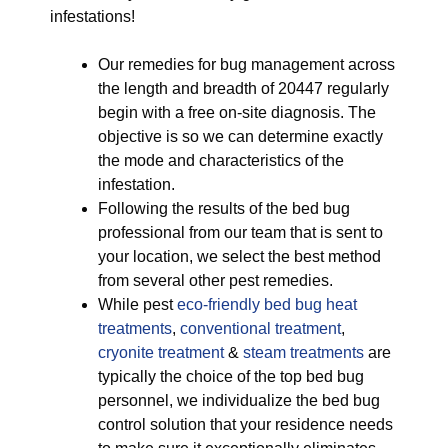
infestations!
Our remedies for bug management across
the length and breadth of 20447 regularly
begin with a free on-site diagnosis. The
objective is so we can determine exactly
the mode and characteristics of the
infestation.
Following the results of the bed bug
professional from our team that is sent to
your location, we select the best method
from several other pest remedies.
While pest
eco-friendly
bed bug heat
treatments
,
conventional treatment
,
cryonite treatment
&
steam treatments
are
typically the choice of the top bed bug
personnel, we individualize the bed bug
control solution that your residence needs