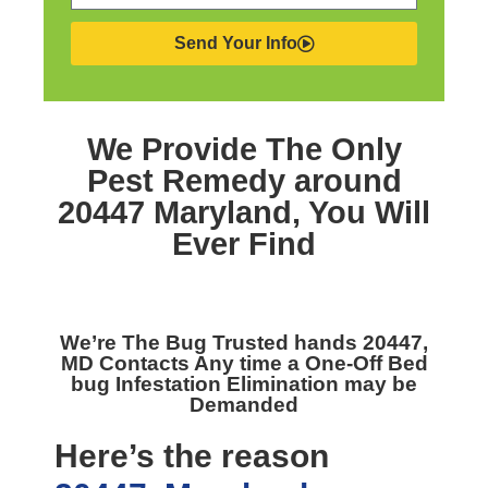
Send Your Info
We Provide The Only
Pest Remedy around
20447 Maryland,
You Will
Ever Find
We’re The
Bug Trusted hands 20447,
MD
Contacts Any time a One-Off Bed
bug Infestation Elimination may be
Demanded
Here’s the reason