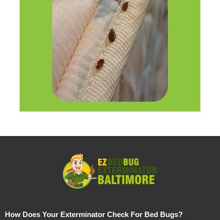
How Does Your Exterminator Check For Bed Bugs?