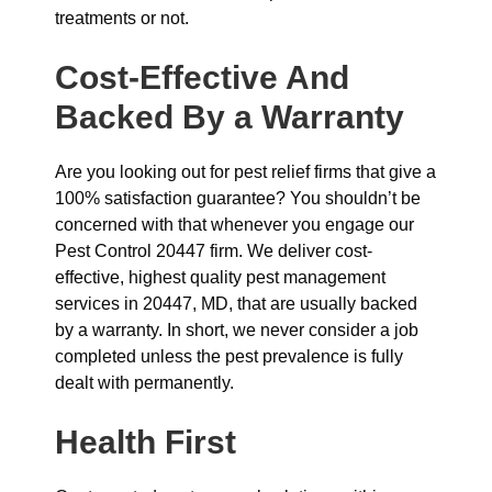
treatments or not.
Cost-Effective And
Backed By a Warranty
Are you looking out for pest relief firms that give a
100% satisfaction guarantee? You shouldn’t be
concerned with that whenever you engage our
Pest Control 20447 firm. We deliver cost-
effective, highest quality pest management
services in 20447, MD, that are usually backed
by a warranty. In short, we never consider a job
completed unless the pest prevalence is fully
dealt with permanently.
Health First