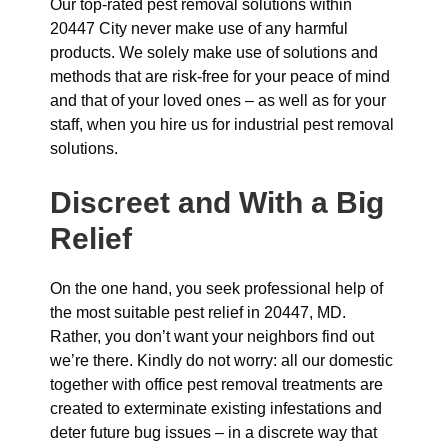
Our top-rated pest removal solutions within
20447 City never make use of any harmful
products. We solely make use of solutions and
methods that are risk-free for your peace of mind
and that of your loved ones – as well as for your
staff, when you hire us for industrial pest removal
solutions.
Discreet and With a Big
Relief
On the one hand, you seek professional help of
the most suitable pest relief in 20447, MD.
Rather, you don’t want your neighbors find out
we’re there. Kindly do not worry: all our domestic
together with office pest removal treatments are
created to exterminate existing infestations and
deter future bug issues – in a discrete way that