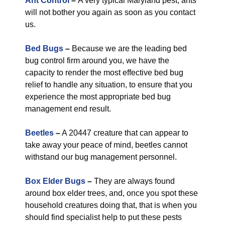
Ant Control
–
A very typical Maryland pest, ants
will not bother you again as soon as you contact
us.
Bed Bugs
–
Because we are the leading bed
bug control firm around you, we have the
capacity to render the most effective bed bug
relief to handle any situation, to ensure that you
experience the most appropriate bed bug
management end result.
Beetles
–
A 20447 creature that can appear to
take away your peace of mind, beetles cannot
withstand our bug management personnel.
Box Elder Bugs
–
They are always found
around box elder trees, and, once you spot these
household creatures doing that, that is when you
should find specialist help to put these pests