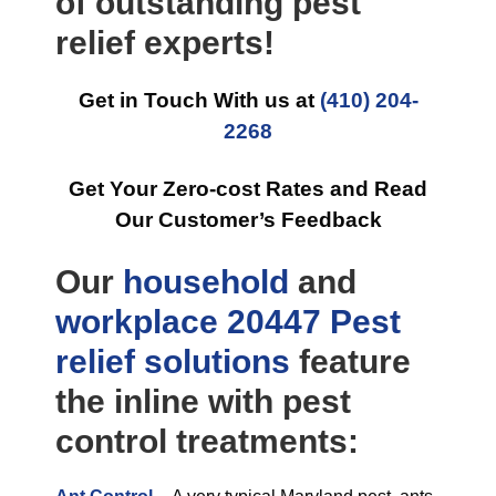
of outstanding pest
relief experts!
Get in Touch With us at
(410) 204-
2268
Get Your Zero-cost Rates and Read
Our Customer’s Feedback
Our
household
and
workplace
20447 Pest
relief
solutions
feature
the inline with pest
control treatments: