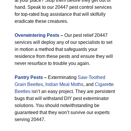
at your place? Stop them before they get out of
hand. Speak to our 20447 pest control services
for top-rated bug assistance that will skilfully
eradicate these creatures.
Overwintering Pests
–
Our pest relief 20447
services will deploy any of our specialists to set
in motion a method that safeguards your
residence from these pests and ensure they will
never resurface to trouble you again.
Pantry Pests
–
Exterminating
Saw-Toothed
Grain Beetles
,
Indian Meal Moths
, and
Cigarette
Beetles
isn’t an easy project. They are persistent
bugs that will withstand DIY pest exterminator
solutions. You should notwithstanding be
guaranteed that they won’t survive our experts
serving 20447.