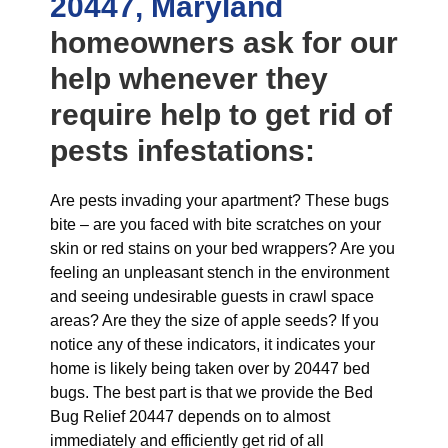
20447, Maryland
homeowners ask for our
help whenever they
require help to get rid of
pests infestations:
Are pests invading your apartment? These bugs
bite – are you faced with bite scratches on your
skin or red stains on your bed wrappers? Are you
feeling an unpleasant stench in the environment
and seeing undesirable guests in crawl space
areas? Are they the size of apple seeds? If you
notice any of these indicators, it indicates your
home is likely being taken over by 20447 bed
bugs. The best part is that we provide the Bed
Bug Relief 20447 depends on to almost
immediately and efficiently get rid of all