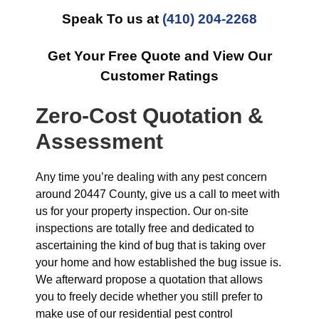
Speak To us at
(410) 204-2268
Get Your Free Quote and View Our
Customer Ratings
Zero-Cost Quotation &
Assessment
Any time you’re dealing with any pest concern
around 20447 County, give us a call to meet with
us for your property inspection. Our on-site
inspections are totally free and dedicated to
ascertaining the kind of bug that is taking over
your home and how established the bug issue is.
We afterward propose a quotation that allows
you to freely decide whether you still prefer to
make use of our residential pest control