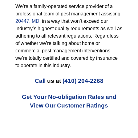
We’re a family-operated service provider of a
professional team of pest management assisting
20447, MD
, in a way that won’t exceed our
industry’s highest quality requirements as well as
adhering to all relevant regulations. Regardless
of whether we’re talking about home or
commercial pest management interventions,
we’re totally certified and covered by insurance
to operate in this industry.
Call
us at
(410) 204-2268
Get Your No-obligation Rates and
View Our Customer Ratings