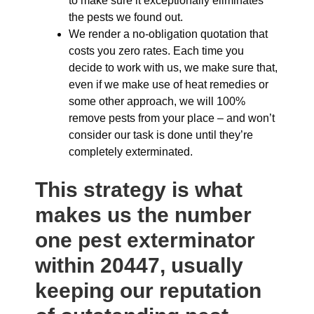
to make sure it exceptionally eliminates
the pests we found out.
We render a no-obligation quotation that
costs you zero rates. Each time you
decide to work with us, we make sure that,
even if we make use of heat remedies or
some other approach, we will 100%
remove pests from your place – and won’t
consider our task is done until they’re
completely exterminated.
This strategy is what
makes us the number
one pest exterminator
within 20447, usually
keeping our reputation