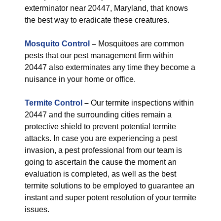
exterminator near 20447, Maryland, that knows
the best way to eradicate these creatures.
Mosquito Control
–
Mosquitoes are common
pests that our pest management firm within
20447 also exterminates any time they become a
nuisance in your home or office.
Termite Control
–
Our termite inspections within
20447 and the surrounding cities remain a
protective shield to prevent potential termite
attacks. In case you are experiencing a pest
invasion, a pest professional from our team is
going to ascertain the cause the moment an
evaluation is completed, as well as the best
termite solutions to be employed to guarantee an
instant and super potent resolution of your termite
issues.