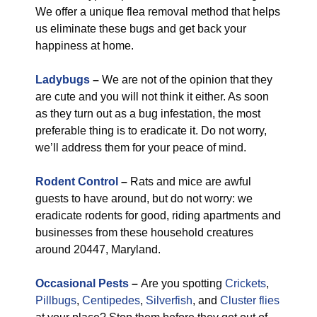
We offer a unique flea removal method that helps
us eliminate these bugs and get back your
happiness at home.
Ladybugs
–
We are not of the opinion that they
are cute and you will not think it either. As soon
as they turn out as a bug infestation, the most
preferable thing is to eradicate it. Do not worry,
we’ll address them for your peace of mind.
Rodent Control
–
Rats and mice are awful
guests to have around, but do not worry: we
eradicate rodents for good, riding apartments and
businesses from these household creatures
around 20447, Maryland.
Occasional Pests
–
Are you spotting
Crickets
,
Pillbugs
,
Centipedes
,
Silverfish
, and
Cluster flies