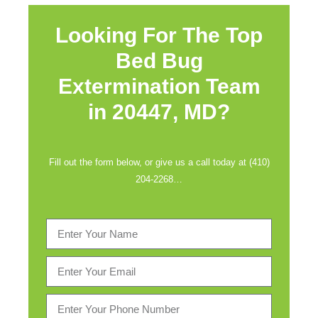
Looking For The Top
Bed Bug
Extermination Team
in
20447, MD?
Fill out the form below, or give us a call today at (410)
204-2268…