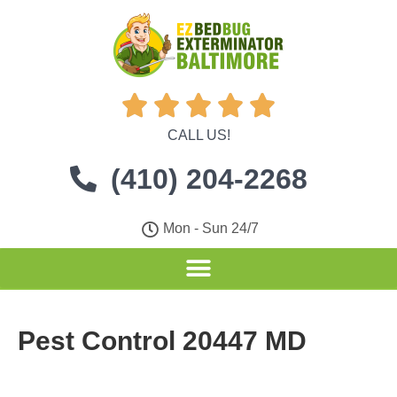





CALL US!
(410) 204-2268
Mon - Sun 24/7
Pest Control 20447 MD