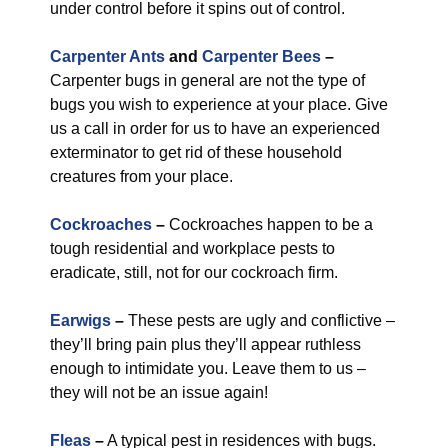
under control before it spins out of control.
Carpenter Ants
and
Carpenter Bees
–
Carpenter bugs in general are not the type of
bugs you wish to experience at your place. Give
us a call in order for us to have an experienced
exterminator to get rid of these household
creatures from your place.
Cockroaches
–
Cockroaches happen to be a
tough residential and workplace pests to
eradicate, still, not for our cockroach firm.
Earwigs
–
These pests are ugly and conflictive –
they’ll bring pain plus they’ll appear ruthless
enough to intimidate you. Leave them to us –
they will not be an issue again!
Fleas
–
A typical pest in residences with bugs.