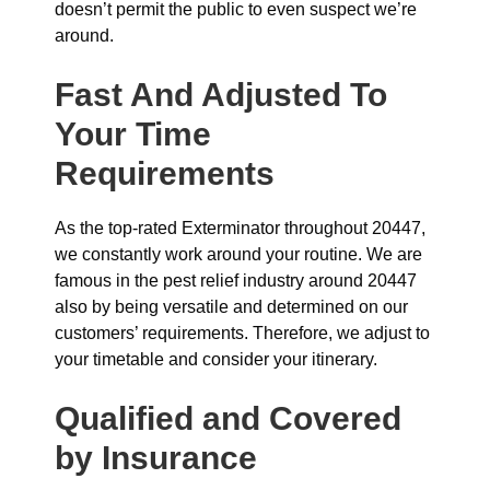
doesn’t permit the public to even suspect we’re
around.
Fast And Adjusted To
Your Time
Requirements
As the top-rated Exterminator throughout 20447,
we constantly work around your routine. We are
famous in the pest relief industry around 20447
also by being versatile and determined on our
customers’ requirements. Therefore, we adjust to
your timetable and consider your itinerary.
Qualified and Covered
by Insurance