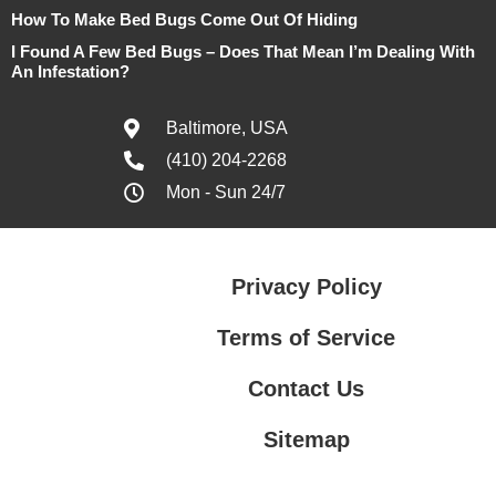
How To Make Bed Bugs Come Out Of Hiding
I Found A Few Bed Bugs – Does That Mean I’m Dealing With
An Infestation?
Baltimore, USA
(410) 204-2268
Mon - Sun 24/7
Privacy Policy
Terms of Service
Contact Us
Sitemap
Contact Us
Privacy Policy
Terms of Service