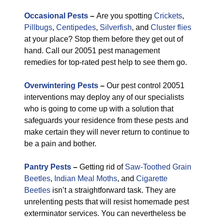
Occasional Pests
–
Are you spotting
Crickets
,
Pillbugs
,
Centipedes
,
Silverfish
, and
Cluster flies
at your place? Stop them before they get out of
hand. Call our 20051 pest management
remedies for top-rated pest help to see them go.
Overwintering Pests
–
Our pest control 20051
interventions may deploy any of our specialists
who is going to come up with a solution that
safeguards your residence from these pests and
make certain they will never return to continue to
be a pain and bother.
Pantry Pests
–
Getting rid of
Saw-Toothed Grain
Beetles
,
Indian Meal Moths
, and
Cigarette
Beetles
isn’t a straightforward task. They are
unrelenting pests that will resist homemade pest
exterminator services. You can nevertheless be