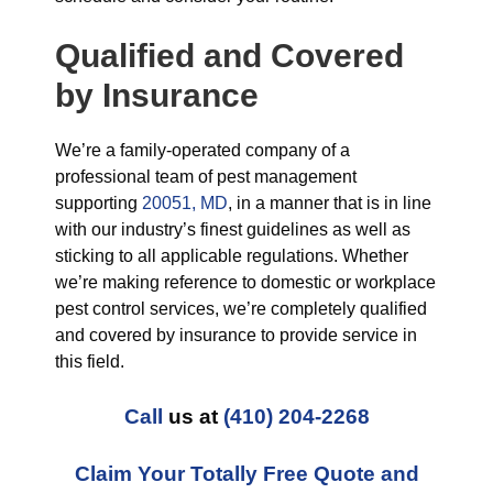
Qualified and Covered
by Insurance
We’re a family-operated company of a
professional team of pest management
supporting
20051, MD
, in a manner that is in line
with our industry’s finest guidelines as well as
sticking to all applicable regulations. Whether
we’re making reference to domestic or workplace
pest control services, we’re completely qualified
and covered by insurance to provide service in
this field.
Call
us at
(410) 204-2268
Claim Your Totally Free Quote and