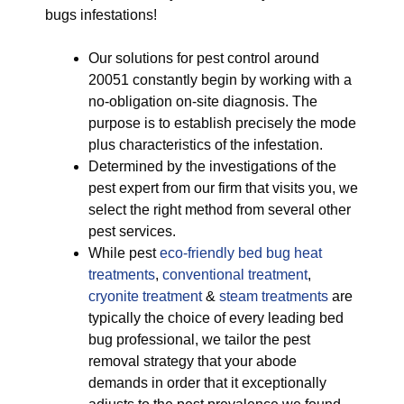
bugs infestations!
Our solutions for pest control around
20051 constantly begin by working with a
no-obligation on-site diagnosis. The
purpose is to establish precisely the mode
plus characteristics of the infestation.
Determined by the investigations of the
pest expert from our firm that visits you, we
select the right method from several other
pest services.
While pest
eco-friendly
bed bug heat
treatments
,
conventional treatment
,
cryonite treatment
&
steam treatments
are
typically the choice of every leading bed
bug professional, we tailor the pest
removal strategy that your abode
demands in order that it exceptionally