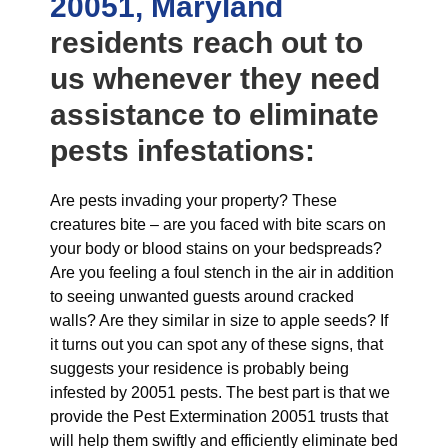
20051, Maryland
residents reach out to
us whenever they need
assistance to eliminate
pests infestations:
Are pests invading your property? These
creatures bite – are you faced with bite scars on
your body or blood stains on your bedspreads?
Are you feeling a foul stench in the air in addition
to seeing unwanted guests around cracked
walls? Are they similar in size to apple seeds? If
it turns out you can spot any of these signs, that
suggests your residence is probably being
infested by 20051 pests. The best part is that we
provide the Pest Extermination 20051 trusts that
will help them swiftly and efficiently eliminate bed