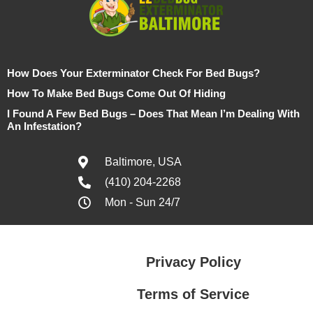
How Does Your Exterminator Check For Bed Bugs?
How To Make Bed Bugs Come Out Of Hiding
I Found A Few Bed Bugs – Does That Mean I’m Dealing With
An Infestation?
Baltimore, USA
(410) 204-2268
Mon - Sun 24/7
Privacy Policy
Terms of Service