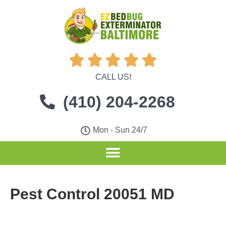





CALL US!
(410) 204-2268
Mon - Sun 24/7
Pest Control 20051 MD