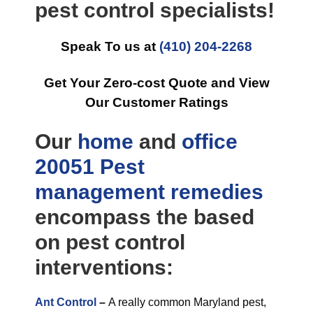
pest control specialists!
Speak To us at
(410) 204-2268
Get Your Zero-cost Quote and View
Our Customer Ratings
Our
home
and
office
20051 Pest
management
remedies
encompass the based
on pest control
interventions:
Ant Control
–
A really common Maryland pest,