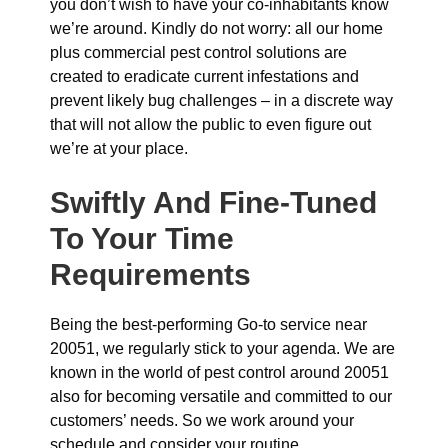
you don’t wish to have your co-inhabitants know
we’re around. Kindly do not worry: all our home
plus commercial pest control solutions are
created to eradicate current infestations and
prevent likely bug challenges – in a discrete way
that will not allow the public to even figure out
we’re at your place.
Swiftly And Fine-Tuned
To Your Time
Requirements
Being the best-performing Go-to service near
20051, we regularly stick to your agenda. We are
known in the world of pest control around 20051
also for becoming versatile and committed to our
customers’ needs. So we work around your
schedule and consider your routine.