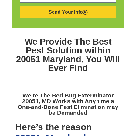
Send Your Info
We Provide The Best
Pest Solution within
20051 Maryland,
You Will
Ever Find
We’re The
Bed Bug Exterminator
20051, MD
Works with Any time a
One-and-Done Pest Elimination may
be Demanded
Here’s the reason