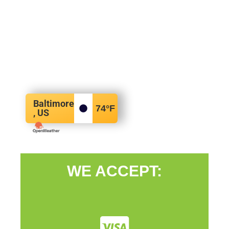
Baltimore
74
°F
, US
WE ACCEPT: