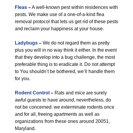
Fleas
–
A well-known pest within residences with
pests. We make use of a one-of-a-kind flea
removal protocol that lets us get rid of these pests
and reclaim your happiness at your house.
Ladybugs
–
We do not regard them as pretty
plus you will in no way think it either. In the event
that they develop into a bug challenge, the most
preferable thing is to eradicate it. Do not attempt
to You shouldn’t be bothered, we’ll handle them
for you.
Rodent Control
–
Rats and mice are surely
awful guests to have around, nevertheless, do
not be concerned: we exterminate rodents once
and for all, freeing apartments as well as
organizations from these ones around 20051,
Maryland.