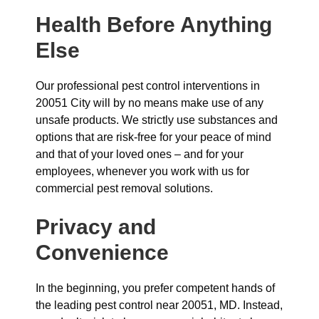
Health Before Anything
Else
Our professional pest control interventions in
20051 City will by no means make use of any
unsafe products. We strictly use substances and
options that are risk-free for your peace of mind
and that of your loved ones – and for your
employees, whenever you work with us for
commercial pest removal solutions.
Privacy and
Convenience
In the beginning, you prefer competent hands of
the leading pest control near 20051, MD. Instead,