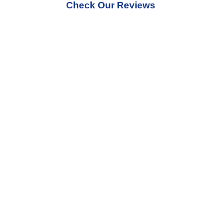
Check Our Reviews