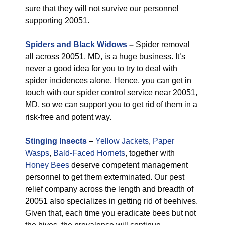
sure that they will not survive our personnel
supporting 20051.
Spiders and Black Widows
–
Spider removal
all across 20051, MD, is a huge business. It’s
never a good idea for you to try to deal with
spider incidences alone. Hence, you can get in
touch with our spider control service near 20051,
MD, so we can support you to get rid of them in a
risk-free and potent way.
Stinging Insects
–
Yellow Jackets
,
Paper
Wasps
,
Bald-Faced Hornets
, together with
Honey Bees
deserve competent management
personnel to get them exterminated. Our pest
relief company across the length and breadth of
20051 also specializes in getting rid of beehives.
Given that, each time you eradicate bees but not