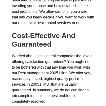
dedicated to ascertaining the type of pest that is
invading your house and how established the
pest problem is. We afterward offer you a rate
that lets you freely decide if you want to work with
our residential pest control services or not.
Cost-Effective And
Guaranteed
Worried about pest control companies that avoid
offering satisfaction guarantees? You ought not
to be bothered with that any time you work with
our Pest management 20051 firm. We offer very
reasonably priced, highest quality pest relief
services in 20051, MD, that are usually
guaranteed. In summary, we do not consider a
job completed until the pest problem is
completely resolved.