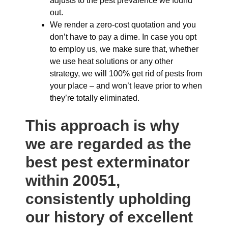
adjusts to the pest prevalence we found
out.
We render a zero-cost quotation and you
don’t have to pay a dime. In case you opt
to employ us, we make sure that, whether
we use heat solutions or any other
strategy, we will 100% get rid of pests from
your place – and won’t leave prior to when
they’re totally eliminated.
This approach is why
we are regarded as the
best pest exterminator
within 20051,
consistently upholding
our history of excellent