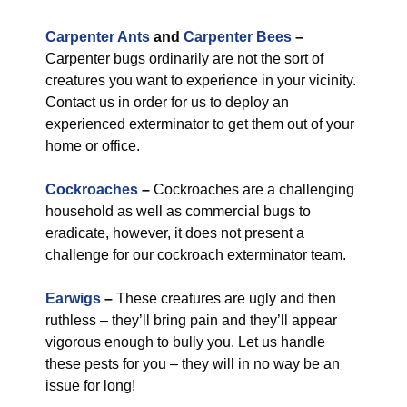
Carpenter Ants
and
Carpenter Bees
–
Carpenter bugs ordinarily are not the sort of
creatures you want to experience in your vicinity.
Contact us in order for us to deploy an
experienced exterminator to get them out of your
home or office.
Cockroaches
–
Cockroaches are a challenging
household as well as commercial bugs to
eradicate, however, it does not present a
challenge for our cockroach exterminator team.
Earwigs
–
These creatures are ugly and then
ruthless – they’ll bring pain and they’ll appear
vigorous enough to bully you. Let us handle
these pests for you – they will in no way be an
issue for long!