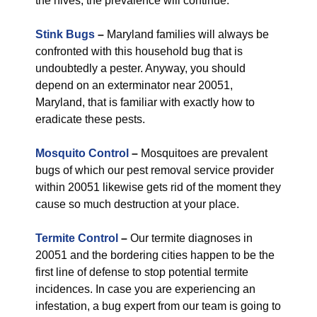
the hives, the prevalence will continue.
Stink Bugs
–
Maryland families will always be
confronted with this household bug that is
undoubtedly a pester. Anyway, you should
depend on an exterminator near 20051,
Maryland, that is familiar with exactly how to
eradicate these pests.
Mosquito Control
–
Mosquitoes are prevalent
bugs of which our pest removal service provider
within 20051 likewise gets rid of the moment they
cause so much destruction at your place.
Termite Control
–
Our termite diagnoses in
20051 and the bordering cities happen to be the
first line of defense to stop potential termite
incidences. In case you are experiencing an
infestation, a bug expert from our team is going to