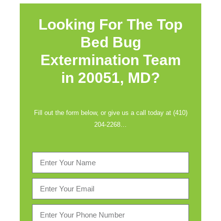
Looking For The Top
Bed Bug
Extermination Team
in
20051, MD?
Fill out the form below, or give us a call today at (410)
204-2268…