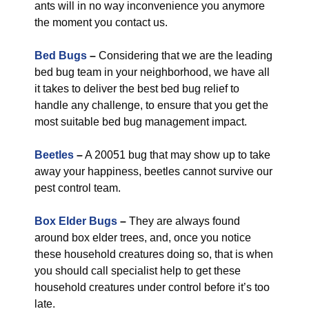
ants will in no way inconvenience you anymore
the moment you contact us.
Bed Bugs
–
Considering that we are the leading
bed bug team in your neighborhood, we have all
it takes to deliver the best bed bug relief to
handle any challenge, to ensure that you get the
most suitable bed bug management impact.
Beetles
–
A 20051 bug that may show up to take
away your happiness, beetles cannot survive our
pest control team.
Box Elder Bugs
–
They are always found
around box elder trees, and, once you notice
these household creatures doing so, that is when
you should call specialist help to get these
household creatures under control before it’s too
late.