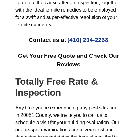
figure out the cause after an inspection, together
with the ideal termite remedies to be employed
for a swift and super-effective resolution of your
termite concerns.
Contact us at
(410) 204-2268
Get Your Free Quote and Check Our
Reviews
Totally Free Rate &
Inspection
Any time you’re experiencing any pest situation
in 20051 County, we invite you to call us to
schedule a visit for your building evaluation. Our
on-the-spot examinations are at zero cost and