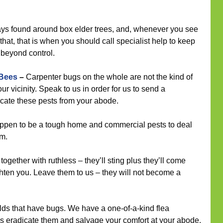
ys found around box elder trees, and, whenever you see
hat, that is when you should call specialist help to keep
s beyond control.
 Bees
–
Carpenter bugs on the whole are not the kind of
ur vicinity. Speak to us in order for us to send a
icate these pests from your abode.
pen to be a tough home and commercial pests to deal
rm.
ogether with ruthless – they’ll sting plus they’ll come
hten you. Leave them to us – they will not become a
ds that have bugs. We have a one-of-a-kind flea
 eradicate them and salvage your comfort at your abode.