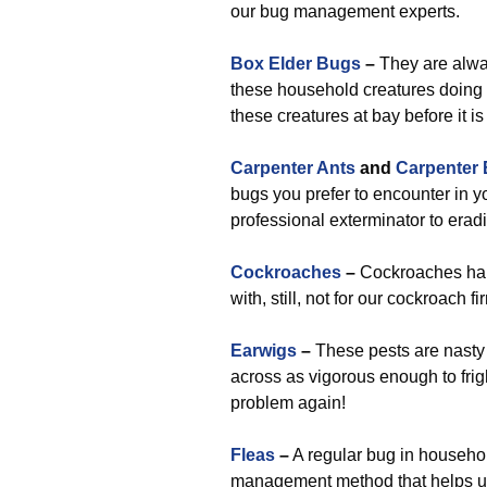
our bug management experts.
Box Elder Bugs
–
They are alwa
these household creatures doing t
these creatures at bay before it i
Carpenter Ants
and
Carpenter
bugs you prefer to encounter in yo
professional exterminator to erad
Cockroaches
–
Cockroaches hap
with, still, not for our cockroach fi
Earwigs
–
These pests are nasty t
across as vigorous enough to frig
problem again!
Fleas
–
A regular bug in househol
management method that helps us