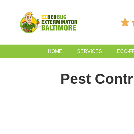

HOME
SERVICES
ECO-F
Pest Cont