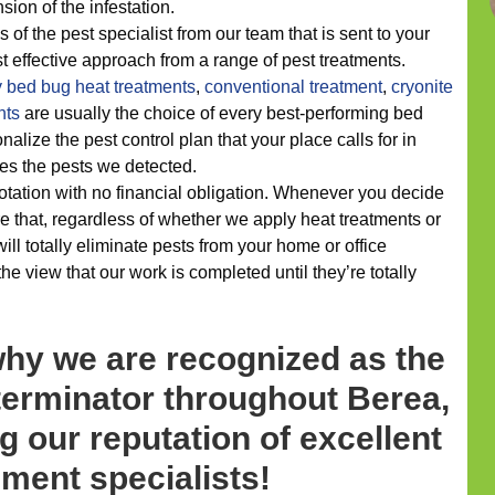
ion of the infestation.
 of the pest specialist from our team that is sent to your
t effective approach from a range of pest treatments.
y
bed bug heat treatments
,
conventional treatment
,
cryonite
nts
are usually the choice of every best-performing bed
alize the pest control plan that your place calls for in
dles the pests we detected.
uotation with no financial obligation. Whenever you decide
 that, regardless of whether we apply heat treatments or
ll totally eliminate pests from your home or office
e view that our work is completed until they’re totally
why we are recognized as the
terminator throughout Berea,
g our reputation of excellent
ent specialists!