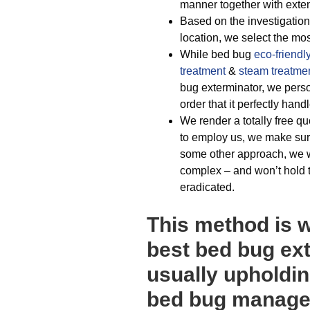
manner together with extens
Based on the investigations
location, we select the mos
While bed bug
eco-friendl
treatment
&
steam treatme
bug exterminator, we person
order that it perfectly han
We render a totally free q
to employ us, we make sure
some other approach, we wi
complex – and won’t hold th
eradicated.
This method is 
best bed bug ex
usually upholdin
bed bug managem