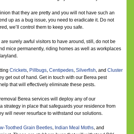
inion that they are pretty and you will not have such an
end up as a bug issue, you need to eradicate it. Do not
red, we’ll control them to keep you safe.
re surely awful visitors to have around, still, do not be
nd mice permanently, riding homes as well as workplaces
aryland.
tting
Crickets
,
Pillbugs
,
Centipedes
,
Silverfish
, and
Cluster
y get out of hand. Get in touch with our Berea pest
elp that will effectively eliminate these pests.
removal Berea services will deploy any of our
 a strategy in place that safeguards your residence from
y will never resurface to withstand our solutions.
w-Toothed Grain Beetles
,
Indian Meal Moths
, and