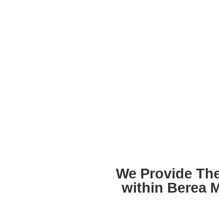
We Provide The
within Berea 