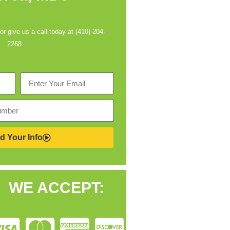
 or give us a call today at (410) 204-
2268…
d Your Info
WE ACCEPT: