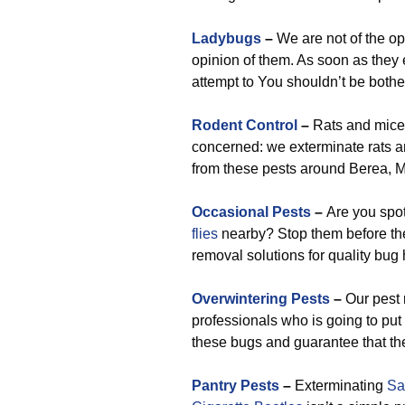
Ladybugs
–
We are not of the op
opinion of them. As soon as they 
attempt to You shouldn’t be bothe
Rodent Control
–
Rats and mice a
concerned: we exterminate rats a
from these pests around Berea, M
Occasional Pests
–
Are you spo
flies
nearby? Stop them before the
removal solutions for quality bug h
Overwintering Pests
–
Our pest 
professionals who is going to put
these bugs and guarantee that the
Pantry Pests
–
Exterminating
Sa