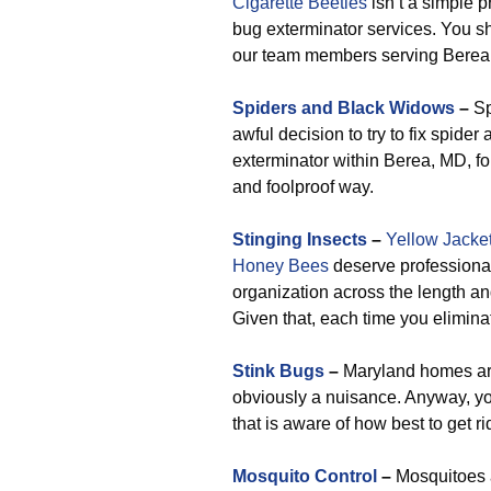
Cigarette Beetles
isn’t a simple p
bug exterminator services. You s
our team members serving Berea
Spiders and Black Widows
–
Sp
awful decision to try to fix spide
exterminator within Berea, MD, fo
and foolproof way.
Stinging Insects
–
Yellow Jacke
Honey Bees
deserve professional
organization across the length an
Given that, each time you eliminat
Stink Bugs
–
Maryland homes are 
obviously a nuisance. Anyway, yo
that is aware of how best to get ri
Mosquito Control
–
Mosquitoes a