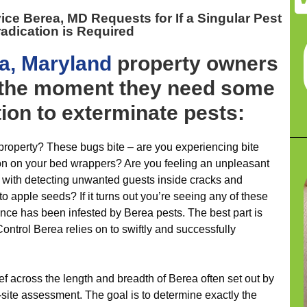
vice Berea, MD
Requests for If a Singular Pest
adication is Required
a, Maryland
property owners
p the moment they need some
tion to exterminate pests:
roperty? These bugs bite – are you experiencing bite
ion on your bed wrappers? Are you feeling an unpleasant
r with detecting unwanted guests inside cracks and
to apple seeds? If it turns out you’re seeing any of these
ence has been infested by Berea pests. The best part is
ontrol Berea relies on to swiftly and successfully
ief across the length and breadth of Berea often set out by
-site assessment. The goal is to determine exactly the