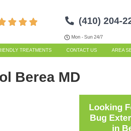
(410) 204-2




Mon - Sun 24/7
RIENDLY TREATMENTS
CONTACT US
AREA S
rol Berea MD
Looking F
Bug Exte
in
B