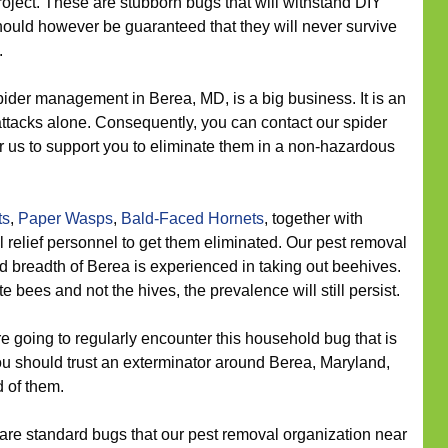
roject. These are stubborn bugs that will withstand DIY
hould however be guaranteed that they will never survive
.
ider management in Berea, MD, is a big business. It is an
r attacks alone. Consequently, you can contact our spider
r us to support you to eliminate them in a non-hazardous
ts
,
Paper Wasps
,
Bald-Faced Hornets
, together with
 relief personnel to get them eliminated. Our pest removal
d breadth of Berea is experienced in taking out beehives.
e bees and not the hives, the prevalence will still persist.
going to regularly encounter this household bug that is
u should trust an exterminator around Berea, Maryland,
d of them.
re standard bugs that our pest removal organization near