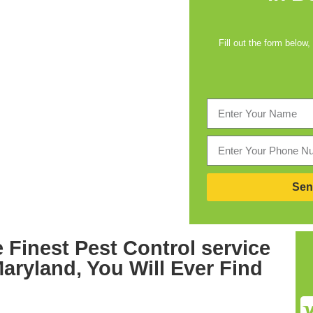
Fill out the form below,
Sen
 Finest
Pest Control service
Maryland,
You Will Ever Find