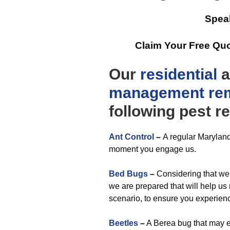
Spea
Claim Your Free Qu
Our
residential
a
management
re
following pest re
Ant Control
–
A regular Maryland
moment you engage us.
Bed Bugs
–
Considering that we 
we are prepared that will help us
scenario, to ensure you experien
Beetles
–
A Berea bug that may e