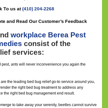
k To us at
(410) 204-2268
ote and Read Our Customer’s Feedback
nd
workplace
Berea Pest
medies
consist of the
lief services:
 pest, ants will never inconvenience you again the
are the leading bed bug relief go-to service around you,
 render the right bed bug treatment to address any
ce the right bed bug management end result.
merge to take away your serenity, beetles cannot survive