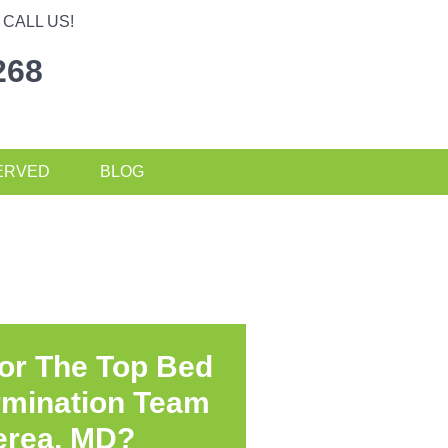
CALL US!
268
ERVED
BLOG
or The Top Bed
rmination Team
erea, MD?