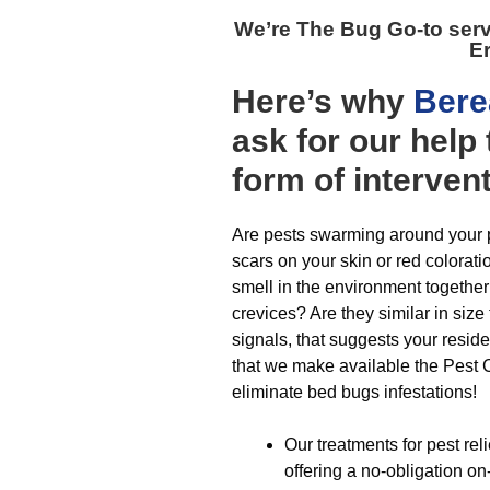
We’re The
Bug Go-to ser
Er
Here’s why
Bere
ask for our hel
form of interven
Are pests swarming around your p
scars on your skin or red colorat
smell in the environment togethe
crevices? Are they similar in size 
signals, that suggests your resid
that we make available the Pest C
eliminate bed bugs infestations!
Our treatments for pest rel
offering a no-obligation on