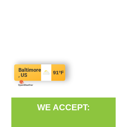
Baltimore
91
°F
, US
WE ACCEPT: