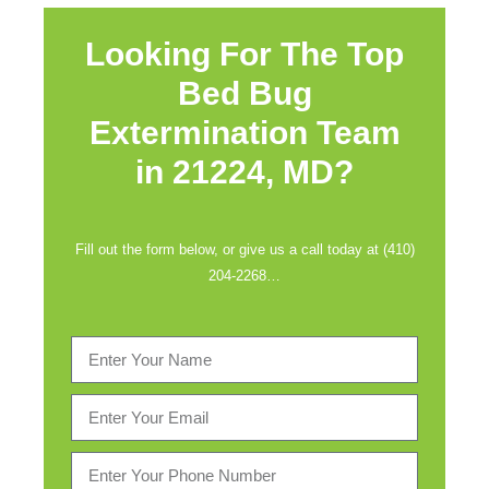
Looking For The Top
Bed Bug
Extermination Team
in
21224, MD?
Fill out the form below, or give us a call today at (410)
204-2268…