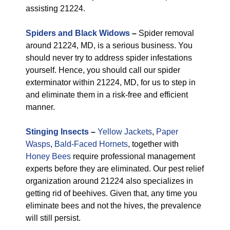
assisting 21224.
Spiders and Black Widows
–
Spider removal
around 21224, MD, is a serious business. You
should never try to address spider infestations
yourself. Hence, you should call our spider
exterminator within 21224, MD, for us to step in
and eliminate them in a risk-free and efficient
manner.
Stinging Insects
–
Yellow Jackets
,
Paper
Wasps
,
Bald-Faced Hornets
, together with
Honey Bees
require professional management
experts before they are eliminated. Our pest relief
organization around 21224 also specializes in
getting rid of beehives. Given that, any time you
eliminate bees and not the hives, the prevalence
will still persist.