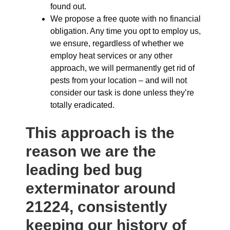
found out.
We propose a free quote with no financial
obligation. Any time you opt to employ us,
we ensure, regardless of whether we
employ heat services or any other
approach, we will permanently get rid of
pests from your location – and will not
consider our task is done unless they’re
totally eradicated.
This approach is the
reason we are the
leading bed bug
exterminator around
21224, consistently
keeping our history of