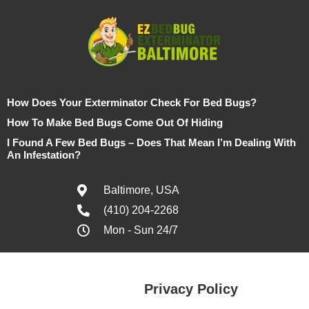
How Does Your Exterminator Check For Bed Bugs?
How To Make Bed Bugs Come Out Of Hiding
I Found A Few Bed Bugs – Does That Mean I’m Dealing With
An Infestation?
Baltimore, USA
(410) 204-2268
Mon - Sun 24/7
Privacy Policy