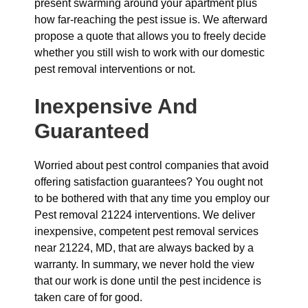
present swarming around your apartment plus
how far-reaching the pest issue is. We afterward
propose a quote that allows you to freely decide
whether you still wish to work with our domestic
pest removal interventions or not.
Inexpensive And
Guaranteed
Worried about pest control companies that avoid
offering satisfaction guarantees? You ought not
to be bothered with that any time you employ our
Pest removal 21224 interventions. We deliver
inexpensive, competent pest removal services
near 21224, MD, that are always backed by a
warranty. In summary, we never hold the view
that our work is done until the pest incidence is
taken care of for good.