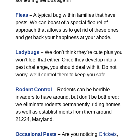
something serious again!
Fleas
–
A typical bug within families that have
pests. We can boast of a special flea relief
approach that allows us to get rid of these ones
and get back your happiness at your abode.
Ladybugs
–
We don’t think they’re cute plus you
won’t feel that either. Once they develop into a
pest challenge, you should deal with it. Do not
worry, we’ll control them to keep you safe.
Rodent Control
–
Rodents can be horrible
invaders to have around, but don’t be bothered:
we eliminate rodents permanently, riding homes
as well as establishments from them around
21224, Maryland.
Occasional Pests
–
Are you noticing
Crickets
,