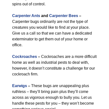
spins out of control.
Carpenter Ants
and
Carpenter Bees
–
Carpenter bugs ordinarily are not the type of
creatures you would like to find at your place.
Give us a call so that we can have a dedicated
exterminator to get them out of your home or
office.
Cockroaches
–
Cockroaches are a more difficult
home as well as industrial pests to deal with,
however, it doesn’t constitute a challenge for our
cockroach firm.
Earwigs
–
These bugs are unappealing plus
ruthless – they’ll bring pain plus they’ll come
across as vigorous enough to bully you. Let us
handle these pests for you – they won’t become