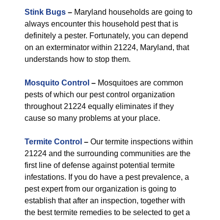
Stink Bugs
–
Maryland households are going to
always encounter this household pest that is
definitely a pester. Fortunately, you can depend
on an exterminator within 21224, Maryland, that
understands how to stop them.
Mosquito Control
–
Mosquitoes are common
pests of which our pest control organization
throughout 21224 equally eliminates if they
cause so many problems at your place.
Termite Control
–
Our termite inspections within
21224 and the surrounding communities are the
first line of defense against potential termite
infestations. If you do have a pest prevalence, a
pest expert from our organization is going to
establish that after an inspection, together with
the best termite remedies to be selected to get a