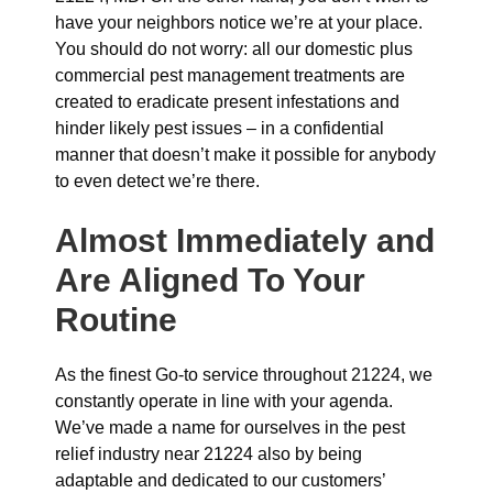
have your neighbors notice we’re at your place.
You should do not worry: all our domestic plus
commercial pest management treatments are
created to eradicate present infestations and
hinder likely pest issues – in a confidential
manner that doesn’t make it possible for anybody
to even detect we’re there.
Almost Immediately and
Are Aligned To Your
Routine
As the finest Go-to service throughout 21224, we
constantly operate in line with your agenda.
We’ve made a name for ourselves in the pest
relief industry near 21224 also by being
adaptable and dedicated to our customers’