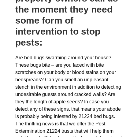
the moment they need
some form of
intervention to stop
pests:
Are bed bugs swarming around your house?
These bugs bite – are you faced with bite
scratches on your body or blood stains on your
bedspreads? Can you smell an unpleasant
stench in the environment in addition to detecting
undesirable guests around cracked walls? Are
they the length of apple seeds? In case you
detect any of these signs, that means your abode
is probably being infested by 21224 bed bugs.
The thrilling news is that we offer the Pest
Extermination 21224 trusts that will help them