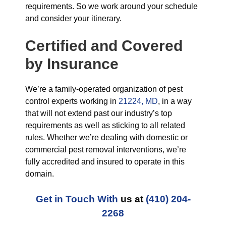
requirements. So we work around your schedule
and consider your itinerary.
Certified and Covered
by Insurance
We’re a family-operated organization of pest
control experts working in
21224, MD
, in a way
that will not extend past our industry’s top
requirements as well as sticking to all related
rules. Whether we’re dealing with domestic or
commercial pest removal interventions, we’re
fully accredited and insured to operate in this
domain.
Get in Touch With
us at
(410) 204-
2268