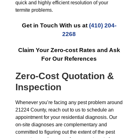
quick and highly efficient resolution of your
termite problems.
Get in Touch With us at
(410) 204-
2268
Claim Your Zero-cost Rates and Ask
For Our References
Zero-Cost Quotation &
Inspection
Whenever you’re facing any pest problem around
21224 County, reach out to us to schedule an
appointment for your residential diagnosis. Our
on-site diagnoses are complementary and
committed to figuring out the extent of the pest