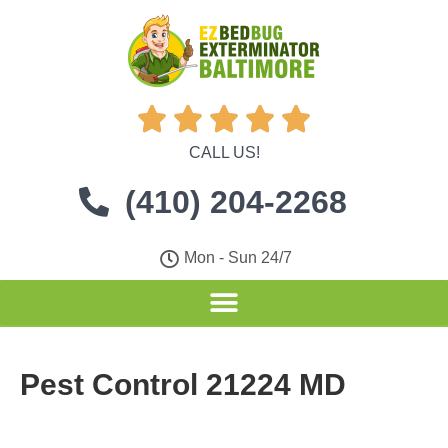





CALL US!
(410) 204-2268
Mon - Sun 24/7
Pest Control 21224 MD