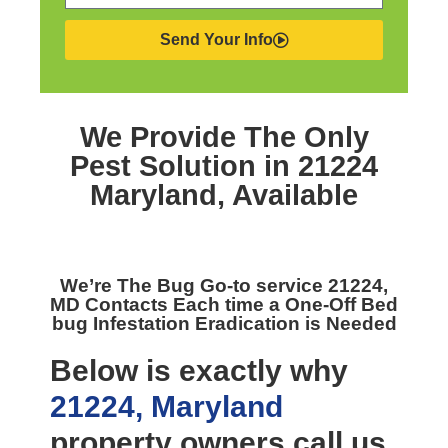
Send Your Info
We Provide The Only
Pest Solution in 21224
Maryland,
Available
We’re The
Bug Go-to service 21224,
MD
Contacts Each time a One-Off Bed
bug Infestation Eradication is Needed
Below is exactly why
21224, Maryland
property owners call us