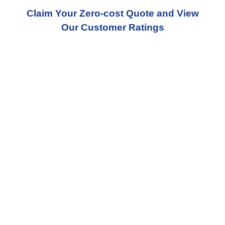
Claim Your Zero-cost Quote and View
Our Customer Ratings