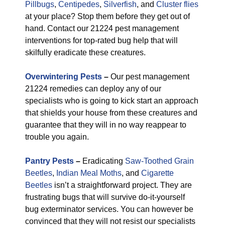
Pillbugs
,
Centipedes
,
Silverfish
, and
Cluster flies
at your place? Stop them before they get out of
hand. Contact our 21224 pest management
interventions for top-rated bug help that will
skilfully eradicate these creatures.
Overwintering Pests
–
Our pest management
21224 remedies can deploy any of our
specialists who is going to kick start an approach
that shields your house from these creatures and
guarantee that they will in no way reappear to
trouble you again.
Pantry Pests
–
Eradicating
Saw-Toothed Grain
Beetles
,
Indian Meal Moths
, and
Cigarette
Beetles
isn’t a straightforward project. They are
frustrating bugs that will survive do-it-yourself
bug exterminator services. You can however be
convinced that they will not resist our specialists