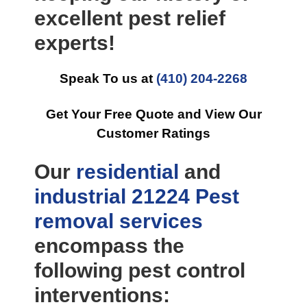
excellent pest relief
experts!
Speak To us at
(410) 204-2268
Get Your Free Quote and View Our
Customer Ratings
Our
residential
and
industrial
21224 Pest
removal
services
encompass the
following pest control
interventions: