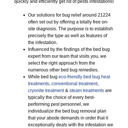
quickly and efficiently get rid of pests infestations!
Our solutions for bug relief around 21224
often set out by offering a totally free on-
site diagnosis. The purpose is to establish
precisely the type as well as features of
the infestation.
Influenced by the findings of the bed bug
expert from our team that visits you, we
select the right approach from the
numerous other bed bug remedies.
While bed bug
eco-friendly
bed bug heat
treatments
,
conventional treatment
,
cryonite treatment
&
steam treatments
are
typically the choice of every best-
performing pest personnel, we
individualize the bed bug removal plan
that your abode demands in order that it
exceptionally deals with the infestation we