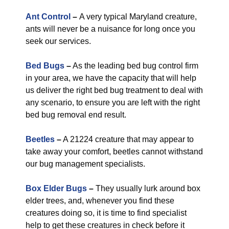
Ant Control
–
A very typical Maryland creature,
ants will never be a nuisance for long once you
seek our services.
Bed Bugs
–
As the leading bed bug control firm
in your area, we have the capacity that will help
us deliver the right bed bug treatment to deal with
any scenario, to ensure you are left with the right
bed bug removal end result.
Beetles
–
A 21224 creature that may appear to
take away your comfort, beetles cannot withstand
our bug management specialists.
Box Elder Bugs
–
They usually lurk around box
elder trees, and, whenever you find these
creatures doing so, it is time to find specialist
help to get these creatures in check before it