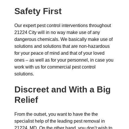
Safety First
Our expert pest control interventions throughout
21224 City will in no way make use of any
dangerous chemicals. We basically make use of
solutions and solutions that are non-hazardous
for your peace of mind and that of your loved
ones – as well as for your personnel, in case you
work with us for commercial pest control
solutions.
Discreet and With a Big
Relief
From the outset, you want to have the the
specialist help of the leading pest removal in
21224, MD. On the other hand, you don’t wish to