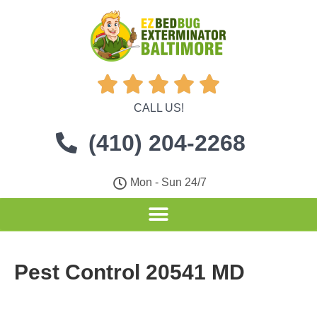





CALL US!
(410) 204-2268
Mon - Sun 24/7
Pest Control 20541 MD