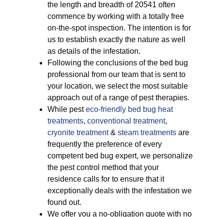
the length and breadth of 20541 often
commence by working with a totally free
on-the-spot inspection. The intention is for
us to establish exactly the nature as well
as details of the infestation.
Following the conclusions of the bed bug
professional from our team that is sent to
your location, we select the most suitable
approach out of a range of pest therapies.
While pest
eco-friendly
bed bug heat
treatments
,
conventional treatment
,
cryonite treatment
&
steam treatments
are
frequently the preference of every
competent bed bug expert, we personalize
the pest control method that your
residence calls for to ensure that it
exceptionally deals with the infestation we
found out.
We offer you a no-obligation quote with no