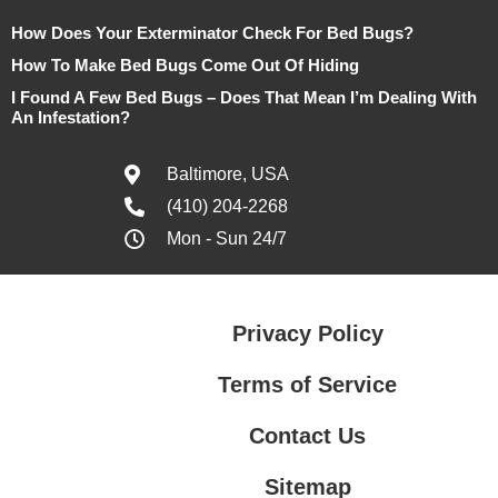
How Does Your Exterminator Check For Bed Bugs?
How To Make Bed Bugs Come Out Of Hiding
I Found A Few Bed Bugs – Does That Mean I’m Dealing With
An Infestation?
Baltimore, USA
(410) 204-2268
Mon - Sun 24/7
Privacy Policy
Terms of Service
Contact Us
Sitemap