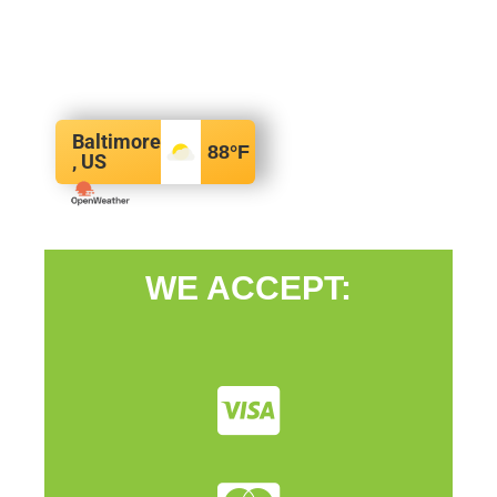
Baltimore
88
°F
, US
WE ACCEPT: