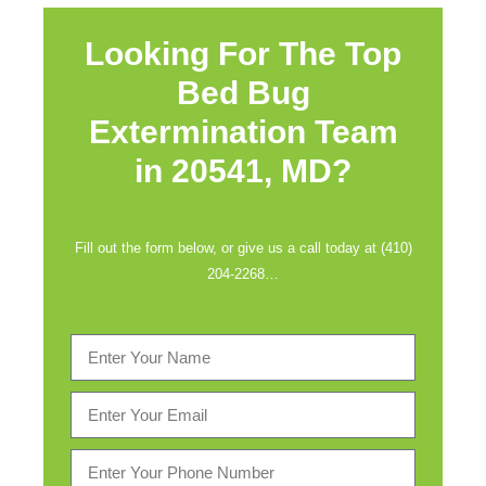
Looking For The Top
Bed Bug
Extermination Team
in
20541, MD?
Fill out the form below, or give us a call today at (410)
204-2268…