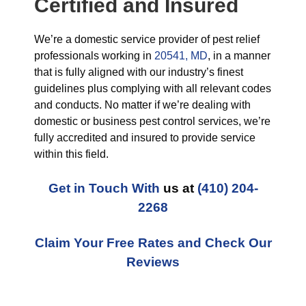
Certified and Insured
We’re a domestic service provider of pest relief
professionals working in
20541, MD
, in a manner
that is fully aligned with our industry’s finest
guidelines plus complying with all relevant codes
and conducts. No matter if we’re dealing with
domestic or business pest control services, we’re
fully accredited and insured to provide service
within this field.
Get in Touch With
us at
(410) 204-
2268
Claim Your Free Rates and Check Our
Reviews