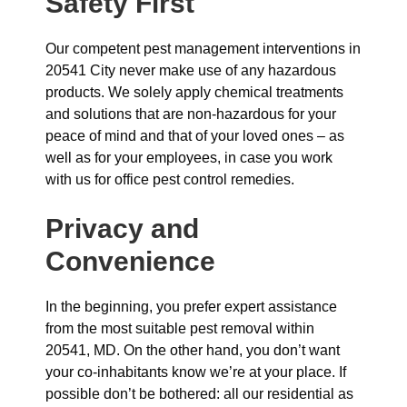
Safety First
Our competent pest management interventions in
20541 City never make use of any hazardous
products. We solely apply chemical treatments
and solutions that are non-hazardous for your
peace of mind and that of your loved ones – as
well as for your employees, in case you work
with us for office pest control remedies.
Privacy and
Convenience
In the beginning, you prefer expert assistance
from the most suitable pest removal within
20541, MD. On the other hand, you don’t want
your co-inhabitants know we’re at your place. If
possible don’t be bothered: all our residential as