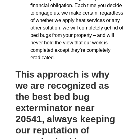
financial obligation. Each time you decide
to engage us, we make certain, regardless
of whether we apply heat services or any
other solution, we will completely get rid of
bed bugs from your property – and will
never hold the view that our work is
completed except they’re completely
eradicated.
This approach is why
we are recognized as
the best bed bug
exterminator near
20541, always keeping
our reputation of