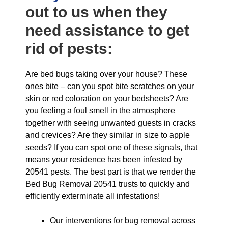
out to us when they
need assistance to get
rid of pests:
Are bed bugs taking over your house? These
ones bite – can you spot bite scratches on your
skin or red coloration on your bedsheets? Are
you feeling a foul smell in the atmosphere
together with seeing unwanted guests in cracks
and crevices? Are they similar in size to apple
seeds? If you can spot one of these signals, that
means your residence has been infested by
20541 pests. The best part is that we render the
Bed Bug Removal 20541 trusts to quickly and
efficiently exterminate all infestations!
Our interventions for bug removal across