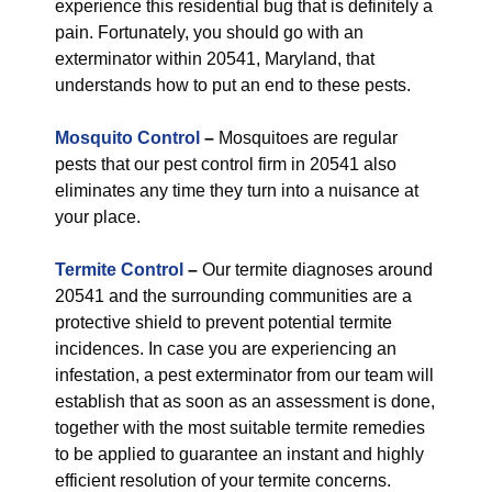
experience this residential bug that is definitely a
pain. Fortunately, you should go with an
exterminator within 20541, Maryland, that
understands how to put an end to these pests.
Mosquito Control
–
Mosquitoes are regular
pests that our pest control firm in 20541 also
eliminates any time they turn into a nuisance at
your place.
Termite Control
–
Our termite diagnoses around
20541 and the surrounding communities are a
protective shield to prevent potential termite
incidences. In case you are experiencing an
infestation, a pest exterminator from our team will
establish that as soon as an assessment is done,
together with the most suitable termite remedies
to be applied to guarantee an instant and highly
efficient resolution of your termite concerns.