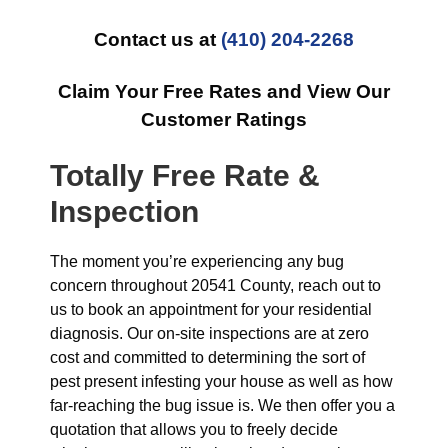
Contact us at
(410) 204-2268
Claim Your Free Rates and View Our
Customer Ratings
Totally Free Rate &
Inspection
The moment you’re experiencing any bug
concern throughout 20541 County, reach out to
us to book an appointment for your residential
diagnosis. Our on-site inspections are at zero
cost and committed to determining the sort of
pest present infesting your house as well as how
far-reaching the bug issue is. We then offer you a
quotation that allows you to freely decide