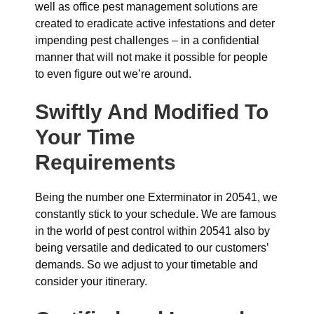
well as office pest management solutions are
created to eradicate active infestations and deter
impending pest challenges – in a confidential
manner that will not make it possible for people
to even figure out we’re around.
Swiftly And Modified To
Your Time
Requirements
Being the number one Exterminator in 20541, we
constantly stick to your schedule. We are famous
in the world of pest control within 20541 also by
being versatile and dedicated to our customers’
demands. So we adjust to your timetable and
consider your itinerary.