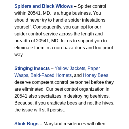
Spiders and Black Widows
–
Spider control
within 20541, MD, is a huge business. You
should never try to handle spider infestations
yourself. Consequently, you can opt for our
spider control service across the length and
breadth of 20541, MD, for us to support you to
eliminate them in a non-hazardous and foolproof
way.
Stinging Insects
–
Yellow Jackets
,
Paper
Wasps
,
Bald-Faced Hornets
, and
Honey Bees
deserve competent control personnel before they
are eliminated. Our pest control organization in
20541 also specializes in destroying beehives.
Because, if you eradicate bees and not the hives,
the issue will still persist.
Stink Bugs
–
Maryland residences will often