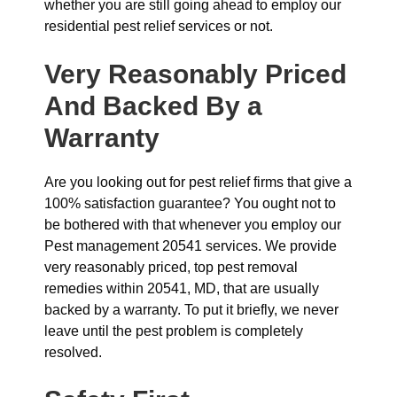
whether you are still going ahead to employ our
residential pest relief services or not.
Very Reasonably Priced
And Backed By a
Warranty
Are you looking out for pest relief firms that give a
100% satisfaction guarantee? You ought not to
be bothered with that whenever you employ our
Pest management 20541 services. We provide
very reasonably priced, top pest removal
remedies within 20541, MD, that are usually
backed by a warranty. To put it briefly, we never
leave until the pest problem is completely
resolved.