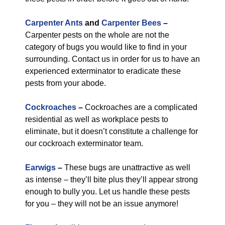
Carpenter Ants
and
Carpenter Bees
–
Carpenter pests on the whole are not the
category of bugs you would like to find in your
surrounding. Contact us in order for us to have an
experienced exterminator to eradicate these
pests from your abode.
Cockroaches
–
Cockroaches are a complicated
residential as well as workplace pests to
eliminate, but it doesn’t constitute a challenge for
our cockroach exterminator team.
Earwigs
–
These bugs are unattractive as well
as intense – they’ll bite plus they’ll appear strong
enough to bully you. Let us handle these pests
for you – they will not be an issue anymore!