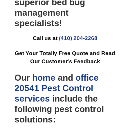
superior bed bug
management
specialists!
Call us at
(410) 204-2268
Get Your Totally Free Quote and Read
Our Customer’s Feedback
Our
home
and
office
20541 Pest Control
services
include the
following pest control
solutions: