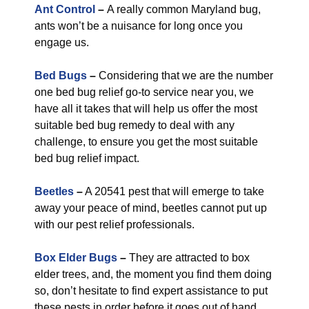
Ant Control
–
A really common Maryland bug,
ants won’t be a nuisance for long once you
engage us.
Bed Bugs
–
Considering that we are the number
one bed bug relief go-to service near you, we
have all it takes that will help us offer the most
suitable bed bug remedy to deal with any
challenge, to ensure you get the most suitable
bed bug relief impact.
Beetles
–
A 20541 pest that will emerge to take
away your peace of mind, beetles cannot put up
with our pest relief professionals.
Box Elder Bugs
–
They are attracted to box
elder trees, and, the moment you find them doing
so, don’t hesitate to find expert assistance to put
these pests in order before it goes out of hand.