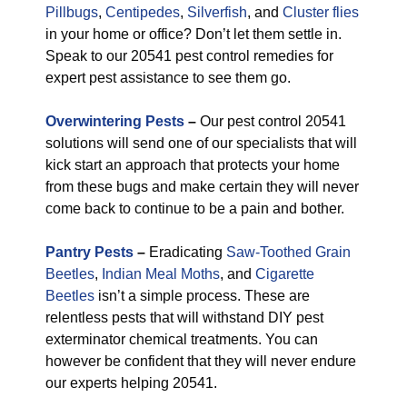
Pillbugs
,
Centipedes
,
Silverfish
, and
Cluster flies
in your home or office? Don’t let them settle in.
Speak to our 20541 pest control remedies for
expert pest assistance to see them go.
Overwintering Pests
–
Our pest control 20541
solutions will send one of our specialists that will
kick start an approach that protects your home
from these bugs and make certain they will never
come back to continue to be a pain and bother.
Pantry Pests
–
Eradicating
Saw-Toothed Grain
Beetles
,
Indian Meal Moths
, and
Cigarette
Beetles
isn’t a simple process. These are
relentless pests that will withstand DIY pest
exterminator chemical treatments. You can
however be confident that they will never endure
our experts helping 20541.