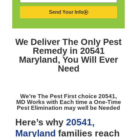
Send Your Info
We Deliver The Only
Pest
Remedy in 20541
Maryland,
You Will Ever
Need
We’re The
Pest First choice 20541,
MD
Works with Each time a One-Time
Pest Elimination may well be Needed
Here’s why
20541,
Maryland
families reach