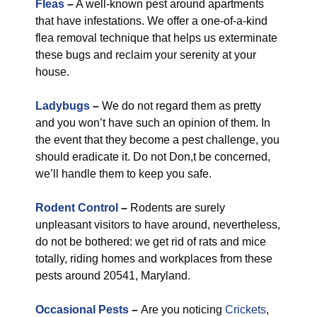
Fleas
–
A well-known pest around apartments
that have infestations. We offer a one-of-a-kind
flea removal technique that helps us exterminate
these bugs and reclaim your serenity at your
house.
Ladybugs
–
We do not regard them as pretty
and you won’t have such an opinion of them. In
the event that they become a pest challenge, you
should eradicate it. Do not Don,t be concerned,
we’ll handle them to keep you safe.
Rodent Control
–
Rodents are surely
unpleasant visitors to have around, nevertheless,
do not be bothered: we get rid of rats and mice
totally, riding homes and workplaces from these
pests around 20541, Maryland.
Occasional Pests
–
Are you noticing
Crickets
,