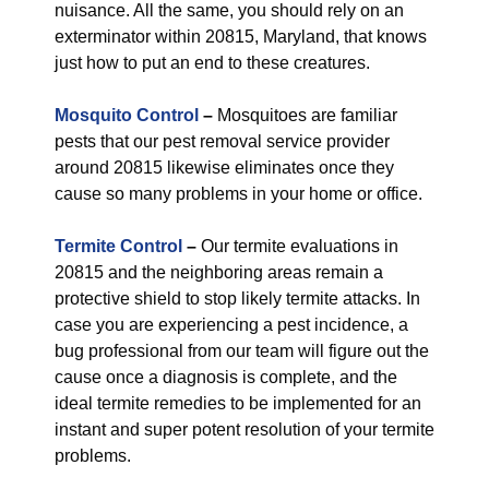
nuisance. All the same, you should rely on an
exterminator within 20815, Maryland, that knows
just how to put an end to these creatures.
Mosquito Control
–
Mosquitoes are familiar
pests that our pest removal service provider
around 20815 likewise eliminates once they
cause so many problems in your home or office.
Termite Control
–
Our termite evaluations in
20815 and the neighboring areas remain a
protective shield to stop likely termite attacks. In
case you are experiencing a pest incidence, a
bug professional from our team will figure out the
cause once a diagnosis is complete, and the
ideal termite remedies to be implemented for an
instant and super potent resolution of your termite
problems.