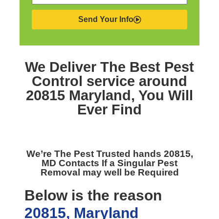
Send Your Info
We Deliver The Best
Pest
Control service around
20815 Maryland,
You Will
Ever Find
We’re The
Pest Trusted hands 20815,
MD
Contacts If a Singular Pest
Removal may well be Required
Below is the reason
20815, Maryland