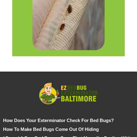
How Does Your Exterminator Check For Bed Bugs?
How To Make Bed Bugs Come Out Of Hiding