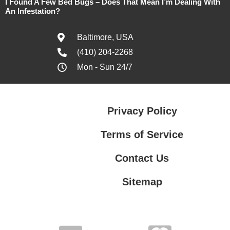
I Found A Few Bed Bugs – Does That Mean I’m Dealing With
An Infestation?
Baltimore, USA
(410) 204-2268
Mon - Sun 24/7
Privacy Policy
Terms of Service
Contact Us
Sitemap
Contact Us
Privacy Policy
Terms of Service