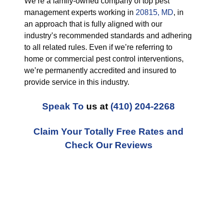
We’re a family-owned company of top pest
management experts working in
20815, MD
, in
an approach that is fully aligned with our
industry’s recommended standards and adhering
to all related rules. Even if we’re referring to
home or commercial pest control interventions,
we’re permanently accredited and insured to
provide service in this industry.
Speak To
us at
(410) 204-2268
Claim Your Totally Free Rates and
Check Our Reviews