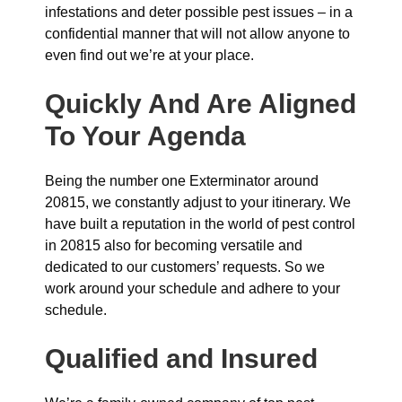
infestations and deter possible pest issues – in a
confidential manner that will not allow anyone to
even find out we’re at your place.
Quickly And Are Aligned
To Your Agenda
Being the number one Exterminator around
20815, we constantly adjust to your itinerary. We
have built a reputation in the world of pest control
in 20815 also for becoming versatile and
dedicated to our customers’ requests. So we
work around your schedule and adhere to your
schedule.
Qualified and Insured