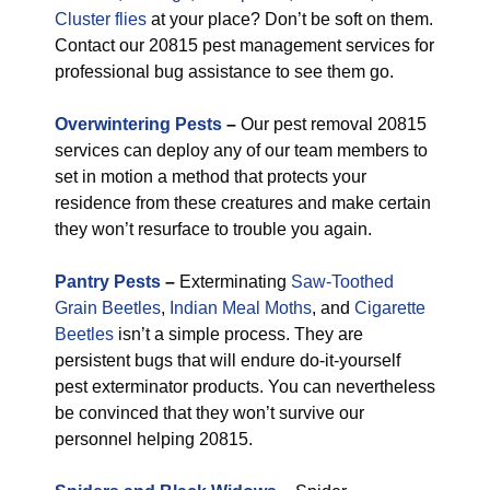
Cluster flies
at your place? Don’t be soft on them.
Contact our 20815 pest management services for
professional bug assistance to see them go.
Overwintering Pests
–
Our pest removal 20815
services can deploy any of our team members to
set in motion a method that protects your
residence from these creatures and make certain
they won’t resurface to trouble you again.
Pantry Pests
–
Exterminating
Saw-Toothed
Grain Beetles
,
Indian Meal Moths
, and
Cigarette
Beetles
isn’t a simple process. They are
persistent bugs that will endure do-it-yourself
pest exterminator products. You can nevertheless
be convinced that they won’t survive our
personnel helping 20815.