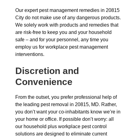
Our expert pest management remedies in 20815
City do not make use of any dangerous products.
We solely work with products and remedies that
are risk-free to keep you and your household
safe – and for your personnel, any time you
employ us for workplace pest management
interventions.
Discretion and
Convenience
From the outset, you prefer professional help of
the leading pest removal in 20815, MD. Rather,
you don’t want your co-inhabitants know we’re in
your home or office. If possible don’t worry: all
our household plus workplace pest control
solutions are designed to eliminate current