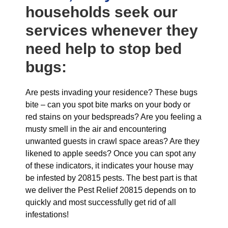
households seek our
services whenever they
need help to stop bed
bugs:
Are pests invading your residence? These bugs
bite – can you spot bite marks on your body or
red stains on your bedspreads? Are you feeling a
musty smell in the air and encountering
unwanted guests in crawl space areas? Are they
likened to apple seeds? Once you can spot any
of these indicators, it indicates your house may
be infested by 20815 pests. The best part is that
we deliver the Pest Relief 20815 depends on to
quickly and most successfully get rid of all
infestations!