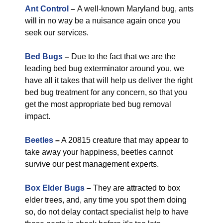
Ant Control
–
A well-known Maryland bug, ants
will in no way be a nuisance again once you
seek our services.
Bed Bugs
–
Due to the fact that we are the
leading bed bug exterminator around you, we
have all it takes that will help us deliver the right
bed bug treatment for any concern, so that you
get the most appropriate bed bug removal
impact.
Beetles
–
A 20815 creature that may appear to
take away your happiness, beetles cannot
survive our pest management experts.
Box Elder Bugs
–
They are attracted to box
elder trees, and, any time you spot them doing
so, do not delay contact specialist help to have