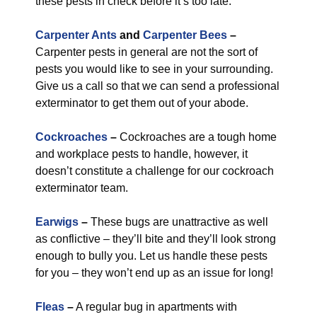
these pests in check before it’s too late.
Carpenter Ants
and
Carpenter Bees
–
Carpenter pests in general are not the sort of
pests you would like to see in your surrounding.
Give us a call so that we can send a professional
exterminator to get them out of your abode.
Cockroaches
–
Cockroaches are a tough home
and workplace pests to handle, however, it
doesn’t constitute a challenge for our cockroach
exterminator team.
Earwigs
–
These bugs are unattractive as well
as conflictive – they’ll bite and they’ll look strong
enough to bully you. Let us handle these pests
for you – they won’t end up as an issue for long!
Fleas
–
A regular bug in apartments with