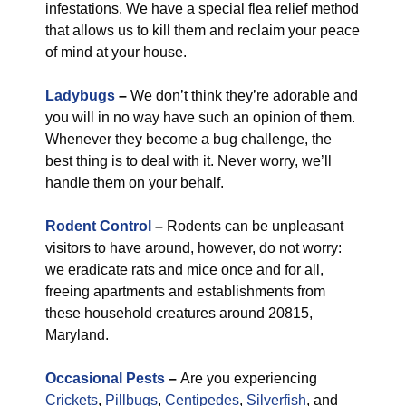
infestations. We have a special flea relief method
that allows us to kill them and reclaim your peace
of mind at your house.
Ladybugs
–
We don’t think they’re adorable and
you will in no way have such an opinion of them.
Whenever they become a bug challenge, the
best thing is to deal with it. Never worry, we’ll
handle them on your behalf.
Rodent Control
–
Rodents can be unpleasant
visitors to have around, however, do not worry:
we eradicate rats and mice once and for all,
freeing apartments and establishments from
these household creatures around 20815,
Maryland.
Occasional Pests
–
Are you experiencing
Crickets
,
Pillbugs
,
Centipedes
,
Silverfish
, and