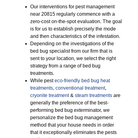
Our interventions for pest management
near 20815 regularly commence with a
zero-cost on-the-spot evaluation. The goal
is for us to establish precisely the mode
and then characteristics of the infestation.
Depending on the investigations of the
bed bug specialist from our firm that is
sent to your location, we select the right
strategy from a range of bed bug
treatments.
While pest
eco-friendly
bed bug heat
treatments
,
conventional treatment
,
cryonite treatment
&
steam treatments
are
generally the preference of the best-
performing bed bug exterminator, we
personalize the bed bug management
method that your house needs in order
that it exceptionally eliminates the pests