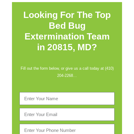
Looking For The Top
Bed Bug
Extermination Team
in
20815, MD?
Fill out the form below, or give us a call today at (410)
204-2268…