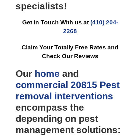
specialists!
Get in Touch With us at
(410) 204-
2268
Claim Your Totally Free Rates and
Check Our Reviews
Our
home
and
commercial
20815 Pest
removal
interventions
encompass the
depending on pest
management solutions: