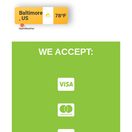
Baltimore
78
°F
, US
WE ACCEPT: