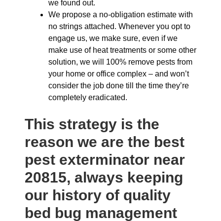
we found out.
We propose a no-obligation estimate with
no strings attached. Whenever you opt to
engage us, we make sure, even if we
make use of heat treatments or some other
solution, we will 100% remove pests from
your home or office complex – and won’t
consider the job done till the time they’re
completely eradicated.
This strategy is the
reason we are the best
pest exterminator near
20815, always keeping
our history of quality
bed bug management