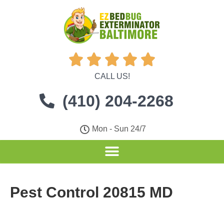





CALL US!
(410) 204-2268
Mon - Sun 24/7
Pest Control 20815 MD