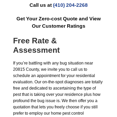
Call us at
(410) 204-2268
Get Your Zero-cost Quote and View
Our Customer Ratings
Free Rate &
Assessment
If you’re battling with any bug situation near
20815 County, we invite you to call us to
schedule an appointment for your residential
evaluation. Our on-the-spot diagnoses are totally
free and dedicated to ascertaining the type of
pest that is taking over your residence plus how
profound the bug issue is. We then offer you a
quotation that lets you freely choose if you still
prefer to employ our home pest control