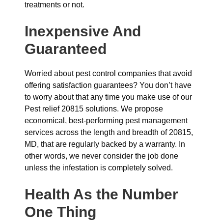
treatments or not.
Inexpensive And
Guaranteed
Worried about pest control companies that avoid
offering satisfaction guarantees? You don’t have
to worry about that any time you make use of our
Pest relief 20815 solutions. We propose
economical, best-performing pest management
services across the length and breadth of 20815,
MD, that are regularly backed by a warranty. In
other words, we never consider the job done
unless the infestation is completely solved.
Health As the Number
One Thing