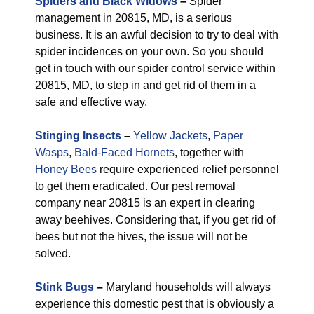
Spiders and Black Widows
–
Spider
management in 20815, MD, is a serious
business. It is an awful decision to try to deal with
spider incidences on your own. So you should
get in touch with our spider control service within
20815, MD, to step in and get rid of them in a
safe and effective way.
Stinging Insects
–
Yellow Jackets
,
Paper
Wasps
,
Bald-Faced Hornets
, together with
Honey Bees
require experienced relief personnel
to get them eradicated. Our pest removal
company near 20815 is an expert in clearing
away beehives. Considering that, if you get rid of
bees but not the hives, the issue will not be
solved.
Stink Bugs
–
Maryland households will always
experience this domestic pest that is obviously a