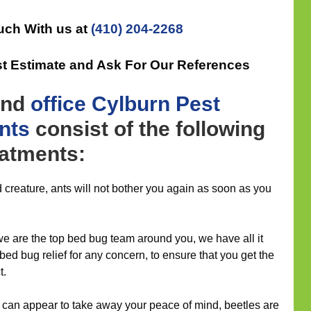
uch With us at
(410) 204-2268
st Estimate and Ask For Our References
nd
office
Cylburn Pest
nts
consist of the following
eatments:
 creature, ants will not bother you again as soon as you
 we are the top bed bug team around you, we have all it
 bed bug relief for any concern, to ensure that you get the
t.
 can appear to take away your peace of mind, beetles are