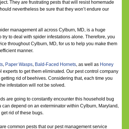
oject. They are frustrating pests that will resist homemade
hould nevertheless be sure that they won’t endure our
ider management all across Cylburn, MD, is a huge
o try to deal with spider infestations alone. Therefore, you
rvice throughout Cylburn, MD, for us to help you make them
fficient manner.
ts
,
Paper Wasps
,
Bald-Faced Hornets
, as well as
Honey
 experts to get them eliminated. Our pest control company
getting rid of beehives. Considering that, each time you
he infestation will not be solved.
s are going to constantly encounter this household bug
 you can depend on an exterminator within Cylburn, Maryland,
o get rid of these bugs.
are common pests that our pest management service