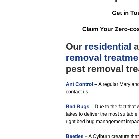
Get in To
Claim Your Zero-co
Our
residential
a
removal
treatme
pest removal tr
Ant Control
–
A regular Maryland
contact us.
Bed Bugs
–
Due to the fact that
takes to deliver the most suitable
right bed bug management impac
Beetles
–
A Cylburn creature that