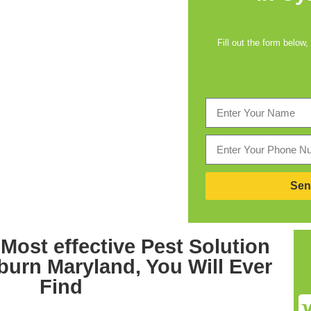
Fill out the form below,
Sen
Most effective
Pest Solution
burn Maryland,
You Will Ever
Find