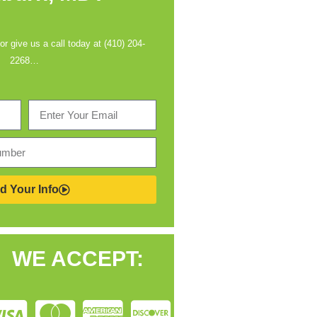
 or give us a call today at (410) 204-
2268…
d Your Info
WE ACCEPT: