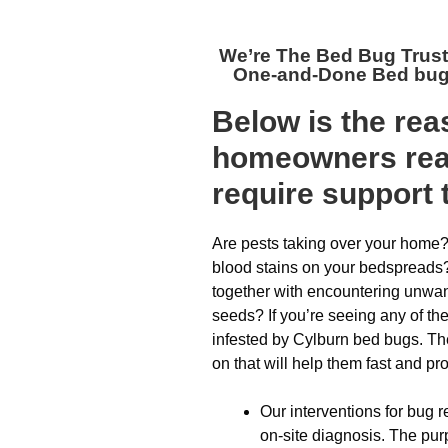
We’re The
Bed Bug Trus
One-and-Done Bed bug 
Below is the re
homeowners reac
require support 
Are pests taking over your home?
blood stains on your bedspreads?
together with encountering unwan
seeds? If you’re seeing any of the
infested by Cylburn bed bugs. The
on that will help them fast and pro
Our interventions for bug r
on-site diagnosis. The purp