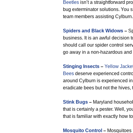
Beetles
isn’t a straightforward pr
bug exterminator solutions. You s
team members assisting Cylburn.
Spiders and Black Widows
–
Sp
business. It is an awful decision t
should call our spider control se
go away in a non-hazardous and e
Stinging Insects
–
Yellow Jacke
Bees
deserve experienced control
around Cylburn is experienced in 
eradicate bees but not the hives, t
Stink Bugs
–
Maryland household
that is certainly a pester. Well,
that is familiar with exactly how t
Mosquito Control
–
Mosquitoes 