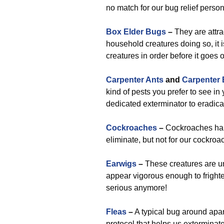
no match for our bug relief person
Box Elder Bugs
–
They are attra
household creatures doing so, it 
creatures in order before it goes 
Carpenter Ants
and
Carpenter
kind of pests you prefer to see in 
dedicated exterminator to eradica
Cockroaches
–
Cockroaches happ
eliminate, but not for our cockroa
Earwigs
–
These creatures are una
appear vigorous enough to fright
serious anymore!
Fleas
–
A typical bug around apar
protocol that helps us exterminat