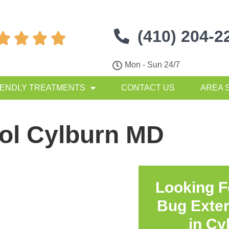
(410) 204-2




Mon - Sun 24/7
IENDLY TREATMENTS
CONTACT US
AREA 
rol Cylburn MD
Looking F
Bug Exte
in
Cy