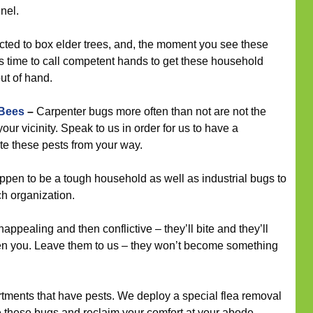
nel.
cted to box elder trees, and, the moment you see these
is time to call competent hands to get these household
out of hand.
 Bees
–
Carpenter bugs more often than not are not the
your vicinity. Speak to us in order for us to have a
te these pests from your way.
en to be a tough household as well as industrial bugs to
ch organization.
ppealing and then conflictive – they’ll bite and they’ll
en you. Leave them to us – they won’t become something
tments that have pests. We deploy a special flea removal
e these bugs and reclaim your comfort at your abode.