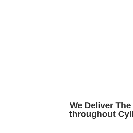
We Deliver The 
throughout Cyl