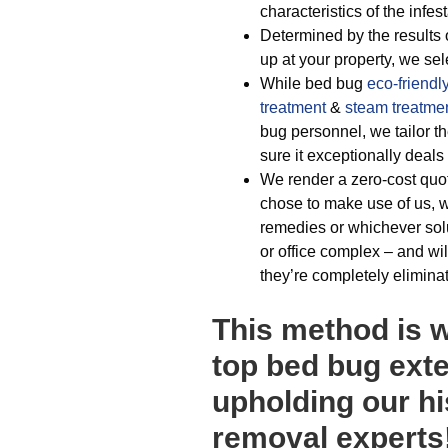
characteristics of the infest
Determined by the results 
up at your property, we sel
While bed bug
eco-friendl
treatment
&
steam treatme
bug personnel, we tailor t
sure it exceptionally deals
We render a zero-cost quot
chose to make use of us, w
remedies or whichever sol
or office complex – and wil
they’re completely elimina
This method is 
top bed bug exte
upholding our hi
removal experts