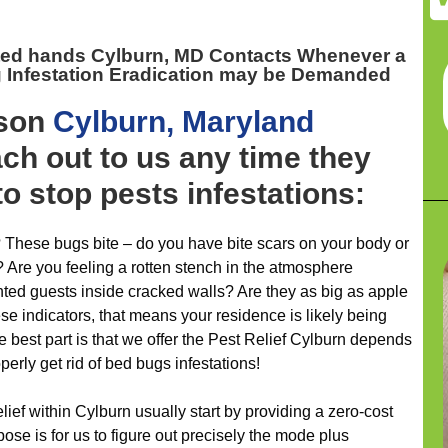
ted hands Cylburn, MD
Contacts Whenever a
Infestation Eradication may be Demanded
ason
Cylburn, Maryland
h out to us any time they
to stop pests infestations:
 These bugs bite – do you have bite scars on your body or
 Are you feeling a rotten stench in the atmosphere
ted guests inside cracked walls? Are they as big as apple
se indicators, that means your residence is likely being
 best part is that we offer the Pest Relief Cylburn depends
perly get rid of bed bugs infestations!
elief within Cylburn usually start by providing a zero-cost
ose is for us to figure out precisely the mode plus