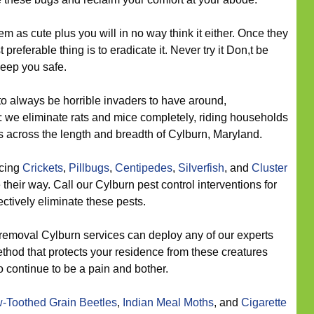
m as cute plus you will in no way think it either. Once they
preferable thing is to eradicate it. Never try it Don,t be
keep you safe.
o always be horrible invaders to have around,
: we eliminate rats and mice completely, riding households
ts across the length and breadth of Cylburn, Maryland.
icing
Crickets
,
Pillbugs
,
Centipedes
,
Silverfish
, and
Cluster
heir way. Call our Cylburn pest control interventions for
ectively eliminate these pests.
removal Cylburn services can deploy any of our experts
ethod that protects your residence from these creatures
 continue to be a pain and bother.
-Toothed Grain Beetles
,
Indian Meal Moths
, and
Cigarette