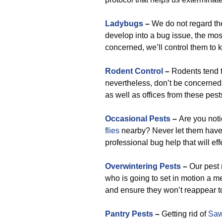
Ladybugs
–
We do not regard the
develop into a bug issue, the most 
concerned, we’ll control them to 
Rodent Control
–
Rodents tend t
nevertheless, don’t be concerned
as well as offices from these pes
Occasional Pests
–
Are you not
flies
nearby? Never let them have t
professional bug help that will eff
Overwintering Pests
–
Our pest 
who is going to set in motion a m
and ensure they won’t reappear to
Pantry Pests
–
Getting rid of
Saw