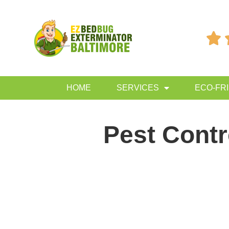

HOME
SERVICES
ECO-FR
Pest Cont