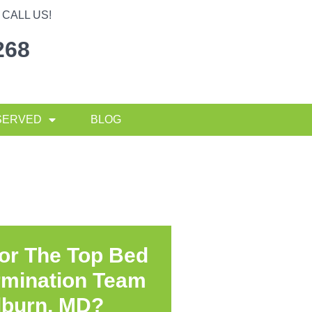
CALL US!
268
SERVED
BLOG
or The Top Bed
rmination Team
lburn, MD?