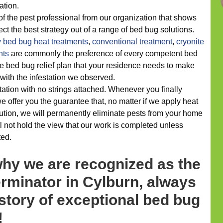
ation.
of the pest professional from our organization that shows
ect the best strategy out of a range of bed bug solutions.
y
bed bug heat treatments
,
conventional treatment
,
cryonite
nts
are commonly the preference of every competent bed
he bed bug relief plan that your residence needs to make
 with the infestation we observed.
ation with no strings attached. Whenever you finally
e offer you the guarantee that, no matter if we apply heat
ution, we will permanently eliminate pests from your home
l not hold the view that our work is completed unless
ted.
why we are recognized as the
rminator in Cylburn, always
story of exceptional bed bug
!