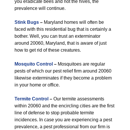
you eradicate bees and not the hives, the
prevalence will continue.
Stink Bugs
–
Maryland homes will often be
faced with this residential bug that is certainly a
bother. Well, you can trust an exterminator
around 20060, Maryland, that is aware of just
how to get rid of these creatures.
Mosquito Control
–
Mosquitoes are regular
pests of which our pest relief firm around 20060
likewise exterminates if they become a problem
in your home or office.
Termite Control
–
Our termite assessments
within 20060 and the encircling cities are the first
line of defense to stop probable termite
incidences. In case you are experiencing a pest
prevalence, a pest professional from our firm is