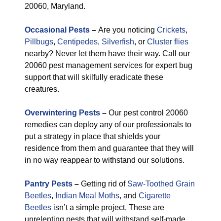
20060, Maryland.
Occasional Pests
–
Are you noticing
Crickets
,
Pillbugs
,
Centipedes
,
Silverfish
, or
Cluster flies
nearby? Never let them have their way. Call our
20060 pest management services for expert bug
support that will skilfully eradicate these
creatures.
Overwintering Pests
–
Our pest control 20060
remedies can deploy any of our professionals to
put a strategy in place that shields your
residence from them and guarantee that they will
in no way reappear to withstand our solutions.
Pantry Pests
–
Getting rid of
Saw-Toothed Grain
Beetles
,
Indian Meal Moths
, and
Cigarette
Beetles
isn’t a simple project. These are
unrelenting pests that will withstand self-made