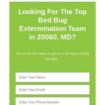
Looking For The Top
Bed Bug
Extermination Team
in
20060, MD?
Fill out the form below, or give us a call today at (410)
204-2268…