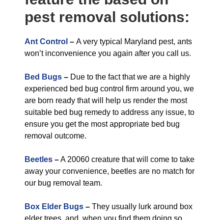
pest removal solutions:
Ant Control
–
A very typical Maryland pest, ants
won’t inconvenience you again after you call us.
Bed Bugs
–
Due to the fact that we are a highly
experienced bed bug control firm around you, we
are born ready that will help us render the most
suitable bed bug remedy to address any issue, to
ensure you get the most appropriate bed bug
removal outcome.
Beetles
–
A 20060 creature that will come to take
away your convenience, beetles are no match for
our bug removal team.
Box Elder Bugs
–
They usually lurk around box
elder trees, and, when you find them doing so,