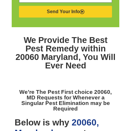
Send Your Info
We Provide The Best
Pest Remedy within
20060 Maryland,
You Will
Ever Need
We’re The
Pest First choice 20060,
MD
Requests for Whenever a
Singular Pest Elimination may be
Required
Below is why
20060,