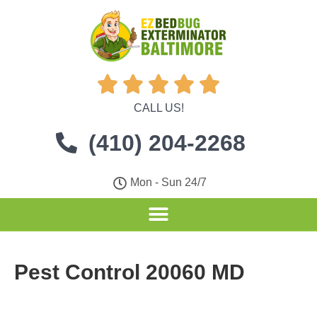





CALL US!
(410) 204-2268
Mon - Sun 24/7
Pest Control 20060 MD