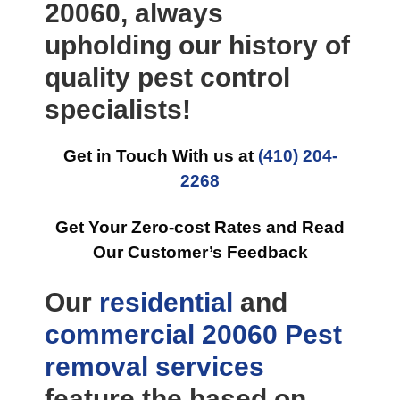
20060, always
upholding our history of
quality pest control
specialists!
Get in Touch With us at
(410) 204-
2268
Get Your Zero-cost Rates and Read
Our Customer’s Feedback
Our
residential
and
commercial
20060 Pest
removal
services
feature the based on