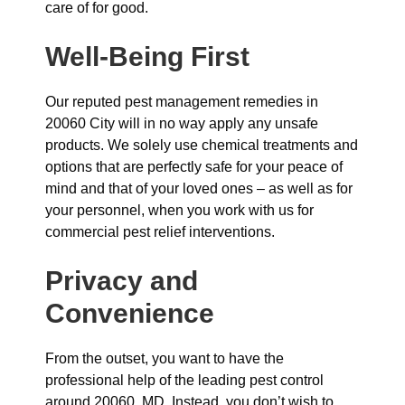
care of for good.
Well-Being First
Our reputed pest management remedies in
20060 City will in no way apply any unsafe
products. We solely use chemical treatments and
options that are perfectly safe for your peace of
mind and that of your loved ones – as well as for
your personnel, when you work with us for
commercial pest relief interventions.
Privacy and
Convenience
From the outset, you want to have the
professional help of the leading pest control
around 20060, MD. Instead, you don’t wish to