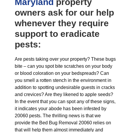
Maryland
property
owners ask for our help
whenever they require
support to eradicate
pests:
Are pests taking over your property? These bugs
bite – can you spot bite scratches on your body
or blood coloration on your bedspreads? Can
you smell a rotten stench in the environment in
addition to spotting undesirable guests in cracks
and crevices? Are they likened to apple seeds?
In the event that you can spot any of these signs,
it indicates your abode has been infested by
20060 pests. The thrilling news is that we
provide the Bed Bug Removal 20060 relies on
that will help them almost immediately and