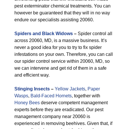
pest exterminator chemical treatments. You can
however be guaranteed that they will in no way
endure our specialists assisting 20060.
Spiders and Black Widows
–
Spider control all
across 20060, MD, is a massive business. It’s
never a good idea for you to try to fix spider
infestations on your own. Therefore, you can call
our spider control service within 20060, MD, so
we can intervene and get rid of them in a safe
and efficient way.
Stinging Insects
–
Yellow Jackets
,
Paper
Wasps
,
Bald-Faced Hornets
, together with
Honey Bees
deserve competent management
experts before they are eradicated. Our pest
management company near 20060 is
experienced in removing beehives. Given that, if