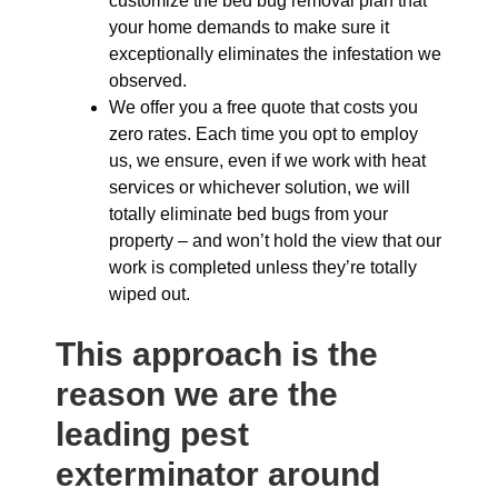
customize the bed bug removal plan that
your home demands to make sure it
exceptionally eliminates the infestation we
observed.
We offer you a free quote that costs you
zero rates. Each time you opt to employ
us, we ensure, even if we work with heat
services or whichever solution, we will
totally eliminate bed bugs from your
property – and won’t hold the view that our
work is completed unless they’re totally
wiped out.
This approach is the
reason we are the
leading pest
exterminator around