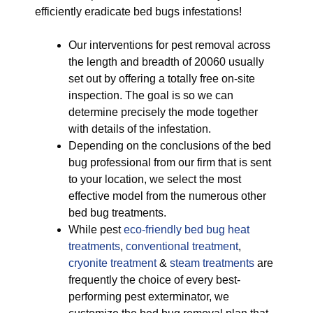
efficiently eradicate bed bugs infestations!
Our interventions for pest removal across
the length and breadth of 20060 usually
set out by offering a totally free on-site
inspection. The goal is so we can
determine precisely the mode together
with details of the infestation.
Depending on the conclusions of the bed
bug professional from our firm that is sent
to your location, we select the most
effective model from the numerous other
bed bug treatments.
While pest
eco-friendly
bed bug heat
treatments
,
conventional treatment
,
cryonite treatment
&
steam treatments
are
frequently the choice of every best-
performing pest exterminator, we