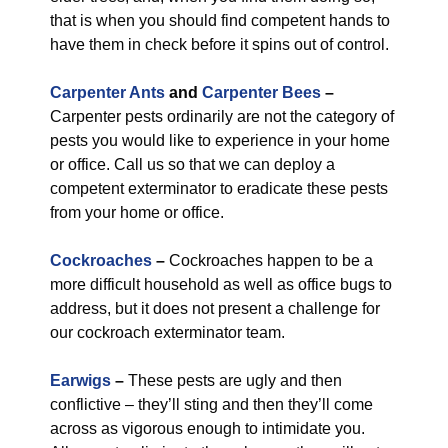
that is when you should find competent hands to
have them in check before it spins out of control.
Carpenter Ants
and
Carpenter Bees
–
Carpenter pests ordinarily are not the category of
pests you would like to experience in your home
or office. Call us so that we can deploy a
competent exterminator to eradicate these pests
from your home or office.
Cockroaches
–
Cockroaches happen to be a
more difficult household as well as office bugs to
address, but it does not present a challenge for
our cockroach exterminator team.
Earwigs
–
These pests are ugly and then
conflictive – they’ll sting and then they’ll come
across as vigorous enough to intimidate you.