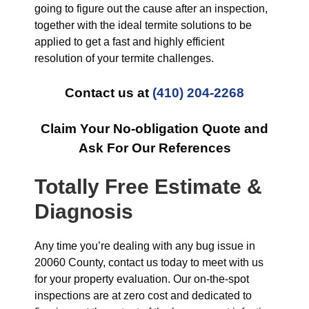
going to figure out the cause after an inspection,
together with the ideal termite solutions to be
applied to get a fast and highly efficient
resolution of your termite challenges.
Contact us at
(410) 204-2268
Claim Your No-obligation Quote and
Ask For Our References
Totally Free Estimate &
Diagnosis
Any time you’re dealing with any bug issue in
20060 County, contact us today to meet with us
for your property evaluation. Our on-the-spot
inspections are at zero cost and dedicated to