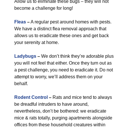
Allow us to eliminate these bugs – they will not
become a challenge for long!
Fleas
–
A regular pest around homes with pests.
We have a distinct flea removal approach that
allows us to eradicate these ones and get back
your serenity at home.
Ladybugs
–
We don’t think they’re adorable plus
you will not feel that either. Once they turn out as
a pest challenge, you need to eradicate it. Do not
attempt to worry, we’ll address them on your
behalf.
Rodent Control
–
Rats and mice tend to always
be dreadful intruders to have around,
nevertheless, don’t be bothered: we eradicate
mice & rats totally, purging apartments alongside
offices from these household creatures within