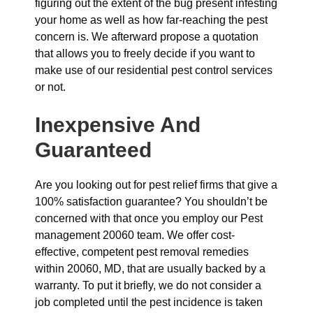
figuring out the extent of the bug present infesting
your home as well as how far-reaching the pest
concern is. We afterward propose a quotation
that allows you to freely decide if you want to
make use of our residential pest control services
or not.
Inexpensive And
Guaranteed
Are you looking out for pest relief firms that give a
100% satisfaction guarantee? You shouldn’t be
concerned with that once you employ our Pest
management 20060 team. We offer cost-
effective, competent pest removal remedies
within 20060, MD, that are usually backed by a
warranty. To put it briefly, we do not consider a
job completed until the pest incidence is taken