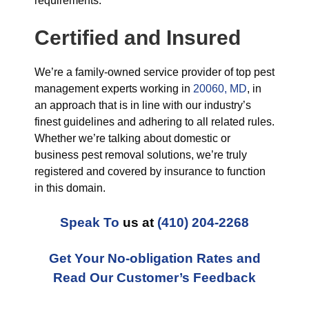
requirements.
Certified and Insured
We’re a family-owned service provider of top pest
management experts working in
20060, MD
, in
an approach that is in line with our industry’s
finest guidelines and adhering to all related rules.
Whether we’re talking about domestic or
business pest removal solutions, we’re truly
registered and covered by insurance to function
in this domain.
Speak To
us at
(410) 204-2268
Get Your No-obligation Rates and
Read Our Customer’s Feedback