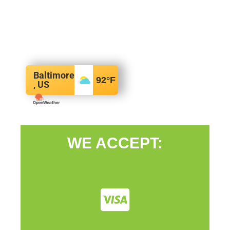
Baltimore
92
°F
, US
WE ACCEPT: