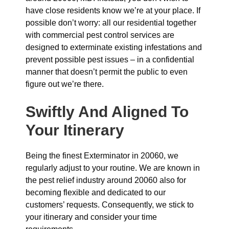
have close residents know we’re at your place. If
possible don’t worry: all our residential together
with commercial pest control services are
designed to exterminate existing infestations and
prevent possible pest issues – in a confidential
manner that doesn’t permit the public to even
figure out we’re there.
Swiftly And Aligned To
Your Itinerary
Being the finest Exterminator in 20060, we
regularly adjust to your routine. We are known in
the pest relief industry around 20060 also for
becoming flexible and dedicated to our
customers’ requests. Consequently, we stick to
your itinerary and consider your time