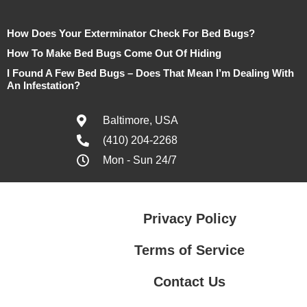
How Does Your Exterminator Check For Bed Bugs?
How To Make Bed Bugs Come Out Of Hiding
I Found A Few Bed Bugs – Does That Mean I’m Dealing With
An Infestation?
Baltimore, USA
(410) 204-2268
Mon - Sun 24/7
Privacy Policy
Terms of Service
Contact Us