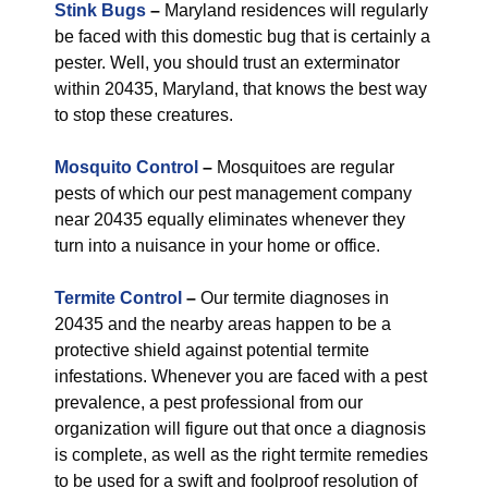
Stink Bugs
–
Maryland residences will regularly
be faced with this domestic bug that is certainly a
pester. Well, you should trust an exterminator
within 20435, Maryland, that knows the best way
to stop these creatures.
Mosquito Control
–
Mosquitoes are regular
pests of which our pest management company
near 20435 equally eliminates whenever they
turn into a nuisance in your home or office.
Termite Control
–
Our termite diagnoses in
20435 and the nearby areas happen to be a
protective shield against potential termite
infestations. Whenever you are faced with a pest
prevalence, a pest professional from our
organization will figure out that once a diagnosis
is complete, as well as the right termite remedies
to be used for a swift and foolproof resolution of