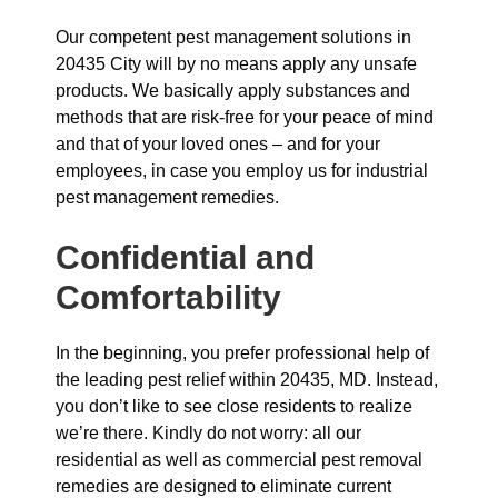
Our competent pest management solutions in
20435 City will by no means apply any unsafe
products. We basically apply substances and
methods that are risk-free for your peace of mind
and that of your loved ones – and for your
employees, in case you employ us for industrial
pest management remedies.
Confidential and
Comfortability
In the beginning, you prefer professional help of
the leading pest relief within 20435, MD. Instead,
you don’t like to see close residents to realize
we’re there. Kindly do not worry: all our
residential as well as commercial pest removal
remedies are designed to eliminate current