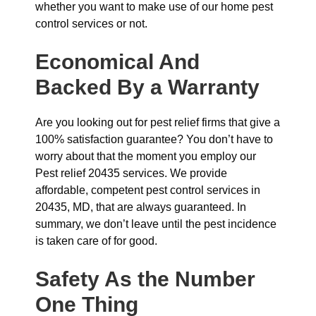
whether you want to make use of our home pest
control services or not.
Economical And
Backed By a Warranty
Are you looking out for pest relief firms that give a
100% satisfaction guarantee? You don’t have to
worry about that the moment you employ our
Pest relief 20435 services. We provide
affordable, competent pest control services in
20435, MD, that are always guaranteed. In
summary, we don’t leave until the pest incidence
is taken care of for good.
Safety As the Number
One Thing