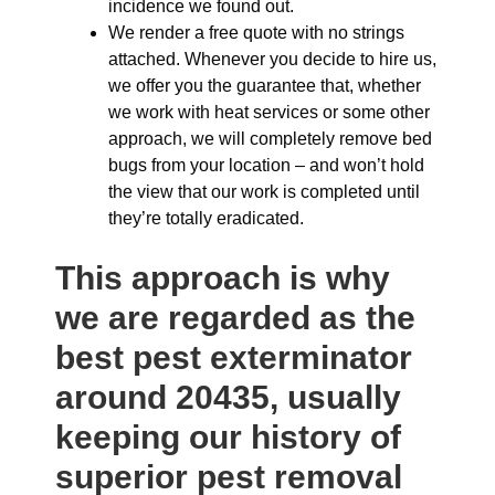
incidence we found out.
We render a free quote with no strings
attached. Whenever you decide to hire us,
we offer you the guarantee that, whether
we work with heat services or some other
approach, we will completely remove bed
bugs from your location – and won’t hold
the view that our work is completed until
they’re totally eradicated.
This approach is why
we are regarded as the
best pest exterminator
around 20435, usually
keeping our history of
superior pest removal