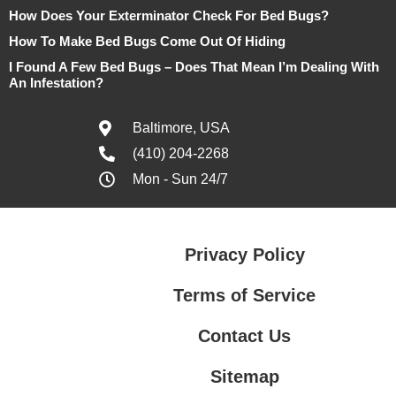
How Does Your Exterminator Check For Bed Bugs?
How To Make Bed Bugs Come Out Of Hiding
I Found A Few Bed Bugs – Does That Mean I’m Dealing With
An Infestation?
Baltimore, USA
(410) 204-2268
Mon - Sun 24/7
Privacy Policy
Terms of Service
Contact Us
Sitemap