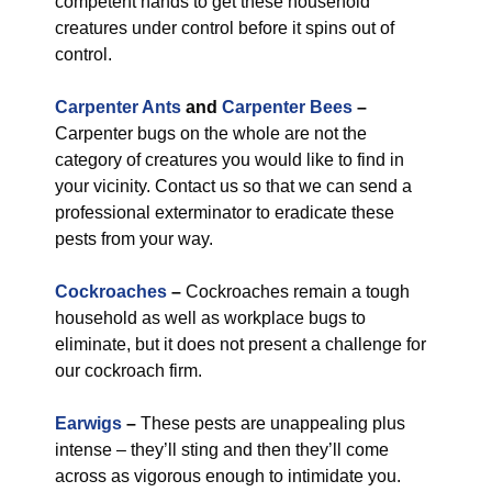
competent hands to get these household
creatures under control before it spins out of
control.
Carpenter Ants
and
Carpenter Bees
–
Carpenter bugs on the whole are not the
category of creatures you would like to find in
your vicinity. Contact us so that we can send a
professional exterminator to eradicate these
pests from your way.
Cockroaches
–
Cockroaches remain a tough
household as well as workplace bugs to
eliminate, but it does not present a challenge for
our cockroach firm.
Earwigs
–
These pests are unappealing plus
intense – they’ll sting and then they’ll come
across as vigorous enough to intimidate you.