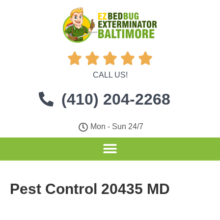





CALL US!
(410) 204-2268
Mon - Sun 24/7
Pest Control 20435 MD