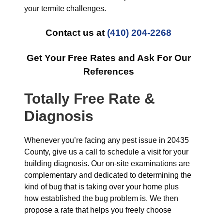
your termite challenges.
Contact us at
(410) 204-2268
Get Your Free Rates and Ask For Our
References
Totally Free Rate &
Diagnosis
Whenever you’re facing any pest issue in 20435
County, give us a call to schedule a visit for your
building diagnosis. Our on-site examinations are
complementary and dedicated to determining the
kind of bug that is taking over your home plus
how established the bug problem is. We then
propose a rate that helps you freely choose