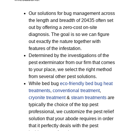
Our solutions for bug management across
the length and breadth of 20435 often set
out by offering a zero-cost on-site
diagnosis. The goal is so we can figure
out exactly the nature together with
features of the infestation.
Determined by the investigations of the
pest exterminator from our firm that comes
to your place, we select the right method
from several other pest solutions.
While bed bug
eco-friendly
bed bug heat
treatments
,
conventional treatment
,
cryonite treatment
&
steam treatments
are
typically the choice of the top pest
professional, we customize the pest relief
solution that your abode requires in order
that it perfectly deals with the pest