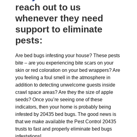
reach out to us
whenever they need
support to eliminate
pests:
Are bed bugs infesting your house? These pests
bite – are you experiencing bite scars on your
skin or red coloration on your bed wrappers? Are
you feeling a foul smell in the atmosphere in
addition to detecting unwelcome guests inside
crawl space areas? Are they the size of apple
seeds? Once you’re seeing one of these
indicators, then your home is probably being
infested by 20435 bed bugs. The good news is
that we make available the Pest Control 20435
trusts to fast and properly eliminate bed bugs
infestations!