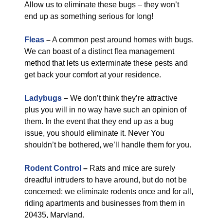
Allow us to eliminate these bugs – they won’t
end up as something serious for long!
Fleas
–
A common pest around homes with bugs.
We can boast of a distinct flea management
method that lets us exterminate these pests and
get back your comfort at your residence.
Ladybugs
–
We don’t think they’re attractive
plus you will in no way have such an opinion of
them. In the event that they end up as a bug
issue, you should eliminate it. Never You
shouldn’t be bothered, we’ll handle them for you.
Rodent Control
–
Rats and mice are surely
dreadful intruders to have around, but do not be
concerned: we eliminate rodents once and for all,
riding apartments and businesses from them in
20435, Maryland.