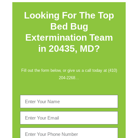
Looking For The Top
Bed Bug
Extermination Team
in
20435, MD?
Fill out the form below, or give us a call today at (410)
204-2268…