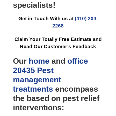
specialists!
Get in Touch With us at
(410) 204-
2268
Claim Your Totally Free Estimate and
Read Our Customer’s Feedback
Our
home
and
office
20435 Pest
management
treatments
encompass
the based on pest relief
interventions: