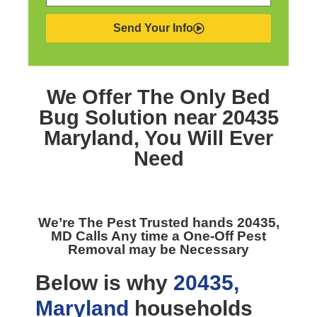
Send Your Info
We Offer The Only
Bed
Bug Solution near 20435
Maryland,
You Will Ever
Need
We’re The
Pest Trusted hands 20435,
MD
Calls Any time a One-Off Pest
Removal may be Necessary
Below is why
20435,
Maryland
households