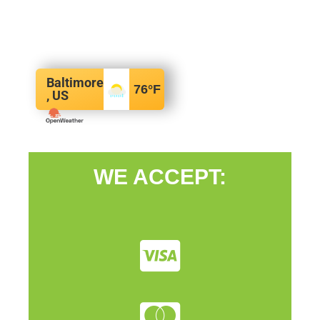
Baltimore
76
°F
, US
WE ACCEPT: