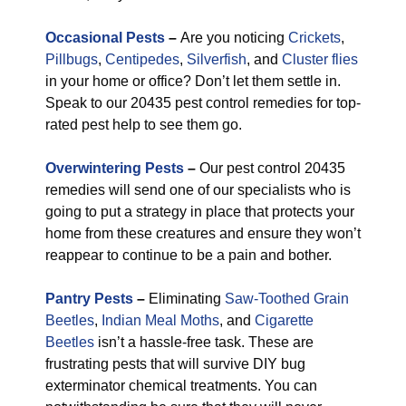
Occasional Pests
–
Are you noticing
Crickets
,
Pillbugs
,
Centipedes
,
Silverfish
, and
Cluster flies
in your home or office? Don’t let them settle in.
Speak to our 20435 pest control remedies for top-
rated pest help to see them go.
Overwintering Pests
–
Our pest control 20435
remedies will send one of our specialists who is
going to put a strategy in place that protects your
home from these creatures and ensure they won’t
reappear to continue to be a pain and bother.
Pantry Pests
–
Eliminating
Saw-Toothed Grain
Beetles
,
Indian Meal Moths
, and
Cigarette
Beetles
isn’t a hassle-free task. These are
frustrating pests that will survive DIY bug
exterminator chemical treatments. You can