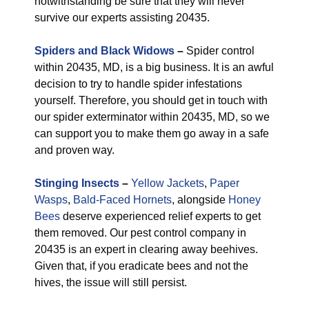
notwithstanding be sure that they will never
survive our experts assisting 20435.
Spiders and Black Widows
–
Spider control
within 20435, MD, is a big business. It is an awful
decision to try to handle spider infestations
yourself. Therefore, you should get in touch with
our spider exterminator within 20435, MD, so we
can support you to make them go away in a safe
and proven way.
Stinging Insects
–
Yellow Jackets
,
Paper
Wasps
,
Bald-Faced Hornets
, alongside
Honey
Bees
deserve experienced relief experts to get
them removed. Our pest control company in
20435 is an expert in clearing away beehives.
Given that, if you eradicate bees and not the
hives, the issue will still persist.