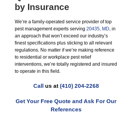
by Insurance
We’re a family-operated service provider of top
pest management experts serving
20435, MD
, in
an approach that won’t exceed our industry’s
finest specifications plus sticking to all relevant
regulations. No matter if we’re making reference
to residential or workplace pest relief
interventions, we’re totally registered and insured
to operate in this field.
Call
us at
(410) 204-2268
Get Your Free Quote and Ask For Our
References