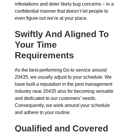
infestations and deter likely bug concerns – in a
confidential manner that doesn’t let people to
even figure out we’re at your place.
Swiftly And Aligned To
Your Time
Requirements
As the best-performing Go-to service around
20435, we usually adjust to your schedule. We
have built a reputation in the pest management
industry near 20435 also for becoming versatile
and dedicated to our customers’ needs.
Consequently, we work around your schedule
and adhere to your routine.
Qualified and Covered