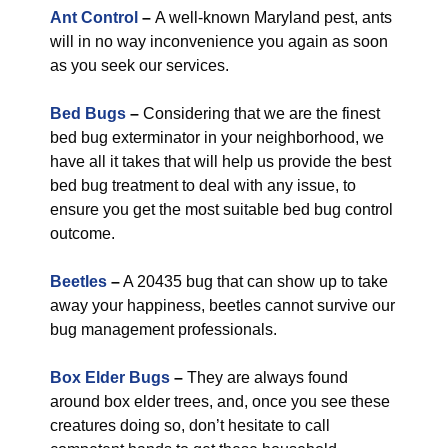
Ant Control
–
A well-known Maryland pest, ants
will in no way inconvenience you again as soon
as you seek our services.
Bed Bugs
–
Considering that we are the finest
bed bug exterminator in your neighborhood, we
have all it takes that will help us provide the best
bed bug treatment to deal with any issue, to
ensure you get the most suitable bed bug control
outcome.
Beetles
–
A 20435 bug that can show up to take
away your happiness, beetles cannot survive our
bug management professionals.
Box Elder Bugs
–
They are always found
around box elder trees, and, once you see these
creatures doing so, don’t hesitate to call