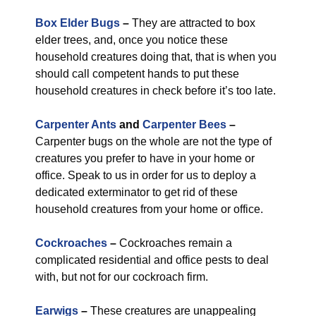
Box Elder Bugs
–
They are attracted to box
elder trees, and, once you notice these
household creatures doing that, that is when you
should call competent hands to put these
household creatures in check before it’s too late.
Carpenter Ants
and
Carpenter Bees
–
Carpenter bugs on the whole are not the type of
creatures you prefer to have in your home or
office. Speak to us in order for us to deploy a
dedicated exterminator to get rid of these
household creatures from your home or office.
Cockroaches
–
Cockroaches remain a
complicated residential and office pests to deal
with, but not for our cockroach firm.
Earwigs
–
These creatures are unappealing