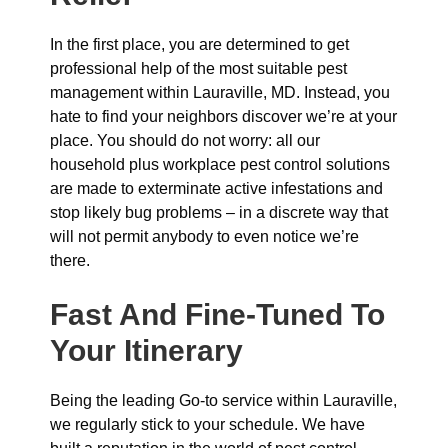
In the first place, you are determined to get
professional help of the most suitable pest
management within Lauraville, MD. Instead, you
hate to find your neighbors discover we’re at your
place. You should do not worry: all our
household plus workplace pest control solutions
are made to exterminate active infestations and
stop likely bug problems – in a discrete way that
will not permit anybody to even notice we’re
there.
Fast And Fine-Tuned To
Your Itinerary
Being the leading Go-to service within Lauraville,
we regularly stick to your schedule. We have