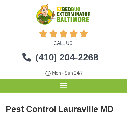





CALL US!
(410) 204-2268
Mon - Sun 24/7
Pest Control Lauraville MD