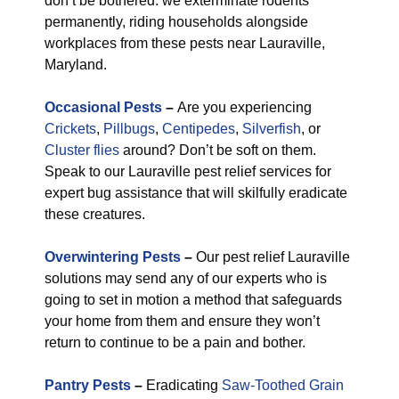
don’t be bothered: we exterminate rodents
permanently, riding households alongside
workplaces from these pests near Lauraville,
Maryland.
Occasional Pests
–
Are you experiencing
Crickets
,
Pillbugs
,
Centipedes
,
Silverfish
, or
Cluster flies
around? Don’t be soft on them.
Speak to our Lauraville pest relief services for
expert bug assistance that will skilfully eradicate
these creatures.
Overwintering Pests
–
Our pest relief Lauraville
solutions may send any of our experts who is
going to set in motion a method that safeguards
your home from them and ensure they won’t
return to continue to be a pain and bother.
Pantry Pests
–
Eradicating
Saw-Toothed Grain