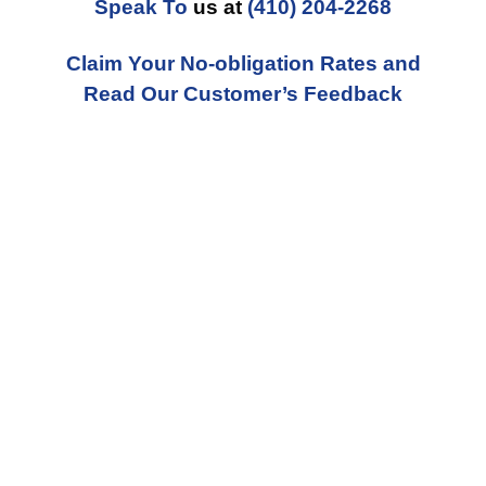
Speak To
us at
(410) 204-2268
Claim Your No-obligation Rates and
Read Our Customer’s Feedback