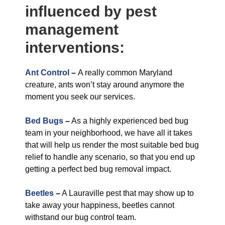
influenced by pest
management
interventions:
Ant Control
–
A really common Maryland
creature, ants won’t stay around anymore the
moment you seek our services.
Bed Bugs
–
As a highly experienced bed bug
team in your neighborhood, we have all it takes
that will help us render the most suitable bed bug
relief to handle any scenario, so that you end up
getting a perfect bed bug removal impact.
Beetles
–
A Lauraville pest that may show up to
take away your happiness, beetles cannot
withstand our bug control team.