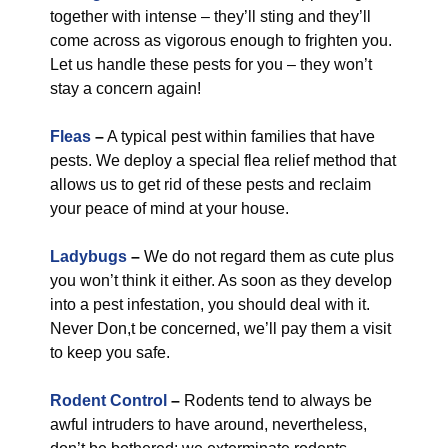
together with intense – they’ll sting and they’ll
come across as vigorous enough to frighten you.
Let us handle these pests for you – they won’t
stay a concern again!
Fleas
–
A typical pest within families that have
pests. We deploy a special flea relief method that
allows us to get rid of these pests and reclaim
your peace of mind at your house.
Ladybugs
–
We do not regard them as cute plus
you won’t think it either. As soon as they develop
into a pest infestation, you should deal with it.
Never Don,t be concerned, we’ll pay them a visit
to keep you safe.
Rodent Control
–
Rodents tend to always be
awful intruders to have around, nevertheless,