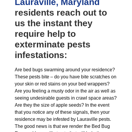
Lauraville, Maryland
residents reach out to
us the instant they
require help to
exterminate pests
infestations:
Are bed bugs swarming around your residence?
These pests bite – do you have bite scratches on
your skin or red stains on your bed wrappers?
Are you feeling a musty odor in the air as well as
seeing undesirable guests in crawl space areas?
Are they the size of apple seeds? In the event
that you notice any of these signals, then your
residence may be infested by Lauraville pests.
The good news is that we render the Bed Bug