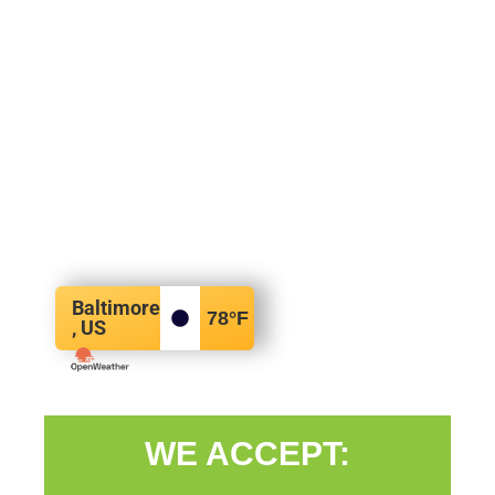
Baltimore
78
°F
, US
WE ACCEPT: