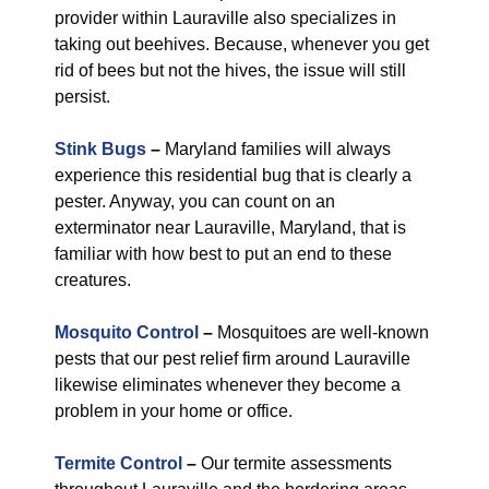
provider within Lauraville also specializes in
taking out beehives. Because, whenever you get
rid of bees but not the hives, the issue will still
persist.
Stink Bugs
–
Maryland families will always
experience this residential bug that is clearly a
pester. Anyway, you can count on an
exterminator near Lauraville, Maryland, that is
familiar with how best to put an end to these
creatures.
Mosquito Control
–
Mosquitoes are well-known
pests that our pest relief firm around Lauraville
likewise eliminates whenever they become a
problem in your home or office.
Termite Control
–
Our termite assessments