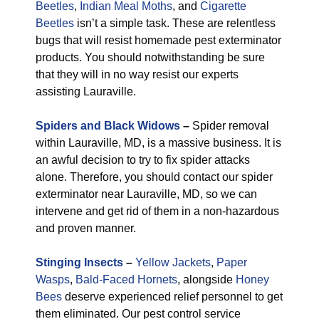
Beetles
,
Indian Meal Moths
, and
Cigarette
Beetles
isn’t a simple task. These are relentless
bugs that will resist homemade pest exterminator
products. You should notwithstanding be sure
that they will in no way resist our experts
assisting Lauraville.
Spiders and Black Widows
–
Spider removal
within Lauraville, MD, is a massive business. It is
an awful decision to try to fix spider attacks
alone. Therefore, you should contact our spider
exterminator near Lauraville, MD, so we can
intervene and get rid of them in a non-hazardous
and proven manner.
Stinging Insects
–
Yellow Jackets
,
Paper
Wasps
,
Bald-Faced Hornets
, alongside
Honey
Bees
deserve experienced relief personnel to get
them eliminated. Our pest control service