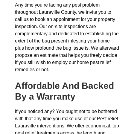
Any time you’re facing any pest problem
throughout Lauraville County, we invite you to
call us to book an appointment for your property
inspection. Our on-site inspections are
complementary and dedicated to establishing the
extent of the bug present infesting your home
plus how profound the bug issue is. We afterward
propose an estimate that helps you freely decide
if you still wish to employ our home pest relief
remedies or not.
Affordable And Backed
By a Warranty
if you noticed any? You ought not to be bothered
with that any time you make use of our Pest relief
Lauraville interventions. We offer economical, top
pest relief treatments across the length and