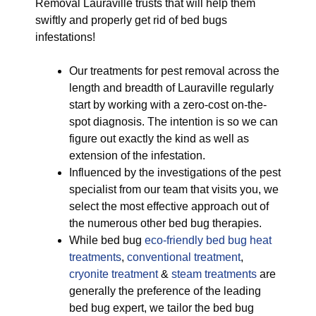
Removal Lauraville trusts that will help them
swiftly and properly get rid of bed bugs
infestations!
Our treatments for pest removal across the
length and breadth of Lauraville regularly
start by working with a zero-cost on-the-
spot diagnosis. The intention is so we can
figure out exactly the kind as well as
extension of the infestation.
Influenced by the investigations of the pest
specialist from our team that visits you, we
select the most effective approach out of
the numerous other bed bug therapies.
While bed bug
eco-friendly
bed bug heat
treatments
,
conventional treatment
,
cryonite treatment
&
steam treatments
are
generally the preference of the leading
bed bug expert, we tailor the bed bug