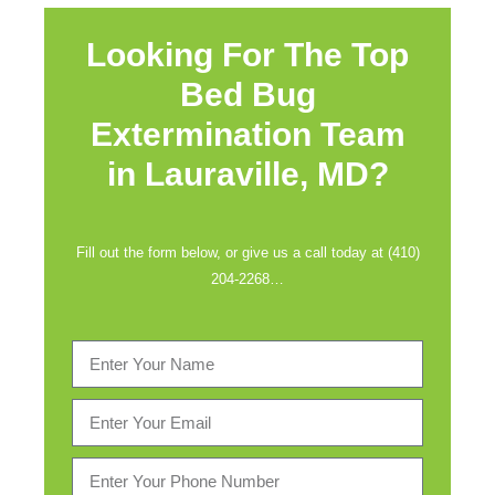
Looking For The Top
Bed Bug
Extermination Team
in
Lauraville, MD?
Fill out the form below, or give us a call today at (410)
204-2268…