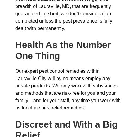
breadth of Lauraville, MD, that are frequently
guaranteed. In short, we don’t consider a job
completed unless the pest prevalence is fully
dealt with permanently.
Health As the Number
One Thing
Our expert pest control remedies within
Lauraville City will by no means employ any
unsafe products. We only work with substances
and methods that are risk-free for you and your
family – and for your staff, any time you work with
us for office pest relief remedies.
Discreet and With a Big
Relief