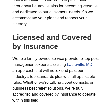
built a reputation in the world of pest control
throughout Lauraville also for becoming versatile
and dedicated to our customers’ needs. So we
accommodate your plans and respect your
itinerary.
Licensed and Covered
by Insurance
We’re a family-owned service provider of top pest
management experts assisting
Lauraville, MD
, in
an approach that will not extend past our
industry’s top standards plus with all applicable
rules. Whether we’re talking about domestic or
business pest relief solutions, we’re truly
accredited and covered by insurance to operate
within this field.