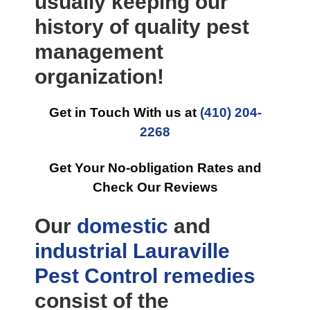
usually keeping our
history of quality pest
management
organization!
Get in Touch With us at
(410) 204-
2268
Get Your No-obligation Rates and
Check Our Reviews
Our
domestic
and
industrial
Lauraville
Pest Control
remedies
consist of the