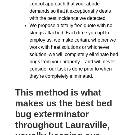
control approach that your abode
demands so that it exceptionally deals
with the pest incidence we detected.
We propose a totally free quote with no
strings attached. Each time you opt to
employ us, we make certain, whether we
work with heat solutions or whichever
solution, we will completely eliminate bed
bugs from your property – and will never
consider our task is done prior to when
they’re completely eliminated.
This method is what
makes us the best bed
bug exterminator
throughout Lauraville,