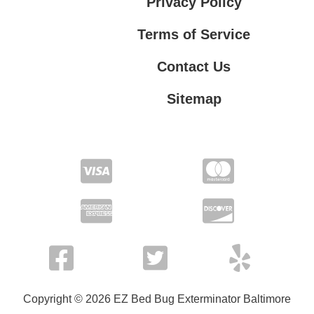
Privacy Policy
Terms of Service
Contact Us
Sitemap
Contact Us
Privacy Policy
Terms of Service
Copyright © 2026 EZ Bed Bug Exterminator Baltimore