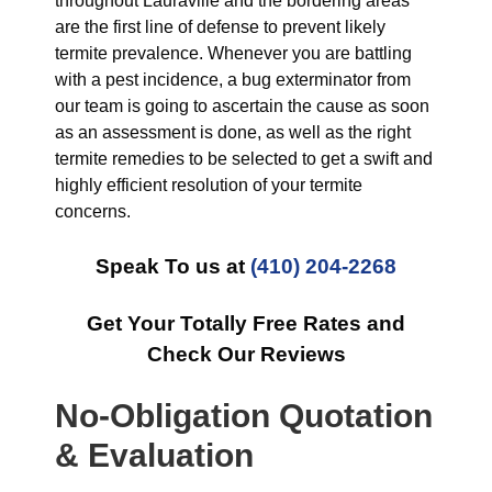
throughout Lauraville and the bordering areas
are the first line of defense to prevent likely
termite prevalence. Whenever you are battling
with a pest incidence, a bug exterminator from
our team is going to ascertain the cause as soon
as an assessment is done, as well as the right
termite remedies to be selected to get a swift and
highly efficient resolution of your termite
concerns.
Speak To us at
(410) 204-2268
Get Your Totally Free Rates and
Check Our Reviews
No-Obligation Quotation
& Evaluation