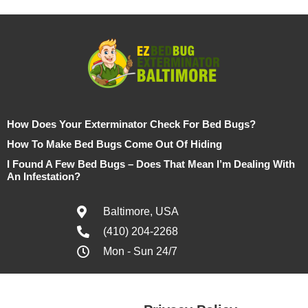
How Does Your Exterminator Check For Bed Bugs?
How To Make Bed Bugs Come Out Of Hiding
I Found A Few Bed Bugs – Does That Mean I’m Dealing With
An Infestation?
Baltimore, USA
(410) 204-2268
Mon - Sun 24/7