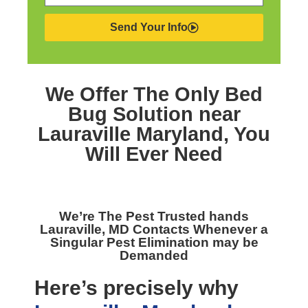
Send Your Info
We Offer The Only
Bed
Bug Solution near
Lauraville Maryland,
You
Will Ever Need
We’re The
Pest Trusted hands
Lauraville, MD
Contacts Whenever a
Singular Pest Elimination may be
Demanded
Here’s precisely why