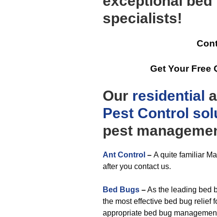
exceptional be
specialists!
Cont
Get Your Free
Our
residential
a
Pest Control
sol
pest management
Ant Control
–
A quite familiar M
after you contact us.
Bed Bugs
–
As the leading bed bu
the most effective bed bug relief 
appropriate bed bug management