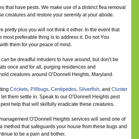
s that have pests. We make use of a distinct flea removal
ese creatures and restore your serenity at your abode.
 pretty plus you will not think it either. In the event that
 most preferable thing is to address it. Do not You
 with them for your peace of mind.
can be dreadful intruders to have around, but don’t be
ats once and for all, purging residences and
hold creatures around O’Donnell Heights, Maryland.
tting
Crickets
,
Pillbugs
,
Centipedes
,
Silverfish
, and
Cluster
 let them settle in. Speak to our O’Donnell Heights pest
est help that will skilfully eradicate these creatures.
management O’Donnell Heights services will send one of
on a method that safeguards your house from these bugs and
ntinue to be a pain and bother.