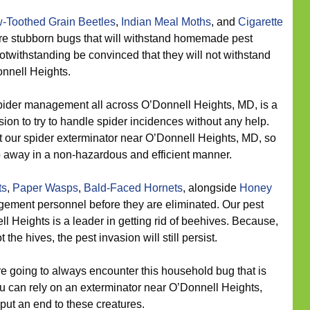
-Toothed Grain Beetles
,
Indian Meal Moths
, and
Cigarette
are stubborn bugs that will withstand homemade pest
otwithstanding be convinced that they will not withstand
nnell Heights.
ider management all across O’Donnell Heights, MD, is a
sion to try to handle spider incidences without any help.
 our spider exterminator near O’Donnell Heights, MD, so
 away in a non-hazardous and efficient manner.
ts
,
Paper Wasps
,
Bald-Faced Hornets
, alongside
Honey
ement personnel before they are eliminated. Our pest
ll Heights is a leader in getting rid of beehives. Because,
he hives, the pest invasion will still persist.
 going to always encounter this household bug that is
u can rely on an exterminator near O’Donnell Heights,
 put an end to these creatures.