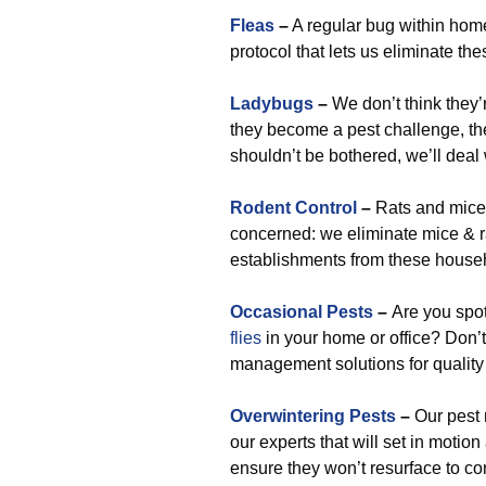
Fleas
–
A regular bug within home
protocol that lets us eliminate th
Ladybugs
–
We don’t think they’re
they become a pest challenge, the
shouldn’t be bothered, we’ll deal
Rodent Control
–
Rats and mice 
concerned: we eliminate mice & r
establishments from these house
Occasional Pests
–
Are you spo
flies
in your home or office? Don’t
management solutions for quality p
Overwintering Pests
–
Our pest 
our experts that will set in moti
ensure they won’t resurface to co