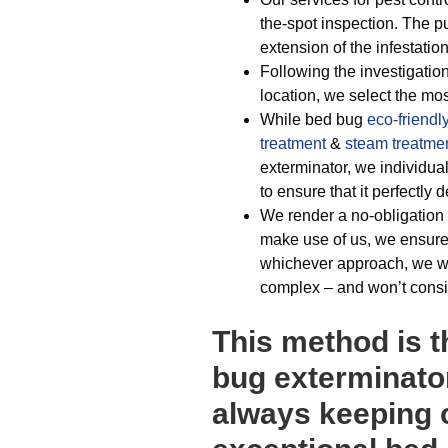
the-spot inspection. The p
extension of the infestation
Following the investigation
location, we select the mos
While bed bug
eco-friendl
treatment
&
steam treatme
exterminator, we individu
to ensure that it perfectly 
We render a no-obligation 
make use of us, we ensure
whichever approach, we will
complex – and won’t consid
This method is t
bug exterminator
always keeping o