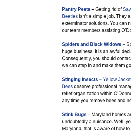
Pantry Pests
–
Getting rid of
Saw
Beetles
isn’t a simple job. They 
exterminator solutions. You can n
our team members assisting O’Do
Spiders and Black Widows
–
Sp
huge business. It is an awful deci
Consequently, you should contact
we can step in and make them go
Stinging Insects
–
Yellow Jacke
Bees
deserve professional manag
relief organization within O’Donne
any time you remove bees and not t
Stink Bugs
–
Maryland homes are
undoubtedly a nuisance. Well, yo
Maryland, that is aware of how to