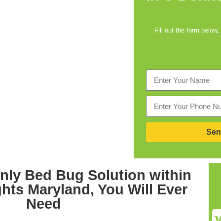
Fill out the form below,
Sen
nly
Bed Bug Solution within
ghts Maryland,
You Will Ever
Need