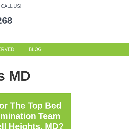
CALL US!
268
ERVED
BLOG
ts MD
or The Top Bed
rmination Team
ll Heights, MD?