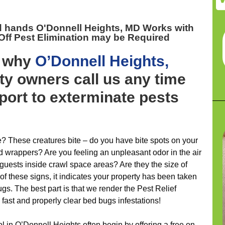
d hands O'Donnell Heights, MD
Works with
ff Pest Elimination may be Required
y why
O’Donnell Heights,
y owners call us any time
port to exterminate pests
 These creatures bite – do you have bite spots on your
d wrappers? Are you feeling an unpleasant odor in the air
guests inside crawl space areas? Are they the size of
of these signs, it indicates your property has been taken
s. The best part is that we render the Pest Relief
ast and properly clear bed bugs infestations!
ol in O’Donnell Heights often begin by offering a free on-