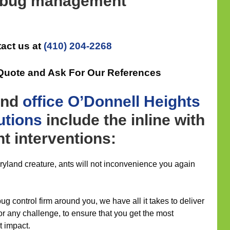
d bug management
act us at
(410) 204-2268
 Quote and Ask For Our References
nd
office
O’Donnell Heights
utions
include the inline with
 interventions:
aryland creature, ants will not inconvenience you again
g control firm around you, we have all it takes to deliver
for any challenge, to ensure that you get the most
 impact.