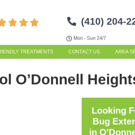
(410) 204-2




Mon - Sun 24/7
RIENDLY TREATMENTS
CONTACT US
AREA S
ol O’Donnell Heigh
Looking F
Bug Exte
in
O’Donne