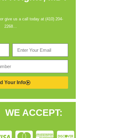
 or give us a call today at (410) 204-
2268…
d Your Info
WE ACCEPT: