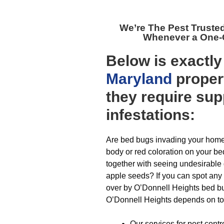
We’re The
Pest Truste
Whenever a One-O
Below is exactl
Maryland
propert
they require sup
infestations:
Are bed bugs invading your home?
body or red coloration on your be
together with seeing undesirable 
apple seeds? If you can spot any 
over by O’Donnell Heights bed bug
O’Donnell Heights depends on to f
Our services for pest contr