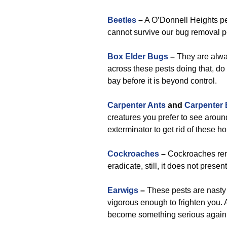
Beetles
–
A O’Donnell Heights pe
cannot survive our bug removal p
Box Elder Bugs
–
They are alwa
across these pests doing that, do 
bay before it is beyond control.
Carpenter Ants
and
Carpenter
creatures you prefer to see arou
exterminator to get rid of these 
Cockroaches
–
Cockroaches rema
eradicate, still, it does not pres
Earwigs
–
These pests are nasty 
vigorous enough to frighten you. 
become something serious again