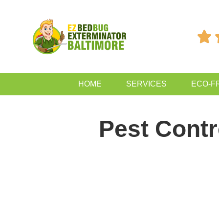

HOME
SERVICES
ECO-F
Pest Contr