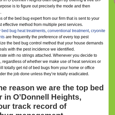
urpose is to figure out precisely the mode and then
.
s of the bed bug expert from our firm that is sent to your
t effective method from multiple pest services.
y
bed bug heat treatments
,
conventional treatment
,
cryonite
nts
are frequently the preference of every top pest
alize the bed bug control method that your house demands
deals with the pest incidence we identified.
rate with no strings attached. Whenever you decide to
, regardless of whether we make use of heat services or
 totally get rid of bed bugs from your home or office
er the job done unless they’re totally eradicated.
he reason we are the top bed
 in O’Donnell Heights,
ur track record of