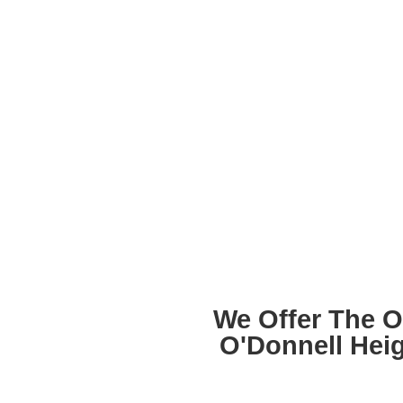
We Offer The O
O'Donnell Hei