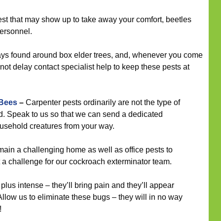
st that may show up to take away your comfort, beetles
ersonnel.
ys found around box elder trees, and, whenever you come
not delay contact specialist help to keep these pests at
 Bees
–
Carpenter pests ordinarily are not the type of
nd. Speak to us so that we can send a dedicated
household creatures from your way.
in a challenging home as well as office pests to
ent a challenge for our cockroach exterminator team.
plus intense – they’ll bring pain and they’ll appear
Allow us to eliminate these bugs – they will in no way
!