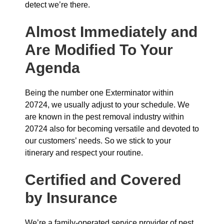
detect we’re there.
Almost Immediately and
Are Modified To Your
Agenda
Being the number one Exterminator within
20724, we usually adjust to your schedule. We
are known in the pest removal industry within
20724 also for becoming versatile and devoted to
our customers’ needs. So we stick to your
itinerary and respect your routine.
Certified and Covered
by Insurance
We’re a family-operated service provider of pest