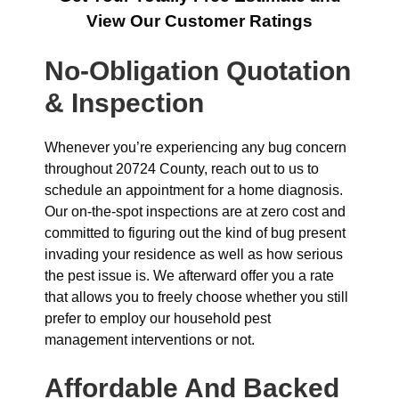
View Our Customer Ratings
No-Obligation Quotation
& Inspection
Whenever you’re experiencing any bug concern
throughout 20724 County, reach out to us to
schedule an appointment for a home diagnosis.
Our on-the-spot inspections are at zero cost and
committed to figuring out the kind of bug present
invading your residence as well as how serious
the pest issue is. We afterward offer you a rate
that allows you to freely choose whether you still
prefer to employ our household pest
management interventions or not.
Affordable And Backed