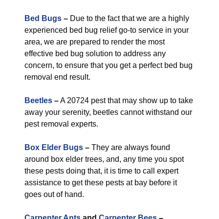
Bed Bugs
–
Due to the fact that we are a highly
experienced bed bug relief go-to service in your
area, we are prepared to render the most
effective bed bug solution to address any
concern, to ensure that you get a perfect bed bug
removal end result.
Beetles
–
A 20724 pest that may show up to take
away your serenity, beetles cannot withstand our
pest removal experts.
Box Elder Bugs
–
They are always found
around box elder trees, and, any time you spot
these pests doing that, it is time to call expert
assistance to get these pests at bay before it
goes out of hand.
Carpenter Ants
and
Carpenter Bees
–