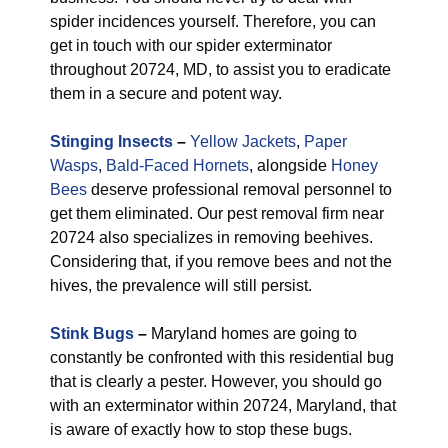
spider incidences yourself. Therefore, you can
get in touch with our spider exterminator
throughout 20724, MD, to assist you to eradicate
them in a secure and potent way.
Stinging Insects
–
Yellow Jackets
,
Paper
Wasps
,
Bald-Faced Hornets
, alongside
Honey
Bees
deserve professional removal personnel to
get them eliminated. Our pest removal firm near
20724 also specializes in removing beehives.
Considering that, if you remove bees and not the
hives, the prevalence will still persist.
Stink Bugs
–
Maryland homes are going to
constantly be confronted with this residential bug
that is clearly a pester. However, you should go
with an exterminator within 20724, Maryland, that
is aware of exactly how to stop these bugs.