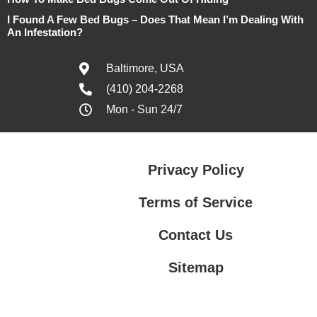
I Found A Few Bed Bugs – Does That Mean I’m Dealing With
An Infestation?
Baltimore, USA
(410) 204-2268
Mon - Sun 24/7
Privacy Policy
Terms of Service
Contact Us
Sitemap
Contact Us
Privacy Policy
Terms of Service