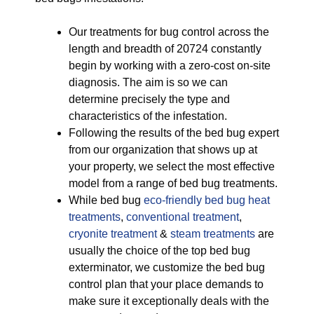
Our treatments for bug control across the
length and breadth of 20724 constantly
begin by working with a zero-cost on-site
diagnosis. The aim is so we can
determine precisely the type and
characteristics of the infestation.
Following the results of the bed bug expert
from our organization that shows up at
your property, we select the most effective
model from a range of bed bug treatments.
While bed bug
eco-friendly
bed bug heat
treatments
,
conventional treatment
,
cryonite treatment
&
steam treatments
are
usually the choice of the top bed bug
exterminator, we customize the bed bug
control plan that your place demands to
make sure it exceptionally deals with the