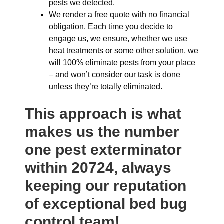
pests we detected.
We render a free quote with no financial
obligation. Each time you decide to
engage us, we ensure, whether we use
heat treatments or some other solution, we
will 100% eliminate pests from your place
– and won’t consider our task is done
unless they’re totally eliminated.
This approach is what
makes us the number
one pest exterminator
within 20724, always
keeping our reputation
of exceptional bed bug
control team!