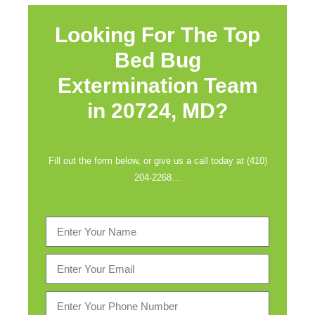
Looking For The Top
Bed Bug
Extermination Team
in
20724, MD?
Fill out the form below, or give us a call today at (410)
204-2268…