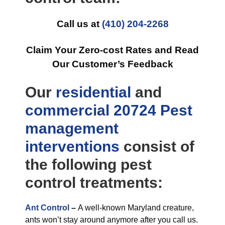
Call us at
(410) 204-2268
Claim Your Zero-cost Rates and Read
Our Customer’s Feedback
Our
residential
and
commercial
20724 Pest
management
interventions
consist of
the following pest
control treatments:
Ant Control
–
A well-known Maryland creature,
ants won’t stay around anymore after you call us.