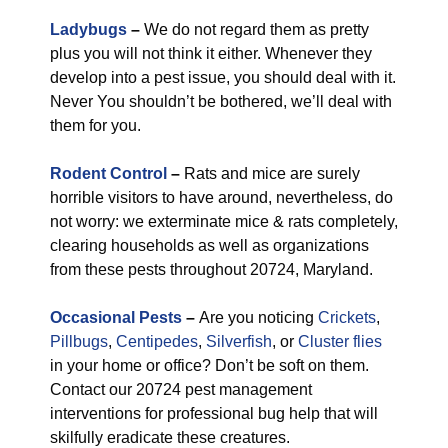
Ladybugs
–
We do not regard them as pretty
plus you will not think it either. Whenever they
develop into a pest issue, you should deal with it.
Never You shouldn’t be bothered, we’ll deal with
them for you.
Rodent Control
–
Rats and mice are surely
horrible visitors to have around, nevertheless, do
not worry: we exterminate mice & rats completely,
clearing households as well as organizations
from these pests throughout 20724, Maryland.
Occasional Pests
–
Are you noticing
Crickets
,
Pillbugs
,
Centipedes
,
Silverfish
, or
Cluster flies
in your home or office? Don’t be soft on them.
Contact our 20724 pest management
interventions for professional bug help that will
skilfully eradicate these creatures.