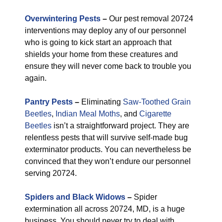
Overwintering Pests
–
Our pest removal 20724
interventions may deploy any of our personnel
who is going to kick start an approach that
shields your home from these creatures and
ensure they will never come back to trouble you
again.
Pantry Pests
–
Eliminating
Saw-Toothed Grain
Beetles
,
Indian Meal Moths
, and
Cigarette
Beetles
isn’t a straightforward project. They are
relentless pests that will survive self-made bug
exterminator products. You can nevertheless be
convinced that they won’t endure our personnel
serving 20724.
Spiders and Black Widows
–
Spider
extermination all across 20724, MD, is a huge
business. You should never try to deal with