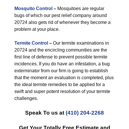
Mosquito Control
–
Mosquitoes are regular
bugs of which our pest relief company around
20724 also gets rid of whenever they become a
problem at your place.
Termite Control
–
Our termite examinations in
20724 and the encircling communities are the
first line of defense to prevent possible termite
incidences. If you do have an infestation, a bug
exterminator from our firm is going to establish
that the moment an evaluation is completed, plus
the ideal termite remedies to be applied for a
swift and super potent resolution of your termite
challenges.
Speak To us at
(410) 204-2268
Get Your Totally Free Estimate and