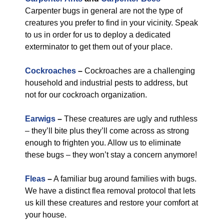
Carpenter bugs in general are not the type of
creatures you prefer to find in your vicinity. Speak
to us in order for us to deploy a dedicated
exterminator to get them out of your place.
Cockroaches
–
Cockroaches are a challenging
household and industrial pests to address, but
not for our cockroach organization.
Earwigs
–
These creatures are ugly and ruthless
– they’ll bite plus they’ll come across as strong
enough to frighten you. Allow us to eliminate
these bugs – they won’t stay a concern anymore!
Fleas
–
A familiar bug around families with bugs.
We have a distinct flea removal protocol that lets
us kill these creatures and restore your comfort at
your house.