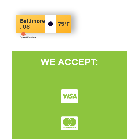
Baltimore
75
°F
, US
WE ACCEPT: