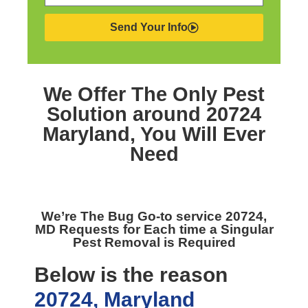
Send Your Info
We Offer The Only
Pest
Solution around 20724
Maryland,
You Will Ever
Need
We’re The
Bug Go-to service 20724,
MD
Requests for Each time a Singular
Pest Removal is Required
Below is the reason
20724, Maryland