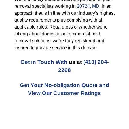
removal specialists working in
20724, MD
, in an
approach that is in line with our industry’s highest
quality requirements plus complying with all
applicable rules. Regardless of whether we’re
talking about domestic or commercial pest
removal solutions, we’re truly registered and
insured to provide service in this domain.
Get in Touch With
us at
(410) 204-
2268
Get Your No-obligation Quote and
View Our Customer Ratings