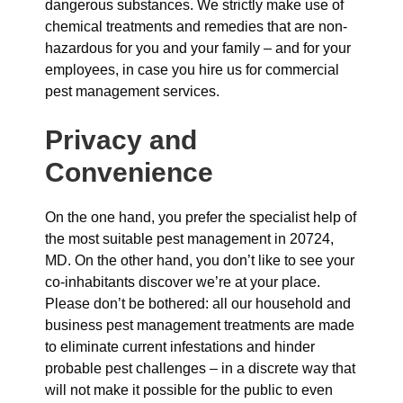
dangerous substances. We strictly make use of
chemical treatments and remedies that are non-
hazardous for you and your family – and for your
employees, in case you hire us for commercial
pest management services.
Privacy and
Convenience
On the one hand, you prefer the specialist help of
the most suitable pest management in 20724,
MD. On the other hand, you don’t like to see your
co-inhabitants discover we’re at your place.
Please don’t be bothered: all our household and
business pest management treatments are made
to eliminate current infestations and hinder
probable pest challenges – in a discrete way that
will not make it possible for the public to even