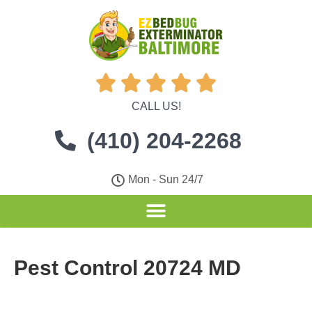





CALL US!
(410) 204-2268
Mon - Sun 24/7
Pest Control 20724 MD