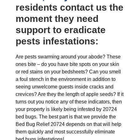
residents contact us the
moment they need
support to eradicate
pests infestations:
Are pests swarming around your abode? These
ones bite – do you have bite spots on your skin
or red stains on your bedsheets? Can you smell
a foul stench in the environment in addition to
seeing unwelcome guests inside cracks and
crevices? Are they the length of apple seeds? If it
turns out you notice any of these indicators, then
your property is likely being infested by 20724
bed bugs. The best part is that we provide the
Bed Bug Relief 20724 depends on that will help
them quickly and most successfully eliminate
bed bugs infestations!