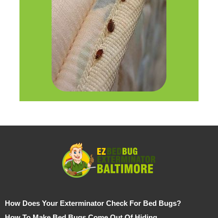
How Does Your Exterminator Check For Bed Bugs?
How To Make Bed Bugs Come Out Of Hiding