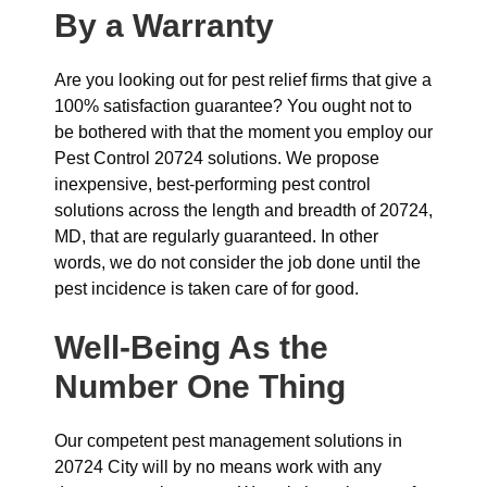
By a Warranty
Are you looking out for pest relief firms that give a
100% satisfaction guarantee? You ought not to
be bothered with that the moment you employ our
Pest Control 20724 solutions. We propose
inexpensive, best-performing pest control
solutions across the length and breadth of 20724,
MD, that are regularly guaranteed. In other
words, we do not consider the job done until the
pest incidence is taken care of for good.
Well-Being As the
Number One Thing
Our competent pest management solutions in
20724 City will by no means work with any