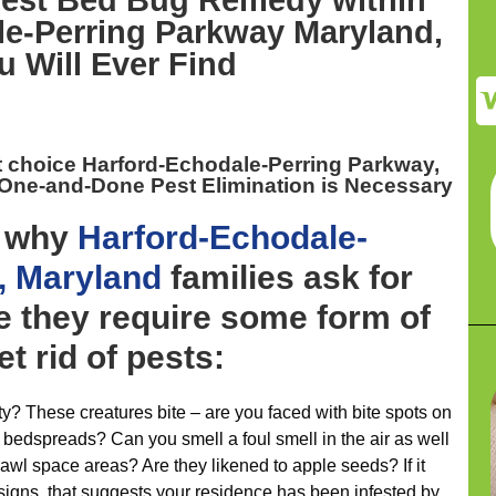
est
Bed Bug Remedy within
e-Perring Parkway Maryland,
u Will Ever Find
t choice Harford-Echodale-Perring Parkway,
 One-and-Done Pest Elimination is Necessary
y why
Harford-Echodale-
, Maryland
families ask for
e they require some form of
et rid of pests:
ty? These creatures bite – are you faced with bite spots on
 bedspreads? Can you smell a foul smell in the air as well
awl space areas? Are they likened to apple seeds? If it
 signs, that suggests your residence has been infested by