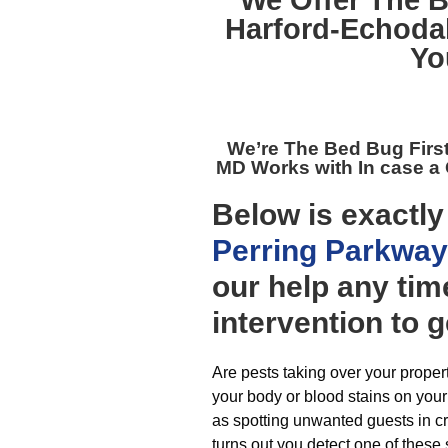
We Offer The B
Harford-Echodal
Yo
We’re The
Bed Bug Firs
MD
Works with In case a
Below is exactl
Perring Parkway
our help any tim
intervention to g
Are pests taking over your proper
your body or blood stains on your
as spotting unwanted guests in cr
turns out you detect one of these