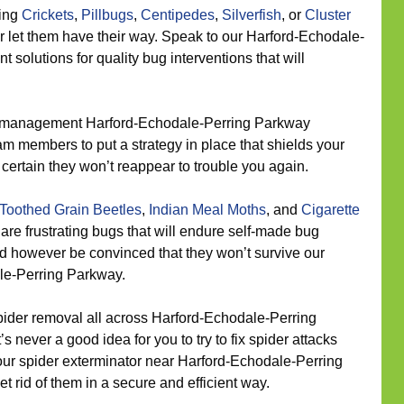
eing
Crickets
,
Pillbugs
,
Centipedes
,
Silverfish
, or
Cluster
r let them have their way. Speak to our Harford-Echodale-
olutions for quality bug interventions that will
 management Harford-Echodale-Perring Parkway
m members to put a strategy in place that shields your
ertain they won’t reappear to trouble you again.
Toothed Grain Beetles
,
Indian Meal Moths
, and
Cigarette
are frustrating bugs that will endure self-made bug
ld however be convinced that they won’t survive our
le-Perring Parkway.
ider removal all across Harford-Echodale-Perring
s never a good idea for you to try to fix spider attacks
 our spider exterminator near Harford-Echodale-Perring
t rid of them in a secure and efficient way.