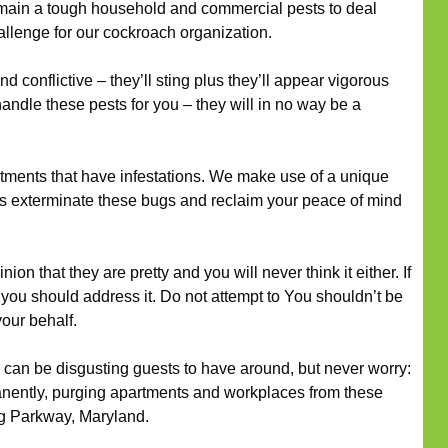
ain a tough household and commercial pests to deal
challenge for our cockroach organization.
 conflictive – they’ll sting plus they’ll appear vigorous
handle these pests for you – they will in no way be a
rtments that have infestations. We make use of a unique
 us exterminate these bugs and reclaim your peace of mind
ion that they are pretty and you will never think it either. If
, you should address it. Do not attempt to You shouldn’t be
our behalf.
can be disgusting guests to have around, but never worry:
nently, purging apartments and workplaces from these
ng Parkway, Maryland.