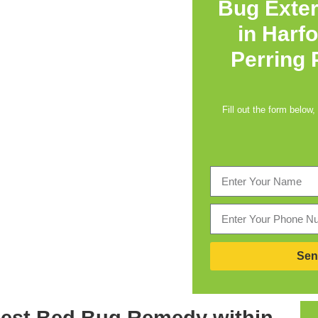
Bug Exte
in
Harfo
Perring
Fill out the form below,
Sen