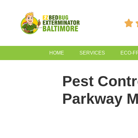

HOME
SERVICES
ECO-F
Pest Contr
Parkway 