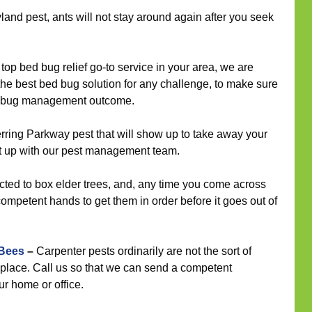
land pest, ants will not stay around again after you seek
op bed bug relief go-to service in your area, we are
 the best bed bug solution for any challenge, to make sure
ed bug management outcome.
ring Parkway pest that will show up to take away your
t up with our pest management team.
cted to box elder trees, and, any time you come across
competent hands to get them in order before it goes out of
 Bees
–
Carpenter pests ordinarily are not the sort of
 place. Call us so that we can send a competent
ur home or office.