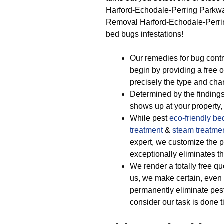
Harford-Echodale-Perring Parkwa
Removal Harford-Echodale-Perring 
bed bugs infestations!
Our remedies for bug cont
begin by providing a free 
precisely the type and chara
Determined by the findings
shows up at your property, 
While pest
eco-friendly
be
treatment
&
steam treatme
expert, we customize the pe
exceptionally eliminates t
We render a totally free qu
us, we make certain, even 
permanently eliminate pest
consider our task is done t