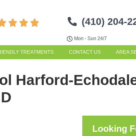
(410) 204-2




Mon - Sun 24/7
RIENDLY TREATMENTS
CONTACT US
AREA S
ol Harford-Echodale
MD
Looking F