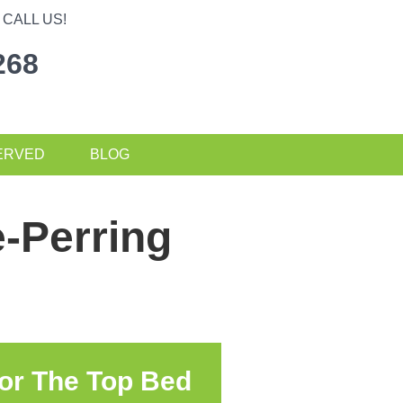
CALL US!
268
ERVED
BLOG
-Perring
or The Top Bed