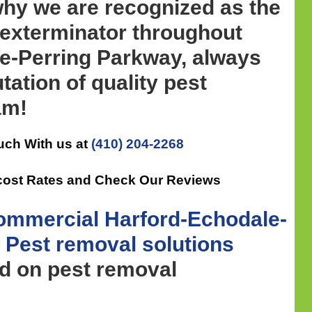
why we are recognized as the
 exterminator throughout
e-Perring Parkway, always
tation of quality pest
am!
uch With us at
(410) 204-2268
cost Rates and Check Our Reviews
ommercial
Harford-Echodale-
 Pest removal
solutions
ed on pest removal