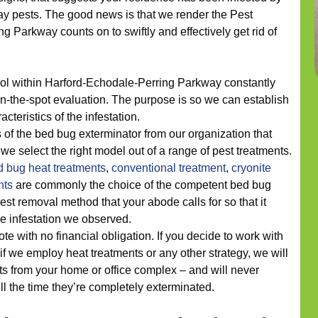
y pests. The good news is that we render the Pest
Parkway counts on to swiftly and effectively get rid of
rol within Harford-Echodale-Perring Parkway constantly
on-the-spot evaluation. The purpose is so we can establish
cteristics of the infestation.
 of the bed bug exterminator from our organization that
we select the right model out of a range of pest treatments.
d bug heat treatments
,
conventional treatment
,
cryonite
nts
are commonly the choice of the competent bed bug
st removal method that your abode calls for so that it
he infestation we observed.
ote with no financial obligation. If you decide to work with
if we employ heat treatments or any other strategy, we will
s from your home or office complex – and will never
ill the time they’re completely exterminated.