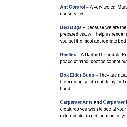
Ant Control
–
A very typical Mary
our services.
Bed Bugs
–
Because we are the t
prepared that will help us render
you get the most appropriate b
Beetles
–
A Harford-Echodale-Per
peace of mind, beetles cannot pu
Box Elder Bugs
–
They are attra
them doing so, do not delay find 
hand.
Carpenter Ants
and
Carpenter
creatures you wish to see at your
exterminator to get them out of yo