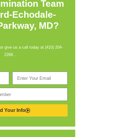
rmination Team
rd-Echodale-
 Parkway, MD?
 or give us a call today at (410) 204-
2268…
d Your Info