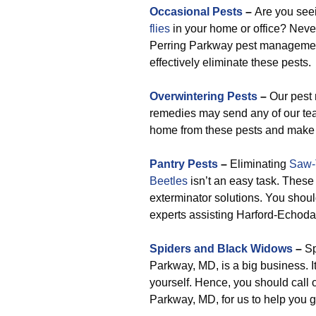
Occasional Pests
–
Are you se
flies
in your home or office? Neve
Perring Parkway pest management s
effectively eliminate these pests.
Overwintering Pests
–
Our pest
remedies may send any of our tea
home from these pests and make c
Pantry Pests
–
Eliminating
Saw-
Beetles
isn’t an easy task. These 
exterminator solutions. You shou
experts assisting Harford-Echoda
Spiders and Black Widows
–
Sp
Parkway, MD, is a big business. It’
yourself. Hence, you should call
Parkway, MD, for us to help you ge