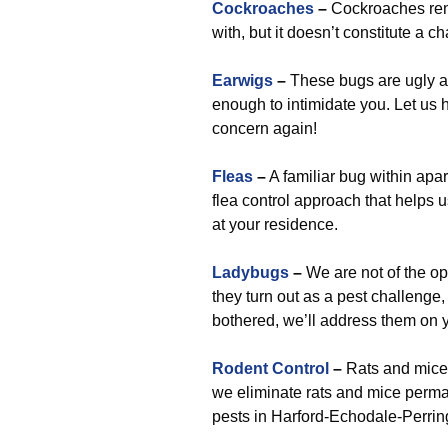
Cockroaches
–
Cockroaches rem
with, but it doesn’t constitute a 
Earwigs
–
These bugs are ugly and
enough to intimidate you. Let us 
concern again!
Fleas
–
A familiar bug within apa
flea control approach that helps
at your residence.
Ladybugs
–
We are not of the opin
they turn out as a pest challenge
bothered, we’ll address them on y
Rodent Control
–
Rats and mice 
we eliminate rats and mice perma
pests in Harford-Echodale-Perri