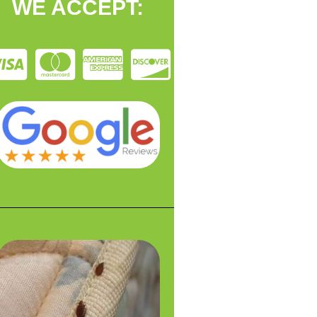
WE ACCEPT: