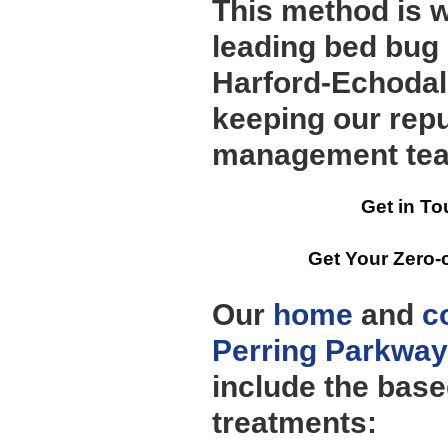
This method is 
leading bed bug
Harford-Echodal
keeping our repu
management te
Get in To
Get Your Zero-
Our
home
and
c
Perring Parkway
include the bas
treatments: