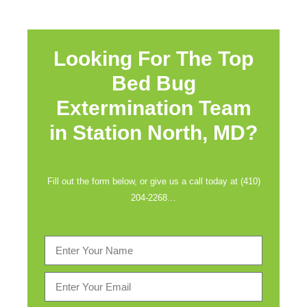
Looking For The Top
Bed Bug
Extermination Team
in
Station North, MD?
Fill out the form below, or give us a call today at (410)
204-2268…