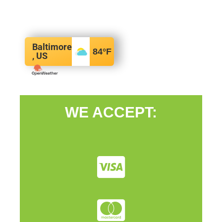
Baltimore
84
°F
, US
WE ACCEPT: