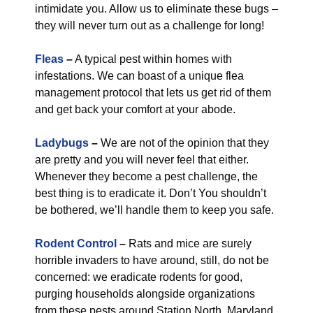
intimidate you. Allow us to eliminate these bugs –
they will never turn out as a challenge for long!
Fleas
–
A typical pest within homes with
infestations. We can boast of a unique flea
management protocol that lets us get rid of them
and get back your comfort at your abode.
Ladybugs
–
We are not of the opinion that they
are pretty and you will never feel that either.
Whenever they become a pest challenge, the
best thing is to eradicate it. Don’t You shouldn’t
be bothered, we’ll handle them to keep you safe.
Rodent Control
–
Rats and mice are surely
horrible invaders to have around, still, do not be
concerned: we eradicate rodents for good,
purging households alongside organizations
from these pests around Station North, Maryland.