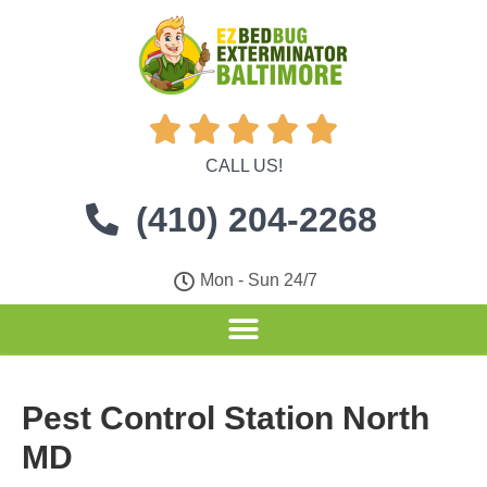





CALL US!
(410) 204-2268
Mon - Sun 24/7
Pest Control Station North
MD