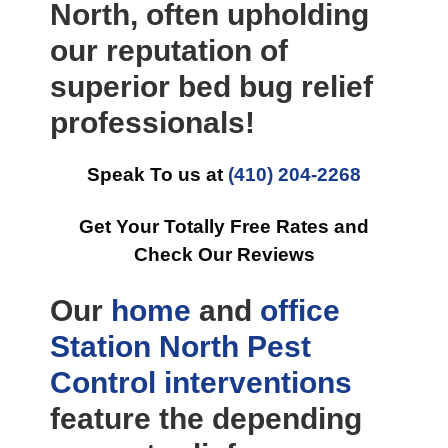
North, often upholding
our reputation of
superior bed bug relief
professionals!
Speak To us at
(410) 204-2268
Get Your Totally Free Rates and
Check Our Reviews
Our
home
and
office
Station North Pest
Control
interventions
feature the depending