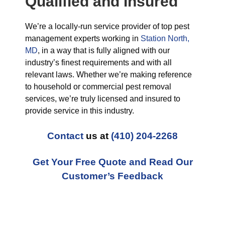
Qualified and Insured
We’re a locally-run service provider of top pest
management experts working in
Station North,
MD
, in a way that is fully aligned with our
industry’s finest requirements and with all
relevant laws. Whether we’re making reference
to household or commercial pest removal
services, we’re truly licensed and insured to
provide service in this industry.
Contact
us at
(410) 204-2268
Get Your Free Quote and Read Our
Customer’s Feedback