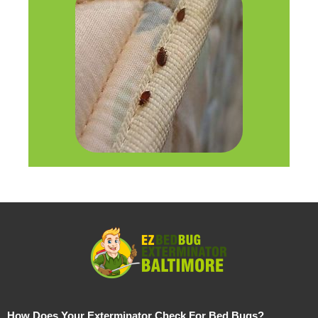
How Does Your Exterminator Check For Bed Bugs?