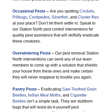
Occasional Pests
–
Are you spotting
Crickets
,
Pillbugs
,
Centipedes
,
Silverfish
, and
Cluster flies
at your place? Don’t let them settle in. Speak to
our Station North pest control interventions for
quality pest assistance that will skilfully eradicate
these creatures.
Overwintering Pests
–
Our pest removal Station
North interventions can send any of our team
members to come up with a solution that shields
your house from these ones and make certain
they will never reappear to trouble you again.
Pantry Pests
–
Eradicating
Saw-Toothed Grain
Beetles
,
Indian Meal Moths
, and
Cigarette
Beetles
isn’t a simple task. They are stubborn
bugs that will resist do-it-yourself pest