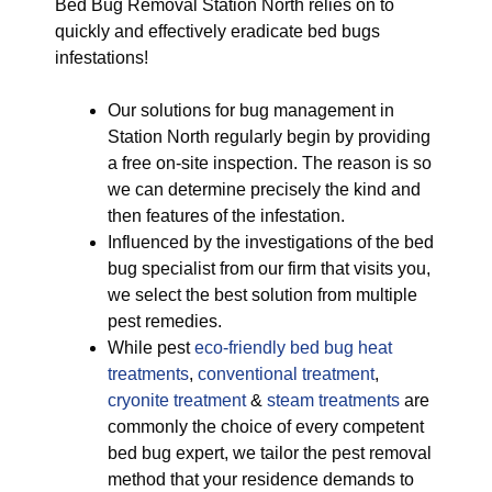
Bed Bug Removal Station North relies on to
quickly and effectively eradicate bed bugs
infestations!
Our solutions for bug management in
Station North regularly begin by providing
a free on-site inspection. The reason is so
we can determine precisely the kind and
then features of the infestation.
Influenced by the investigations of the bed
bug specialist from our firm that visits you,
we select the best solution from multiple
pest remedies.
While pest
eco-friendly
bed bug heat
treatments
,
conventional treatment
,
cryonite treatment
&
steam treatments
are
commonly the choice of every competent
bed bug expert, we tailor the pest removal
method that your residence demands to