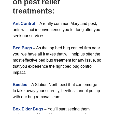
on pest relief
treatments:
Ant Control
–
A really common Maryland pest,
ants will not inconvenience you for long after you
seek our services.
Bed Bugs
–
As the top bed bug control firm near
you, we have all it takes that will help us offer the
most effective bed bug treatment for any issue, so
that you experience the right bed bug control
impact.
Beetles
–
A Station North pest that can emerge
to take away your serenity, beetles cannot put up
with our bug removal team.
Box Elder Bugs
–
You’ll start seeing them