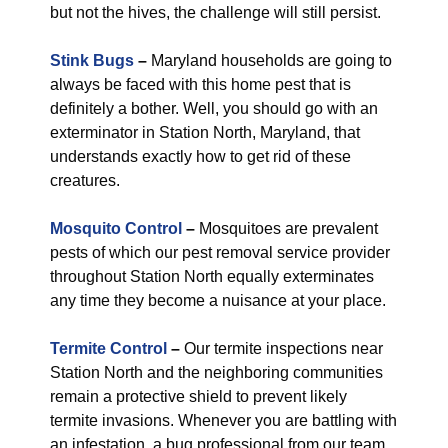
but not the hives, the challenge will still persist.
Stink Bugs
–
Maryland households are going to
always be faced with this home pest that is
definitely a bother. Well, you should go with an
exterminator in Station North, Maryland, that
understands exactly how to get rid of these
creatures.
Mosquito Control
–
Mosquitoes are prevalent
pests of which our pest removal service provider
throughout Station North equally exterminates
any time they become a nuisance at your place.
Termite Control
–
Our termite inspections near
Station North and the neighboring communities
remain a protective shield to prevent likely
termite invasions. Whenever you are battling with
an infestation, a bug professional from our team