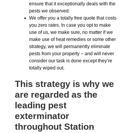
ensure that it exceptionally deals with the
pests we observed.
We offer you a totally free quote that costs
you zero rates. In case you opt to make
use of us, we make sure, no matter if we
make use of heat remedies or some other
strategy, we will permanently eliminate
pests from your property – and will never
consider our task is done except they’re
totally wiped out.
This strategy is why we
are regarded as the
leading pest
exterminator
throughout Station