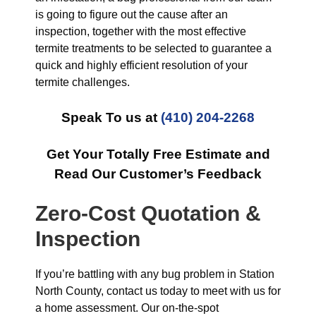
is going to figure out the cause after an
inspection, together with the most effective
termite treatments to be selected to guarantee a
quick and highly efficient resolution of your
termite challenges.
Speak To us at
(410) 204-2268
Get Your Totally Free Estimate and
Read Our Customer’s Feedback
Zero-Cost Quotation &
Inspection
If you’re battling with any bug problem in Station
North County, contact us today to meet with us for
a home assessment. Our on-the-spot