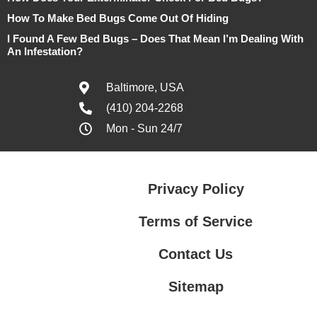
How To Make Bed Bugs Come Out Of Hiding
I Found A Few Bed Bugs – Does That Mean I’m Dealing With
An Infestation?
Baltimore, USA
(410) 204-2268
Mon - Sun 24/7
Privacy Policy
Terms of Service
Contact Us
Sitemap
Contact Us
Privacy Policy
Terms of Service