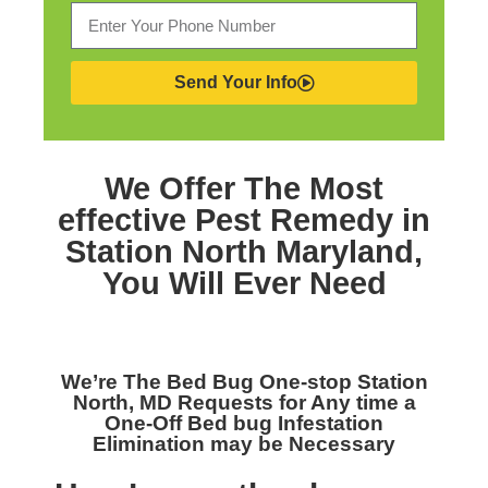
Send Your Info
We Offer The Most
effective
Pest Remedy in
Station North Maryland,
You Will Ever Need
We’re The
Bed Bug One-stop Station
North, MD
Requests for Any time a
One-Off Bed bug Infestation
Elimination may be Necessary