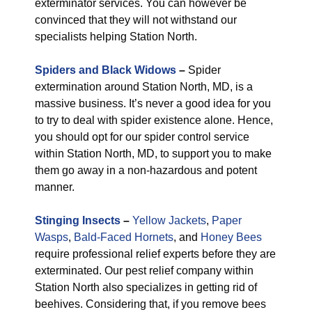
exterminator services. You can however be
convinced that they will not withstand our
specialists helping Station North.
Spiders and Black Widows
–
Spider
extermination around Station North, MD, is a
massive business. It’s never a good idea for you
to try to deal with spider existence alone. Hence,
you should opt for our spider control service
within Station North, MD, to support you to make
them go away in a non-hazardous and potent
manner.
Stinging Insects
–
Yellow Jackets
,
Paper
Wasps
,
Bald-Faced Hornets
, and
Honey Bees
require professional relief experts before they are
exterminated. Our pest relief company within
Station North also specializes in getting rid of
beehives. Considering that, if you remove bees