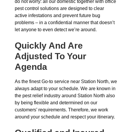
do not worry: all our domestic together with office
pest control solutions are designed to clear
active infestations and prevent future bug
problems – in a confidential manner that doesn’t
let anyone to even detect we’re around.
Quickly And Are
Adjusted To Your
Agenda
As the finest Go-to service near Station North, we
always adapt to your schedule. We are known in
the pest relief industry around Station North also
by being flexible and determined on our
customers’ requirements. Therefore, we work
around your schedule and respect your itinerary.