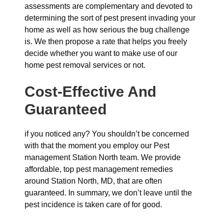
assessments are complementary and devoted to
determining the sort of pest present invading your
home as well as how serious the bug challenge
is. We then propose a rate that helps you freely
decide whether you want to make use of our
home pest removal services or not.
Cost-Effective And
Guaranteed
if you noticed any? You shouldn’t be concerned
with that the moment you employ our Pest
management Station North team. We provide
affordable, top pest management remedies
around Station North, MD, that are often
guaranteed. In summary, we don’t leave until the
pest incidence is taken care of for good.