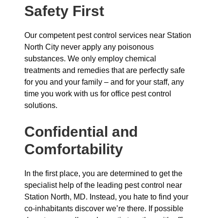
Safety First
Our competent pest control services near Station
North City never apply any poisonous
substances. We only employ chemical
treatments and remedies that are perfectly safe
for you and your family – and for your staff, any
time you work with us for office pest control
solutions.
Confidential and
Comfortability
In the first place, you are determined to get the
specialist help of the leading pest control near
Station North, MD. Instead, you hate to find your
co-inhabitants discover we’re there. If possible