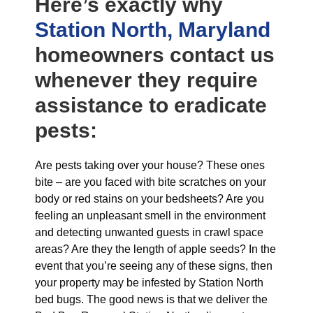
Here’s exactly why
Station North, Maryland
homeowners contact us
whenever they require
assistance to eradicate
pests:
Are pests taking over your house? These ones
bite – are you faced with bite scratches on your
body or red stains on your bedsheets? Are you
feeling an unpleasant smell in the environment
and detecting unwanted guests in crawl space
areas? Are they the length of apple seeds? In the
event that you’re seeing any of these signs, then
your property may be infested by Station North
bed bugs. The good news is that we deliver the