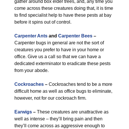
gather around box elder trees, and, any time you
come across these creatures doing that, it is time
to find specialist help to have these pests at bay
before it spins out of control.
Carpenter Ants
and
Carpenter Bees
–
Carpenter bugs in general are not the sort of
creatures you prefer to have in your home or
office. Give us a call so that we can have a
dedicated exterminator to eradicate these pests
from your abode.
Cockroaches
–
Cockroaches tend to be a more
difficult home as well as office bugs to eliminate,
however, not for our cockroach firm.
Earwigs
–
These creatures are unattractive as
well as intense – they’ll bring pain and then
they’ll come across as aggressive enough to