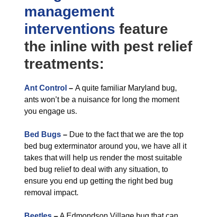
management
interventions
feature
the inline with pest relief
treatments:
Ant Control
–
A quite familiar Maryland bug,
ants won’t be a nuisance for long the moment
you engage us.
Bed Bugs
–
Due to the fact that we are the top
bed bug exterminator around you, we have all it
takes that will help us render the most suitable
bed bug relief to deal with any situation, to
ensure you end up getting the right bed bug
removal impact.
Beetles
–
A Edmondson Village bug that can