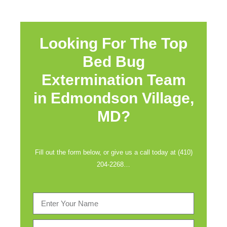
Looking For The Top
Bed Bug
Extermination Team
in
Edmondson Village,
MD?
Fill out the form below, or give us a call today at (410)
204-2268…