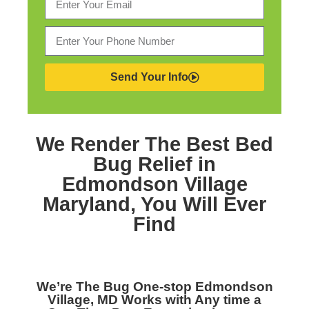
Send Your Info
We Render The Best
Bed
Bug Relief in
Edmondson Village
Maryland,
You Will Ever
Find
We’re The
Bug One-stop Edmondson
Village, MD
Works with Any time a