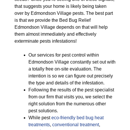
that suggests your home is likely being taken
over by Edmondson Village pests. The best part
is that we provide the Bed Bug Relief
Edmondson Village depends on that will help
them almost immediately and effectively
exterminate pests infestations!
Our services for pest control within
Edmondson Village constantly set out with
a totally free on-site evaluation. The
intention is so we can figure out precisely
the type and details of the infestation.
Following the results of the pest specialist
from our firm that visits you, we select the
right solution from the numerous other
pest solutions.
While pest
eco-friendly
bed bug heat
treatments
,
conventional treatment
,