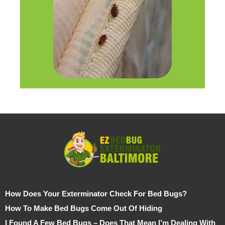
How Does Your Exterminator Check For Bed Bugs?
How To Make Bed Bugs Come Out Of Hiding
I Found A Few Bed Bugs – Does That Mean I’m Dealing With