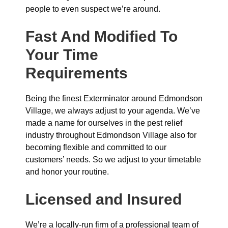
people to even suspect we’re around.
Fast And Modified To
Your Time
Requirements
Being the finest Exterminator around Edmondson
Village, we always adjust to your agenda. We’ve
made a name for ourselves in the pest relief
industry throughout Edmondson Village also for
becoming flexible and committed to our
customers’ needs. So we adjust to your timetable
and honor your routine.
Licensed and Insured
We’re a locally-run firm of a professional team of