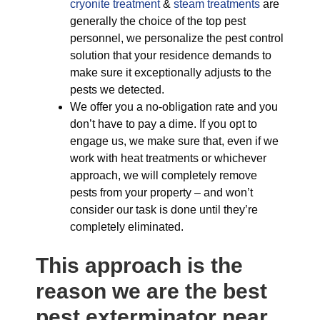
cryonite treatment
&
steam treatments
are
generally the choice of the top pest
personnel, we personalize the pest control
solution that your residence demands to
make sure it exceptionally adjusts to the
pests we detected.
We offer you a no-obligation rate and you
don’t have to pay a dime. If you opt to
engage us, we make sure that, even if we
work with heat treatments or whichever
approach, we will completely remove
pests from your property – and won’t
consider our task is done until they’re
completely eliminated.
This approach is the
reason we are the best
pest exterminator near