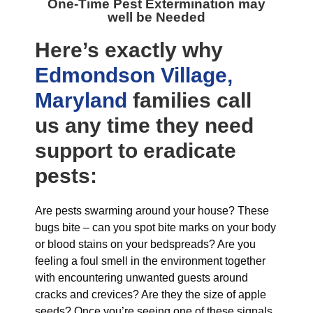
One-Time Pest Extermination may
well be Needed
Here’s exactly why
Edmondson Village,
Maryland
families call
us any time they need
support to eradicate
pests:
Are pests swarming around your house? These
bugs bite – can you spot bite marks on your body
or blood stains on your bedspreads? Are you
feeling a foul smell in the environment together
with encountering unwanted guests around
cracks and crevices? Are they the size of apple
seeds? Once you’re seeing one of these signals,