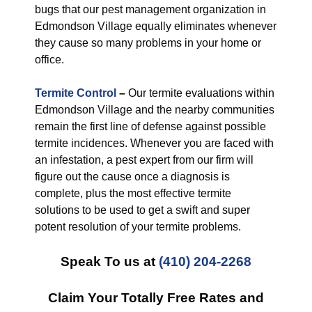
bugs that our pest management organization in
Edmondson Village equally eliminates whenever
they cause so many problems in your home or
office.
Termite Control
–
Our termite evaluations within
Edmondson Village and the nearby communities
remain the first line of defense against possible
termite incidences. Whenever you are faced with
an infestation, a pest expert from our firm will
figure out the cause once a diagnosis is
complete, plus the most effective termite
solutions to be used to get a swift and super
potent resolution of your termite problems.
Speak To us at
(410) 204-2268
Claim Your Totally Free Rates and