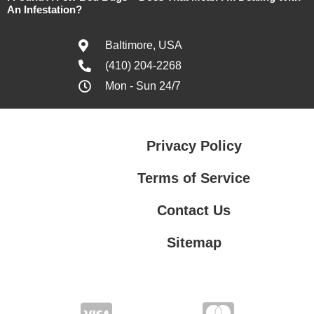
An Infestation?
Baltimore, USA
(410) 204-2268
Mon - Sun 24/7
Privacy Policy
Terms of Service
Contact Us
Sitemap
Contact Us
Privacy Policy
Terms of Service