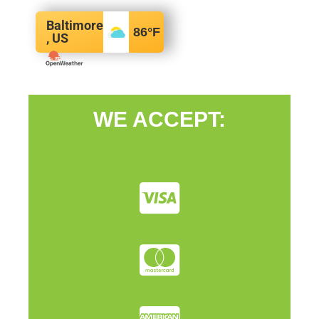
Baltimore
86
°F
, US
WE ACCEPT: