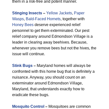
them in a risk-free and potent manner.
Stinging Insects
–
Yellow Jackets
,
Paper
Wasps
,
Bald-Faced Hornets
, together with
Honey Bees
deserve experienced relief
personnel to get them exterminated. Our pest
relief company around Edmondson Village is a
leader in clearing away beehives. Because,
whenever you remove bees but not the hives, the
issue will continue.
Stink Bugs
–
Maryland homes will always be
confronted with this home bug that is definitely a
nuisance. Anyway, you should count on an
exterminator around Edmondson Village,
Maryland, that understands exactly how to
eradicate these bugs.
Mosquito Control
–
Mosquitoes are common