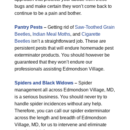
bugs and make certain they won’t come back to
continue to be a pain and bother.
Pantry Pests
–
Getting rid of
Saw-Toothed Grain
Beetles
,
Indian Meal Moths
, and
Cigarette
Beetles
isn’t a straightforward job. These are
persistent pests that will endure homemade pest
exterminator products. You should however be
guaranteed that they won’t endure our
professionals assisting Edmondson Village.
Spiders and Black Widows
–
Spider
management all across Edmondson Village, MD,
is a serious business. You should never try to
handle spider incidences without any help.
Therefore, you can call our spider exterminator
across the length and breadth of Edmondson
Village, MD, for us to intervene and eliminate