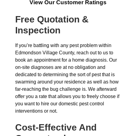
View Our Customer Ratings
Free Quotation &
Inspection
If you’re battling with any pest problem within
Edmondson Village County, reach out to us to
book an appointment for a home diagnosis. Our
on-site diagnoses are at no obligation and
dedicated to determining the sort of pest that is
swarming around your residence as well as how
far-reaching the bug challenge is. We afterward
offer you a rate that allows you to freely choose if
you want to hire our domestic pest control
interventions or not.
Cost-Effective And