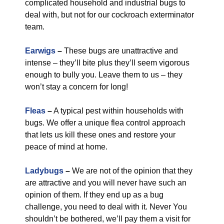
complicated household and industrial bugs to
deal with, but not for our cockroach exterminator
team.
Earwigs
–
These bugs are unattractive and
intense – they’ll bite plus they’ll seem vigorous
enough to bully you. Leave them to us – they
won’t stay a concern for long!
Fleas
–
A typical pest within households with
bugs. We offer a unique flea control approach
that lets us kill these ones and restore your
peace of mind at home.
Ladybugs
–
We are not of the opinion that they
are attractive and you will never have such an
opinion of them. If they end up as a bug
challenge, you need to deal with it. Never You
shouldn’t be bothered, we’ll pay them a visit for