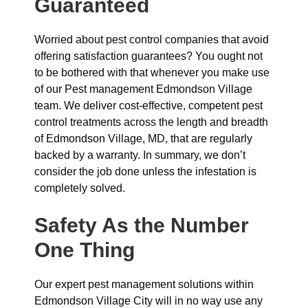
Guaranteed
Worried about pest control companies that avoid
offering satisfaction guarantees? You ought not
to be bothered with that whenever you make use
of our Pest management Edmondson Village
team. We deliver cost-effective, competent pest
control treatments across the length and breadth
of Edmondson Village, MD, that are regularly
backed by a warranty. In summary, we don’t
consider the job done unless the infestation is
completely solved.
Safety As the Number
One Thing
Our expert pest management solutions within
Edmondson Village City will in no way use any