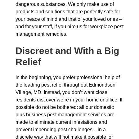
dangerous substances. We only make use of
products and solutions that are perfectly safe for
your peace of mind and that of your loved ones –
and for your staff, if you hire us for workplace pest
management remedies.
Discreet and With a Big
Relief
In the beginning, you prefer professional help of
the leading pest relief throughout Edmondson
Village, MD. Instead, you don’t want close
residents discover we’re in your home or office. If
possible do not be bothered: all our domestic
plus business pest management services are
made to eliminate current infestations and
prevent impending pest challenges – in a
discrete way that will not make it possible for