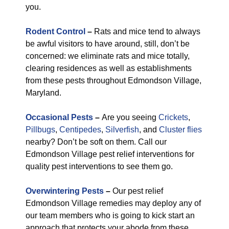
you.
Rodent Control
–
Rats and mice tend to always
be awful visitors to have around, still, don’t be
concerned: we eliminate rats and mice totally,
clearing residences as well as establishments
from these pests throughout Edmondson Village,
Maryland.
Occasional Pests
–
Are you seeing
Crickets
,
Pillbugs
,
Centipedes
,
Silverfish
, and
Cluster flies
nearby? Don’t be soft on them. Call our
Edmondson Village pest relief interventions for
quality pest interventions to see them go.
Overwintering Pests
–
Our pest relief
Edmondson Village remedies may deploy any of
our team members who is going to kick start an
approach that protects your abode from these