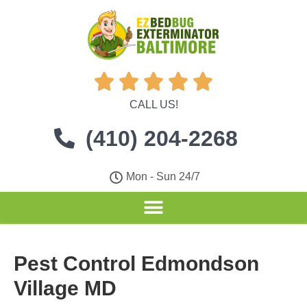





CALL US!
(410) 204-2268
Mon - Sun 24/7
Pest Control Edmondson
Village MD