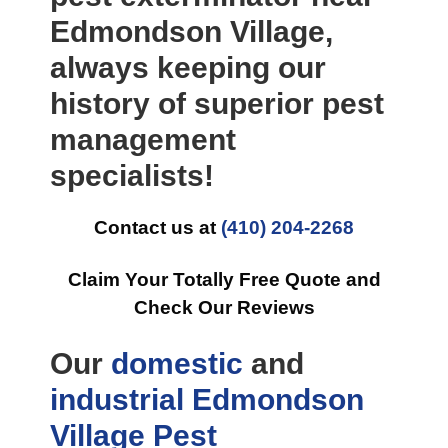
Edmondson Village,
always keeping our
history of superior pest
management
specialists!
Contact us at
(410) 204-2268
Claim Your Totally Free Quote and
Check Our Reviews
Our
domestic
and
industrial
Edmondson
Village Pest