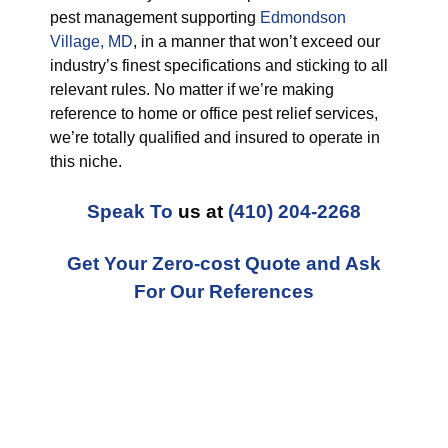
pest management supporting
Edmondson
Village, MD
, in a manner that won’t exceed our
industry’s finest specifications and sticking to all
relevant rules. No matter if we’re making
reference to home or office pest relief services,
we’re totally qualified and insured to operate in
this niche.
Speak To
us at
(410) 204-2268
Get Your Zero-cost Quote and Ask
For Our References