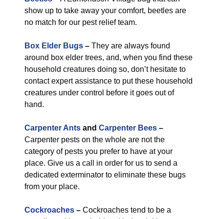
show up to take away your comfort, beetles are
no match for our pest relief team.
Box Elder Bugs
–
They are always found
around box elder trees, and, when you find these
household creatures doing so, don’t hesitate to
contact expert assistance to put these household
creatures under control before it goes out of
hand.
Carpenter Ants
and
Carpenter Bees
–
Carpenter pests on the whole are not the
category of pests you prefer to have at your
place. Give us a call in order for us to send a
dedicated exterminator to eliminate these bugs
from your place.
Cockroaches
–
Cockroaches tend to be a