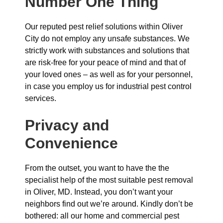
Number One Thing
Our reputed pest relief solutions within Oliver
City do not employ any unsafe substances. We
strictly work with substances and solutions that
are risk-free for your peace of mind and that of
your loved ones – as well as for your personnel,
in case you employ us for industrial pest control
services.
Privacy and
Convenience
From the outset, you want to have the the
specialist help of the most suitable pest removal
in Oliver, MD. Instead, you don’t want your
neighbors find out we’re around. Kindly don’t be
bothered: all our home and commercial pest