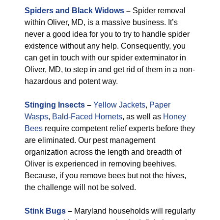
Spiders and Black Widows
–
Spider removal
within Oliver, MD, is a massive business. It’s
never a good idea for you to try to handle spider
existence without any help. Consequently, you
can get in touch with our spider exterminator in
Oliver, MD, to step in and get rid of them in a non-
hazardous and potent way.
Stinging Insects
–
Yellow Jackets
,
Paper
Wasps
,
Bald-Faced Hornets
, as well as
Honey
Bees
require competent relief experts before they
are eliminated. Our pest management
organization across the length and breadth of
Oliver is experienced in removing beehives.
Because, if you remove bees but not the hives,
the challenge will not be solved.
Stink Bugs
–
Maryland households will regularly