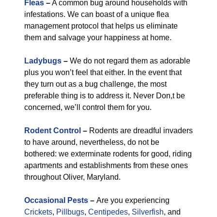
Fleas
–
A common bug around households with
infestations. We can boast of a unique flea
management protocol that helps us eliminate
them and salvage your happiness at home.
Ladybugs
–
We do not regard them as adorable
plus you won’t feel that either. In the event that
they turn out as a bug challenge, the most
preferable thing is to address it. Never Don,t be
concerned, we’ll control them for you.
Rodent Control
–
Rodents are dreadful invaders
to have around, nevertheless, do not be
bothered: we exterminate rodents for good, riding
apartments and establishments from these ones
throughout Oliver, Maryland.
Occasional Pests
–
Are you experiencing
Crickets
,
Pillbugs
,
Centipedes
,
Silverfish
, and