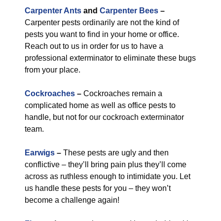
Carpenter Ants
and
Carpenter Bees
–
Carpenter pests ordinarily are not the kind of
pests you want to find in your home or office.
Reach out to us in order for us to have a
professional exterminator to eliminate these bugs
from your place.
Cockroaches
–
Cockroaches remain a
complicated home as well as office pests to
handle, but not for our cockroach exterminator
team.
Earwigs
–
These pests are ugly and then
conflictive – they’ll bring pain plus they’ll come
across as ruthless enough to intimidate you. Let
us handle these pests for you – they won’t
become a challenge again!