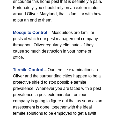
encounter this home pest that is definitely a pain.
Fortunately, you should rely on an exterminator
around Oliver, Maryland, that is familiar with how
to put an end to them.
Mosquito Control
–
Mosquitoes are familiar
pests of which our pest management company
throughout Oliver regularly eliminates if they
cause so much destruction in your home or
office.
Termite Control
–
Our termite examinations in
Oliver and the surrounding cities happen to be a
protective shield to stop possible termite
prevalence. Whenever you are faced with a pest
prevalence, a pest exterminator from our
company is going to figure out that as soon as an
assessment is done, together with the ideal
termite solutions to be employed to get a swift