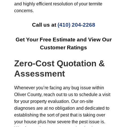
and highly efficient resolution of your termite
concerns.
Call us at
(410) 204-2268
Get Your Free Estimate and View Our
Customer Ratings
Zero-Cost Quotation &
Assessment
Whenever you’re facing any bug issue within
Oliver County, reach out to us to schedule a visit
for your property evaluation. Our on-site
diagnoses are at no obligation and dedicated to
establishing the sort of pest that is taking over
your house plus how severe the pest issue is.