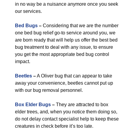
in no way be a nuisance anymore once you seek
our services.
Bed Bugs
–
Considering that we are the number
one bed bug relief go-to service around you, we
are born ready that will help us offer the best bed
bug treatment to deal with any issue, to ensure
you get the most appropriate bed bug control
impact.
Beetles
–
A Oliver bug that can appear to take
away your convenience, beetles cannot put up
with our bug removal personnel.
Box Elder Bugs
–
They are attracted to box
elder trees, and, when you notice them doing so,
do not delay contact specialist help to keep these
creatures in check before it’s too late.