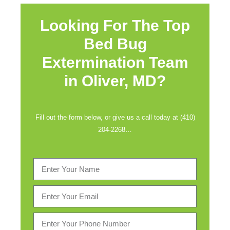
Looking For The Top
Bed Bug
Extermination Team
in
Oliver, MD?
Fill out the form below, or give us a call today at (410)
204-2268…