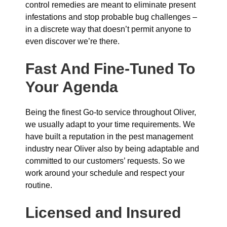
control remedies are meant to eliminate present
infestations and stop probable bug challenges –
in a discrete way that doesn’t permit anyone to
even discover we’re there.
Fast And Fine-Tuned To
Your Agenda
Being the finest Go-to service throughout Oliver,
we usually adapt to your time requirements. We
have built a reputation in the pest management
industry near Oliver also by being adaptable and
committed to our customers’ requests. So we
work around your schedule and respect your
routine.
Licensed and Insured