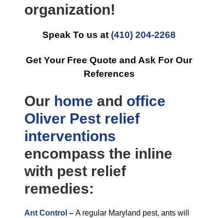
organization!
Speak To us at
(410) 204-2268
Get Your Free Quote and Ask For Our
References
Our
home
and
office
Oliver Pest relief
interventions
encompass the inline
with pest relief
remedies:
Ant Control
–
A regular Maryland pest, ants will