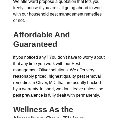
We afterward propose a quotation that lets you
freely choose if you are still going ahead to work
with our household pest management remedies
or not.
Affordable And
Guaranteed
if you noticed any? You don’t have to worry about
that any time you work with our Pest
management Oliver solutions. We offer very
reasonably priced, highest quality pest removal
remedies in Oliver, MD, that are usually backed
by a warranty. In short, we don’t leave unless the
pest prevalence is fully dealt with permanently.
Wellness As the