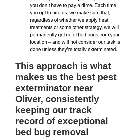
you don’t have to pay a dime. Each time
you opt to hire us, we make sure that,
regardless of whether we apply heat
treatments or some other strategy, we will
permanently get rid of bed bugs from your
location – and will not consider our task is
done unless they’re totally exterminated.
This approach is what
makes us the best pest
exterminator near
Oliver, consistently
keeping our track
record of exceptional
bed bug removal