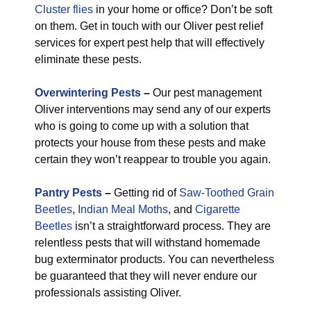
Cluster flies
in your home or office? Don’t be soft
on them. Get in touch with our Oliver pest relief
services for expert pest help that will effectively
eliminate these pests.
Overwintering Pests
–
Our pest management
Oliver interventions may send any of our experts
who is going to come up with a solution that
protects your house from these pests and make
certain they won’t reappear to trouble you again.
Pantry Pests
–
Getting rid of
Saw-Toothed Grain
Beetles
,
Indian Meal Moths
, and
Cigarette
Beetles
isn’t a straightforward process. They are
relentless pests that will withstand homemade
bug exterminator products. You can nevertheless
be guaranteed that they will never endure our
professionals assisting Oliver.