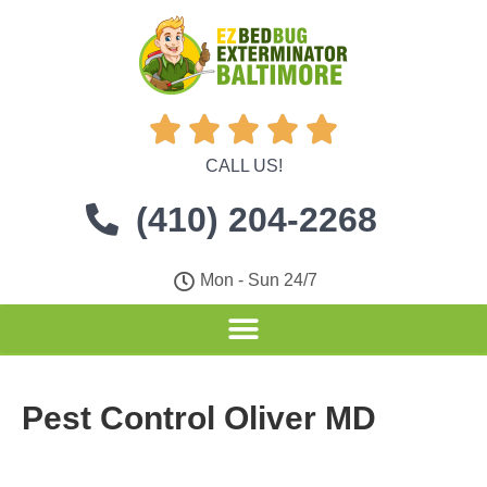





CALL US!
(410) 204-2268
Mon - Sun 24/7
Pest Control Oliver MD