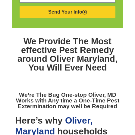
Send Your Info
We Provide The Most
effective
Pest Remedy
around Oliver Maryland,
You Will Ever Need
We’re The
Bug One-stop Oliver, MD
Works with Any time a One-Time Pest
Extermination may well be Required
Here’s why
Oliver,
Maryland
households