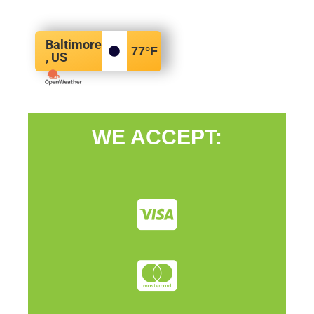
Baltimore
77
°F
, US
WE ACCEPT: