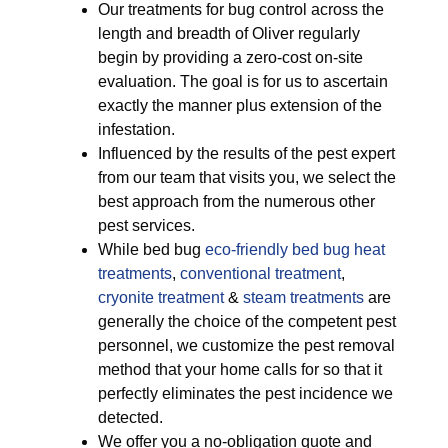
Our treatments for bug control across the
length and breadth of Oliver regularly
begin by providing a zero-cost on-site
evaluation. The goal is for us to ascertain
exactly the manner plus extension of the
infestation.
Influenced by the results of the pest expert
from our team that visits you, we select the
best approach from the numerous other
pest services.
While bed bug
eco-friendly
bed bug heat
treatments
,
conventional treatment
,
cryonite treatment
&
steam treatments
are
generally the choice of the competent pest
personnel, we customize the pest removal
method that your home calls for so that it
perfectly eliminates the pest incidence we
detected.
We offer you a no-obligation quote and