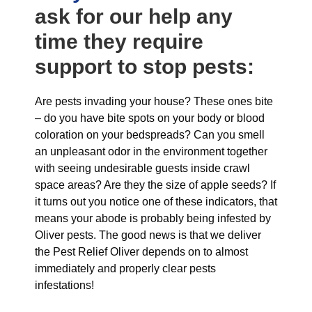
ask for our help any
time they require
support to stop pests:
Are pests invading your house? These ones bite
– do you have bite spots on your body or blood
coloration on your bedspreads? Can you smell
an unpleasant odor in the environment together
with seeing undesirable guests inside crawl
space areas? Are they the size of apple seeds? If
it turns out you notice one of these indicators, that
means your abode is probably being infested by
Oliver pests. The good news is that we deliver
the Pest Relief Oliver depends on to almost
immediately and properly clear pests
infestations!