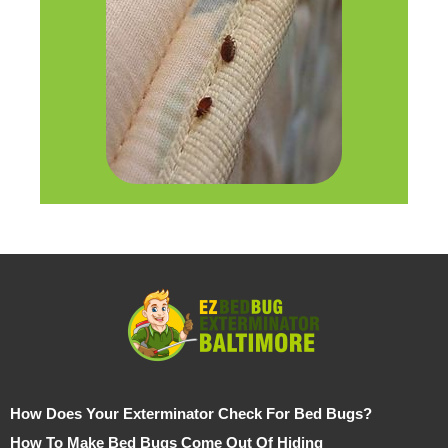
How Does Your Exterminator Check For Bed Bugs?
How To Make Bed Bugs Come Out Of Hiding