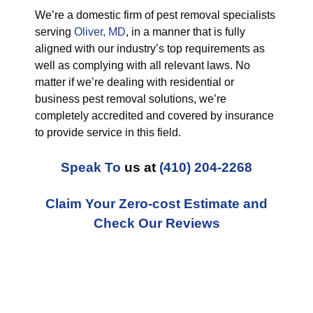
We’re a domestic firm of pest removal specialists
serving
Oliver, MD
, in a manner that is fully
aligned with our industry’s top requirements as
well as complying with all relevant laws. No
matter if we’re dealing with residential or
business pest removal solutions, we’re
completely accredited and covered by insurance
to provide service in this field.
Speak To
us at
(410) 204-2268
Claim Your Zero-cost Estimate and
Check Our Reviews