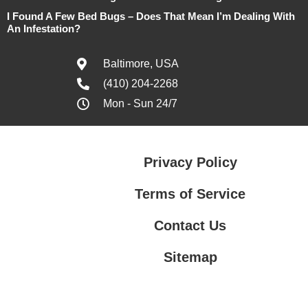
I Found A Few Bed Bugs – Does That Mean I’m Dealing With
An Infestation?
Baltimore, USA
(410) 204-2268
Mon - Sun 24/7
Privacy Policy
Terms of Service
Contact Us
Sitemap
Contact Us
Privacy Policy
Terms of Service