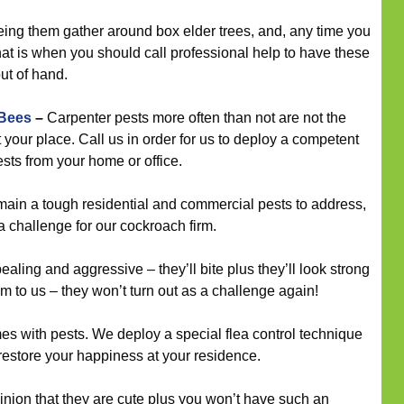
eeing them gather around box elder trees, and, any time you
that is when you should call professional help to have these
out of hand.
 Bees
–
Carpenter pests more often than not are not the
t your place. Call us in order for us to deploy a competent
ests from your home or office.
in a tough residential and commercial pests to address,
a challenge for our cockroach firm.
ling and aggressive – they’ll bite plus they’ll look strong
m to us – they won’t turn out as a challenge again!
mes with pests. We deploy a special flea control technique
restore your happiness at your residence.
inion that they are cute plus you won’t have such an