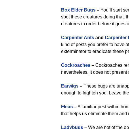
Box Elder Bugs
–
You’ll start s
spot these creatures doing that, 
creatures in order before it goes 
Carpenter Ants
and
Carpenter
kind of pests you prefer to have a
exterminator to eradicate these p
Cockroaches
–
Cockroaches rema
nevertheless, it does not present 
Earwigs
–
These bugs are unappea
enough to frighten you. Leave the
Fleas
–
A familiar pest within ho
that helps us eliminate them and 
Ladybugs
–
We are not of the op