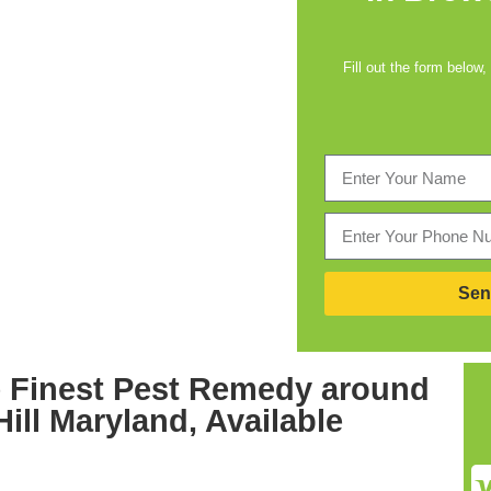
Fill out the form below,
Sen
 Finest
Pest Remedy around
Hill Maryland,
Available