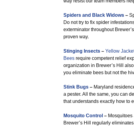
way resist our team members help
Spiders and Black Widows
–
Sp
Do not try to fix spider infestati
exterminator throughout Brewer’s H
proven way.
Stinging Insects
–
Yellow Jacke
Bees
require competent relief exp
organization in Brewer’s Hill al
you eliminate bees but not the hive
Stink Bugs
–
Maryland residences
a pester. All the same, you can 
that understands exactly how to e
Mosquito Control
–
Mosquitoes a
Brewer’s Hill regularly eliminat