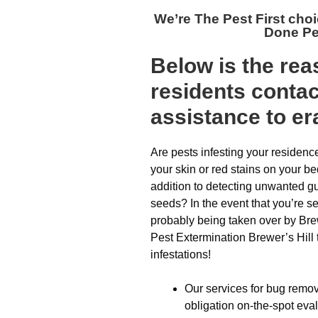
We’re The
Pest First cho
Done Pe
Below is the re
residents conta
assistance to er
Are pests infesting your residen
your skin or red stains on your b
addition to detecting unwanted gu
seeds? In the event that you’re s
probably being taken over by Brewe
Pest Extermination Brewer’s Hill t
infestations!
Our services for bug remov
obligation on-the-spot eva