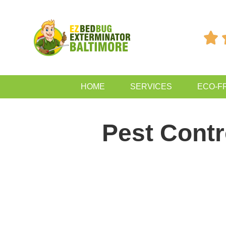

HOME
SERVICES
ECO-F
Pest Contr