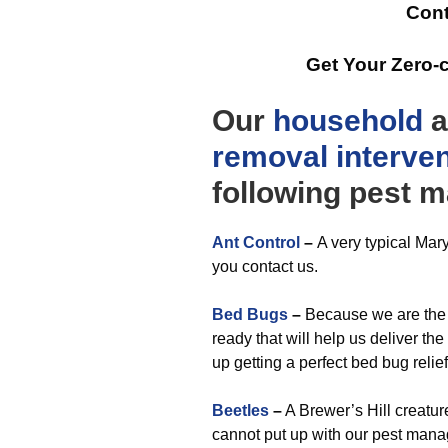
Cont
Get Your Zero-
Our
household
a
removal
interve
following pest 
Ant Control
–
A very typical Mar
you contact us.
Bed Bugs
–
Because we are the 
ready that will help us deliver th
up getting a perfect bed bug relie
Beetles
–
A Brewer’s Hill creatu
cannot put up with our pest man