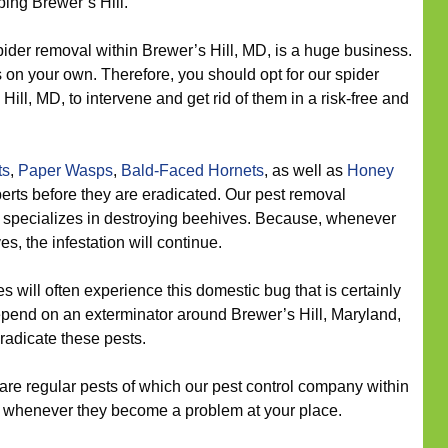
ing Brewer’s Hill.
ider removal within Brewer’s Hill, MD, is a huge business.
ons on your own. Therefore, you should opt for our spider
ill, MD, to intervene and get rid of them in a risk-free and
ts
,
Paper Wasps
,
Bald-Faced Hornets
, as well as
Honey
erts before they are eradicated. Our pest removal
so specializes in destroying beehives. Because, whenever
s, the infestation will continue.
 will often experience this domestic bug that is certainly
depend on an exterminator around Brewer’s Hill, Maryland,
radicate these pests.
re regular pests of which our pest control company within
es whenever they become a problem at your place.