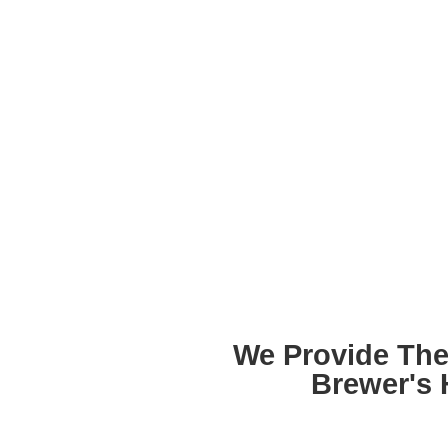
We Provide The
Brewer's 