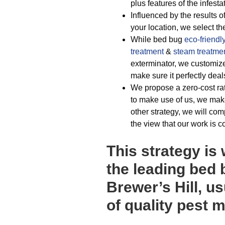
plus features of the infesta
Influenced by the results of
your location, we select t
While bed bug
eco-friendl
treatment
&
steam treatme
exterminator, we customiz
make sure it perfectly dea
We propose a zero-cost ra
to make use of us, we make
other strategy, we will co
the view that our work is c
This strategy is
the leading bed 
Brewer’s Hill, u
of quality pest