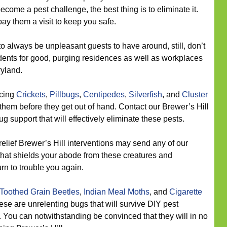
come a pest challenge, the best thing is to eliminate it.
ay them a visit to keep you safe.
o always be unpleasant guests to have around, still, don’t
ents for good, purging residences as well as workplaces
ryland.
icing
Crickets
,
Pillbugs
,
Centipedes
,
Silverfish
, and
Cluster
them before they get out of hand. Contact our Brewer’s Hill
bug support that will effectively eliminate these pests.
elief Brewer’s Hill interventions may send any of our
 that shields your abode from these creatures and
urn to trouble you again.
Toothed Grain Beetles
,
Indian Meal Moths
, and
Cigarette
ese are unrelenting bugs that will survive DIY pest
 You can notwithstanding be convinced that they will in no