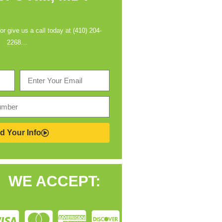
 or give us a call today at (410) 204-
2268…
d Your Info
WE ACCEPT: