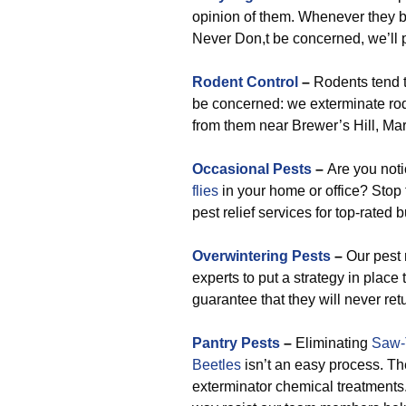
opinion of them. Whenever they be
Never Don,t be concerned, we’ll p
Rodent Control
–
Rodents tend t
be concerned: we exterminate rod
from them near Brewer’s Hill, Ma
Occasional Pests
–
Are you not
flies
in your home or office? Stop 
pest relief services for top-rated 
Overwintering Pests
–
Our pest r
experts to put a strategy in place
guarantee that they will never ret
Pantry Pests
–
Eliminating
Saw-
Beetles
isn’t an easy process. Th
exterminator chemical treatments.