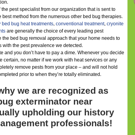
tion.
 the pest specialist from our organization that is sent to
he best method from the numerous other bed bug therapies.
y
bed bug heat treatments
,
conventional treatment
,
cryonite
nts
are generally the choice of every leading pest
e the bed bug removal approach that your home needs to
ls with the pest prevalence we detected.
te and you don’t have to pay a dime. Whenever you decide
 certain, no matter if we work with heat services or any
mpletely remove pests from your place – and will not hold
ompleted prior to when they’re totally eliminated.
 why we are recognized as
bug exterminator near
sually upholding our history
 management professionals!