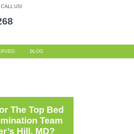
CALL US!
268
ERVED
BLOG
or The Top Bed
rmination Team
r’s Hill, MD?