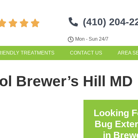
(410) 204-2




Mon - Sun 24/7
RIENDLY TREATMENTS
CONTACT US
AREA S
ol Brewer’s Hill MD
Looking F
Bug Exte
in
Brewe