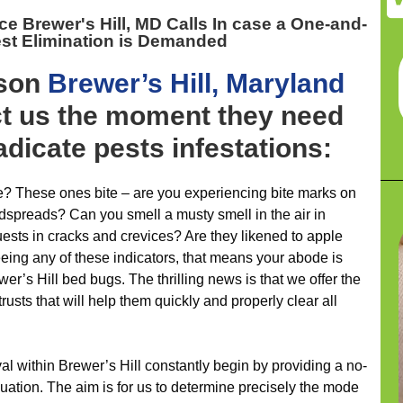
ice Brewer's Hill, MD
Calls In case a One-and-
st Elimination is Demanded
ason
Brewer’s Hill, Maryland
ct us the moment they need
adicate pests infestations:
ce? These ones bite – are you experiencing bite marks on
edspreads? Can you smell a musty smell in the air in
ests in cracks and crevices? Are they likened to apple
eeing any of these indicators, that means your abode is
r’s Hill bed bugs. The thrilling news is that we offer the
rusts that will help them quickly and properly clear all
al within Brewer’s Hill constantly begin by providing a no-
luation. The aim is for us to determine precisely the mode