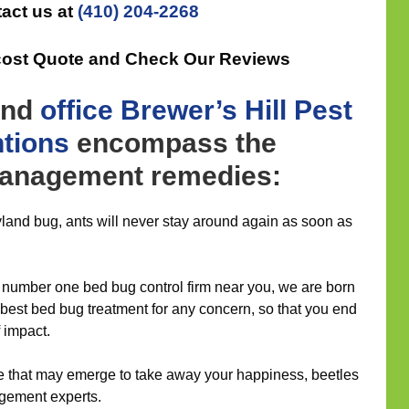
act us at
(410) 204-2268
cost Quote and Check Our Reviews
nd
office
Brewer’s Hill Pest
ntions
encompass the
management remedies:
yland bug, ants will never stay around again as soon as
number one bed bug control firm near you, we are born
e best bed bug treatment for any concern, so that you end
f impact.
re that may emerge to take away your happiness, beetles
agement experts.