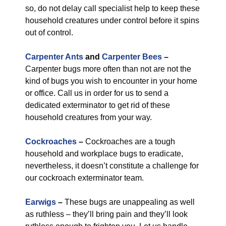
so, do not delay call specialist help to keep these
household creatures under control before it spins
out of control.
Carpenter Ants
and
Carpenter Bees
–
Carpenter bugs more often than not are not the
kind of bugs you wish to encounter in your home
or office. Call us in order for us to send a
dedicated exterminator to get rid of these
household creatures from your way.
Cockroaches
–
Cockroaches are a tough
household and workplace bugs to eradicate,
nevertheless, it doesn’t constitute a challenge for
our cockroach exterminator team.
Earwigs
–
These bugs are unappealing as well
as ruthless – they’ll bring pain and they’ll look