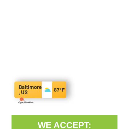
Baltimore
87
°F
, US
WE ACCEPT: