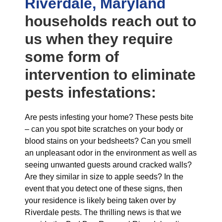
Riverdale, Maryland
households reach out to
us when they require
some form of
intervention to eliminate
pests infestations:
Are pests infesting your home? These pests bite
– can you spot bite scratches on your body or
blood stains on your bedsheets? Can you smell
an unpleasant odor in the environment as well as
seeing unwanted guests around cracked walls?
Are they similar in size to apple seeds? In the
event that you detect one of these signs, then
your residence is likely being taken over by
Riverdale pests. The thrilling news is that we