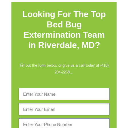
Looking For The Top
Bed Bug
Extermination Team
in
Riverdale, MD?
Fill out the form below, or give us a call today at (410)
204-2268…