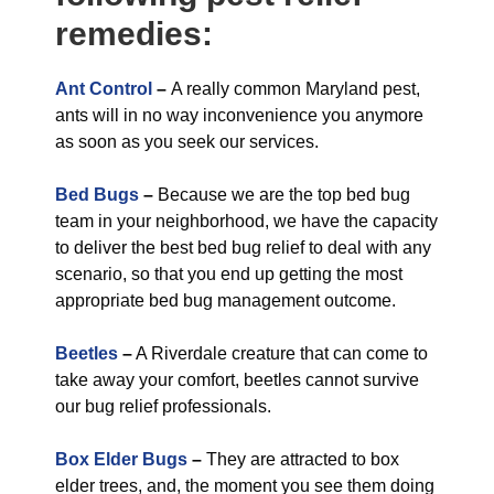
remedies:
Ant Control
–
A really common Maryland pest,
ants will in no way inconvenience you anymore
as soon as you seek our services.
Bed Bugs
–
Because we are the top bed bug
team in your neighborhood, we have the capacity
to deliver the best bed bug relief to deal with any
scenario, so that you end up getting the most
appropriate bed bug management outcome.
Beetles
–
A Riverdale creature that can come to
take away your comfort, beetles cannot survive
our bug relief professionals.
Box Elder Bugs
–
They are attracted to box
elder trees, and, the moment you see them doing