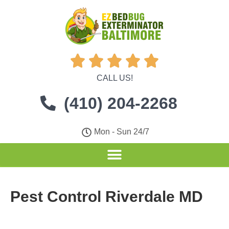





CALL US!
(410) 204-2268
Mon - Sun 24/7
Pest Control Riverdale MD