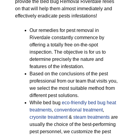
provide the Bed Bug Removal Riverdale relies
on that will help them almost immediately and
effectively eradicate pests infestations!
Our remedies for pest removal in
Riverdale constantly commence by
offering a totally free on-the-spot
inspection. The objective is for us to
determine precisely the nature and
features of the infestation.
Based on the conclusions of the pest
professional from our team that visits you,
we select the most suitable method from
different pest solutions.
While bed bug
eco-friendly
bed bug heat
treatments
,
conventional treatment
,
cryonite treatment
&
steam treatments
are
usually the choice of the best-performing
pest personnel, we customize the pest