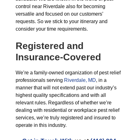
control near Riverdale also for becoming
versatile and focused on our customers’
requests. So we stick to your itinerary and
consider your time requirements.
Registered and
Insurance-Covered
We’re a family-owned organization of pest relief
professionals serving
Riverdale, MD
, in a
manner that will not extend past our industry’s
highest quality specifications and with all
relevant rules. Regardless of whether we’re
dealing with residential or workplace pest relief
services, we’re truly registered and insured to
operate in this industry.