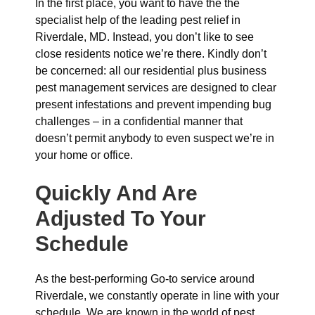
In the first place, you want to have the the
specialist help of the leading pest relief in
Riverdale, MD. Instead, you don’t like to see
close residents notice we’re there. Kindly don’t
be concerned: all our residential plus business
pest management services are designed to clear
present infestations and prevent impending bug
challenges – in a confidential manner that
doesn’t permit anybody to even suspect we’re in
your home or office.
Quickly And Are
Adjusted To Your
Schedule
As the best-performing Go-to service around
Riverdale, we constantly operate in line with your
schedule. We are known in the world of pest