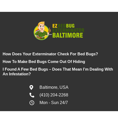
How Does Your Exterminator Check For Bed Bugs?
How To Make Bed Bugs Come Out Of Hiding
I Found A Few Bed Bugs – Does That Mean I’m Dealing With
An Infestation?
Baltimore, USA
(410) 204-2268
Mon - Sun 24/7