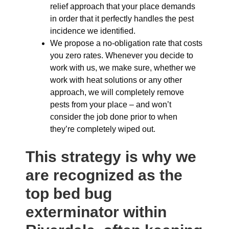
relief approach that your place demands
in order that it perfectly handles the pest
incidence we identified.
We propose a no-obligation rate that costs
you zero rates. Whenever you decide to
work with us, we make sure, whether we
work with heat solutions or any other
approach, we will completely remove
pests from your place – and won’t
consider the job done prior to when
they’re completely wiped out.
This strategy is why we
are recognized as the
top bed bug
exterminator within