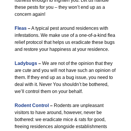
ruthless enough to frighten you. Let us handle
these pests for you – they won’t end up as a
concern again!
Fleas
–
A typical pest around residences with
infestations. We make use of a one-of-a-kind flea
relief protocol that helps us eradicate these bugs
and restore your happiness at your residence.
Ladybugs
–
We are not of the opinion that they
are cute and you will not have such an opinion of
them. If they end up as a bug issue, you need to
deal with it. Never You shouldn’t be bothered,
we’ll control them on your behalf.
Rodent Control
–
Rodents are unpleasant
visitors to have around, however, never be
bothered: we eradicate mice & rats for good,
freeing residences alongside establishments