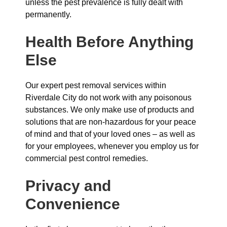
unless the pest prevalence is fully dealt with
permanently.
Health Before Anything
Else
Our expert pest removal services within
Riverdale City do not work with any poisonous
substances. We only make use of products and
solutions that are non-hazardous for your peace
of mind and that of your loved ones – as well as
for your employees, whenever you employ us for
commercial pest control remedies.
Privacy and
Convenience