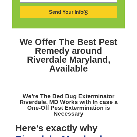
Send Your Info
We Offer The Best
Pest
Remedy around
Riverdale Maryland,
Available
We’re The
Bed Bug Exterminator
Riverdale, MD
Works with In case a
One-Off Pest Extermination is
Necessary
Here’s exactly why