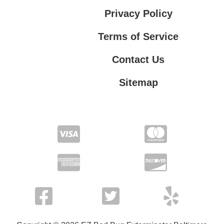
Privacy Policy
Terms of Service
Contact Us
Sitemap
Contact Us
Privacy Policy
Terms of Service