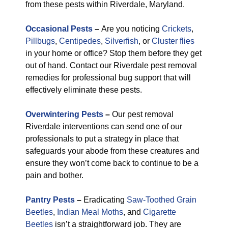
from these pests within Riverdale, Maryland.
Occasional Pests
–
Are you noticing
Crickets
,
Pillbugs
,
Centipedes
,
Silverfish
, or
Cluster flies
in your home or office? Stop them before they get
out of hand. Contact our Riverdale pest removal
remedies for professional bug support that will
effectively eliminate these pests.
Overwintering Pests
–
Our pest removal
Riverdale interventions can send one of our
professionals to put a strategy in place that
safeguards your abode from these creatures and
ensure they won’t come back to continue to be a
pain and bother.
Pantry Pests
–
Eradicating
Saw-Toothed Grain
Beetles
,
Indian Meal Moths
, and
Cigarette
Beetles
isn’t a straightforward job. They are