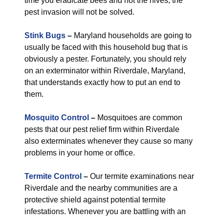
time you eradicate bees and not the hives, the
pest invasion will not be solved.
Stink Bugs
–
Maryland households are going to
usually be faced with this household bug that is
obviously a pester. Fortunately, you should rely
on an exterminator within Riverdale, Maryland,
that understands exactly how to put an end to
them.
Mosquito Control
–
Mosquitoes are common
pests that our pest relief firm within Riverdale
also exterminates whenever they cause so many
problems in your home or office.
Termite Control
–
Our termite examinations near
Riverdale and the nearby communities are a
protective shield against potential termite
infestations. Whenever you are battling with an