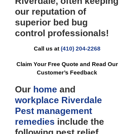
Riverdale, often keeping
our reputation of
superior bed bug
control professionals!
Call us at
(410) 204-2268
Claim Your Free Quote and Read Our
Customer’s Feedback
Our
home
and
workplace
Riverdale
Pest management
remedies
include the
following pest relief