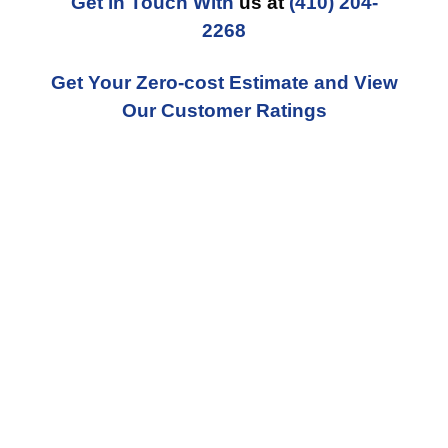
Get in Touch With
us at
(410) 204-
2268
Get Your Zero-cost Estimate and View
Our Customer Ratings