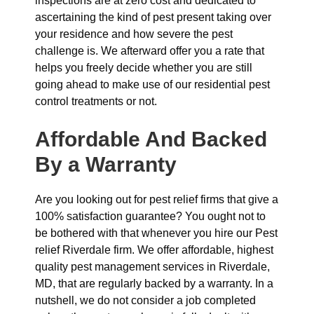
inspections are at zero cost and dedicated to
ascertaining the kind of pest present taking over
your residence and how severe the pest
challenge is. We afterward offer you a rate that
helps you freely decide whether you are still
going ahead to make use of our residential pest
control treatments or not.
Affordable And Backed
By a Warranty
Are you looking out for pest relief firms that give a
100% satisfaction guarantee? You ought not to
be bothered with that whenever you hire our Pest
relief Riverdale firm. We offer affordable, highest
quality pest management services in Riverdale,
MD, that are regularly backed by a warranty. In a
nutshell, we do not consider a job completed