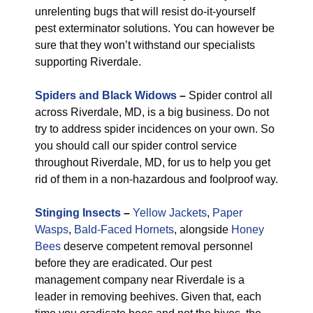
unrelenting bugs that will resist do-it-yourself
pest exterminator solutions. You can however be
sure that they won’t withstand our specialists
supporting Riverdale.
Spiders and Black Widows
–
Spider control all
across Riverdale, MD, is a big business. Do not
try to address spider incidences on your own. So
you should call our spider control service
throughout Riverdale, MD, for us to help you get
rid of them in a non-hazardous and foolproof way.
Stinging Insects
–
Yellow Jackets
,
Paper
Wasps
,
Bald-Faced Hornets
, alongside
Honey
Bees
deserve competent removal personnel
before they are eradicated. Our pest
management company near Riverdale is a
leader in removing beehives. Given that, each