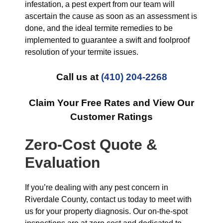
infestation, a pest expert from our team will
ascertain the cause as soon as an assessment is
done, and the ideal termite remedies to be
implemented to guarantee a swift and foolproof
resolution of your termite issues.
Call us at
(410) 204-2268
Claim Your Free Rates and View Our
Customer Ratings
Zero-Cost Quote &
Evaluation
If you’re dealing with any pest concern in
Riverdale County, contact us today to meet with
us for your property diagnosis. Our on-the-spot