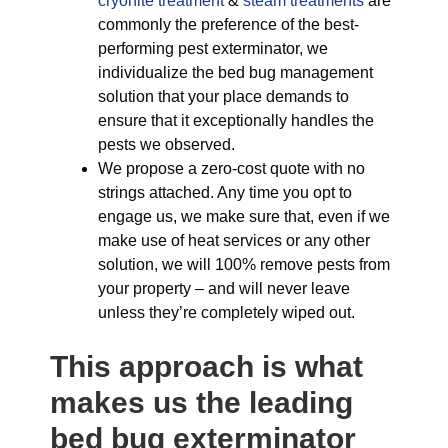
cryonite treatment
&
steam treatments
are
commonly the preference of the best-
performing pest exterminator, we
individualize the bed bug management
solution that your place demands to
ensure that it exceptionally handles the
pests we observed.
We propose a zero-cost quote with no
strings attached. Any time you opt to
engage us, we make sure that, even if we
make use of heat services or any other
solution, we will 100% remove pests from
your property – and will never leave
unless they’re completely wiped out.
This approach is what
makes us the leading
bed bug exterminator