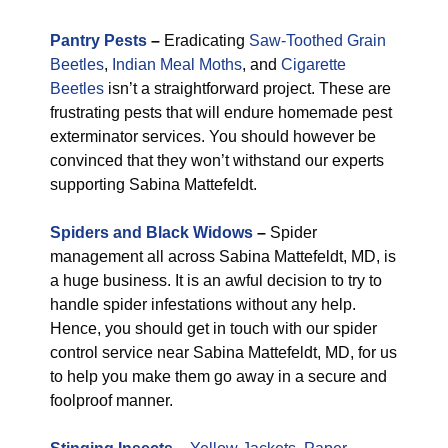
Pantry Pests
–
Eradicating
Saw-Toothed Grain
Beetles
,
Indian Meal Moths
, and
Cigarette
Beetles
isn’t a straightforward project. These are
frustrating pests that will endure homemade pest
exterminator services. You should however be
convinced that they won’t withstand our experts
supporting Sabina Mattefeldt.
Spiders and Black Widows
–
Spider
management all across Sabina Mattefeldt, MD, is
a huge business. It is an awful decision to try to
handle spider infestations without any help.
Hence, you should get in touch with our spider
control service near Sabina Mattefeldt, MD, for us
to help you make them go away in a secure and
foolproof manner.