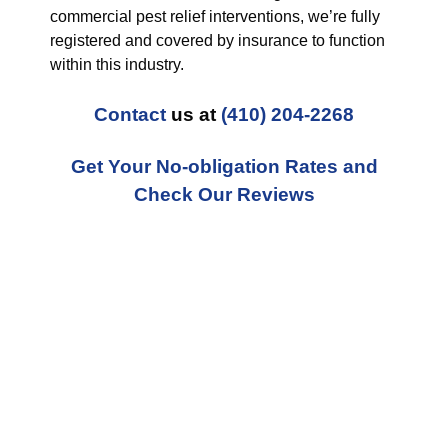
commercial pest relief interventions, we’re fully
registered and covered by insurance to function
within this industry.
Contact
us at
(410) 204-2268
Get Your No-obligation Rates and
Check Our Reviews