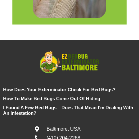
How Does Your Exterminator Check For Bed Bugs?
How To Make Bed Bugs Come Out Of Hiding
I Found A Few Bed Bugs – Does That Mean I’m Dealing With
An Infestation?
Baltimore, USA
(410) 204-2268