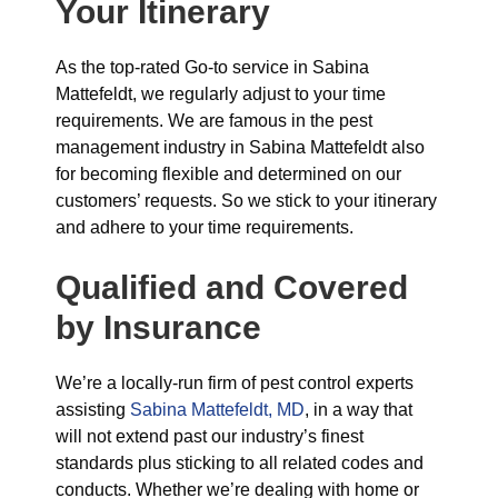
Your Itinerary
As the top-rated Go-to service in Sabina
Mattefeldt, we regularly adjust to your time
requirements. We are famous in the pest
management industry in Sabina Mattefeldt also
for becoming flexible and determined on our
customers’ requests. So we stick to your itinerary
and adhere to your time requirements.
Qualified and Covered
by Insurance
We’re a locally-run firm of pest control experts
assisting
Sabina Mattefeldt, MD
, in a way that
will not extend past our industry’s finest
standards plus sticking to all related codes and
conducts. Whether we’re dealing with home or