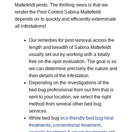
Mattefeldt pests. The thrilling news is that we
render the Pest Control Sabina Mattefeldt
depends on to quickly and efficiently exterminate
all infestations!
Our remedies for pest removal across the
length and breadth of Sabina Mattefeldt
usually set out by working with a totally
free on-the-spot evaluation. The goal is so
we can determine precisely the nature and
then details of the infestation.
Depending on the investigations of the
bed bug professional from our firm that is
sent to your location, we select the right
method from several other bed bug
services.
While bed bug
eco-friendly
bed bug heat
treatments
,
conventional treatment
,