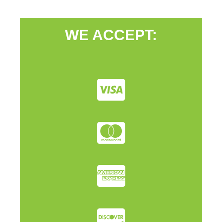
WE ACCEPT: