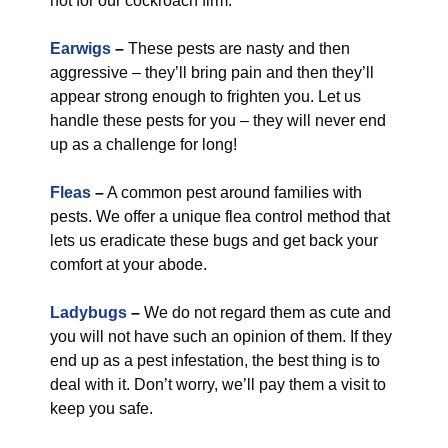
not for our cockroach firm.
Earwigs
–
These pests are nasty and then
aggressive – they’ll bring pain and then they’ll
appear strong enough to frighten you. Let us
handle these pests for you – they will never end
up as a challenge for long!
Fleas
–
A common pest around families with
pests. We offer a unique flea control method that
lets us eradicate these bugs and get back your
comfort at your abode.
Ladybugs
–
We do not regard them as cute and
you will not have such an opinion of them. If they
end up as a pest infestation, the best thing is to
deal with it. Don’t worry, we’ll pay them a visit to
keep you safe.