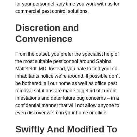
for your personnel, any time you work with us for
commercial pest control solutions.
Discretion and
Convenience
From the outset, you prefer the specialist help of
the most suitable pest control around Sabina
Mattefeldt, MD. Instead, you hate to find your co-
inhabitants notice we’re around. If possible don’t
be bothered: all our home as well as office pest
removal solutions are made to get rid of current
infestations and deter future bug concerns – in a
confidential manner that will not allow anyone to
even discover we’re in your home or office.
Swiftly And Modified To