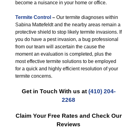
become a nuisance in your home or office.
Termite Control
–
Our termite diagnoses within
Sabina Mattefeldt and the nearby areas remain a
protective shield to stop likely termite invasions. If
you do have a pest invasion, a bug professional
from our team will ascertain the cause the
moment an evaluation is completed, plus the
most effective termite solutions to be employed
for a quick and highly efficient resolution of your
termite concerns.
Get in Touch With us at
(410) 204-
2268
Claim Your Free Rates and Check Our
Reviews