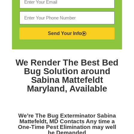
Send Your Info
We Render The Best
Bed
Bug Solution around
Sabina Mattefeldt
Maryland,
Available
We’re The
Bug Exterminator Sabina
Mattefeldt, MD
Contacts Any time a
One-Time Pest Elimination may well
be Demanded