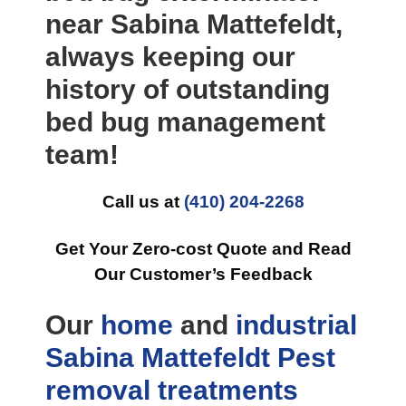
near Sabina Mattefeldt,
always keeping our
history of outstanding
bed bug management
team!
Call us at
(410) 204-2268
Get Your Zero-cost Quote and Read
Our Customer’s Feedback
Our
home
and
industrial
Sabina Mattefeldt Pest
removal
treatments