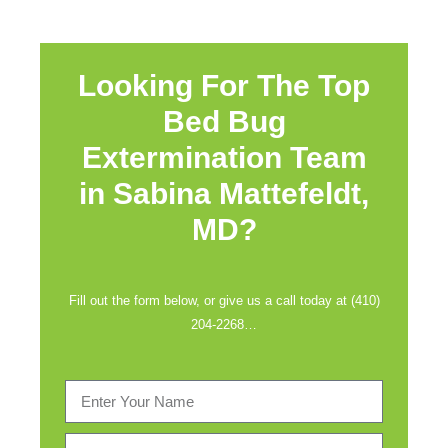
Looking For The Top
Bed Bug
Extermination Team
in
Sabina Mattefeldt,
MD?
Fill out the form below, or give us a call today at (410)
204-2268…