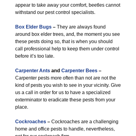
appear to take away your comfort, beetles cannot
withstand our pest control specialists.
Box Elder Bugs
–
They are always found
around box elder trees, and, the moment you see
these pests doing so, that is when you should
call professional help to keep them under control
before it’s too late.
Carpenter Ants
and
Carpenter Bees
–
Carpenter pests more often than not are not the
kind of pests you wish to see in your vicinity. Give
us a call in order for us to have a specialized
exterminator to eradicate these pests from your
place.
Cockroaches
–
Cockroaches are a challenging
home and office pests to handle, nevertheless,