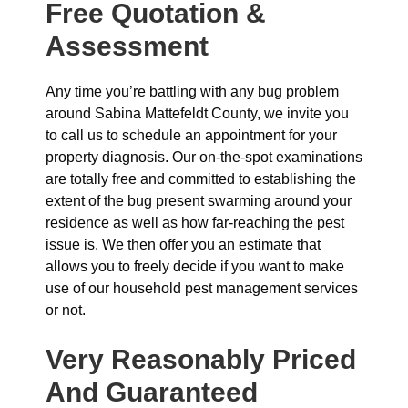
Free Quotation &
Assessment
Any time you’re battling with any bug problem
around Sabina Mattefeldt County, we invite you
to call us to schedule an appointment for your
property diagnosis. Our on-the-spot examinations
are totally free and committed to establishing the
extent of the bug present swarming around your
residence as well as how far-reaching the pest
issue is. We then offer you an estimate that
allows you to freely decide if you want to make
use of our household pest management services
or not.
Very Reasonably Priced
And Guaranteed