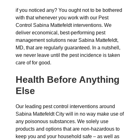
if you noticed any? You ought not to be bothered
with that whenever you work with our Pest
Control Sabina Mattefeldt interventions. We
deliver economical, best-performing pest
management solutions near Sabina Mattefeldt,
MD, that are regularly guaranteed. In a nutshell,
we never leave until the pest incidence is taken
care of for good.
Health Before Anything
Else
Our leading pest control interventions around
Sabina Mattefeldt City will in no way make use of
any poisonous substances. We solely use
products and options that are non-hazardous to
keep you and your household safe – as well as