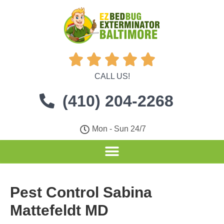





CALL US!
(410) 204-2268
Mon - Sun 24/7
Pest Control Sabina
Mattefeldt MD