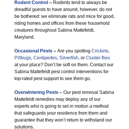
Rodent Control
–
Rodents tend to always be
dreadful guests to have around, however, do not
be bothered: we eliminate rats and mice for good,
riding homes and offices from these household
creatures throughout Sabina Mattefeldt,
Maryland.
Occasional Pests
–
Are you spotting
Crickets
,
Pillbugs
,
Centipedes
,
Silverfish
, or
Cluster flies
at your place? Don’t be soft on them. Contact our
Sabina Mattefeldt pest control interventions for
top-rated pest support to see them go.
Overwintering Pests
–
Our pest removal Sabina
Mattefeldt remedies may deploy any of our
experts who is going to set in motion a method
that safeguards your residence from them and
guarantee that they won’t return to withstand our
solutions.