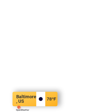
Baltimore
78
°F
, US