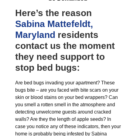
Here’s the reason
Sabina Mattefeldt,
Maryland
residents
contact us the moment
they need support to
stop bed bugs:
Are bed bugs invading your apartment? These
bugs bite – are you faced with bite scars on your
skin or blood stains on your bed wrappers? Can
you smell a rotten smell in the atmosphere and
detecting unwelcome guests around cracked
walls? Are they the length of apple seeds? In
case you notice any of these indicators, then your
home is probably being infested by Sabina