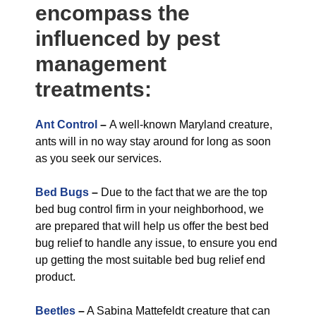
encompass the
influenced by pest
management
treatments:
Ant Control
–
A well-known Maryland creature,
ants will in no way stay around for long as soon
as you seek our services.
Bed Bugs
–
Due to the fact that we are the top
bed bug control firm in your neighborhood, we
are prepared that will help us offer the best bed
bug relief to handle any issue, to ensure you end
up getting the most suitable bed bug relief end
product.
Beetles
–
A Sabina Mattefeldt creature that can