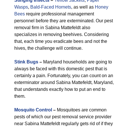
Stinging Insects
–
Yellow Jackets
,
Paper
Wasps
,
Bald-Faced Hornets
, as well as
Honey
Bees
require professional management
personnel before they are exterminated. Our pest
removal firm in Sabina Mattefeldt also
specializes in removing beehives. Considering
that, each time you eradicate bees and not the
hives, the challenge will continue.
Stink Bugs
–
Maryland households are going to
always be faced with this domestic pest that is
certainly a pain. Fortunately, you can count on an
exterminator around Sabina Mattefeldt, Maryland,
that understands exactly how to put an end to
them.
Mosquito Control
–
Mosquitoes are common
pests of which our pest removal service provider
near Sabina Mattefeldt regularly gets rid of if they