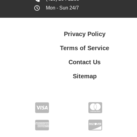
Mon - Sun 24/7
Privacy Policy
Terms of Service
Contact Us
Sitemap
Contact Us
Privacy Policy
Terms of Service