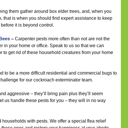
eeing them gather around box elder trees, and, when you
 that is when you should find expert assistance to keep
before it is beyond control.
 Bees
–
Carpenter pests more often than not are not the
r in your home or office. Speak to us so that we can
r to get rid of these household creatures from your home
 to be a more difficult residential and commercial bugs to
 challenge for our cockroach exterminator team.
nd aggressive – they’ll bring pain plus they’ll seem
et us handle these pests for you – they will in no way
households with pests. We offer a special flea relief
e these ones and restore your happiness at your abode.