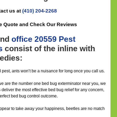
act us at
(410) 204-2268
ee Quote and Check Our Reviews
nd
office
20559 Pest
s
consist of the inline with
edies:
 pest, ants won’t be a nuisance for long once you call us.
 we are the number one bed bug exterminator near you, we
s deliver the most effective bed bug relief for any concern,
erfect bed bug control outcome.
appear to take away your happiness, beetles are no match