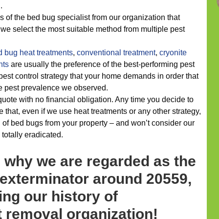
.
 of the bed bug specialist from our organization that
 we select the most suitable method from multiple pest
d bug heat treatments
,
conventional treatment
,
cryonite
nts
are usually the preference of the best-performing pest
 pest control strategy that your home demands in order that
he pest prevalence we observed.
 quote with no financial obligation. Any time you decide to
 that, even if we use heat treatments or any other strategy,
d of bed bugs from your property – and won’t consider our
 totally eradicated.
s why we are regarded as the
 exterminator around 20559,
ing our history of
 removal organization!