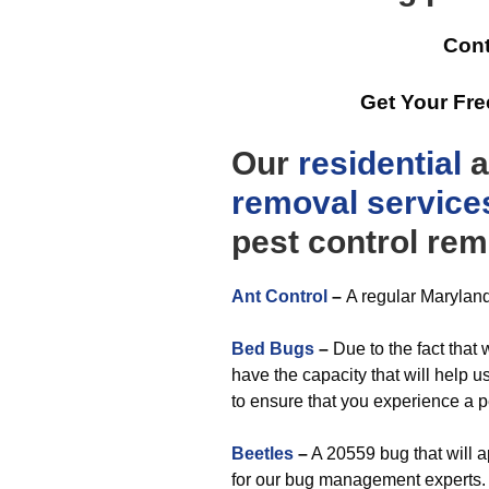
Cont
Get Your Fr
Our
residential
a
removal
service
pest control rem
Ant Control
–
A regular Maryland
Bed Bugs
–
Due to the fact that
have the capacity that will help u
to ensure that you experience a p
Beetles
–
A 20559 bug that will 
for our bug management experts.