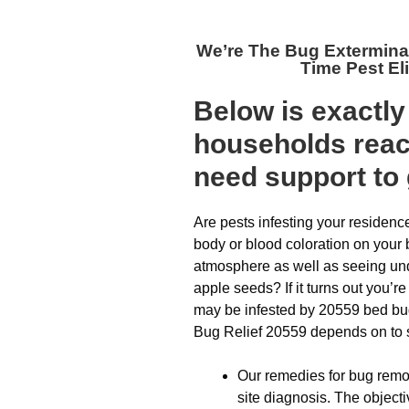
We’re The
Bug Extermina
Time Pest El
Below is exactl
households reach
need support to 
Are pests infesting your residenc
body or blood coloration on your
atmosphere as well as seeing und
apple seeds? If it turns out you’r
may be infested by 20559 bed bug
Bug Relief 20559 depends on to swif
Our remedies for bug remov
site diagnosis. The objecti