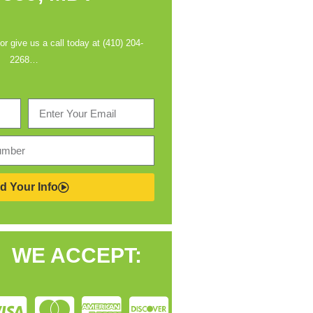
 or give us a call today at (410) 204-
2268…
d Your Info
WE ACCEPT: