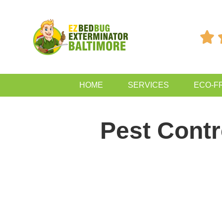

HOME
SERVICES
ECO-F
Pest Cont