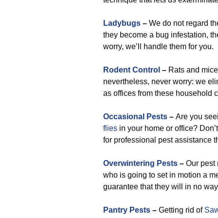
Ladybugs
–
We do not regard them
they become a bug infestation, the
worry, we’ll handle them for you.
Rodent Control
–
Rats and mice 
nevertheless, never worry: we el
as offices from these household 
Occasional Pests
–
Are you se
flies
in your home or office? Don’t
for professional pest assistance th
Overwintering Pests
–
Our pest r
who is going to set in motion a 
guarantee that they will in no wa
Pantry Pests
–
Getting rid of
Saw