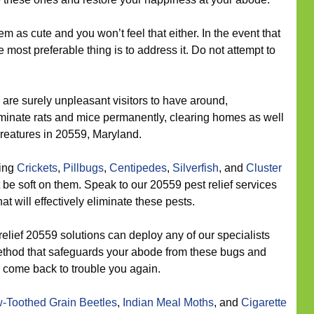
 as cute and you won’t feel that either. In the event that
 most preferable thing is to address it. Do not attempt to
are surely unpleasant visitors to have around,
iminate rats and mice permanently, clearing homes as well
creatures in 20559, Maryland.
eing
Crickets
,
Pillbugs
,
Centipedes
,
Silverfish
, and
Cluster
 be soft on them. Speak to our 20559 pest relief services
at will effectively eliminate these pests.
elief 20559 solutions can deploy any of our specialists
method that safeguards your abode from these bugs and
y come back to trouble you again.
-Toothed Grain Beetles
,
Indian Meal Moths
, and
Cigarette