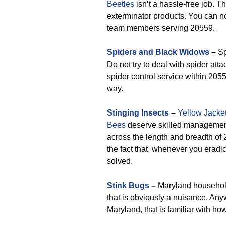
Beetles
isn’t a hassle-free job. Th
exterminator products. You can n
team members serving 20559.
Spiders and Black Widows
–
Sp
Do not try to deal with spider att
spider control service within 205
way.
Stinging Insects
–
Yellow Jacke
Bees
deserve skilled management
across the length and breadth of 
the fact that, whenever you eradic
solved.
Stink Bugs
–
Maryland household
that is obviously a nuisance. Any
Maryland, that is familiar with ho