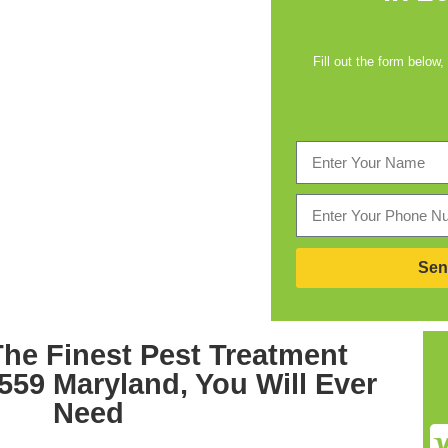
Fill out the form below,
Sen
he Finest
Pest Treatment
559 Maryland,
You Will Ever
Need