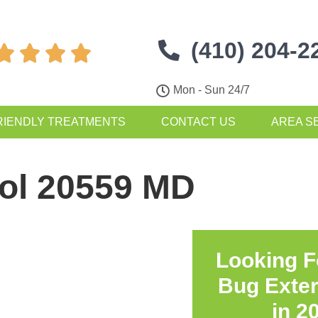
(410) 204-2




Mon - Sun 24/7
RIENDLY TREATMENTS
CONTACT US
AREA S
rol 20559 MD
Looking F
Bug Exte
in
2