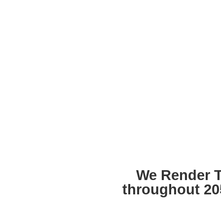
We Render T
throughout 20