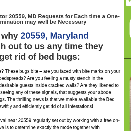
tor 20559, MD
Requests for Each time a One-
imination may well be Necessary
y why
20559, Maryland
 out to us any time they
get rid of bed bugs:
e? These bugs bite – are you faced with bite marks on your
 bedspreads? Are you feeling a musty stench in the
esirable guests inside cracked walls? Are they likened to
e seeing any of these signals, that suggests your abode
s. The thrilling news is that we make available the Bed
tly and efficiently get rid of all infestations!
al near 20559 regularly set out by working with a free on-
ve is to determine exactly the mode together with