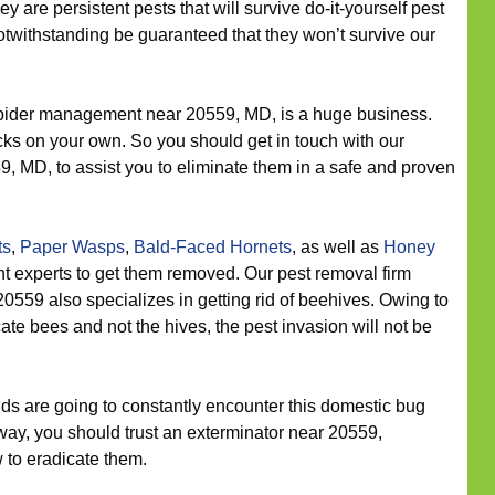
ey are persistent pests that will survive do-it-yourself pest
otwithstanding be guaranteed that they won’t survive our
ider management near 20559, MD, is a huge business.
acks on your own. So you should get in touch with our
59, MD, to assist you to eliminate them in a safe and proven
ts
,
Paper Wasps
,
Bald-Faced Hornets
, as well as
Honey
 experts to get them removed. Our pest removal firm
20559 also specializes in getting rid of beehives. Owing to
ate bees and not the hives, the pest invasion will not be
s are going to constantly encounter this domestic bug
way, you should trust an exterminator near 20559,
w to eradicate them.