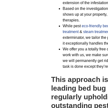
extension of the infestation
Based on the investigations
shows up at your property,
therapies.
While pest
eco-friendly
be
treatment
&
steam treatme
exterminator, we tailor the
it exceptionally handles t
We offer you a totally free
work with us, we make sure
we will permanently get ri
task is done except they’re
This approach i
leading bed bug
regularly uphold
outstanding pest