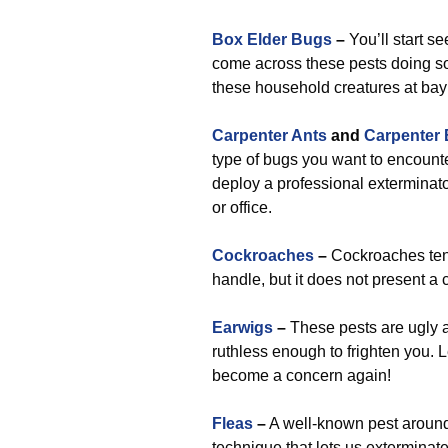
Box Elder Bugs
–
You’ll start s
come across these pests doing so,
these household creatures at bay 
Carpenter Ants
and
Carpenter
type of bugs you want to encounte
deploy a professional exterminato
or office.
Cockroaches
–
Cockroaches tend
handle, but it does not present a
Earwigs
–
These pests are ugly a
ruthless enough to frighten you. L
become a concern again!
Fleas
–
A well-known pest around 
technique that lets us exterminat