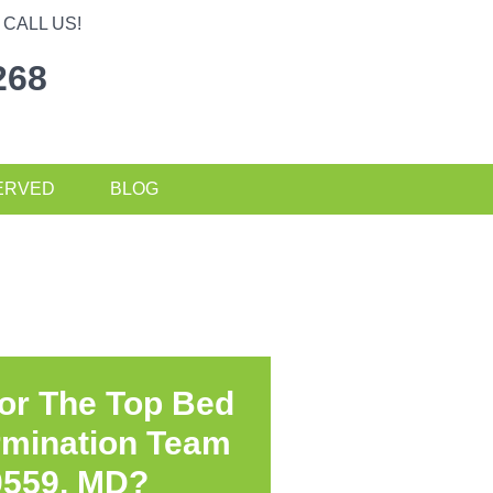
CALL US!
268
ERVED
BLOG
or The Top Bed
rmination Team
0559, MD?