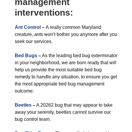
management
interventions:
Ant Control
–
A really common Maryland
creature, ants won’t bother you anymore after you
seek our services.
Bed Bugs
–
As the leading bed bug exterminator
in your neighborhood, we are born ready that will
help us provide the most suitable bed bug
remedy to handle any situation, to ensure you get
the most appropriate bed bug management
outcome.
Beetles
–
A 20262 bug that may appear to take
away your serenity, beetles cannot survive our
bug control team.