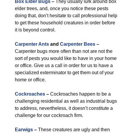
Box Elder Bugs
–
They usually lurk around box
elder trees, and, once you notice these pests
doing that, don’t hesitate to call professional help
to get these household creatures in order before
it is beyond control.
Carpenter Ants
and
Carpenter Bees
–
Carpenter bugs more often than not are not the
sort of pests you would like to have in your home
or office. Give us a call in order for us to have a
specialized exterminator to get them out of your
home or office.
Cockroaches
–
Cockroaches happen to be a
challenging residential as well as industrial bugs
to address, nevertheless, it doesn’t constitute a
challenge for our cockroach firm.
Earwigs
–
These creatures are ugly and then