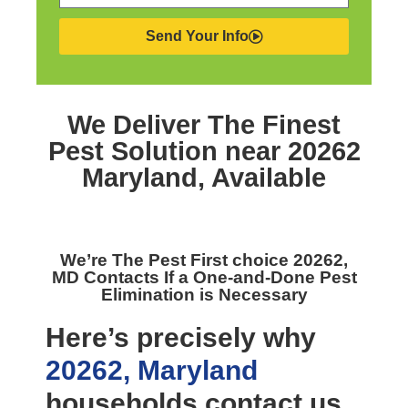
Send Your Info
We Deliver The Finest
Pest Solution near 20262
Maryland,
Available
We’re The
Pest First choice 20262,
MD
Contacts If a One-and-Done Pest
Elimination is Necessary
Here’s precisely why
20262, Maryland
households contact us