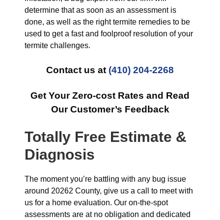
determine that as soon as an assessment is
done, as well as the right termite remedies to be
used to get a fast and foolproof resolution of your
termite challenges.
Contact us at
(410) 204-2268
Get Your Zero-cost Rates and Read
Our Customer’s Feedback
Totally Free Estimate &
Diagnosis
The moment you’re battling with any bug issue
around 20262 County, give us a call to meet with
us for a home evaluation. Our on-the-spot
assessments are at no obligation and dedicated