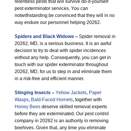
relentless pests that will survive do-it-yourself
pest exterminator services. You can
notwithstanding be convinced that they will in no
way endure our personnel helping 20262.
Spiders and Black Widows
–
Spider removal in
20262, MD, is a serious business. It is an awful
decision to try to deal with spider incidences
without any help. Consequently, you can get in
touch with our spider exterminator throughout
20262, MD, for us to step in and eliminate them
in a risk-free and efficient manner.
Stinging Insects
–
Yellow Jackets
,
Paper
Wasps
,
Bald-Faced Hornets
, together with
Honey Bees
deserve skilled removal experts
before they are exterminated. Our pest control
company in 20262 is an authority in removing
beehives. Given that, any time you eliminate