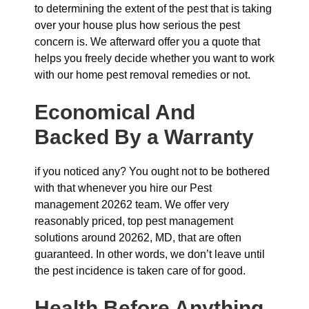
to determining the extent of the pest that is taking
over your house plus how serious the pest
concern is. We afterward offer you a quote that
helps you freely decide whether you want to work
with our home pest removal remedies or not.
Economical And
Backed By a Warranty
if you noticed any? You ought not to be bothered
with that whenever you hire our Pest
management 20262 team. We offer very
reasonably priced, top pest management
solutions around 20262, MD, that are often
guaranteed. In other words, we don’t leave until
the pest incidence is taken care of for good.
Health Before Anything