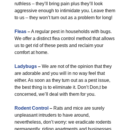
ruthless – they’ll bring pain plus they’ll look
aggressive enough to intimidate you. Leave them
to us – they won’t turn out as a problem for long!
Fleas
–
A regular pest in households with bugs.
We offer a distinct flea control method that allows
us to get rid of these pests and reclaim your
comfort at home.
Ladybugs
–
We are not of the opinion that they
are adorable and you will in no way feel that
either. As soon as they turn out as a pest issue,
the best thing is to eliminate it. Don’t Don,t be
concerned, we’ll deal with them for you.
Rodent Control
–
Rats and mice are surely
unpleasant intruders to have around,
nevertheless, don’t worry: we eradicate rodents
permanently, riding apartments and businesses