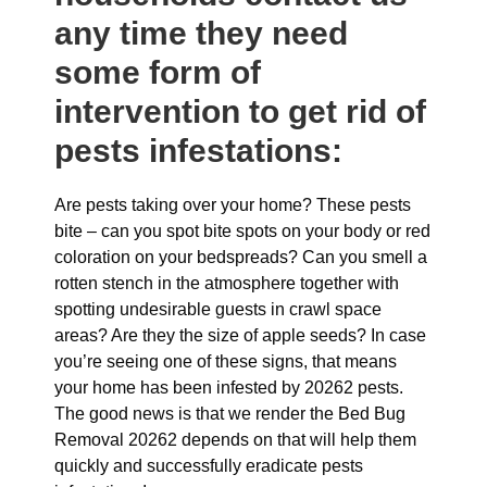
any time they need
some form of
intervention to get rid of
pests infestations:
Are pests taking over your home? These pests
bite – can you spot bite spots on your body or red
coloration on your bedspreads? Can you smell a
rotten stench in the atmosphere together with
spotting undesirable guests in crawl space
areas? Are they the size of apple seeds? In case
you’re seeing one of these signs, that means
your home has been infested by 20262 pests.
The good news is that we render the Bed Bug
Removal 20262 depends on that will help them
quickly and successfully eradicate pests