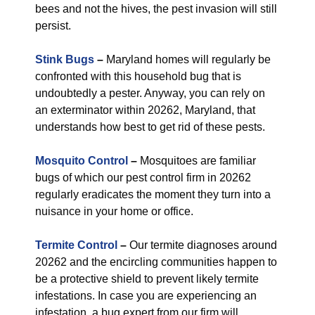
bees and not the hives, the pest invasion will still
persist.
Stink Bugs
–
Maryland homes will regularly be
confronted with this household bug that is
undoubtedly a pester. Anyway, you can rely on
an exterminator within 20262, Maryland, that
understands how best to get rid of these pests.
Mosquito Control
–
Mosquitoes are familiar
bugs of which our pest control firm in 20262
regularly eradicates the moment they turn into a
nuisance in your home or office.
Termite Control
–
Our termite diagnoses around
20262 and the encircling communities happen to
be a protective shield to prevent likely termite
infestations. In case you are experiencing an
infestation, a bug expert from our firm will