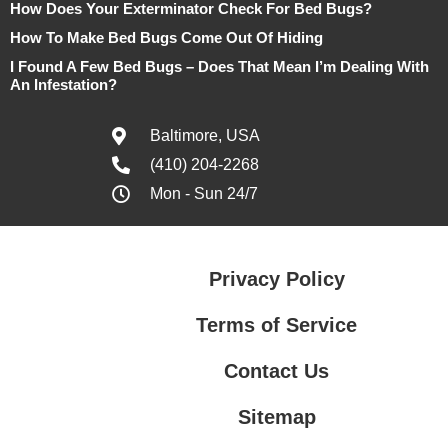
How Does Your Exterminator Check For Bed Bugs?
How To Make Bed Bugs Come Out Of Hiding
I Found A Few Bed Bugs – Does That Mean I’m Dealing With
An Infestation?
Baltimore, USA
(410) 204-2268
Mon - Sun 24/7
Privacy Policy
Terms of Service
Contact Us
Sitemap