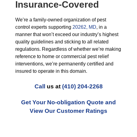
Insurance-Covered
We’re a family-owned organization of pest
control experts supporting
20262, MD
, in a
manner that won’t exceed our industry’s highest
quality guidelines and sticking to all related
regulations. Regardless of whether we’re making
reference to home or commercial pest relief
interventions, we’re permanently certified and
insured to operate in this domain.
Call
us at
(410) 204-2268
Get Your No-obligation Quote and
View Our Customer Ratings