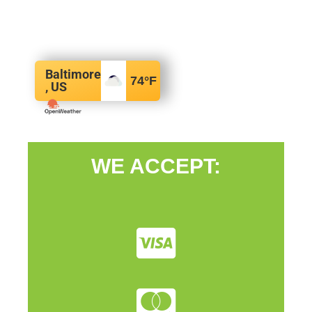
Baltimore
74
°F
, US
WE ACCEPT: