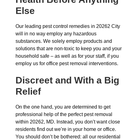
Else
Our leading pest control remedies in 20262 City
will in no way employ any hazardous
substances. We solely employ products and
solutions that are non-toxic to keep you and your
household safe – as well as for your staff, if you
employ us for office pest removal interventions.
Discreet and With a Big
Relief
On the one hand, you are determined to get
professional help of the perfect pest removal
within 20262, MD. Instead, you don’t want close
residents find out we’re in your home or office.
You should don’t be bothered: all our residential