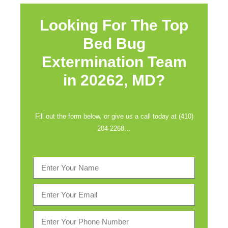
Looking For The Top
Bed Bug
Extermination Team
in
20262, MD?
Fill out the form below, or give us a call today at (410)
204-2268…