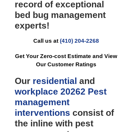
record of exceptional
bed bug management
experts!
Call us at
(410) 204-2268
Get Your Zero-cost Estimate and View
Our Customer Ratings
Our
residential
and
workplace
20262 Pest
management
interventions
consist of
the inline with pest