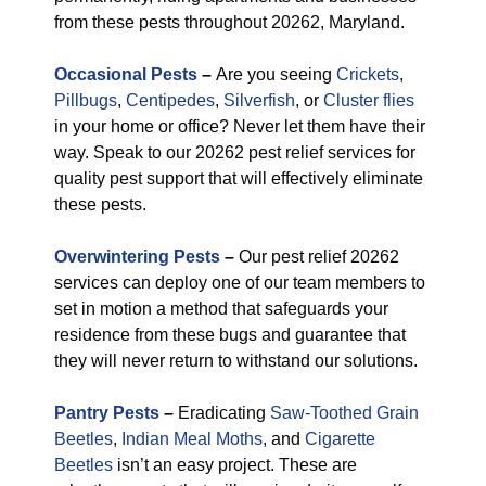
from these pests throughout 20262, Maryland.
Occasional Pests
–
Are you seeing
Crickets
,
Pillbugs
,
Centipedes
,
Silverfish
, or
Cluster flies
in your home or office? Never let them have their
way. Speak to our 20262 pest relief services for
quality pest support that will effectively eliminate
these pests.
Overwintering Pests
–
Our pest relief 20262
services can deploy one of our team members to
set in motion a method that safeguards your
residence from these bugs and guarantee that
they will never return to withstand our solutions.
Pantry Pests
–
Eradicating
Saw-Toothed Grain
Beetles
,
Indian Meal Moths
, and
Cigarette
Beetles
isn’t an easy project. These are