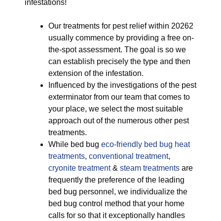
infestations!
Our treatments for pest relief within 20262
usually commence by providing a free on-
the-spot assessment. The goal is so we
can establish precisely the type and then
extension of the infestation.
Influenced by the investigations of the pest
exterminator from our team that comes to
your place, we select the most suitable
approach out of the numerous other pest
treatments.
While bed bug
eco-friendly
bed bug heat
treatments
,
conventional treatment
,
cryonite treatment
&
steam treatments
are
frequently the preference of the leading
bed bug personnel, we individualize the
bed bug control method that your home
calls for so that it exceptionally handles