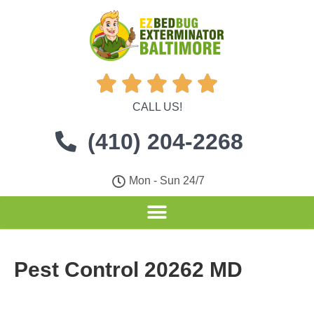





CALL US!
(410) 204-2268
Mon - Sun 24/7
Pest Control 20262 MD