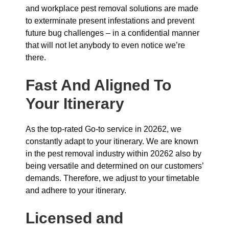
and workplace pest removal solutions are made
to exterminate present infestations and prevent
future bug challenges – in a confidential manner
that will not let anybody to even notice we’re
there.
Fast And Aligned To
Your Itinerary
As the top-rated Go-to service in 20262, we
constantly adapt to your itinerary. We are known
in the pest removal industry within 20262 also by
being versatile and determined on our customers’
demands. Therefore, we adjust to your timetable
and adhere to your itinerary.
Licensed and