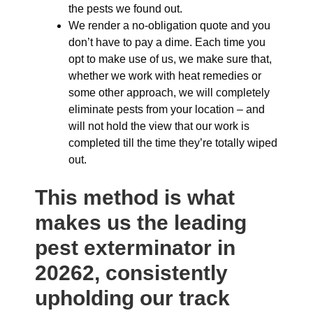
the pests we found out.
We render a no-obligation quote and you
don’t have to pay a dime. Each time you
opt to make use of us, we make sure that,
whether we work with heat remedies or
some other approach, we will completely
eliminate pests from your location – and
will not hold the view that our work is
completed till the time they’re totally wiped
out.
This method is what
makes us the leading
pest exterminator in
20262, consistently
upholding our track