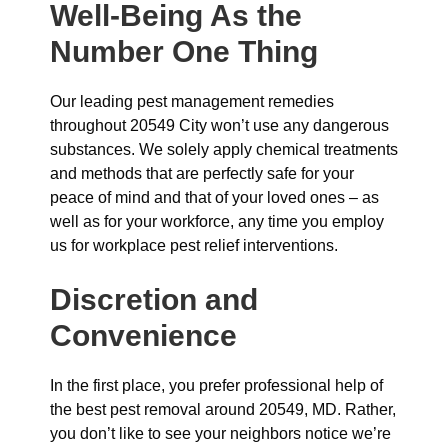
Well-Being As the
Number One Thing
Our leading pest management remedies
throughout 20549 City won’t use any dangerous
substances. We solely apply chemical treatments
and methods that are perfectly safe for your
peace of mind and that of your loved ones – as
well as for your workforce, any time you employ
us for workplace pest relief interventions.
Discretion and
Convenience
In the first place, you prefer professional help of
the best pest removal around 20549, MD. Rather,
you don’t like to see your neighbors notice we’re