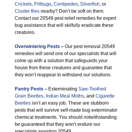
Crickets
,
Pillbugs
,
Centipedes
,
Silverfish
, or
Cluster flies
nearby? Don’t be soft on them.
Contact our 20549 pest relief remedies for expert
bug assistance that will skilfully eradicate these
creatures.
Overwintering Pests
–
Our pest removal 20549
remedies will send one of our specialists that will
come up with a solution that safeguards your
house from these creatures and guarantee that
they won’t reappear to withstand our solutions.
Pantry Pests
–
Exterminating
Saw-Toothed
Grain Beetles
,
Indian Meal Moths
, and
Cigarette
Beetles
isn’t an easy job. These are stubborn
pests that will survive self-made bug exterminator
chemical treatments. You should notwithstanding
be guaranteed that they won’t endure our
specialists assisting 20549.