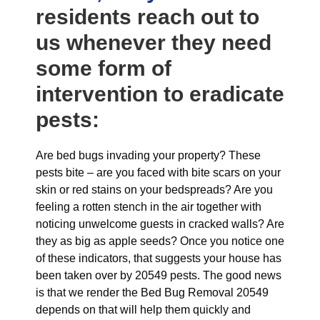
residents reach out to
us whenever they need
some form of
intervention to eradicate
pests:
Are bed bugs invading your property? These
pests bite – are you faced with bite scars on your
skin or red stains on your bedspreads? Are you
feeling a rotten stench in the air together with
noticing unwelcome guests in cracked walls? Are
they as big as apple seeds? Once you notice one
of these indicators, that suggests your house has
been taken over by 20549 pests. The good news
is that we render the Bed Bug Removal 20549
depends on that will help them quickly and