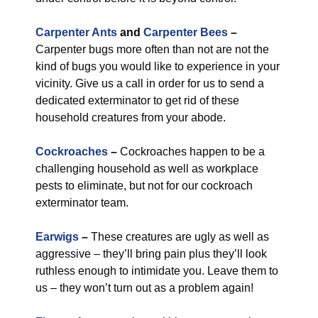
Carpenter Ants
and
Carpenter Bees
–
Carpenter bugs more often than not are not the
kind of bugs you would like to experience in your
vicinity. Give us a call in order for us to send a
dedicated exterminator to get rid of these
household creatures from your abode.
Cockroaches
–
Cockroaches happen to be a
challenging household as well as workplace
pests to eliminate, but not for our cockroach
exterminator team.
Earwigs
–
These creatures are ugly as well as
aggressive – they’ll bring pain plus they’ll look
ruthless enough to intimidate you. Leave them to
us – they won’t turn out as a problem again!