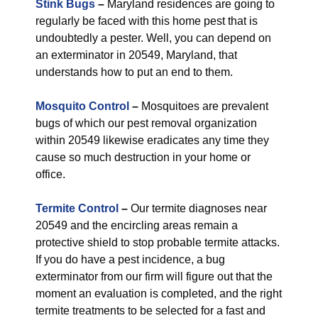
Stink Bugs
–
Maryland residences are going to
regularly be faced with this home pest that is
undoubtedly a pester. Well, you can depend on
an exterminator in 20549, Maryland, that
understands how to put an end to them.
Mosquito Control
–
Mosquitoes are prevalent
bugs of which our pest removal organization
within 20549 likewise eradicates any time they
cause so much destruction in your home or
office.
Termite Control
–
Our termite diagnoses near
20549 and the encircling areas remain a
protective shield to stop probable termite attacks.
If you do have a pest incidence, a bug
exterminator from our firm will figure out that the
moment an evaluation is completed, and the right
termite treatments to be selected for a fast and