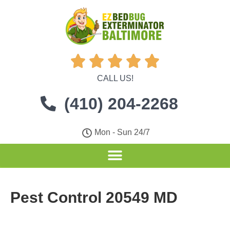





CALL US!
(410) 204-2268
Mon - Sun 24/7
Pest Control 20549 MD