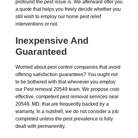
profound the pest issue is. We afterward offer you
a quote that helps you freely decide whether you
still wish to employ our home pest relief
interventions or not.
Inexpensive And
Guaranteed
Worried about pest control companies that avoid
offering satisfaction guarantees? You ought not
to be bothered with that whenever you employ
our Pest removal 20549 team. We propose cost-
effective, competent pest removal services near
20549, MD, that are frequently backed by a
warranty. In a nutshell, we do not consider a job
completed unless the pest prevalence is fully
dealt with permanently.