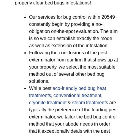
properly clear bed bugs infestations!
Our services for bug control within 20549
constantly begin by providing a no-
obligation on-the-spot evaluation. The aim
is so we can establish exactly the mode
as well as extension of the infestation.
Following the conclusions of the pest
exterminator from our firm that shows up at
your property, we select the most suitable
method out of several other bed bug
solutions.
While pest
eco-friendly
bed bug heat
treatments
,
conventional treatment
,
cryonite treatment
&
steam treatments
are
typically the preference of the leading pest
exterminator, we tailor the bed bug control
method that your abode needs in order
that it exceptionally deals with the pest