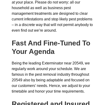
at your place. Please do not worry: all our
household as well as business pest
management treatments are designed to clear
current infestations and stop likely pest problems
– in a discrete way that will not permit anybody to
even find out we’re around.
Fast And Fine-Tuned To
Your Agenda
Being the leading Exterminator near 20549, we
regularly work around your schedule. We are
famous in the pest removal industry throughout
20549 also by being adaptable and focused on
our customers’ needs. Hence, we adjust to your
timetable and honor your time requirements.
Registered and Insured