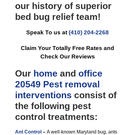
our history of superior
bed bug relief team!
Speak To us at
(410) 204-2268
Claim Your Totally Free Rates and
Check Our Reviews
Our
home
and
office
20549 Pest removal
interventions
consist of
the following pest
control treatments:
Ant Control
–
A well-known Maryland bug, ants