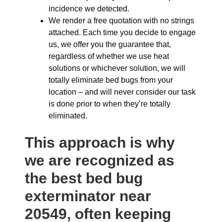
incidence we detected.
We render a free quotation with no strings
attached. Each time you decide to engage
us, we offer you the guarantee that,
regardless of whether we use heat
solutions or whichever solution, we will
totally eliminate bed bugs from your
location – and will never consider our task
is done prior to when they’re totally
eliminated.
This approach is why
we are recognized as
the best bed bug
exterminator near
20549, often keeping