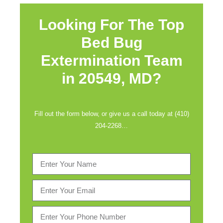
Looking For The Top
Bed Bug
Extermination Team
in
20549, MD?
Fill out the form below, or give us a call today at (410)
204-2268…