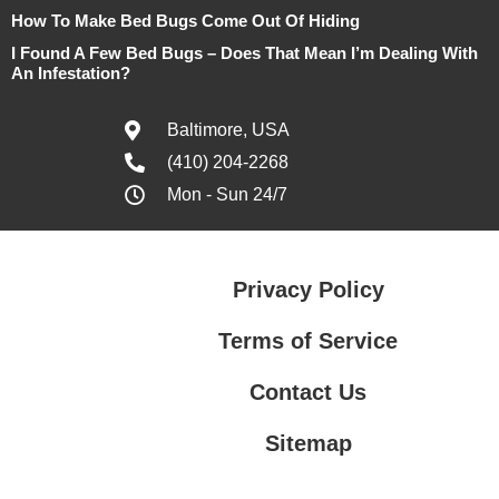
How To Make Bed Bugs Come Out Of Hiding
I Found A Few Bed Bugs – Does That Mean I’m Dealing With
An Infestation?
Baltimore, USA
(410) 204-2268
Mon - Sun 24/7
Privacy Policy
Terms of Service
Contact Us
Sitemap
Contact Us
Privacy Policy
Terms of Service