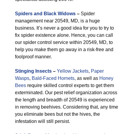
Spiders and Black Widows
–
Spider
management near 20549, MD, is a huge
business. It’s never a good idea for you to try to
fix spider existence alone. Hence, you can call
our spider control service within 20549, MD, to
help you make them go away in a risk-free and
foolproof manner.
Stinging Insects
–
Yellow Jackets
,
Paper
Wasps
,
Bald-Faced Hornets
, as well as
Honey
Bees
require skilled control experts to get them
exterminated. Our pest relief organization across
the length and breadth of 20549 is experienced
in removing beehives. Considering that, any time
you eliminate bees but not the hives, the
infestation will still persist.