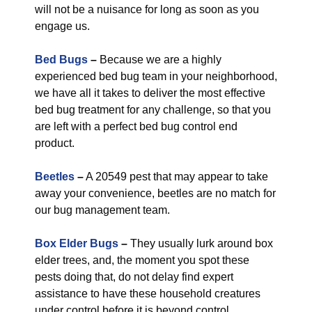
will not be a nuisance for long as soon as you
engage us.
Bed Bugs
–
Because we are a highly
experienced bed bug team in your neighborhood,
we have all it takes to deliver the most effective
bed bug treatment for any challenge, so that you
are left with a perfect bed bug control end
product.
Beetles
–
A 20549 pest that may appear to take
away your convenience, beetles are no match for
our bug management team.
Box Elder Bugs
–
They usually lurk around box
elder trees, and, the moment you spot these
pests doing that, do not delay find expert
assistance to have these household creatures
under control before it is beyond control.