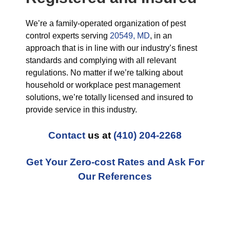
We’re a family-operated organization of pest
control experts serving
20549, MD
, in an
approach that is in line with our industry’s finest
standards and complying with all relevant
regulations. No matter if we’re talking about
household or workplace pest management
solutions, we’re totally licensed and insured to
provide service in this industry.
Contact
us at
(410) 204-2268
Get Your Zero-cost Rates and Ask For
Our References