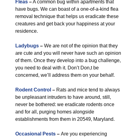
Fleas
–
A common bug within apartments that
have bugs. We can boast of a one-of-a-kind flea
removal technique that helps us eradicate these
creatures and get back your happiness at your
residence.
Ladybugs
–
We are not of the opinion that they
are cute and you will never have such an opinion
of them. Once they develop into a bug challenge,
you need to deal with it. Don’t Don,t be
concerned, we’ll address them on your behalf.
Rodent Control
–
Rats and mice tend to always
be unpleasant intruders to have around, still,
never be bothered: we eradicate rodents once
and for all, purging homes alongside
establishments from them in 20549, Maryland.
Occasional Pests
–
Are you experiencing