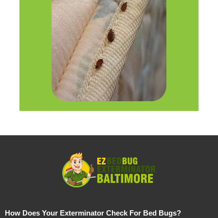
How Does Your Exterminator Check For Bed Bugs?