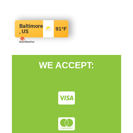
Baltimore
91
°F
, US
WE ACCEPT: