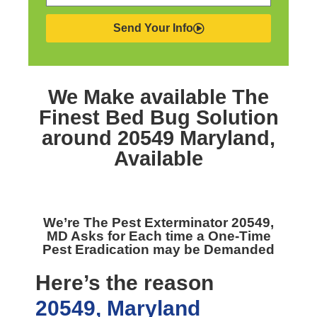
Send Your Info
We Make available The
Finest
Bed Bug Solution
around 20549 Maryland,
Available
We’re The
Pest Exterminator 20549,
MD
Asks for Each time a One-Time
Pest Eradication may be Demanded
Here’s the reason
20549, Maryland