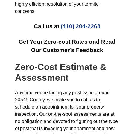
highly efficient resolution of your termite
concerns.
Call us at
(410) 204-2268
Get Your Zero-cost Rates and Read
Our Customer’s Feedback
Zero-Cost Estimate &
Assessment
Any time you’re facing any pest issue around
20549 County, we invite you to call us to
schedule an appointment for your property
inspection. Our on-the-spot assessments are at
no obligation and devoted to figuring out the type
of pest that is invading your apartment and how