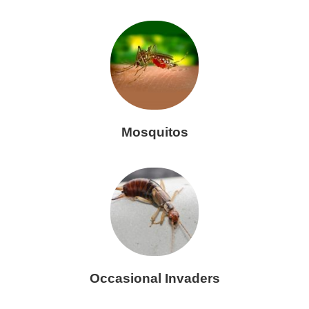
Mosquitos
Occasional Invaders