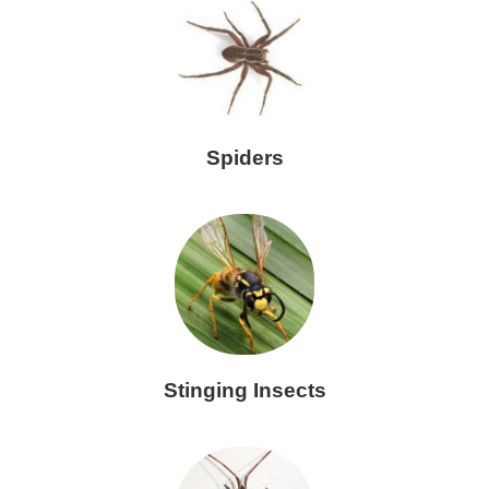
Spiders
Stinging Insects