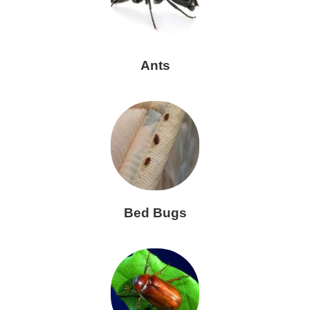
Ants
Bed Bugs