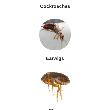
Cockroaches
Earwigs