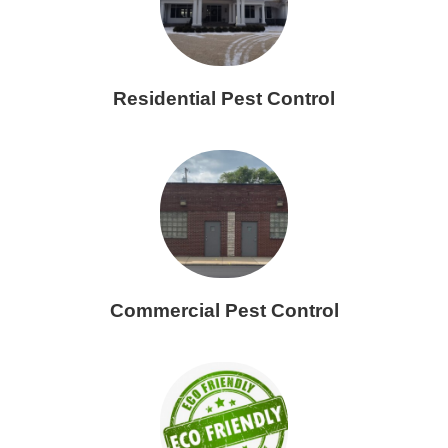
Residential Pest Control
Commercial Pest Control