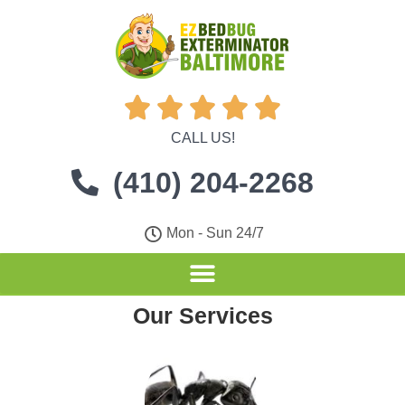





CALL US!
(410) 204-2268
Mon - Sun 24/7
Our Services