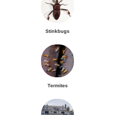
Stinkbugs
Termites