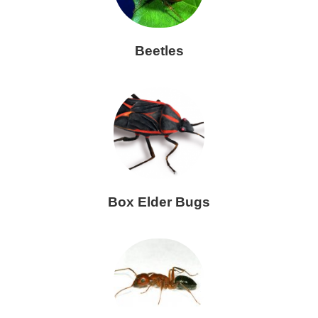
Beetles
Box Elder Bugs