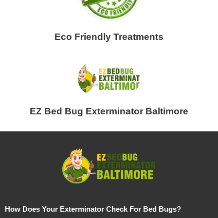
Eco Friendly Treatments
EZ Bed Bug Exterminator Baltimore
How Does Your Exterminator Check For Bed Bugs?