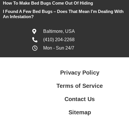
How To Make Bed Bugs Come Out Of Hiding
I Found A Few Bed Bugs – Does That Mean I’m Dealing With
An Infestation?
Baltimore, USA
(410) 204-2268
Mon - Sun 24/7
Privacy Policy
Terms of Service
Contact Us
Sitemap
Contact Us
Privacy Policy
Terms of Service