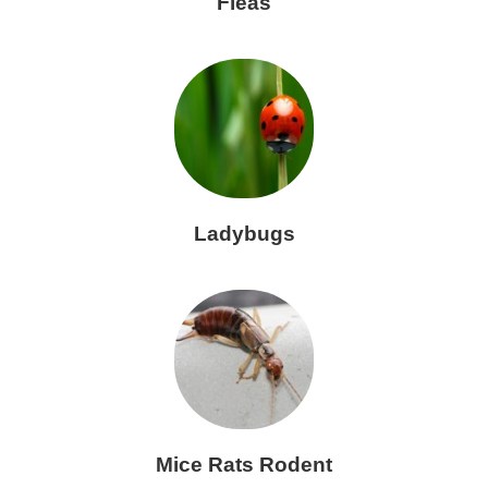
Fleas
Ladybugs
Mice Rats Rodent