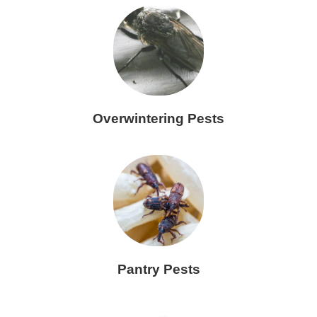
Overwintering Pests
Pantry Pests