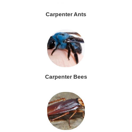
Carpenter Ants
Carpenter Bees