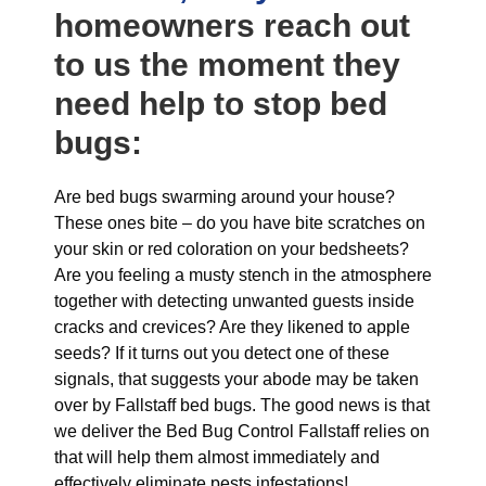
homeowners reach out
to us the moment they
need help to stop bed
bugs:
Are bed bugs swarming around your house?
These ones bite – do you have bite scratches on
your skin or red coloration on your bedsheets?
Are you feeling a musty stench in the atmosphere
together with detecting unwanted guests inside
cracks and crevices? Are they likened to apple
seeds? If it turns out you detect one of these
signals, that suggests your abode may be taken
over by Fallstaff bed bugs. The good news is that
we deliver the Bed Bug Control Fallstaff relies on
that will help them almost immediately and
effectively eliminate pests infestations!