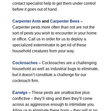
contact specialist help to get them under control
before it goes out of hand.
Carpenter Ants
and
Carpenter Bees
–
Carpenter pests more often than not are not the
sort of pests you wish to encounter in your home
or office. Call us in order for us to deploy a
specialized exterminator to get rid of these
household creatures from your way.
Cockroaches
–
Cockroaches are a challenging
household as well as industrial bugs to eliminate,
but it doesn’t constitute a challenge for our
cockroach firm.
Earwigs
–
These pests are unattractive plus
conflictive – they’ll sting and then they’ll come
across as aggressive enough to intimidate you.
Allow us to eliminate these bugs – they will in no