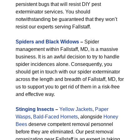
persistent bugs that will resist DIY pest
exterminator services. You should
notwithstanding be guaranteed that they won’t
resist our experts serving Fallstaff.
Spiders and Black Widows
–
Spider
management within Fallstaff, MD, is a massive
business. It is an awful decision to try to handle
spider incidences alone. Consequently, you
should get in touch with our spider exterminator
across the length and breadth of Fallstaff, MD, for
us to support you to get rid of them in a risk-free
and effective way.
Stinging Insects
–
Yellow Jackets
,
Paper
Wasps
,
Bald-Faced Hornets
, alongside
Honey
Bees
deserve competent removal personnel
before they are eliminated. Our pest removal
organization near Fallstaff is an expert in taking