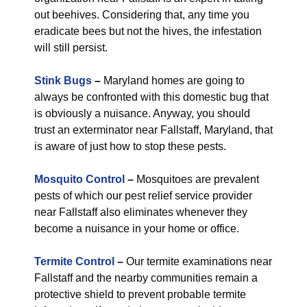
out beehives. Considering that, any time you
eradicate bees but not the hives, the infestation
will still persist.
Stink Bugs
–
Maryland homes are going to
always be confronted with this domestic bug that
is obviously a nuisance. Anyway, you should
trust an exterminator near Fallstaff, Maryland, that
is aware of just how to stop these pests.
Mosquito Control
–
Mosquitoes are prevalent
pests of which our pest relief service provider
near Fallstaff also eliminates whenever they
become a nuisance in your home or office.
Termite Control
–
Our termite examinations near
Fallstaff and the nearby communities remain a
protective shield to prevent probable termite