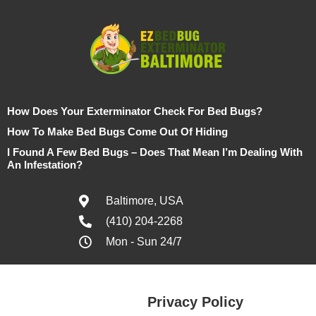
How Does Your Exterminator Check For Bed Bugs?
How To Make Bed Bugs Come Out Of Hiding
I Found A Few Bed Bugs – Does That Mean I’m Dealing With
An Infestation?
Baltimore, USA
(410) 204-2268
Mon - Sun 24/7
Privacy Policy