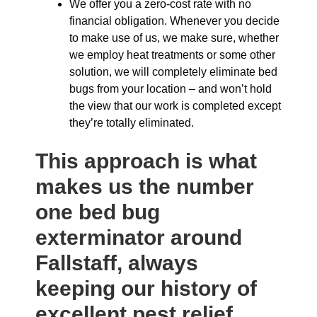
We offer you a zero-cost rate with no
financial obligation. Whenever you decide
to make use of us, we make sure, whether
we employ heat treatments or some other
solution, we will completely eliminate bed
bugs from your location – and won’t hold
the view that our work is completed except
they’re totally eliminated.
This approach is what
makes us the number
one bed bug
exterminator around
Fallstaff, always
keeping our history of
excellent pest relief