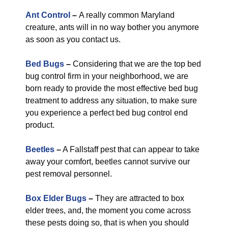
Ant Control
–
A really common Maryland
creature, ants will in no way bother you anymore
as soon as you contact us.
Bed Bugs
–
Considering that we are the top bed
bug control firm in your neighborhood, we are
born ready to provide the most effective bed bug
treatment to address any situation, to make sure
you experience a perfect bed bug control end
product.
Beetles
–
A Fallstaff pest that can appear to take
away your comfort, beetles cannot survive our
pest removal personnel.
Box Elder Bugs
–
They are attracted to box
elder trees, and, the moment you come across
these pests doing so, that is when you should