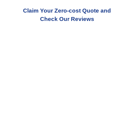
Claim Your Zero-cost Quote and
Check Our Reviews