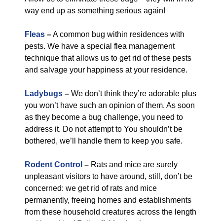
way end up as something serious again!
Fleas
–
A common bug within residences with
pests. We have a special flea management
technique that allows us to get rid of these pests
and salvage your happiness at your residence.
Ladybugs
–
We don’t think they’re adorable plus
you won’t have such an opinion of them. As soon
as they become a bug challenge, you need to
address it. Do not attempt to You shouldn’t be
bothered, we’ll handle them to keep you safe.
Rodent Control
–
Rats and mice are surely
unpleasant visitors to have around, still, don’t be
concerned: we get rid of rats and mice
permanently, freeing homes and establishments
from these household creatures across the length