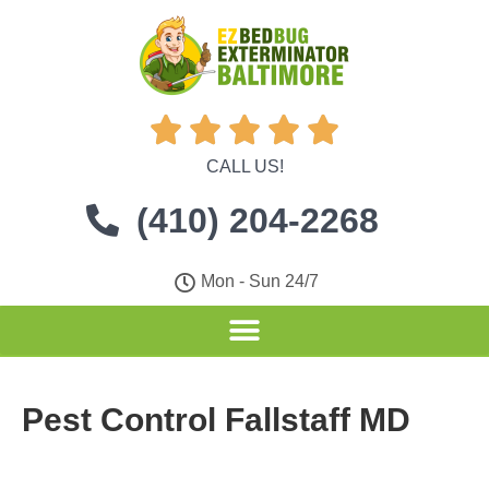





CALL US!
(410) 204-2268
Mon - Sun 24/7
Pest Control Fallstaff MD