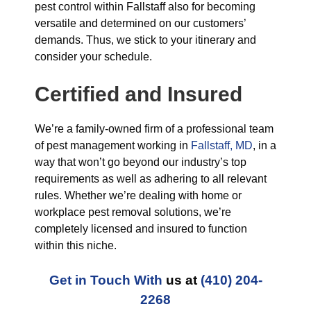
pest control within Fallstaff also for becoming
versatile and determined on our customers’
demands. Thus, we stick to your itinerary and
consider your schedule.
Certified and Insured
We’re a family-owned firm of a professional team
of pest management working in
Fallstaff, MD
, in a
way that won’t go beyond our industry’s top
requirements as well as adhering to all relevant
rules. Whether we’re dealing with home or
workplace pest removal solutions, we’re
completely licensed and insured to function
within this niche.
Get in Touch With
us at
(410) 204-
2268