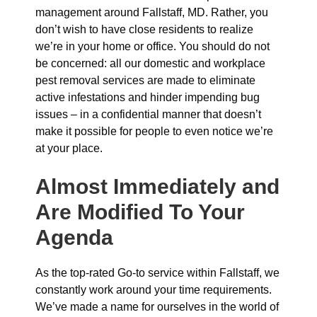
management around Fallstaff, MD. Rather, you
don’t wish to have close residents to realize
we’re in your home or office. You should do not
be concerned: all our domestic and workplace
pest removal services are made to eliminate
active infestations and hinder impending bug
issues – in a confidential manner that doesn’t
make it possible for people to even notice we’re
at your place.
Almost Immediately and
Are Modified To Your
Agenda
As the top-rated Go-to service within Fallstaff, we
constantly work around your time requirements.
We’ve made a name for ourselves in the world of