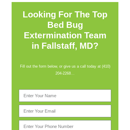
Looking For The Top
Bed Bug
Extermination Team
in
Fallstaff, MD?
Fill out the form below, or give us a call today at (410)
204-2268…