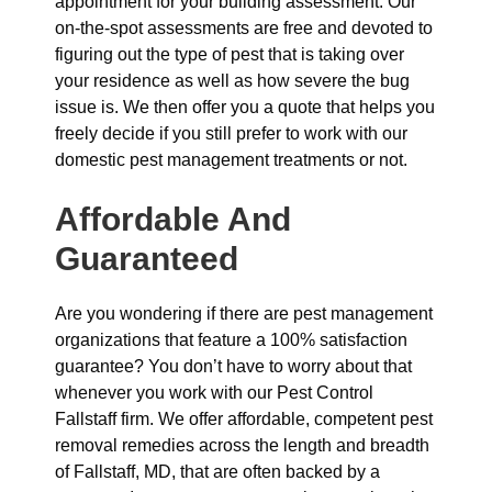
appointment for your building assessment. Our
on-the-spot assessments are free and devoted to
figuring out the type of pest that is taking over
your residence as well as how severe the bug
issue is. We then offer you a quote that helps you
freely decide if you still prefer to work with our
domestic pest management treatments or not.
Affordable And
Guaranteed
Are you wondering if there are pest management
organizations that feature a 100% satisfaction
guarantee? You don’t have to worry about that
whenever you work with our Pest Control
Fallstaff firm. We offer affordable, competent pest
removal remedies across the length and breadth
of Fallstaff, MD, that are often backed by a