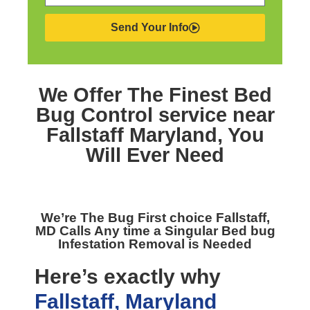
Send Your Info
We Offer The Finest
Bed
Bug Control service near
Fallstaff Maryland,
You
Will Ever Need
We’re The
Bug First choice Fallstaff,
MD
Calls Any time a Singular Bed bug
Infestation Removal is Needed
Here’s exactly why
Fallstaff, Maryland