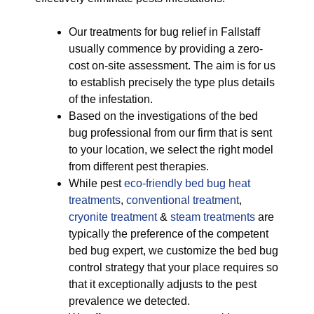
Our treatments for bug relief in Fallstaff
usually commence by providing a zero-
cost on-site assessment. The aim is for us
to establish precisely the type plus details
of the infestation.
Based on the investigations of the bed
bug professional from our firm that is sent
to your location, we select the right model
from different pest therapies.
While pest
eco-friendly
bed bug heat
treatments
,
conventional treatment
,
cryonite treatment
&
steam treatments
are
typically the preference of the competent
bed bug expert, we customize the bed bug
control strategy that your place requires so
that it exceptionally adjusts to the pest
prevalence we detected.