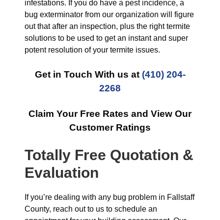
infestations. If you do have a pest incidence, a
bug exterminator from our organization will figure
out that after an inspection, plus the right termite
solutions to be used to get an instant and super
potent resolution of your termite issues.
Get in Touch With us at
(410) 204-
2268
Claim Your Free Rates and View Our
Customer Ratings
Totally Free Quotation &
Evaluation
If you’re dealing with any bug problem in Fallstaff
County, reach out to us to schedule an