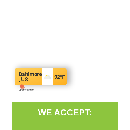
Baltimore
92
°F
, US
WE ACCEPT: