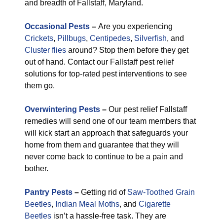
and breadth of Fallstaff, Maryland.
Occasional Pests
–
Are you experiencing
Crickets
,
Pillbugs
,
Centipedes
,
Silverfish
, and
Cluster flies
around? Stop them before they get
out of hand. Contact our Fallstaff pest relief
solutions for top-rated pest interventions to see
them go.
Overwintering Pests
–
Our pest relief Fallstaff
remedies will send one of our team members that
will kick start an approach that safeguards your
home from them and guarantee that they will
never come back to continue to be a pain and
bother.
Pantry Pests
–
Getting rid of
Saw-Toothed Grain
Beetles
,
Indian Meal Moths
, and
Cigarette
Beetles
isn’t a hassle-free task. They are