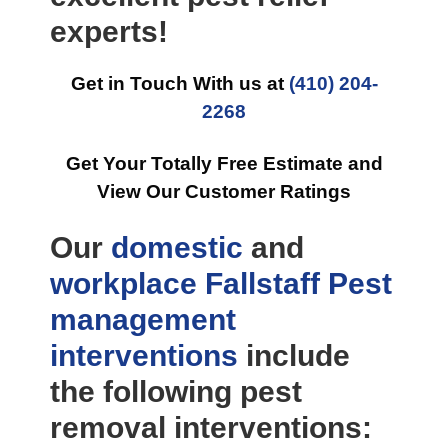
experts!
Get in Touch With us at
(410) 204-
2268
Get Your Totally Free Estimate and
View Our Customer Ratings
Our
domestic
and
workplace
Fallstaff Pest
management
interventions
include
the following pest
removal interventions: