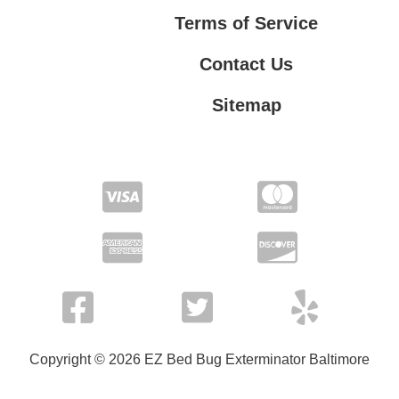
Terms of Service
Contact Us
Sitemap
Contact Us
Privacy Policy
Terms of Service
Copyright © 2026 EZ Bed Bug Exterminator Baltimore