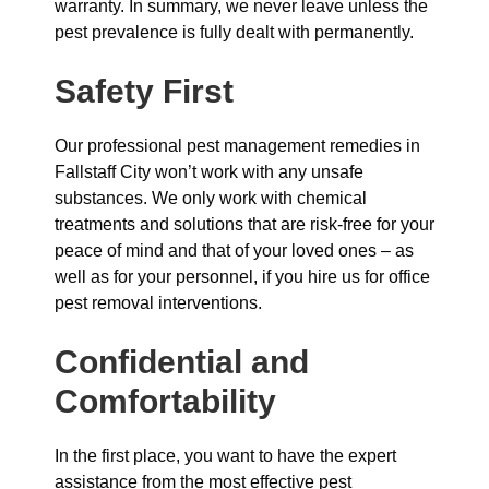
warranty. In summary, we never leave unless the
pest prevalence is fully dealt with permanently.
Safety First
Our professional pest management remedies in
Fallstaff City won’t work with any unsafe
substances. We only work with chemical
treatments and solutions that are risk-free for your
peace of mind and that of your loved ones – as
well as for your personnel, if you hire us for office
pest removal interventions.
Confidential and
Comfortability
In the first place, you want to have the expert
assistance from the most effective pest