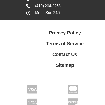
(410) 204-2268
Mon - Sun 24/7
Privacy Policy
Terms of Service
Contact Us
Sitemap
Contact Us
Privacy Policy
Terms of Service