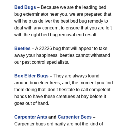
Bed Bugs
–
Because we are the leading bed
bug exterminator near you, we are prepared that
will help us deliver the best bed bug remedy to
deal with any concern, to ensure that you are left
with the right bed bug removal end result.
Beetles
–
A 22226 bug that will appear to take
away your happiness, beetles cannot withstand
our pest control specialists.
Box Elder Bugs
–
They are always found
around box elder trees, and, the moment you find
them doing that, don’t hesitate to call competent
hands to have these creatures at bay before it
goes out of hand.
Carpenter Ants
and
Carpenter Bees
–
Carpenter bugs ordinarily are not the kind of