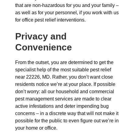
that are non-hazardous for you and your family –
as well as for your personnel, if you work with us
for office pest relief interventions.
Privacy and
Convenience
From the outset, you are determined to get the
specialist help of the most suitable pest relief
near 22226, MD. Rather, you don’t want close
residents notice we’re at your place. If possible
don’t worry: all our household and commercial
pest management services are made to clear
active infestations and deter impending bug
concerns – in a discrete way that will not make it
possible for the public to even figure out we’re in
your home or office.