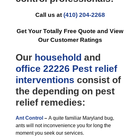
Call us at
(410) 204-2268
Get Your Totally Free Quote and View
Our Customer Ratings
Our
household
and
office
22226 Pest relief
interventions
consist of
the depending on pest
relief remedies:
Ant Control
–
A quite familiar Maryland bug,
ants will not inconvenience you for long the
moment you seek our services.