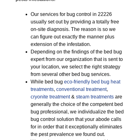
Our services for bug control in 22226
usually set out by providing a totally free
on-site diagnosis. The reason is so we
can figure out exactly the manner plus
extension of the infestation.
Depending on the findings of the bed bug
expert from our organization that is sent to
your location, we select the right strategy
from several other bed bug services.
While bed bug
eco-friendly
bed bug heat
treatments
,
conventional treatment
,
cryonite treatment
&
steam treatments
are
generally the choice of the competent bed
bug professional, we individualize the bed
bug control solution that your abode calls
for in order that it exceptionally eliminates
the pest prevalence we found out.