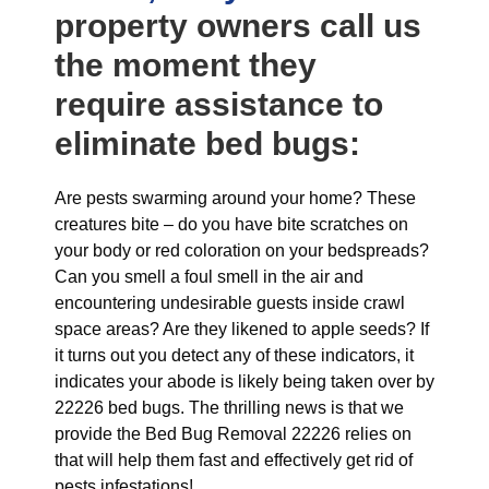
property owners call us
the moment they
require assistance to
eliminate bed bugs:
Are pests swarming around your home? These
creatures bite – do you have bite scratches on
your body or red coloration on your bedspreads?
Can you smell a foul smell in the air and
encountering undesirable guests inside crawl
space areas? Are they likened to apple seeds? If
it turns out you detect any of these indicators, it
indicates your abode is likely being taken over by
22226 bed bugs. The thrilling news is that we
provide the Bed Bug Removal 22226 relies on
that will help them fast and effectively get rid of
pests infestations!