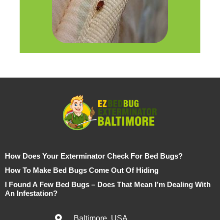
How Does Your Exterminator Check For Bed Bugs?
How To Make Bed Bugs Come Out Of Hiding
I Found A Few Bed Bugs – Does That Mean I’m Dealing With
An Infestation?
Baltimore, USA