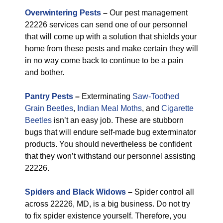
Overwintering Pests
–
Our pest management
22226 services can send one of our personnel
that will come up with a solution that shields your
home from these pests and make certain they will
in no way come back to continue to be a pain
and bother.
Pantry Pests
–
Exterminating
Saw-Toothed
Grain Beetles
,
Indian Meal Moths
, and
Cigarette
Beetles
isn’t an easy job. These are stubborn
bugs that will endure self-made bug exterminator
products. You should nevertheless be confident
that they won’t withstand our personnel assisting
22226.
Spiders and Black Widows
–
Spider control all
across 22226, MD, is a big business. Do not try
to fix spider existence yourself. Therefore, you