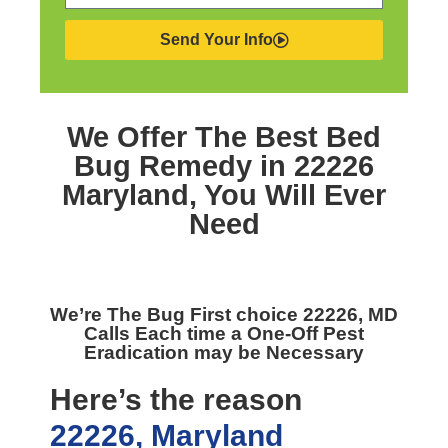
Send Your Info
We Offer The Best
Bed
Bug Remedy in 22226
Maryland,
You Will Ever
Need
We’re The
Bug First choice 22226, MD
Calls Each time a One-Off Pest
Eradication may be Necessary
Here’s the reason
22226, Maryland