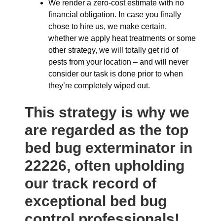
We render a zero-cost estimate with no
financial obligation. In case you finally
chose to hire us, we make certain,
whether we apply heat treatments or some
other strategy, we will totally get rid of
pests from your location – and will never
consider our task is done prior to when
they’re completely wiped out.
This strategy is why we
are regarded as the top
bed bug exterminator in
22226, often upholding
our track record of
exceptional bed bug
control professionals!