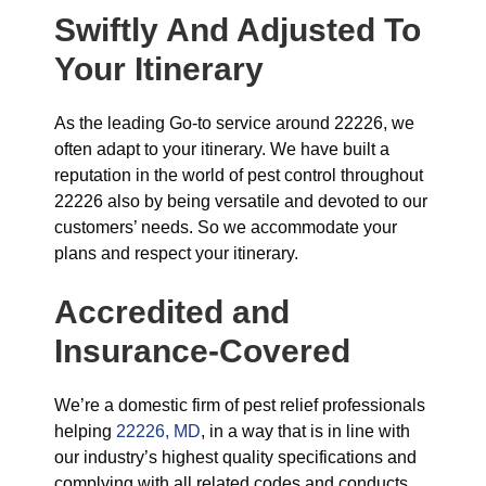
Swiftly And Adjusted To
Your Itinerary
As the leading Go-to service around 22226, we
often adapt to your itinerary. We have built a
reputation in the world of pest control throughout
22226 also by being versatile and devoted to our
customers’ needs. So we accommodate your
plans and respect your itinerary.
Accredited and
Insurance-Covered
We’re a domestic firm of pest relief professionals
helping
22226, MD
, in a way that is in line with
our industry’s highest quality specifications and
complying with all related codes and conducts.