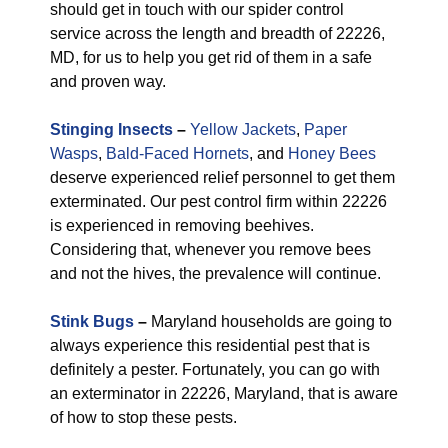
should get in touch with our spider control
service across the length and breadth of 22226,
MD, for us to help you get rid of them in a safe
and proven way.
Stinging Insects
–
Yellow Jackets
,
Paper
Wasps
,
Bald-Faced Hornets
, and
Honey Bees
deserve experienced relief personnel to get them
exterminated. Our pest control firm within 22226
is experienced in removing beehives.
Considering that, whenever you remove bees
and not the hives, the prevalence will continue.
Stink Bugs
–
Maryland households are going to
always experience this residential pest that is
definitely a pester. Fortunately, you can go with
an exterminator in 22226, Maryland, that is aware
of how to stop these pests.