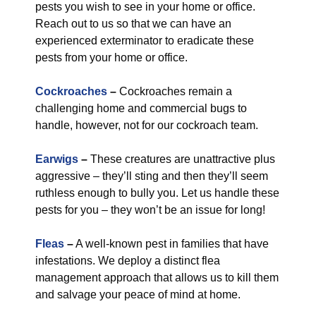
pests you wish to see in your home or office.
Reach out to us so that we can have an
experienced exterminator to eradicate these
pests from your home or office.
Cockroaches
–
Cockroaches remain a
challenging home and commercial bugs to
handle, however, not for our cockroach team.
Earwigs
–
These creatures are unattractive plus
aggressive – they’ll sting and then they’ll seem
ruthless enough to bully you. Let us handle these
pests for you – they won’t be an issue for long!
Fleas
–
A well-known pest in families that have
infestations. We deploy a distinct flea
management approach that allows us to kill them
and salvage your peace of mind at home.