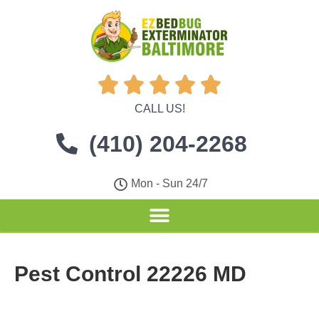





CALL US!
(410) 204-2268
Mon - Sun 24/7
Pest Control 22226 MD