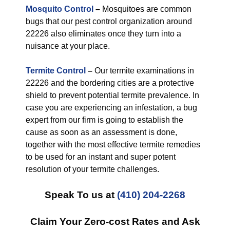
Mosquito Control
–
Mosquitoes are common
bugs that our pest control organization around
22226 also eliminates once they turn into a
nuisance at your place.
Termite Control
–
Our termite examinations in
22226 and the bordering cities are a protective
shield to prevent potential termite prevalence. In
case you are experiencing an infestation, a bug
expert from our firm is going to establish the
cause as soon as an assessment is done,
together with the most effective termite remedies
to be used for an instant and super potent
resolution of your termite challenges.
Speak To us at
(410) 204-2268
Claim Your Zero-cost Rates and Ask