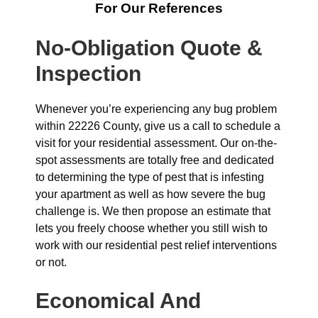
For Our References
No-Obligation Quote &
Inspection
Whenever you’re experiencing any bug problem
within 22226 County, give us a call to schedule a
visit for your residential assessment. Our on-the-
spot assessments are totally free and dedicated
to determining the type of pest that is infesting
your apartment as well as how severe the bug
challenge is. We then propose an estimate that
lets you freely choose whether you still wish to
work with our residential pest relief interventions
or not.
Economical And