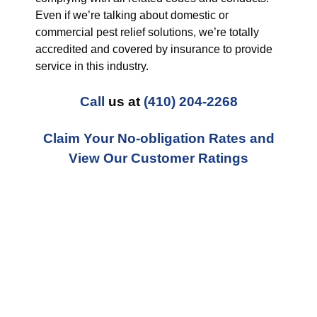
Even if we’re talking about domestic or
commercial pest relief solutions, we’re totally
accredited and covered by insurance to provide
service in this industry.
Call
us at
(410) 204-2268
Claim Your No-obligation Rates and
View Our Customer Ratings