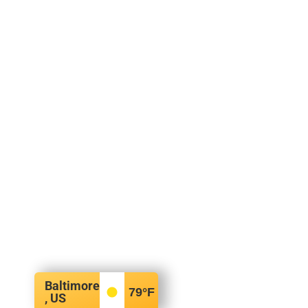
Baltimore
79
°F
, US