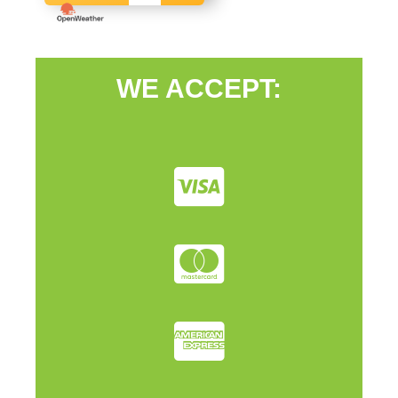
WE ACCEPT: