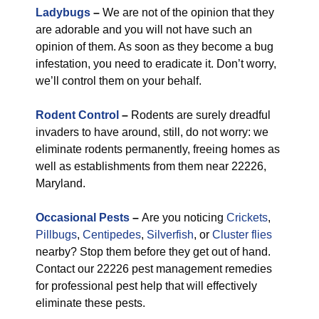
Ladybugs
–
We are not of the opinion that they
are adorable and you will not have such an
opinion of them. As soon as they become a bug
infestation, you need to eradicate it. Don’t worry,
we’ll control them on your behalf.
Rodent Control
–
Rodents are surely dreadful
invaders to have around, still, do not worry: we
eliminate rodents permanently, freeing homes as
well as establishments from them near 22226,
Maryland.
Occasional Pests
–
Are you noticing
Crickets
,
Pillbugs
,
Centipedes
,
Silverfish
, or
Cluster flies
nearby? Stop them before they get out of hand.
Contact our 22226 pest management remedies
for professional pest help that will effectively
eliminate these pests.