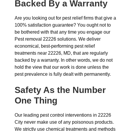
Backed By a Warranty
Are you looking out for pest relief firms that give a
100% satisfaction guarantee? You ought not to
be bothered with that any time you engage our
Pest removal 22226 solutions. We deliver
economical, best-performing pest relief
treatments near 22226, MD, that are regularly
backed by a warranty. In other words, we do not
hold the view that our work is done unless the
pest prevalence is fully dealt with permanently.
Safety As the Number
One Thing
Our leading pest control interventions in 22226
City never make use of any poisonous products.
We strictly use chemical treatments and methods