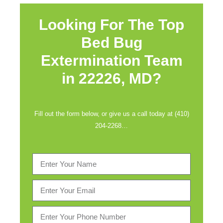
Looking For The Top
Bed Bug
Extermination Team
in
22226, MD?
Fill out the form below, or give us a call today at (410)
204-2268…