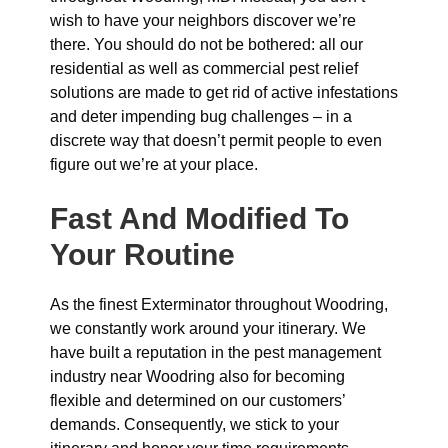
wish to have your neighbors discover we’re
there. You should do not be bothered: all our
residential as well as commercial pest relief
solutions are made to get rid of active infestations
and deter impending bug challenges – in a
discrete way that doesn’t permit people to even
figure out we’re at your place.
Fast And Modified To
Your Routine
As the finest Exterminator throughout Woodring,
we constantly work around your itinerary. We
have built a reputation in the pest management
industry near Woodring also for becoming
flexible and determined on our customers’
demands. Consequently, we stick to your