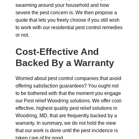
swarming around your household and how
severe the pest concern is. We then propose a
quote that lets you freely choose if you still wish
to work with our residential pest control remedies
or not.
Cost-Effective And
Backed By a Warranty
Worried about pest control companies that avoid
offering satisfaction guarantees? You ought not
to be bothered with that the moment you engage
our Pest relief Woodring solutions. We offer cost-
effective, highest quality pest relief solutions in
Woodring, MD, that are frequently backed by a
warranty. In summary, we do not hold the view
that our work is done until the pest incidence is
taken care of for good.