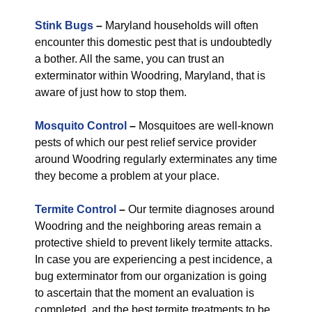
Stink Bugs
–
Maryland households will often
encounter this domestic pest that is undoubtedly
a bother. All the same, you can trust an
exterminator within Woodring, Maryland, that is
aware of just how to stop them.
Mosquito Control
–
Mosquitoes are well-known
pests of which our pest relief service provider
around Woodring regularly exterminates any time
they become a problem at your place.
Termite Control
–
Our termite diagnoses around
Woodring and the neighboring areas remain a
protective shield to prevent likely termite attacks.
In case you are experiencing a pest incidence, a
bug exterminator from our organization is going
to ascertain that the moment an evaluation is
completed, and the best termite treatments to be