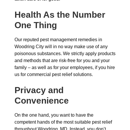
Health As the Number
One Thing
Our reputed pest management remedies in
Woodring City will in no way make use of any
poisonous substances. We strictly apply products
and methods that are risk-free for you and your
family – as well as for your employees, if you hire
us for commercial pest relief solutions.
Privacy and
Convenience
On the one hand, you want to have the
competent hands of the most suitable pest relief
throughout Woodring, MD. Instead, you don’t