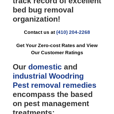
track record of excellent
bed bug removal
organization!
Contact us at
(410) 204-2268
Get Your Zero-cost Rates and View
Our Customer Ratings
Our
domestic
and
industrial
Woodring
Pest removal
remedies
encompass the based
on pest management
treatments: