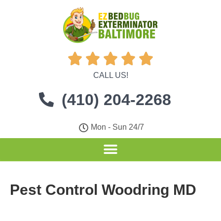





CALL US!
(410) 204-2268
Mon - Sun 24/7
Pest Control Woodring MD