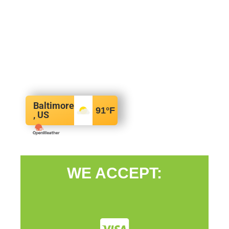
Baltimore
91
°F
, US
WE ACCEPT: