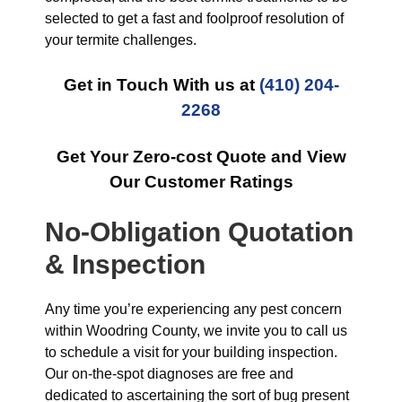
selected to get a fast and foolproof resolution of
your termite challenges.
Get in Touch With us at
(410) 204-
2268
Get Your Zero-cost Quote and View
Our Customer Ratings
No-Obligation Quotation
& Inspection
Any time you’re experiencing any pest concern
within Woodring County, we invite you to call us
to schedule a visit for your building inspection.
Our on-the-spot diagnoses are free and
dedicated to ascertaining the sort of bug present