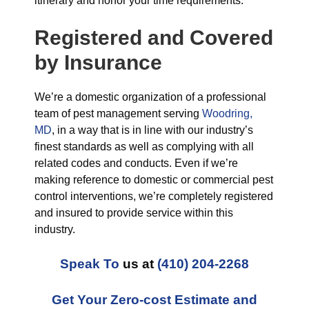
itinerary and honor your time requirements.
Registered and Covered
by Insurance
We’re a domestic organization of a professional
team of pest management serving
Woodring,
MD
, in a way that is in line with our industry’s
finest standards as well as complying with all
related codes and conducts. Even if we’re
making reference to domestic or commercial pest
control interventions, we’re completely registered
and insured to provide service within this
industry.
Speak To
us at
(410) 204-2268
Get Your Zero-cost Estimate and