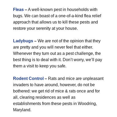
Fleas
–
A well-known pest in households with
bugs. We can boast of a one-of-a-kind flea relief
approach that allows us to kill these pests and
restore your serenity at your house.
Ladybugs
–
We are not of the opinion that they
are pretty and you will never feel that either.
Whenever they turn out as a pest challenge, the
best thing is to deal with it. Don’t worry, we’ll pay
them a visit to keep you safe.
Rodent Control
–
Rats and mice are unpleasant
invaders to have around, however, do not be
bothered: we get rid of mice & rats once and for
all, clearing residences as well as
establishments from these pests in Woodring,
Maryland.