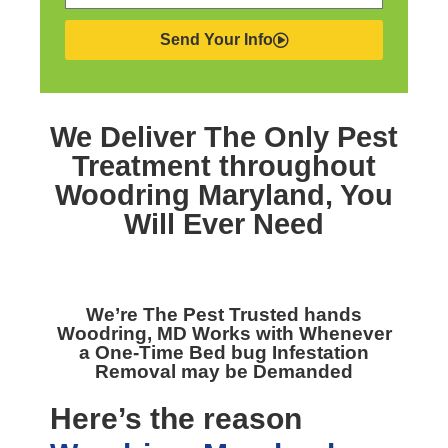
Send Your Info
We Deliver The Only
Pest
Treatment throughout
Woodring Maryland,
You
Will Ever Need
We’re The
Pest Trusted hands
Woodring, MD
Works with Whenever
a One-Time Bed bug Infestation
Removal may be Demanded
Here’s the reason