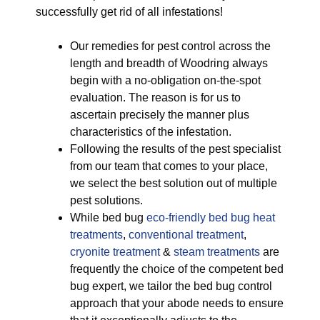
successfully get rid of all infestations!
Our remedies for pest control across the
length and breadth of Woodring always
begin with a no-obligation on-the-spot
evaluation. The reason is for us to
ascertain precisely the manner plus
characteristics of the infestation.
Following the results of the pest specialist
from our team that comes to your place,
we select the best solution out of multiple
pest solutions.
While bed bug
eco-friendly
bed bug heat
treatments
,
conventional treatment
,
cryonite treatment
&
steam treatments
are
frequently the choice of the competent bed
bug expert, we tailor the bed bug control
approach that your abode needs to ensure