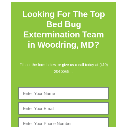
Looking For The Top
Bed Bug
Extermination Team
in
Woodring, MD?
Fill out the form below, or give us a call today at (410)
204-2268…