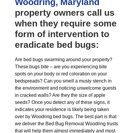
Woodring, Maryland
property owners call us
when they require some
form of intervention to
eradicate bed bugs:
Are bed bugs swarming around your property?
These bugs bite – are you experiencing bite
spots on your body or red coloration on your
bedspreads? Can you smell a musty stench in
the environment and noticing unwelcome guests
in cracked walls? Are they the size of apple
seeds? Once you detect any of these signs, it
indicates your residence is likely being taken
over by Woodring bed bugs. The best part is that
we deliver the Bed Bug Removal Woodring trusts
that will help them almost immediately and most