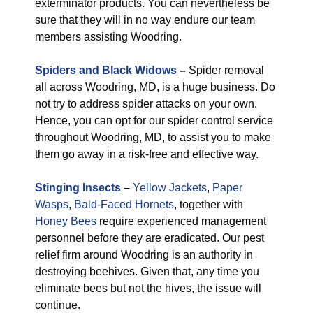
exterminator products. You can nevertheless be
sure that they will in no way endure our team
members assisting Woodring.
Spiders and Black Widows
–
Spider removal
all across Woodring, MD, is a huge business. Do
not try to address spider attacks on your own.
Hence, you can opt for our spider control service
throughout Woodring, MD, to assist you to make
them go away in a risk-free and effective way.
Stinging Insects
–
Yellow Jackets
,
Paper
Wasps
,
Bald-Faced Hornets
, together with
Honey Bees
require experienced management
personnel before they are eradicated. Our pest
relief firm around Woodring is an authority in
destroying beehives. Given that, any time you
eliminate bees but not the hives, the issue will
continue.