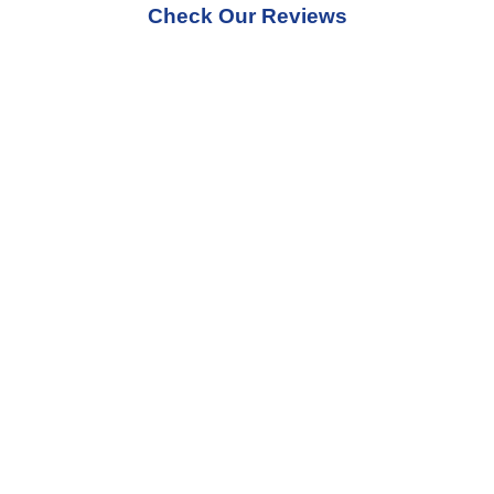
Check Our Reviews