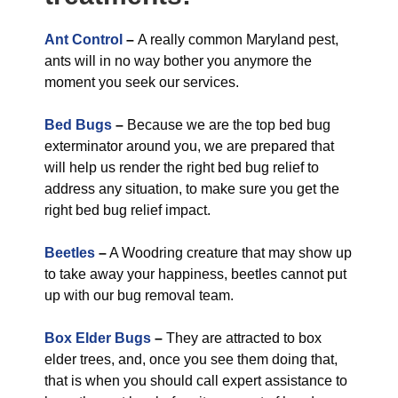
Ant Control
–
A really common Maryland pest,
ants will in no way bother you anymore the
moment you seek our services.
Bed Bugs
–
Because we are the top bed bug
exterminator around you, we are prepared that
will help us render the right bed bug relief to
address any situation, to make sure you get the
right bed bug relief impact.
Beetles
–
A Woodring creature that may show up
to take away your happiness, beetles cannot put
up with our bug removal team.
Box Elder Bugs
–
They are attracted to box
elder trees, and, once you see them doing that,
that is when you should call expert assistance to