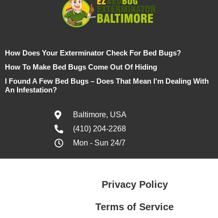
How Does Your Exterminator Check For Bed Bugs?
How To Make Bed Bugs Come Out Of Hiding
I Found A Few Bed Bugs – Does That Mean I’m Dealing With
An Infestation?
Baltimore, USA
(410) 204-2268
Mon - Sun 24/7
Privacy Policy
Terms of Service