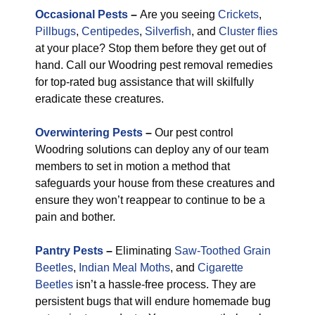
Occasional Pests
–
Are you seeing
Crickets
,
Pillbugs
,
Centipedes
,
Silverfish
, and
Cluster flies
at your place? Stop them before they get out of
hand. Call our Woodring pest removal remedies
for top-rated bug assistance that will skilfully
eradicate these creatures.
Overwintering Pests
–
Our pest control
Woodring solutions can deploy any of our team
members to set in motion a method that
safeguards your house from these creatures and
ensure they won’t reappear to continue to be a
pain and bother.
Pantry Pests
–
Eliminating
Saw-Toothed Grain
Beetles
,
Indian Meal Moths
, and
Cigarette
Beetles
isn’t a hassle-free process. They are
persistent bugs that will endure homemade bug