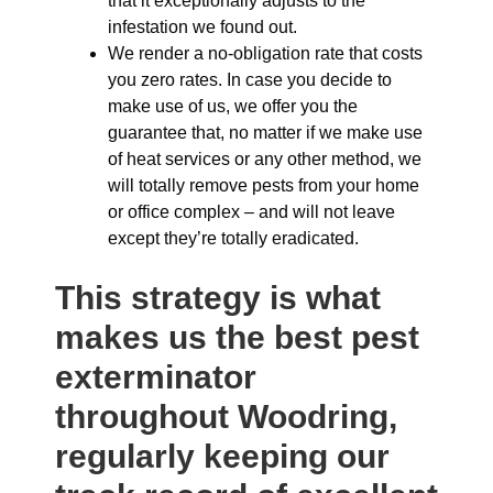
that it exceptionally adjusts to the
infestation we found out.
We render a no-obligation rate that costs
you zero rates. In case you decide to
make use of us, we offer you the
guarantee that, no matter if we make use
of heat services or any other method, we
will totally remove pests from your home
or office complex – and will not leave
except they’re totally eradicated.
This strategy is what
makes us the best pest
exterminator
throughout Woodring,
regularly keeping our