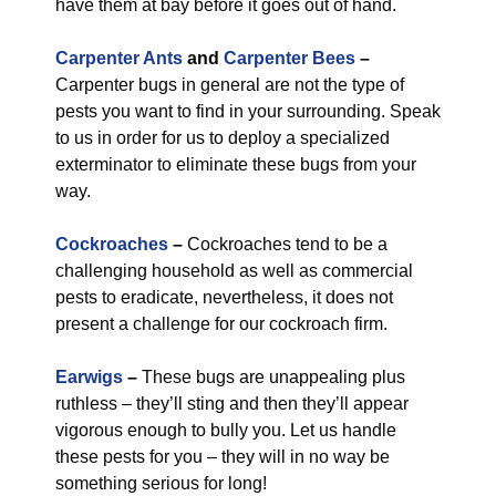
have them at bay before it goes out of hand.
Carpenter Ants
and
Carpenter Bees
–
Carpenter bugs in general are not the type of
pests you want to find in your surrounding. Speak
to us in order for us to deploy a specialized
exterminator to eliminate these bugs from your
way.
Cockroaches
–
Cockroaches tend to be a
challenging household as well as commercial
pests to eradicate, nevertheless, it does not
present a challenge for our cockroach firm.
Earwigs
–
These bugs are unappealing plus
ruthless – they’ll sting and then they’ll appear
vigorous enough to bully you. Let us handle
these pests for you – they will in no way be
something serious for long!