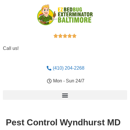





Call us!
(410) 204-2268
Mon - Sun 24/7
Pest Control Wyndhurst MD