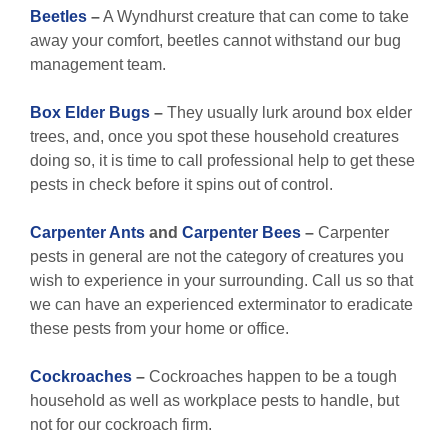
Beetles
–
A Wyndhurst creature that can come to take
away your comfort, beetles cannot withstand our bug
management team.
Box Elder Bugs
–
They usually lurk around box elder
trees, and, once you spot these household creatures
doing so, it is time to call professional help to get these
pests in check before it spins out of control.
Carpenter Ants
and
Carpenter Bees
–
Carpenter
pests in general are not the category of creatures you
wish to experience in your surrounding. Call us so that
we can have an experienced exterminator to eradicate
these pests from your home or office.
Cockroaches
–
Cockroaches happen to be a tough
household as well as workplace pests to handle, but
not for our cockroach firm.