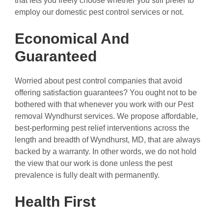
that lets you freely choose whether you still prefer to
employ our domestic pest control services or not.
Economical And
Guaranteed
Worried about pest control companies that avoid
offering satisfaction guarantees? You ought not to be
bothered with that whenever you work with our Pest
removal Wyndhurst services. We propose affordable,
best-performing pest relief interventions across the
length and breadth of Wyndhurst, MD, that are always
backed by a warranty. In other words, we do not hold
the view that our work is done unless the pest
prevalence is fully dealt with permanently.
Health First