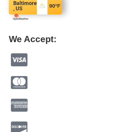
Baltimore
90
°F
, US
We Accept: