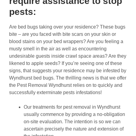
require assistance to stop
pests:
Are bed bugs taking over your residence? These bugs
bite – are you faced with bite scars on your skin or
blood stains on your bed wrappers? Are you feeling a
musty smell in the air as well as encountering
undesirable guests inside crawl space areas? Are they
likened to apple seeds? If you’re seeing one of these
signs, that suggests your residence may be infested by
Wyndhurst bed bugs. The thrilling news is that we offer
the Pest Removal Wyndhurst relies on to quickly and
successfully exterminate pests infestations!
Our treatments for pest removal in Wyndhurst
usually commence by providing a no-obligation
on-site evaluation. The intention is so we can
ascertain precisely the nature and extension of