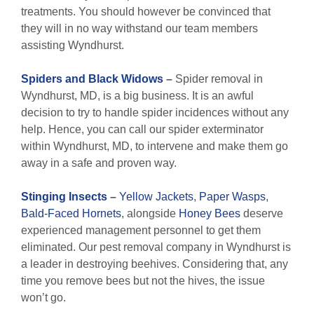
treatments. You should however be convinced that
they will in no way withstand our team members
assisting Wyndhurst.
Spiders and Black Widows
–
Spider removal in
Wyndhurst, MD, is a big business. It is an awful
decision to try to handle spider incidences without any
help. Hence, you can call our spider exterminator
within Wyndhurst, MD, to intervene and make them go
away in a safe and proven way.
Stinging Insects
–
Yellow Jackets
,
Paper Wasps
,
Bald-Faced Hornets
, alongside
Honey Bees
deserve
experienced management personnel to get them
eliminated. Our pest removal company in Wyndhurst is
a leader in destroying beehives. Considering that, any
time you remove bees but not the hives, the issue
won’t go.