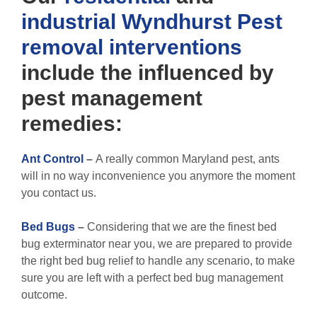
industrial
Wyndhurst Pest
removal
interventions
include the influenced by
pest management
remedies:
Ant Control
–
A really common Maryland pest, ants
will in no way inconvenience you anymore the moment
you contact us.
Bed Bugs
–
Considering that we are the finest bed
bug exterminator near you, we are prepared to provide
the right bed bug relief to handle any scenario, to make
sure you are left with a perfect bed bug management
outcome.