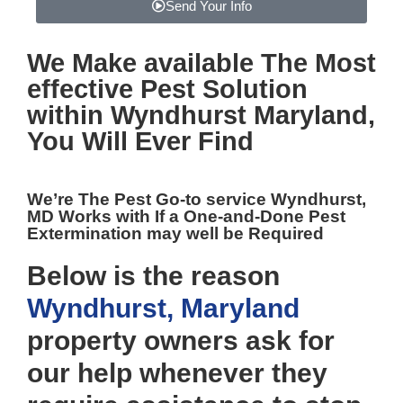
Send Your Info
We Make available The Most
effective
Pest Solution
within Wyndhurst Maryland,
You Will Ever Find
We’re The
Pest Go-to service Wyndhurst,
MD
Works with If a One-and-Done Pest
Extermination may well be Required
Below is the reason
Wyndhurst, Maryland
property owners ask for
our help whenever they