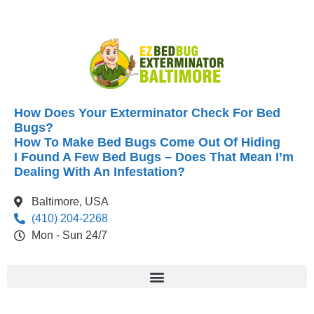
How Does Your Exterminator Check For Bed
Bugs?
How To Make Bed Bugs Come Out Of Hiding
I Found A Few Bed Bugs – Does That Mean I’m
Dealing With An Infestation?
Baltimore, USA
(410) 204-2268
Mon - Sun 24/7