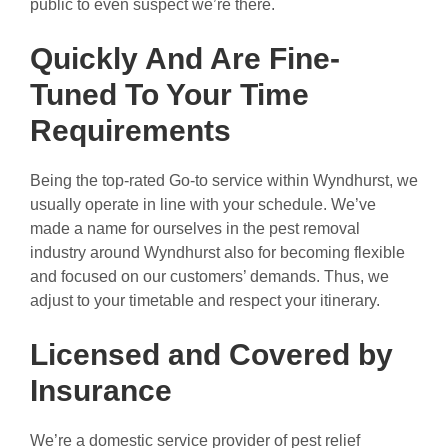
public to even suspect we’re there.
Quickly And Are Fine-
Tuned To Your Time
Requirements
Being the top-rated Go-to service within Wyndhurst, we
usually operate in line with your schedule. We’ve
made a name for ourselves in the pest removal
industry around Wyndhurst also for becoming flexible
and focused on our customers’ demands. Thus, we
adjust to your timetable and respect your itinerary.
Licensed and Covered by
Insurance
We’re a domestic service provider of pest relief