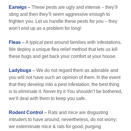
Earwigs
–
These pests are ugly and intense – they’ll
sting and then they’ll seem aggressive enough to
frighten you. Let us handle these pests for you – they
won’t end up as a problem for long!
Fleas
–
A typical pest around families with infestations.
We deploy a unique flea relief method that lets us kill
these bugs and get back your comfort at your house.
Ladybugs
–
We do not regard them as adorable and
you will not have such an opinion of them. In the event
that they develop into a pest infestation, the best thing
is to eliminate it. Never try it You shouldn’t be bothered,
we’ll deal with them to keep you safe.
Rodent Control
–
Rats and mice are disgusting
intruders to have around, nevertheless, do not worry:
we exterminate mice & rats for good, purging