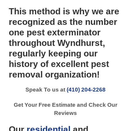
This method is why we are
recognized as the number
one pest exterminator
throughout Wyndhurst,
regularly keeping our
history of excellent pest
removal organization!
Speak To us at
(410) 204-2268
Get Your Free Estimate and Check Our
Reviews
Our
residential
and