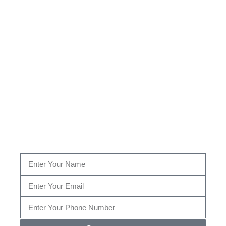
Looking For The Top Bed
Bug Extermination Team
in
Wyndhurst, MD?
Fill out the form below, or give us a call today at (410) 204-
2268…