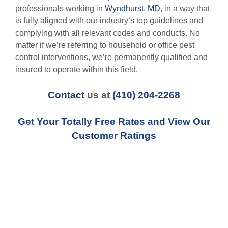
professionals working in
Wyndhurst, MD
, in a way that
is fully aligned with our industry’s top guidelines and
complying with all relevant codes and conducts. No
matter if we’re referring to household or office pest
control interventions, we’re permanently qualified and
insured to operate within this field.
Contact
us at
(410) 204-2268
Get Your Totally Free Rates and View Our
Customer Ratings