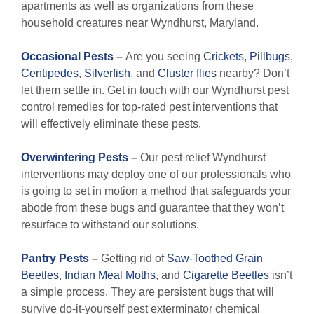
apartments as well as organizations from these
household creatures near Wyndhurst, Maryland.
Occasional Pests
–
Are you seeing
Crickets
,
Pillbugs
,
Centipedes
,
Silverfish
, and
Cluster flies
nearby? Don’t
let them settle in. Get in touch with our Wyndhurst pest
control remedies for top-rated pest interventions that
will effectively eliminate these pests.
Overwintering Pests
–
Our pest relief Wyndhurst
interventions may deploy one of our professionals who
is going to set in motion a method that safeguards your
abode from these bugs and guarantee that they won’t
resurface to withstand our solutions.
Pantry Pests
–
Getting rid of
Saw-Toothed Grain
Beetles
,
Indian Meal Moths
, and
Cigarette Beetles
isn’t
a simple process. They are persistent bugs that will
survive do-it-yourself pest exterminator chemical