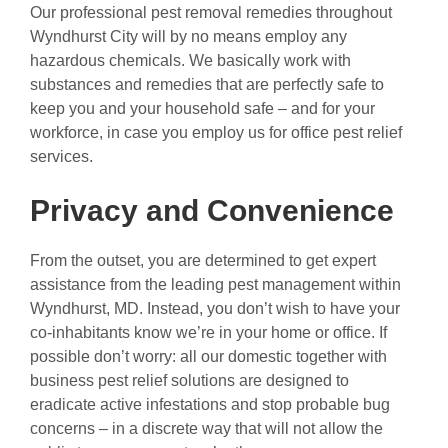
Our professional pest removal remedies throughout
Wyndhurst City will by no means employ any
hazardous chemicals. We basically work with
substances and remedies that are perfectly safe to
keep you and your household safe – and for your
workforce, in case you employ us for office pest relief
services.
Privacy and Convenience
From the outset, you are determined to get expert
assistance from the leading pest management within
Wyndhurst, MD. Instead, you don’t wish to have your
co-inhabitants know we’re in your home or office. If
possible don’t worry: all our domestic together with
business pest relief solutions are designed to
eradicate active infestations and stop probable bug
concerns – in a discrete way that will not allow the