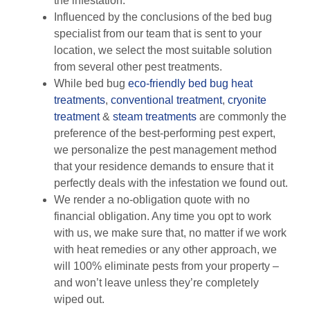
the infestation.
Influenced by the conclusions of the bed bug
specialist from our team that is sent to your
location, we select the most suitable solution
from several other pest treatments.
While bed bug
eco-friendly
bed bug heat
treatments
,
conventional treatment
,
cryonite
treatment
&
steam treatments
are commonly the
preference of the best-performing pest expert,
we personalize the pest management method
that your residence demands to ensure that it
perfectly deals with the infestation we found out.
We render a no-obligation quote with no
financial obligation. Any time you opt to work
with us, we make sure that, no matter if we work
with heat remedies or any other approach, we
will 100% eliminate pests from your property –
and won’t leave unless they’re completely
wiped out.