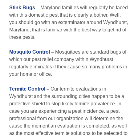
Stink Bugs
–
Maryland families will regularly be faced
with this domestic pest that is clearly a bother. Well,
you should go with an exterminator around Wyndhurst,
Maryland, that is familiar with the best way to get rid of
these pests.
Mosquito Control
–
Mosquitoes are standard bugs of
which our pest relief company within Wyndhurst
regularly eliminates if they cause so many problems in
your home or office.
Termite Control
–
Our termite evaluations in
Wyndhurst and the surrounding cities happen to be a
protective shield to stop likely termite prevalence. In
case you are experiencing a pest incidence, a pest
professional from our organization will determine the
cause the moment an evaluation is completed, as well
as the most effective termite solutions to be selected to