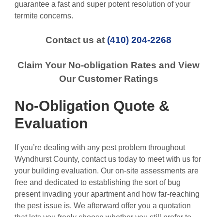
guarantee a fast and super potent resolution of your
termite concerns.
Contact us at
(410) 204-2268
Claim Your No-obligation Rates and View
Our Customer Ratings
No-Obligation Quote &
Evaluation
If you’re dealing with any pest problem throughout
Wyndhurst County, contact us today to meet with us for
your building evaluation. Our on-site assessments are
free and dedicated to establishing the sort of bug
present invading your apartment and how far-reaching
the pest issue is. We afterward offer you a quotation