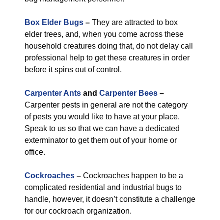
Box Elder Bugs
–
They are attracted to box
elder trees, and, when you come across these
household creatures doing that, do not delay call
professional help to get these creatures in order
before it spins out of control.
Carpenter Ants
and
Carpenter Bees
–
Carpenter pests in general are not the category
of pests you would like to have at your place.
Speak to us so that we can have a dedicated
exterminator to get them out of your home or
office.
Cockroaches
–
Cockroaches happen to be a
complicated residential and industrial bugs to
handle, however, it doesn’t constitute a challenge
for our cockroach organization.