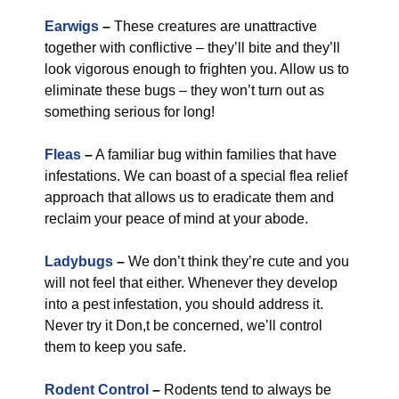
Earwigs
–
These creatures are unattractive
together with conflictive – they’ll bite and they’ll
look vigorous enough to frighten you. Allow us to
eliminate these bugs – they won’t turn out as
something serious for long!
Fleas
–
A familiar bug within families that have
infestations. We can boast of a special flea relief
approach that allows us to eradicate them and
reclaim your peace of mind at your abode.
Ladybugs
–
We don’t think they’re cute and you
will not feel that either. Whenever they develop
into a pest infestation, you should address it.
Never try it Don,t be concerned, we’ll control
them to keep you safe.
Rodent Control
–
Rodents tend to always be