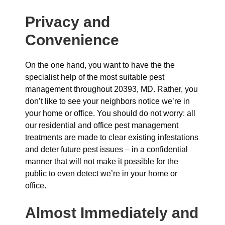
Privacy and
Convenience
On the one hand, you want to have the the
specialist help of the most suitable pest
management throughout 20393, MD. Rather, you
don’t like to see your neighbors notice we’re in
your home or office. You should do not worry: all
our residential and office pest management
treatments are made to clear existing infestations
and deter future pest issues – in a confidential
manner that will not make it possible for the
public to even detect we’re in your home or
office.
Almost Immediately and