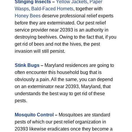
Stinging Insects
–
Yellow Jackets
,
Paper
Wasps
,
Bald-Faced Hornets
, together with
Honey Bees
deserve professional relief experts
before they are exterminated. Our pest relief
service provider near 20393 is an authority in
destroying beehives. Owing to the fact that, if you
get rid of bees and not the hives, the pest
invasion will still persist.
Stink Bugs
–
Maryland residences are going to
often encounter this household bug that is
obviously a pain. All the same, you can depend
on an exterminator near 20393, Maryland, that
understands the best way to get rid of these
pests.
Mosquito Control
–
Mosquitoes are standard
pests of which our pest relief organization in
20393 likewise eradicates once they become a