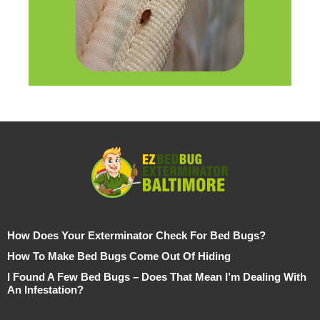
How Does Your Exterminator Check For Bed Bugs?
How To Make Bed Bugs Come Out Of Hiding
I Found A Few Bed Bugs – Does That Mean I’m Dealing With
An Infestation?