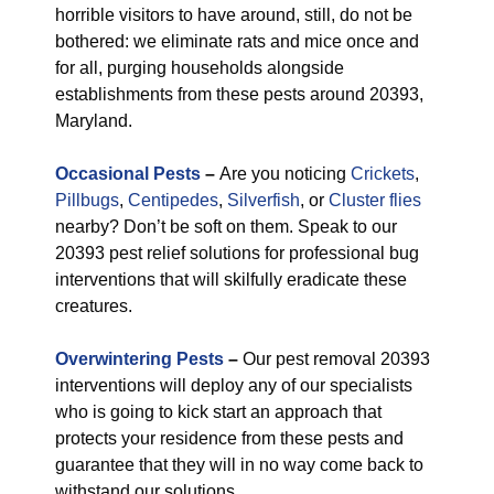
horrible visitors to have around, still, do not be
bothered: we eliminate rats and mice once and
for all, purging households alongside
establishments from these pests around 20393,
Maryland.
Occasional Pests
–
Are you noticing
Crickets
,
Pillbugs
,
Centipedes
,
Silverfish
, or
Cluster flies
nearby? Don’t be soft on them. Speak to our
20393 pest relief solutions for professional bug
interventions that will skilfully eradicate these
creatures.
Overwintering Pests
–
Our pest removal 20393
interventions will deploy any of our specialists
who is going to kick start an approach that
protects your residence from these pests and
guarantee that they will in no way come back to
withstand our solutions.