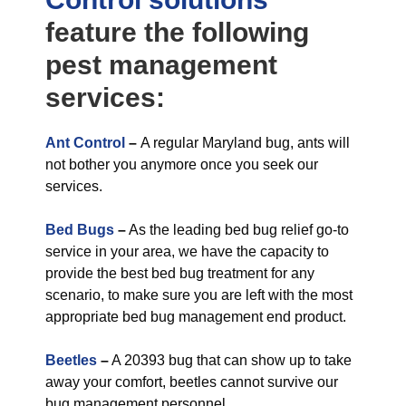
feature the following
pest management
services:
Ant Control
–
A regular Maryland bug, ants will
not bother you anymore once you seek our
services.
Bed Bugs
–
As the leading bed bug relief go-to
service in your area, we have the capacity to
provide the best bed bug treatment for any
scenario, to make sure you are left with the most
appropriate bed bug management end product.
Beetles
–
A 20393 bug that can show up to take
away your comfort, beetles cannot survive our
bug management personnel.