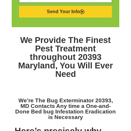
Send Your Info
We Provide The Finest
Pest Treatment
throughout 20393
Maryland,
You Will Ever
Need
We’re The
Bug Exterminator 20393,
MD
Contacts Any time a One-and-
Done Bed bug Infestation Eradication
is Necessary
Here’s precisely why