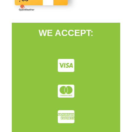
WE ACCEPT: