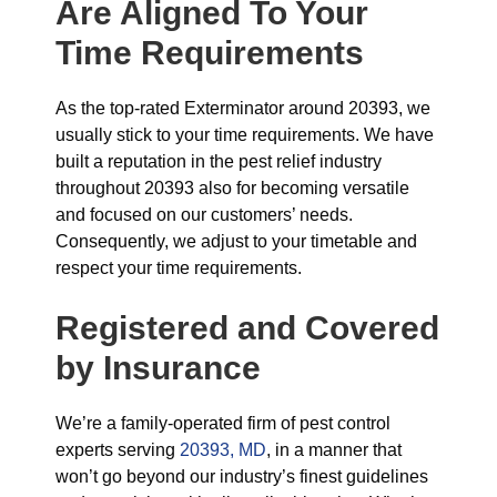
Are Aligned To Your
Time Requirements
As the top-rated Exterminator around 20393, we
usually stick to your time requirements. We have
built a reputation in the pest relief industry
throughout 20393 also for becoming versatile
and focused on our customers’ needs.
Consequently, we adjust to your timetable and
respect your time requirements.
Registered and Covered
by Insurance
We’re a family-operated firm of pest control
experts serving
20393, MD
, in a manner that
won’t go beyond our industry’s finest guidelines