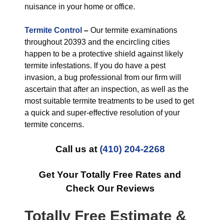
nuisance in your home or office.
Termite Control
–
Our termite examinations
throughout 20393 and the encircling cities
happen to be a protective shield against likely
termite infestations. If you do have a pest
invasion, a bug professional from our firm will
ascertain that after an inspection, as well as the
most suitable termite treatments to be used to get
a quick and super-effective resolution of your
termite concerns.
Call us at
(410) 204-2268
Get Your Totally Free Rates and
Check Our Reviews
Totally Free Estimate &