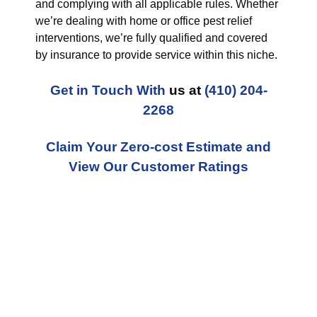
and complying with all applicable rules. Whether
we’re dealing with home or office pest relief
interventions, we’re fully qualified and covered
by insurance to provide service within this niche.
Get in Touch With
us at
(410) 204-
2268
Claim Your Zero-cost Estimate and
View Our Customer Ratings