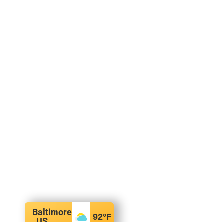
Baltimore
92
°F
, US