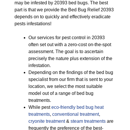
may be infested by 20393 bed bugs. The best
part is that we provide the Bed Bug Relief 20393
depends on to quickly and effectively eradicate
pests infestations!
Our services for pest control in 20393
often set out with a zero-cost on-the-spot
assessment. The goal is to ascertain
precisely the nature plus extension of the
infestation.
Depending on the findings of the bed bug
specialist from our firm that is sent to your
location, we select the most suitable
model out of a range of bed bug
treatments.
While pest
eco-friendly
bed bug heat
treatments
,
conventional treatment
,
cryonite treatment
&
steam treatments
are
frequently the preference of the best-