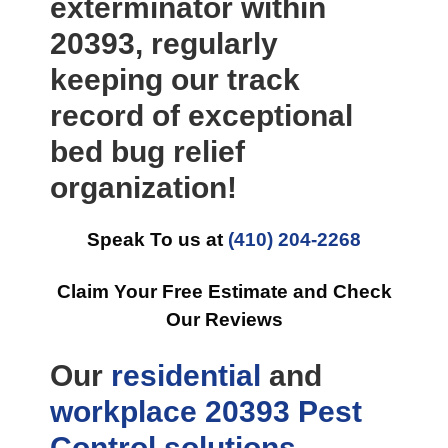
exterminator within
20393, regularly
keeping our track
record of exceptional
bed bug relief
organization!
Speak To us at
(410) 204-2268
Claim Your Free Estimate and Check
Our Reviews
Our
residential
and
workplace
20393 Pest
Control
solutions