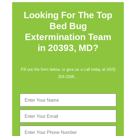
Looking For The Top
Bed Bug
Extermination Team
in
20393, MD?
Fill out the form below, or give us a call today at (410)
204-2268…