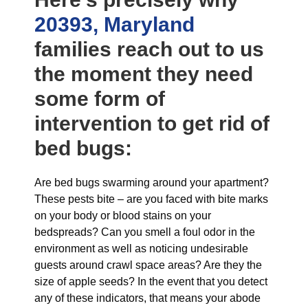
20393, Maryland
families reach out to us
the moment they need
some form of
intervention to get rid of
bed bugs:
Are bed bugs swarming around your apartment?
These pests bite – are you faced with bite marks
on your body or blood stains on your
bedspreads? Can you smell a foul odor in the
environment as well as noticing undesirable
guests around crawl space areas? Are they the
size of apple seeds? In the event that you detect
any of these indicators, that means your abode