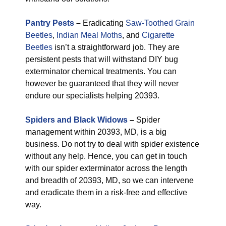
Pantry Pests
–
Eradicating
Saw-Toothed Grain
Beetles
,
Indian Meal Moths
, and
Cigarette
Beetles
isn’t a straightforward job. They are
persistent pests that will withstand DIY bug
exterminator chemical treatments. You can
however be guaranteed that they will never
endure our specialists helping 20393.
Spiders and Black Widows
–
Spider
management within 20393, MD, is a big
business. Do not try to deal with spider existence
without any help. Hence, you can get in touch
with our spider exterminator across the length
and breadth of 20393, MD, so we can intervene
and eradicate them in a risk-free and effective
way.