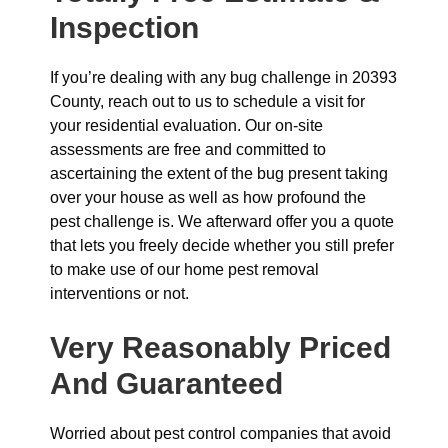
Inspection
If you’re dealing with any bug challenge in 20393
County, reach out to us to schedule a visit for
your residential evaluation. Our on-site
assessments are free and committed to
ascertaining the extent of the bug present taking
over your house as well as how profound the
pest challenge is. We afterward offer you a quote
that lets you freely decide whether you still prefer
to make use of our home pest removal
interventions or not.
Very Reasonably Priced
And Guaranteed
Worried about pest control companies that avoid