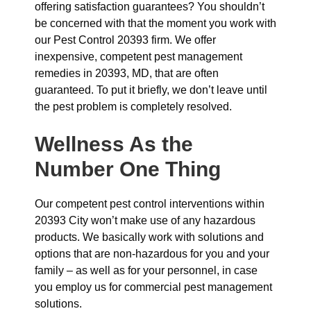
offering satisfaction guarantees? You shouldn’t
be concerned with that the moment you work with
our Pest Control 20393 firm. We offer
inexpensive, competent pest management
remedies in 20393, MD, that are often
guaranteed. To put it briefly, we don’t leave until
the pest problem is completely resolved.
Wellness As the
Number One Thing
Our competent pest control interventions within
20393 City won’t make use of any hazardous
products. We basically work with solutions and
options that are non-hazardous for you and your
family – as well as for your personnel, in case
you employ us for commercial pest management
solutions.