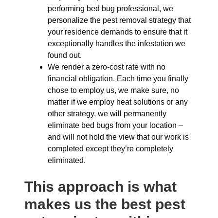
performing bed bug professional, we
personalize the pest removal strategy that
your residence demands to ensure that it
exceptionally handles the infestation we
found out.
We render a zero-cost rate with no
financial obligation. Each time you finally
chose to employ us, we make sure, no
matter if we employ heat solutions or any
other strategy, we will permanently
eliminate bed bugs from your location –
and will not hold the view that our work is
completed except they’re completely
eliminated.
This approach is what
makes us the best pest