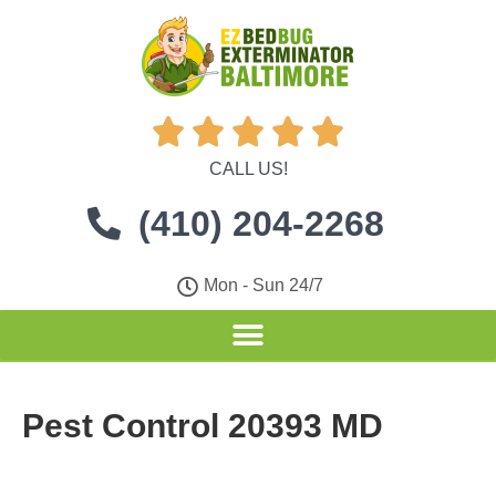





CALL US!
(410) 204-2268
Mon - Sun 24/7
Pest Control 20393 MD