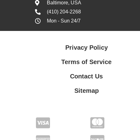
Baltimore, USA
(410) 204-2268
Mon - Sun 24/7
Privacy Policy
Terms of Service
Contact Us
Sitemap
Contact Us
Privacy Policy
Terms of Service