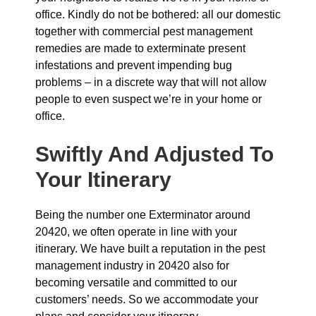
office. Kindly do not be bothered: all our domestic
together with commercial pest management
remedies are made to exterminate present
infestations and prevent impending bug
problems – in a discrete way that will not allow
people to even suspect we’re in your home or
office.
Swiftly And Adjusted To
Your Itinerary
Being the number one Exterminator around
20420, we often operate in line with your
itinerary. We have built a reputation in the pest
management industry in 20420 also for
becoming versatile and committed to our
customers’ needs. So we accommodate your