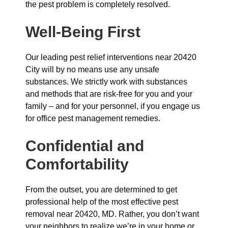
the pest problem is completely resolved.
Well-Being First
Our leading pest relief interventions near 20420
City will by no means use any unsafe
substances. We strictly work with substances
and methods that are risk-free for you and your
family – and for your personnel, if you engage us
for office pest management remedies.
Confidential and
Comfortability
From the outset, you are determined to get
professional help of the most effective pest
removal near 20420, MD. Rather, you don’t want
your neighbors to realize we’re in your home or