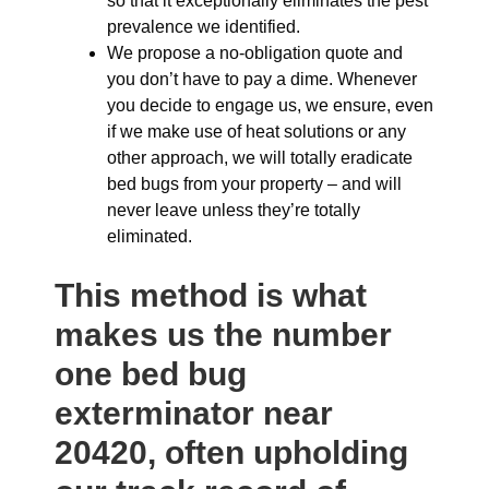
so that it exceptionally eliminates the pest
prevalence we identified.
We propose a no-obligation quote and
you don’t have to pay a dime. Whenever
you decide to engage us, we ensure, even
if we make use of heat solutions or any
other approach, we will totally eradicate
bed bugs from your property – and will
never leave unless they’re totally
eliminated.
This method is what
makes us the number
one bed bug
exterminator near
20420, often upholding