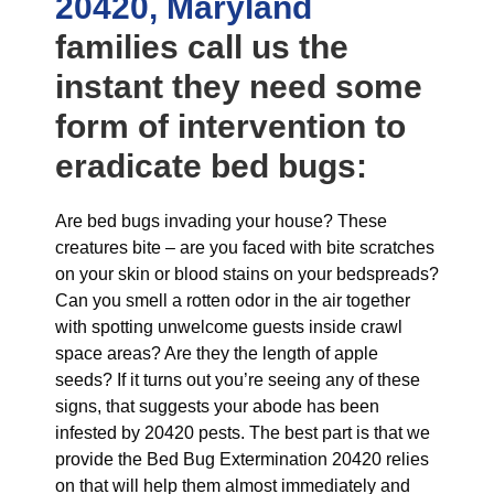
20420, Maryland
families call us the
instant they need some
form of intervention to
eradicate bed bugs:
Are bed bugs invading your house? These
creatures bite – are you faced with bite scratches
on your skin or blood stains on your bedspreads?
Can you smell a rotten odor in the air together
with spotting unwelcome guests inside crawl
space areas? Are they the length of apple
seeds? If it turns out you’re seeing any of these
signs, that suggests your abode has been
infested by 20420 pests. The best part is that we
provide the Bed Bug Extermination 20420 relies
on that will help them almost immediately and