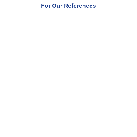
For Our References