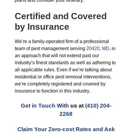
plans and consider your itinerary.
Certified and Covered
by Insurance
We’re a family-operated firm of a professional
team of pest management serving
20420, MD
, in
an approach that will not extend past our
industry’s finest standards as well as adhering to
all applicable rules. Even if we’re talking about
residential or office pest removal interventions,
we’re completely registered and covered by
insurance to function in this industry.
Get in Touch With
us at
(410) 204-
2268
Claim Your Zero-cost Rates and Ask