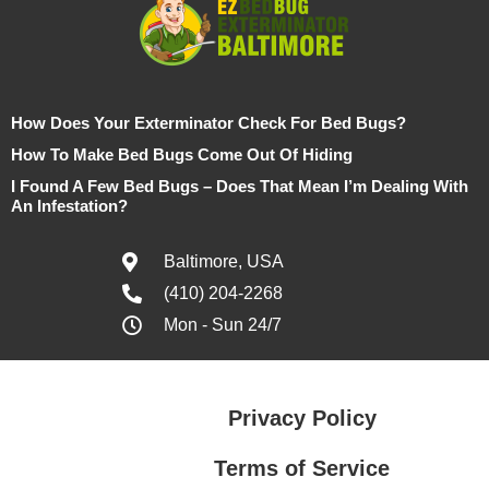
How Does Your Exterminator Check For Bed Bugs?
How To Make Bed Bugs Come Out Of Hiding
I Found A Few Bed Bugs – Does That Mean I’m Dealing With
An Infestation?
Baltimore, USA
(410) 204-2268
Mon - Sun 24/7
Privacy Policy
Terms of Service