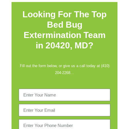
Looking For The Top
Bed Bug
Extermination Team
in
20420, MD?
Fill out the form below, or give us a call today at (410)
204-2268…