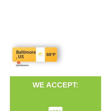
Baltimore
88
°F
, US
WE ACCEPT: