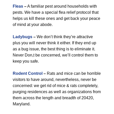
Fleas
–
A familiar pest around households with
pests. We have a special flea relief protocol that
helps us kill these ones and get back your peace
of mind at your abode.
Ladybugs
–
We don’t think they’re attractive
plus you will never think it either. If they end up
as a bug issue, the best thing is to eliminate it.
Never Don,t be concerned, we’ll control them to
keep you safe.
Rodent Control
–
Rats and mice can be horrible
visitors to have around, nevertheless, never be
concerned: we get rid of mice & rats completely,
purging residences as well as organizations from
them across the length and breadth of 20420,
Maryland.