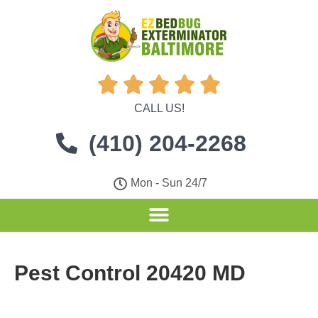





CALL US!
(410) 204-2268
Mon - Sun 24/7
Pest Control 20420 MD