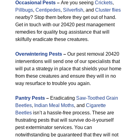
Occasional Pests
–
Are you seeing
Crickets
,
Pillbugs
,
Centipedes
,
Silverfish
, and
Cluster flies
nearby? Stop them before they get out of hand.
Get in touch with our 20420 pest management
remedies for quality bug assistance that will
skilfully eradicate these creatures.
Overwintering Pests
–
Our pest removal 20420
interventions will send one of our specialists that
will put a strategy in place that shields your home
from these creatures and ensure they will in no
way resurface to trouble you again.
Pantry Pests
–
Eradicating
Saw-Toothed Grain
Beetles
,
Indian Meal Moths
, and
Cigarette
Beetles
isn’t a hassle-free process. These are
frustrating pests that will survive do-it-yourself
pest exterminator services. You can
notwithstanding be guaranteed that they will not