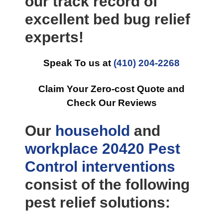
our track record of
excellent bed bug relief
experts!
Speak To us at
(410) 204-2268
Claim Your Zero-cost Quote and
Check Our Reviews
Our
household
and
workplace
20420 Pest
Control
interventions
consist of the following
pest relief solutions: