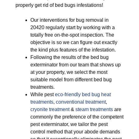
properly get rid of bed bugs infestations!
Our interventions for bug removal in
20420 regularly start by working with a
totally free on-the-spot inspection. The
objective is so we can figure out exactly
the kind plus features of the infestation.
Following the results of the bed bug
exterminator from our team that shows up
at your property, we select the most
suitable model from different bed bug
treatments.
While pest
eco-friendly
bed bug heat
treatments
,
conventional treatment
,
cryonite treatment
&
steam treatments
are
commonly the preference of the competent
pest exterminator, we tailor the pest
control method that your abode demands