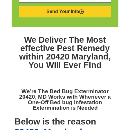
Send Your Info
We Deliver The Most
effective
Pest Remedy
within 20420 Maryland,
You Will Ever Find
We’re The
Bed Bug Exterminator
20420, MD
Works with Whenever a
One-Off Bed bug Infestation
Extermination is Needed
Below is the reason