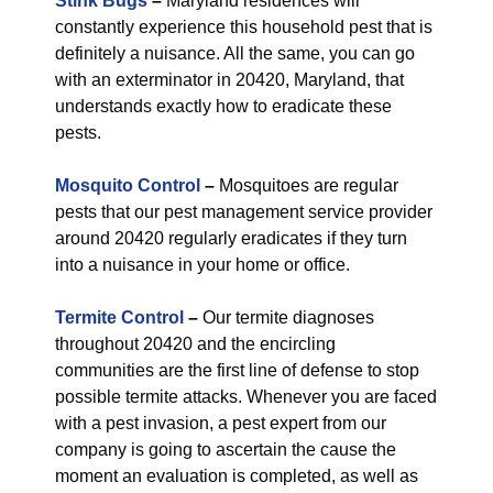
Stink Bugs
–
Maryland residences will
constantly experience this household pest that is
definitely a nuisance. All the same, you can go
with an exterminator in 20420, Maryland, that
understands exactly how to eradicate these
pests.
Mosquito Control
–
Mosquitoes are regular
pests that our pest management service provider
around 20420 regularly eradicates if they turn
into a nuisance in your home or office.
Termite Control
–
Our termite diagnoses
throughout 20420 and the encircling
communities are the first line of defense to stop
possible termite attacks. Whenever you are faced
with a pest invasion, a pest expert from our
company is going to ascertain the cause the
moment an evaluation is completed, as well as