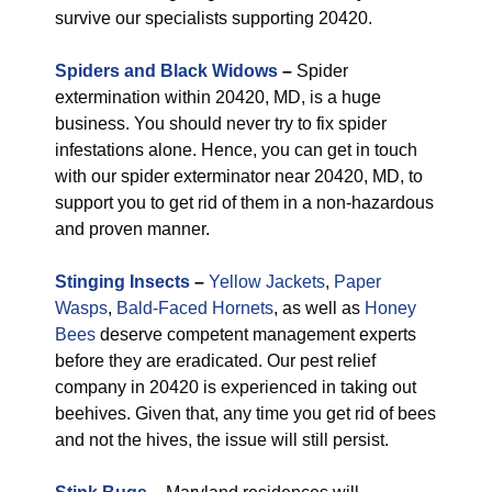
survive our specialists supporting 20420.
Spiders and Black Widows
–
Spider
extermination within 20420, MD, is a huge
business. You should never try to fix spider
infestations alone. Hence, you can get in touch
with our spider exterminator near 20420, MD, to
support you to get rid of them in a non-hazardous
and proven manner.
Stinging Insects
–
Yellow Jackets
,
Paper
Wasps
,
Bald-Faced Hornets
, as well as
Honey
Bees
deserve competent management experts
before they are eradicated. Our pest relief
company in 20420 is experienced in taking out
beehives. Given that, any time you get rid of bees
and not the hives, the issue will still persist.