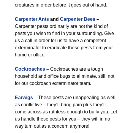
creatures in order before it goes out of hand.
Carpenter Ants
and
Carpenter Bees
–
Carpenter pests ordinarily are not the kind of
pests you wish to find in your surrounding. Give
us a call in order for us to have a competent
exterminator to eradicate these pests from your
home or office.
Cockroaches
–
Cockroaches are a tough
household and office bugs to eliminate, still, not
for our cockroach exterminator team.
Earwigs
–
These pests are unappealing as well
as conflictive – they’ll bring pain plus they’ll
come across as ruthless enough to bully you. Let
us handle these pests for you – they will in no
way turn out as a concern anymore!