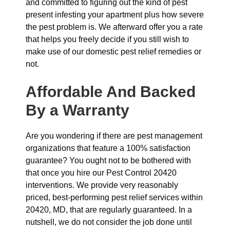
and committed to figuring out the kind of pest
present infesting your apartment plus how severe
the pest problem is. We afterward offer you a rate
that helps you freely decide if you still wish to
make use of our domestic pest relief remedies or
not.
Affordable And Backed
By a Warranty
Are you wondering if there are pest management
organizations that feature a 100% satisfaction
guarantee? You ought not to be bothered with
that once you hire our Pest Control 20420
interventions. We provide very reasonably
priced, best-performing pest relief services within
20420, MD, that are regularly guaranteed. In a
nutshell, we do not consider the job done until