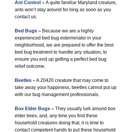
Ant Control
–
A quite familiar Maryland creature,
ants won’t stay around for long as soon as you
contact us.
Bed Bugs
–
Because we are a highly
experienced bed bug exterminator in your
neighborhood, we are prepared to offer the best
bed bug treatment to handle any situation, to
ensure you end up getting a perfect bed bug
relief outcome.
Beetles
–
A 20420 creature that may come to
take away your happiness, beetles cannot put up
with our bug management professionals.
Box Elder Bugs
–
They usually lurk around box
elder trees, and, any time you find these
household creatures doing that, it is time to
contact competent hands to put these household