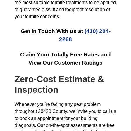
the most suitable termite treatments to be applied
to guarantee a swift and foolproof resolution of
your termite concerns.
Get in Touch With us at
(410) 204-
2268
Claim Your Totally Free Rates and
View Our Customer Ratings
Zero-Cost Estimate &
Inspection
Whenever you’re facing any pest problem
throughout 20420 County, we invite you to call us
to book an appointment for your building
diagnosis. Our on-the-spot assessments are free