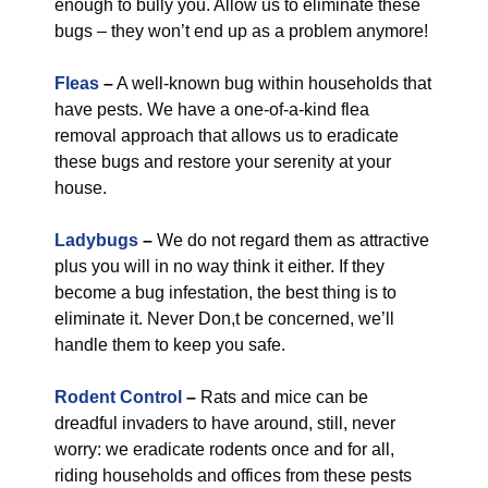
enough to bully you. Allow us to eliminate these
bugs – they won’t end up as a problem anymore!
Fleas
–
A well-known bug within households that
have pests. We have a one-of-a-kind flea
removal approach that allows us to eradicate
these bugs and restore your serenity at your
house.
Ladybugs
–
We do not regard them as attractive
plus you will in no way think it either. If they
become a bug infestation, the best thing is to
eliminate it. Never Don,t be concerned, we’ll
handle them to keep you safe.
Rodent Control
–
Rats and mice can be
dreadful invaders to have around, still, never
worry: we eradicate rodents once and for all,
riding households and offices from these pests