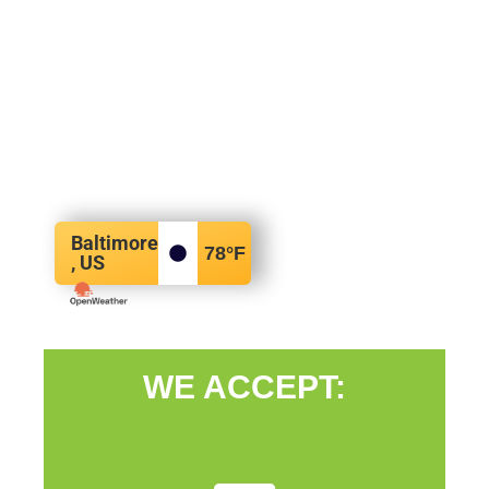
Baltimore
78
°F
, US
WE ACCEPT: