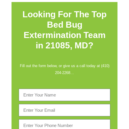
Looking For The Top
Bed Bug
Extermination Team
in
21085, MD?
Fill out the form below, or give us a call today at (410)
204-2268…