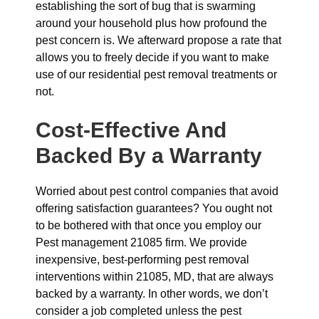
establishing the sort of bug that is swarming
around your household plus how profound the
pest concern is. We afterward propose a rate that
allows you to freely decide if you want to make
use of our residential pest removal treatments or
not.
Cost-Effective And
Backed By a Warranty
Worried about pest control companies that avoid
offering satisfaction guarantees? You ought not
to be bothered with that once you employ our
Pest management 21085 firm. We provide
inexpensive, best-performing pest removal
interventions within 21085, MD, that are always
backed by a warranty. In other words, we don’t
consider a job completed unless the pest