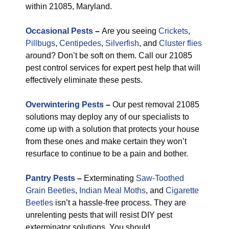
within 21085, Maryland.
Occasional Pests
–
Are you seeing
Crickets
,
Pillbugs
,
Centipedes
,
Silverfish
, and
Cluster flies
around? Don’t be soft on them. Call our 21085
pest control services for expert pest help that will
effectively eliminate these pests.
Overwintering Pests
–
Our pest removal 21085
solutions may deploy any of our specialists to
come up with a solution that protects your house
from these ones and make certain they won’t
resurface to continue to be a pain and bother.
Pantry Pests
–
Exterminating
Saw-Toothed
Grain Beetles
,
Indian Meal Moths
, and
Cigarette
Beetles
isn’t a hassle-free process. They are
unrelenting pests that will resist DIY pest
exterminator solutions. You should