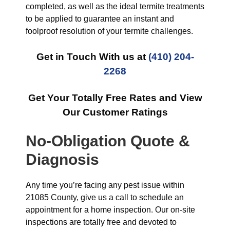
completed, as well as the ideal termite treatments
to be applied to guarantee an instant and
foolproof resolution of your termite challenges.
Get in Touch With us at
(410) 204-
2268
Get Your Totally Free Rates and View
Our Customer Ratings
No-Obligation Quote &
Diagnosis
Any time you’re facing any pest issue within
21085 County, give us a call to schedule an
appointment for a home inspection. Our on-site
inspections are totally free and devoted to