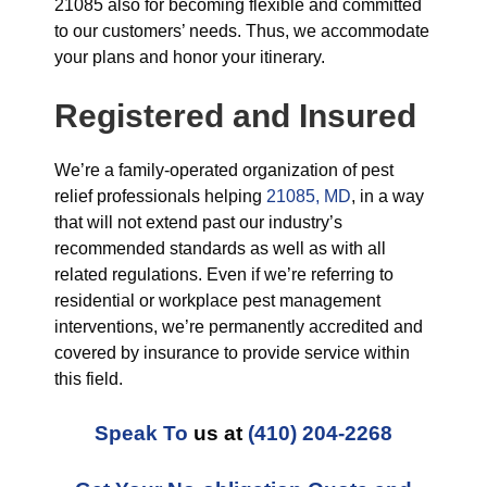
21085 also for becoming flexible and committed
to our customers’ needs. Thus, we accommodate
your plans and honor your itinerary.
Registered and Insured
We’re a family-operated organization of pest
relief professionals helping
21085, MD
, in a way
that will not extend past our industry’s
recommended standards as well as with all
related regulations. Even if we’re referring to
residential or workplace pest management
interventions, we’re permanently accredited and
covered by insurance to provide service within
this field.
Speak To
us at
(410) 204-2268