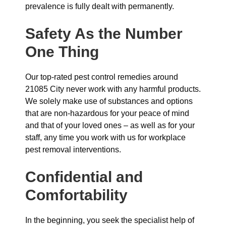
prevalence is fully dealt with permanently.
Safety As the Number
One Thing
Our top-rated pest control remedies around
21085 City never work with any harmful products.
We solely make use of substances and options
that are non-hazardous for your peace of mind
and that of your loved ones – as well as for your
staff, any time you work with us for workplace
pest removal interventions.
Confidential and
Comfortability
In the beginning, you seek the specialist help of