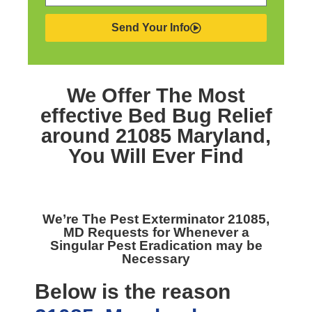
Send Your Info
We Offer The Most
effective
Bed Bug Relief
around 21085 Maryland,
You Will Ever Find
We’re The
Pest Exterminator 21085,
MD
Requests for Whenever a
Singular Pest Eradication may be
Necessary
Below is the reason