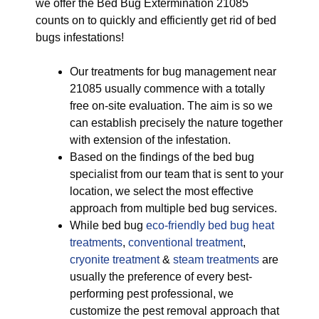
we offer the Bed Bug Extermination 21085
counts on to quickly and efficiently get rid of bed
bugs infestations!
Our treatments for bug management near
21085 usually commence with a totally
free on-site evaluation. The aim is so we
can establish precisely the nature together
with extension of the infestation.
Based on the findings of the bed bug
specialist from our team that is sent to your
location, we select the most effective
approach from multiple bed bug services.
While bed bug
eco-friendly
bed bug heat
treatments
,
conventional treatment
,
cryonite treatment
&
steam treatments
are
usually the preference of every best-
performing pest professional, we
customize the pest removal approach that