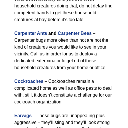
household creatures doing that, do not delay find
competent hands to get these household
creatures at bay before it’s too late.
Carpenter Ants
and
Carpenter Bees
–
Carpenter bugs more often than not are not the
kind of creatures you would like to see in your
vicinity. Call us in order for us to deploy a
dedicated exterminator to get rid of these
household creatures from your home or office.
Cockroaches
–
Cockroaches remain a
complicated home as well as office pests to deal
with, still, it doesn’t constitute a challenge for our
cockroach organization.
Earwigs
–
These bugs are unappealing plus
aggressive – they’ll sting and they’ll look strong