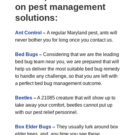
on pest management
solutions:
Ant Control
–
A regular Maryland pest, ants will
never bother you for long once you contact us.
Bed Bugs
–
Considering that we are the leading
bed bug team near you, we are prepared that will
help us deliver the most suitable bed bug remedy
to handle any challenge, so that you are left with
a perfect bed bug management outcome.
Beetles
–
A 21085 creature that will show up to
take away your comfort, beetles cannot put up
with our pest relief personnel.
Box Elder Bugs
–
They usually lurk around box
elder trees, and, any time you see these