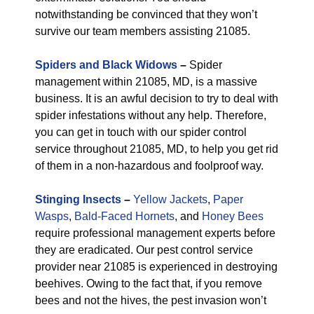
notwithstanding be convinced that they won’t
survive our team members assisting 21085.
Spiders and Black Widows
–
Spider
management within 21085, MD, is a massive
business. It is an awful decision to try to deal with
spider infestations without any help. Therefore,
you can get in touch with our spider control
service throughout 21085, MD, to help you get rid
of them in a non-hazardous and foolproof way.
Stinging Insects
–
Yellow Jackets
,
Paper
Wasps
,
Bald-Faced Hornets
, and
Honey Bees
require professional management experts before
they are eradicated. Our pest control service
provider near 21085 is experienced in destroying
beehives. Owing to the fact that, if you remove
bees and not the hives, the pest invasion won’t