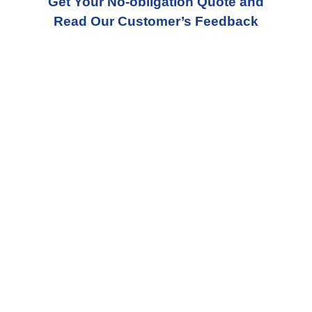
Get Your No-obligation Quote and
Read Our Customer’s Feedback