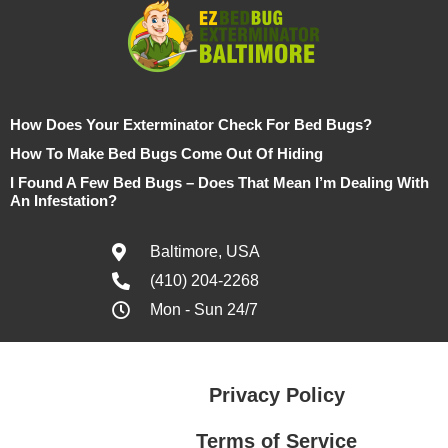
How Does Your Exterminator Check For Bed Bugs?
How To Make Bed Bugs Come Out Of Hiding
I Found A Few Bed Bugs – Does That Mean I’m Dealing With
An Infestation?
Baltimore, USA
(410) 204-2268
Mon - Sun 24/7
Privacy Policy
Terms of Service