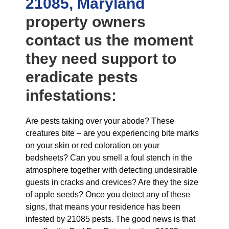
21085, Maryland
property owners
contact us the moment
they need support to
eradicate pests
infestations:
Are pests taking over your abode? These
creatures bite – are you experiencing bite marks
on your skin or red coloration on your
bedsheets? Can you smell a foul stench in the
atmosphere together with detecting undesirable
guests in cracks and crevices? Are they the size
of apple seeds? Once you detect any of these
signs, that means your residence has been
infested by 21085 pests. The good news is that