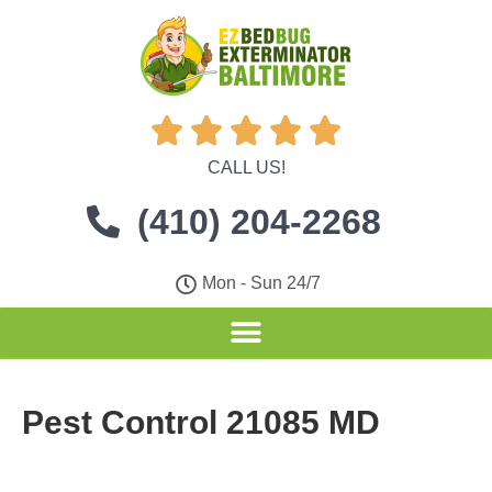





CALL US!
(410) 204-2268
Mon - Sun 24/7
Pest Control 21085 MD