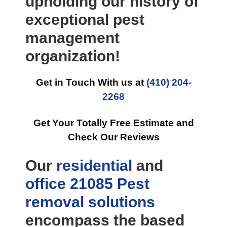
upholding our history of
exceptional pest
management
organization!
Get in Touch With us at
(410) 204-
2268
Get Your Totally Free Estimate and
Check Our Reviews
Our
residential
and
office
21085 Pest
removal
solutions
encompass the based