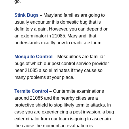
go.
Stink Bugs
–
Maryland families are going to
usually encounter this domestic bug that is
definitely a pain. However, you can depend on
an exterminator in 21085, Maryland, that
understands exactly how to eradicate them.
Mosquito Control
–
Mosquitoes are familiar
bugs of which our pest control service provider
near 21085 also eliminates if they cause so
many problems at your place.
Termite Control
–
Our termite examinations
around 21085 and the nearby cities are a
protective shield to stop likely termite attacks. In
case you are experiencing a pest invasion, a bug
exterminator from our team is going to ascertain
the cause the moment an evaluation is