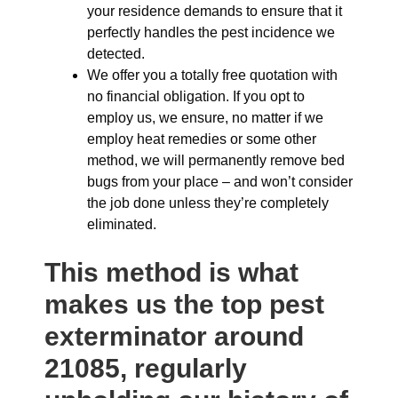
your residence demands to ensure that it
perfectly handles the pest incidence we
detected.
We offer you a totally free quotation with
no financial obligation. If you opt to
employ us, we ensure, no matter if we
employ heat remedies or some other
method, we will permanently remove bed
bugs from your place – and won’t consider
the job done unless they’re completely
eliminated.
This method is what
makes us the top pest
exterminator around
21085, regularly