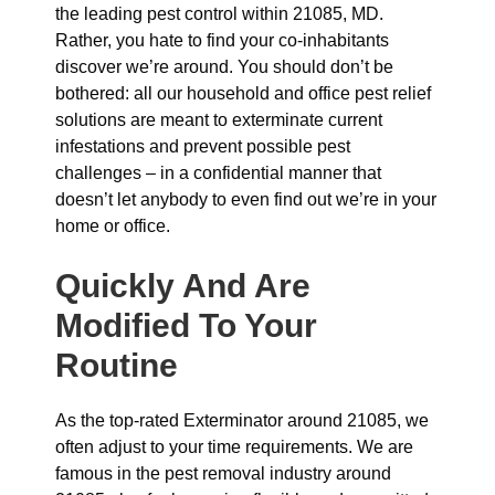
the leading pest control within 21085, MD.
Rather, you hate to find your co-inhabitants
discover we’re around. You should don’t be
bothered: all our household and office pest relief
solutions are meant to exterminate current
infestations and prevent possible pest
challenges – in a confidential manner that
doesn’t let anybody to even find out we’re in your
home or office.
Quickly And Are
Modified To Your
Routine
As the top-rated Exterminator around 21085, we
often adjust to your time requirements. We are
famous in the pest removal industry around