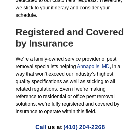
dedicated to our customers’ requests. Therefore,
we stick to your itinerary and consider your
schedule.
Registered and Covered
by Insurance
We’re a family-owned service provider of pest
removal specialists helping
Annapolis, MD
, in a
way that won’t exceed our industry’s highest
quality specifications as well as sticking to all
related regulations. Even if we’re making
reference to residential or office pest removal
solutions, we’re fully registered and covered by
insurance to operate within this field.
Call
us at
(410) 204-2268