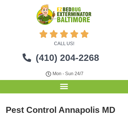





CALL US!
(410) 204-2268
Mon - Sun 24/7
Pest Control Annapolis MD