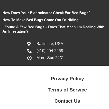
How Does Your Exterminator Check For Bed Bugs?
How To Make Bed Bugs Come Out Of Hiding
I Found A Few Bed Bugs – Does That Mean I’m Dealing With
An Infestation?
Baltimore, USA
(410) 204-2268
Mon - Sun 24/7
Privacy Policy
Terms of Service
Contact Us