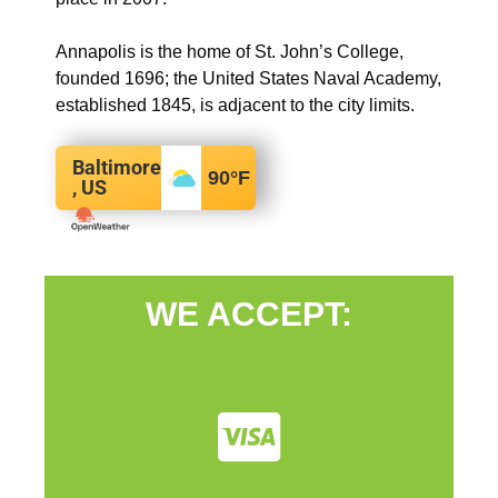
Annapolis is the home of St. John’s College,
founded 1696; the United States Naval Academy,
established 1845, is adjacent to the city limits.
Baltimore
90
°F
, US
WE ACCEPT: