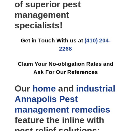
of superior pest
management
specialists!
Get in Touch With us at
(410) 204-
2268
Claim Your No-obligation Rates and
Ask For Our References
Our
home
and
industrial
Annapolis Pest
management
remedies
feature the inline with
pest relief solutions: