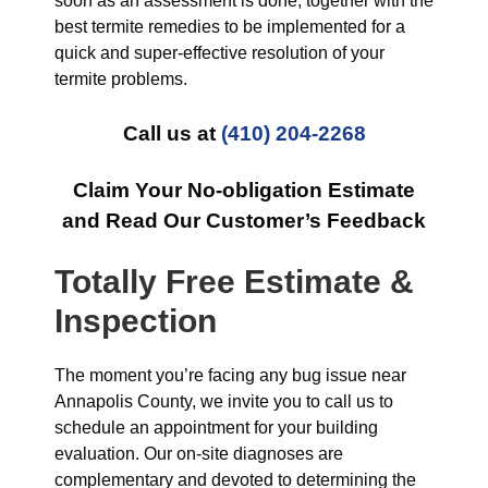
soon as an assessment is done, together with the
best termite remedies to be implemented for a
quick and super-effective resolution of your
termite problems.
Call us at
(410) 204-2268
Claim Your No-obligation Estimate
and Read Our Customer’s Feedback
Totally Free Estimate &
Inspection
The moment you’re facing any bug issue near
Annapolis County, we invite you to call us to
schedule an appointment for your building
evaluation. Our on-site diagnoses are
complementary and devoted to determining the