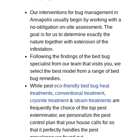
Our interventions for bug management in
Annapolis usually begin by working with a
no-obligation on-site assessment. The
goal is for us to determine exactly the
nature together with extension of the
infestation.
Following the findings of the bed bug
specialist from our team that visits you, we
select the best model from a range of bed
bug remedies.
While pest
eco-friendly
bed bug heat
treatments
,
conventional treatment
,
cryonite treatment
&
steam treatments
are
frequently the choice of the top pest
exterminator, we personalize the pest
control plan that your house calls for so
that it perfectly handles the pest