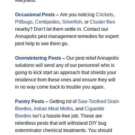
Maryland.
Occasional Pests
–
Are you noticing
Crickets
,
Pillbugs
,
Centipedes
,
Silverfish
, or
Cluster flies
nearby? Don’t let them settle in. Contact our
Annapolis pest management remedies for expert
pest help to see them go.
Overwintering Pests
–
Our pest relief Annapolis
solutions will send any of our personnel who is
going to kick start an approach that shields your
residence from these ones and ensure they will
in no way come back to trouble you again.
Pantry Pests
–
Getting rid of
Saw-Toothed Grain
Beetles
,
Indian Meal Moths
, and
Cigarette
Beetles
isn’t a hassle-free job. These are
relentless pests that will withstand DIY bug
exterminator chemical treatments. You should