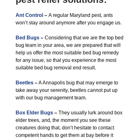
Ant Control
–
A regular Maryland pest, ants
won’t stay around anymore after you engage us.
Bed Bugs
–
Considering that we are the top bed
bug team in your area, we are prepared that will
help us offer the most suitable bed bug remedy
for any issue, so that you experience the most
suitable bed bug removal end result.
Beetles
–
A Annapolis bug that may emerge to
take away your serenity, beetles cannot put up
with our bug management team.
Box Elder Bugs
–
They usually lurk around box
elder trees, and, the moment you see these
creatures doing that, don’t hesitate to contact
competent hands to get them at bay before it