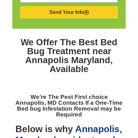
Send Your Info
We Offer The Best
Bed
Bug Treatment near
Annapolis Maryland,
Available
We’re The
Pest First choice
Annapolis, MD
Contacts If a One-Time
Bed bug Infestation Removal may be
Required
Below is why
Annapolis,