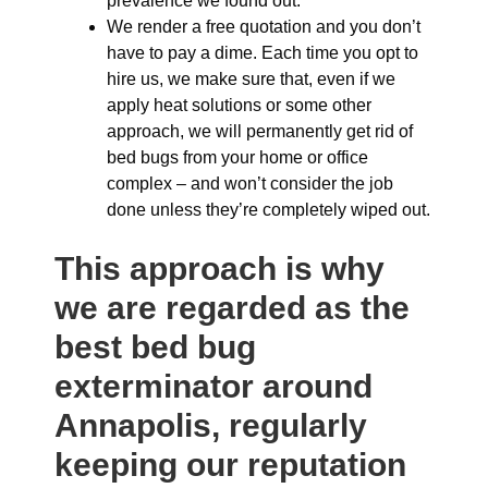
prevalence we found out.
We render a free quotation and you don’t
have to pay a dime. Each time you opt to
hire us, we make sure that, even if we
apply heat solutions or some other
approach, we will permanently get rid of
bed bugs from your home or office
complex – and won’t consider the job
done unless they’re completely wiped out.
This approach is why
we are regarded as the
best bed bug
exterminator around
Annapolis, regularly
keeping our reputation