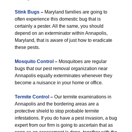
Stink Bugs
–
Maryland families are going to
often experience this domestic bug that is
certainly a pester. All the same, you should
depend on an exterminator within Annapolis,
Maryland, that is aware of just how to eradicate
these pests.
Mosquito Control
–
Mosquitoes are regular
bugs that our pest removal organization near
Annapolis equally exterminates whenever they
become a nuisance in your home or office.
Termite Control
–
Our termite examinations in
Annapolis and the bordering areas are a
protective shield to stop probable termite
infestations. If you do have a pest invasion, a bug
expert from our firm is going to ascertain that as