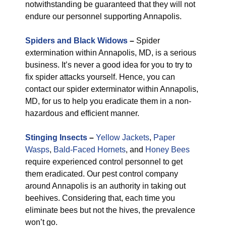
notwithstanding be guaranteed that they will not
endure our personnel supporting Annapolis.
Spiders and Black Widows
–
Spider
extermination within Annapolis, MD, is a serious
business. It’s never a good idea for you to try to
fix spider attacks yourself. Hence, you can
contact our spider exterminator within Annapolis,
MD, for us to help you eradicate them in a non-
hazardous and efficient manner.
Stinging Insects
–
Yellow Jackets
,
Paper
Wasps
,
Bald-Faced Hornets
, and
Honey Bees
require experienced control personnel to get
them eradicated. Our pest control company
around Annapolis is an authority in taking out
beehives. Considering that, each time you
eliminate bees but not the hives, the prevalence
won’t go.