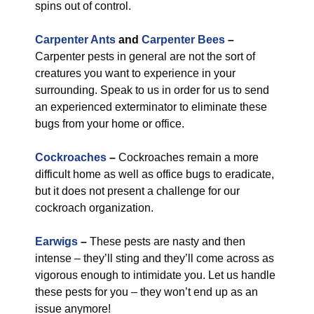
spins out of control.
Carpenter Ants
and
Carpenter Bees
–
Carpenter pests in general are not the sort of
creatures you want to experience in your
surrounding. Speak to us in order for us to send
an experienced exterminator to eliminate these
bugs from your home or office.
Cockroaches
–
Cockroaches remain a more
difficult home as well as office bugs to eradicate,
but it does not present a challenge for our
cockroach organization.
Earwigs
–
These pests are nasty and then
intense – they’ll sting and they’ll come across as
vigorous enough to intimidate you. Let us handle
these pests for you – they won’t end up as an
issue anymore!