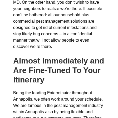
MD. On the other hand, you don’t wish to have
your neighbors to realize we’re there. If possible
don’t be bothered: all our household plus
commercial pest management solutions are
designed to get rid of current infestations and
stop likely bug concerns – in a confidential
manner that will not allow people to even
discover we’re there.
Almost Immediately and
Are Fine-Tuned To Your
Itinerary
Being the leading Exterminator throughout
Annapolis, we often work around your schedule.
We are famous in the pest management industry
within Annapolis also by being flexible and