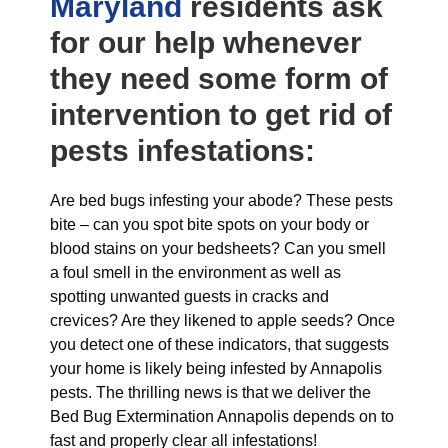
Maryland
residents ask
for our help whenever
they need some form of
intervention to get rid of
pests infestations:
Are bed bugs infesting your abode? These pests
bite – can you spot bite spots on your body or
blood stains on your bedsheets? Can you smell
a foul smell in the environment as well as
spotting unwanted guests in cracks and
crevices? Are they likened to apple seeds? Once
you detect one of these indicators, that suggests
your home is likely being infested by Annapolis
pests. The thrilling news is that we deliver the
Bed Bug Extermination Annapolis depends on to
fast and properly clear all infestations!