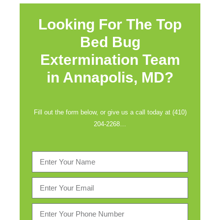
Looking For The Top
Bed Bug
Extermination Team
in
Annapolis, MD?
Fill out the form below, or give us a call today at (410)
204-2268…