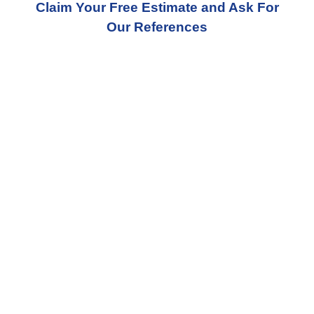
Claim Your Free Estimate and Ask For
Our References