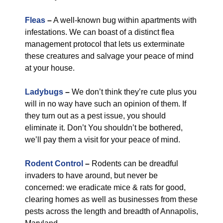
Fleas
–
A well-known bug within apartments with
infestations. We can boast of a distinct flea
management protocol that lets us exterminate
these creatures and salvage your peace of mind
at your house.
Ladybugs
–
We don’t think they’re cute plus you
will in no way have such an opinion of them. If
they turn out as a pest issue, you should
eliminate it. Don’t You shouldn’t be bothered,
we’ll pay them a visit for your peace of mind.
Rodent Control
–
Rodents can be dreadful
invaders to have around, but never be
concerned: we eradicate mice & rats for good,
clearing homes as well as businesses from these
pests across the length and breadth of Annapolis,