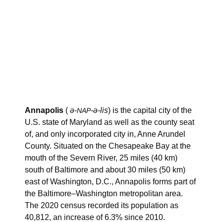
Annapolis
(
ə-
-ə-lis
) is the capital city of the
NAP
U.S. state of Maryland as well as the county seat
of, and only incorporated city in, Anne Arundel
County. Situated on the Chesapeake Bay at the
mouth of the Severn River, 25 miles (40 km)
south of Baltimore and about 30 miles (50 km)
east of Washington, D.C., Annapolis forms part of
the Baltimore–Washington metropolitan area.
The 2020 census recorded its population as
40,812, an increase of 6.3% since 2010.