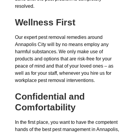
resolved.
Wellness First
Our expert pest removal remedies around
Annapolis City will by no means employ any
harmful substances. We only make use of
products and options that are risk-free for your
peace of mind and that of your loved ones – as
well as for your staff, whenever you hire us for
workplace pest removal interventions.
Confidential and
Comfortability
In the first place, you want to have the competent
hands of the best pest management in Annapolis,