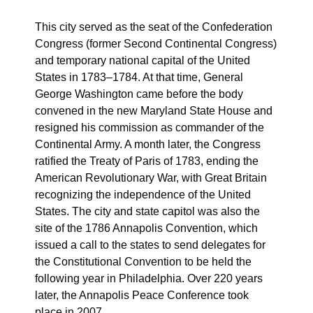
This city served as the seat of the Confederation
Congress (former Second Continental Congress)
and temporary national capital of the United
States in 1783–1784. At that time, General
George Washington came before the body
convened in the new Maryland State House and
resigned his commission as commander of the
Continental Army. A month later, the Congress
ratified the Treaty of Paris of 1783, ending the
American Revolutionary War, with Great Britain
recognizing the independence of the United
States. The city and state capitol was also the
site of the 1786 Annapolis Convention, which
issued a call to the states to send delegates for
the Constitutional Convention to be held the
following year in Philadelphia. Over 220 years
later, the Annapolis Peace Conference took
place in 2007.