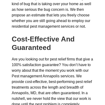
kind of bug that is taking over your home as well
as how serious the bug concern is. We then
propose an estimate that lets you freely choose
whether you are still going ahead to employ our
residential pest management services or not.
Cost-Effective And
Guaranteed
Are you looking out for pest relief firms that give a
100% satisfaction guarantee? You don’t have to
worry about that the moment you work with our
Pest management Annapolis services. We
provide cost-effective, best-performing pest relief
treatments across the length and breadth of
Annapolis, MD, that are often guaranteed. In a
nutshell, we never hold the view that our work is
done until the pest problem is completely