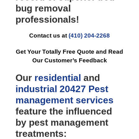
bug removal
professionals!
Contact us at
(410) 204-2268
Get Your Totally Free Quote and Read
Our Customer’s Feedback
Our
residential
and
industrial
20427 Pest
management
services
feature the influenced
by pest management
treatments: