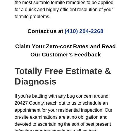
the most suitable termite remedies to be applied
for a quick and highly efficient resolution of your
termite problems.
Contact us at
(410) 204-2268
Claim Your Zero-cost Rates and Read
Our Customer’s Feedback
Totally Free Estimate &
Diagnosis
If you’re battling with any bug concern around
20427 County, reach out to us to schedule an
appointment for your residential inspection. Our
on-site examinations are at no obligation and
devoted to ascertaining the sort of pest present