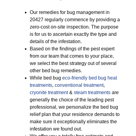
Our remedies for bug management in
20427 regularly commence by providing a
zero-cost on-site inspection. The purpose
is for us to ascertain exactly the type and
details of the infestation.
Based on the findings of the pest expert
from our team that comes to your place,
we select the best strategy out of several
other bed bug remedies.
While bed bug
eco-friendly
bed bug heat
treatments
,
conventional treatment
,
cryonite treatment
&
steam treatments
are
generally the choice of the leading pest
professional, we personalize the bed bug
relief plan that your residence demands to
make sure it exceptionally eliminates the
infestation we found out.