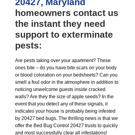
20427, Maryland
homeowners contact us
the instant they need
support to exterminate
pests:
Are pests taking over your apartment? These
ones bite – do you have bite scars on your body
or blood coloration on your bedsheets? Can you
smell a foul odor in the atmosphere in addition to
noticing unwelcome guests inside cracked
walls? Are they the size of apple seeds? In the
event that you detect any of these signals, it
indicates your house is probably being infested
by 20427 bed bugs. The thrilling news is that we
offer the Bed Bug Control 20427 trusts to quickly
and most successfully clear all infestations!