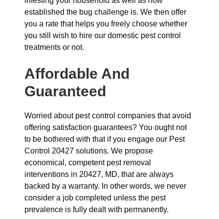
infesting your household as well as how
established the bug challenge is. We then offer
you a rate that helps you freely choose whether
you still wish to hire our domestic pest control
treatments or not.
Affordable And
Guaranteed
Worried about pest control companies that avoid
offering satisfaction guarantees? You ought not
to be bothered with that if you engage our Pest
Control 20427 solutions. We propose
economical, competent pest removal
interventions in 20427, MD, that are always
backed by a warranty. In other words, we never
consider a job completed unless the pest
prevalence is fully dealt with permanently.