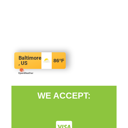
Baltimore
86
°F
, US
WE ACCEPT: