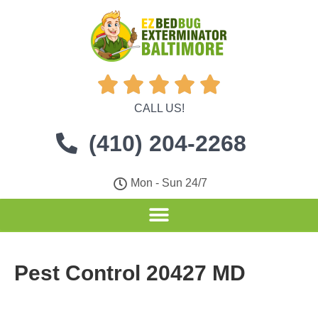





CALL US!
(410) 204-2268
Mon - Sun 24/7
Pest Control 20427 MD