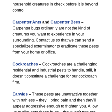
household creatures in check before it is beyond
control.
Carpenter Ants
and
Carpenter Bees
–
Carpenter bugs ordinarily are not the kind of
creatures you want to experience in your
surrounding. Contact us so that we can send a
specialized exterminator to eradicate these pests
from your home or office.
Cockroaches
–
Cockroaches are a challenging
residential and industrial pests to handle, still, it
doesn’t constitute a challenge for our cockroach
firm.
Earwigs
–
These pests are unattractive together
with ruthless – they’ll bring pain and then they’ll
appear aggressive enough to frighten you. Allow