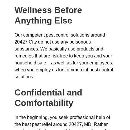
Wellness Before
Anything Else
Our competent pest control solutions around
20427 City do not use any poisonous
substances. We basically use products and
remedies that are risk-free to keep you and your
household safe – as well as for your employees,
when you employ us for commercial pest control
solutions.
Confidential and
Comfortability
In the beginning, you seek professional help of
the best pest relief around 20427, MD. Rather,