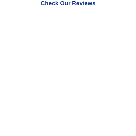
Check Our Reviews