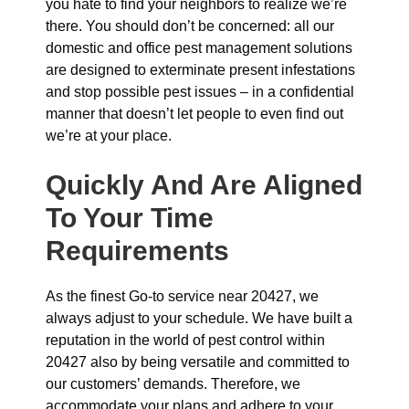
you hate to find your neighbors to realize we’re
there. You should don’t be concerned: all our
domestic and office pest management solutions
are designed to exterminate present infestations
and stop possible pest issues – in a confidential
manner that doesn’t let people to even find out
we’re at your place.
Quickly And Are Aligned
To Your Time
Requirements
As the finest Go-to service near 20427, we
always adjust to your schedule. We have built a
reputation in the world of pest control within
20427 also by being versatile and committed to
our customers’ demands. Therefore, we
accommodate your plans and adhere to your