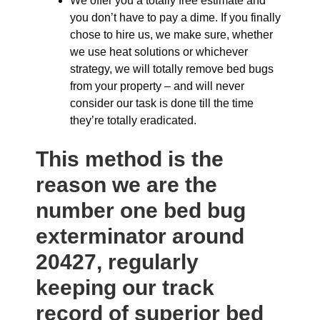
We offer you a totally free estimate and
you don’t have to pay a dime. If you finally
chose to hire us, we make sure, whether
we use heat solutions or whichever
strategy, we will totally remove bed bugs
from your property – and will never
consider our task is done till the time
they’re totally eradicated.
This method is the
reason we are the
number one bed bug
exterminator around
20427, regularly
keeping our track
record of superior bed