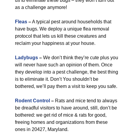
us to eliminate these bugs – they won’t turn out
as a challenge anymore!
Fleas
–
A typical pest around households that
have bugs. We deploy a unique flea removal
protocol that lets us kill these creatures and
reclaim your happiness at your house.
Ladybugs
–
We don’t think they’re cute plus you
will never have such an opinion of them. Once
they develop into a pest challenge, the best thing
is to eliminate it. Don’t You shouldn’t be
bothered, we’ll pay them a visit to keep you safe.
Rodent Control
–
Rats and mice tend to always
be dreadful visitors to have around, still, don’t be
bothered: we get rid of mice & rats for good,
freeing homes and organizations from these
ones in 20427, Maryland.