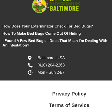
How Does Your Exterminator Check For Bed Bugs?
How To Make Bed Bugs Come Out Of Hiding
I Found A Few Bed Bugs – Does That Mean I’m Dealing With
An Infestation?
Baltimore, USA
(410) 204-2268
Mon - Sun 24/7
Privacy Policy
Terms of Service