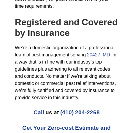
time requirements.
Registered and Covered
by Insurance
We’re a domestic organization of a professional
team of pest management serving
20427, MD
, in
a way that is in line with our industry’s top
guidelines plus adhering to all relevant codes
and conducts. No matter if we’re talking about
domestic or commercial pest relief interventions,
we’re fully certified and covered by insurance to
provide service in this industry.
Call
us at
(410) 204-2268
Get Your Zero-cost Estimate and