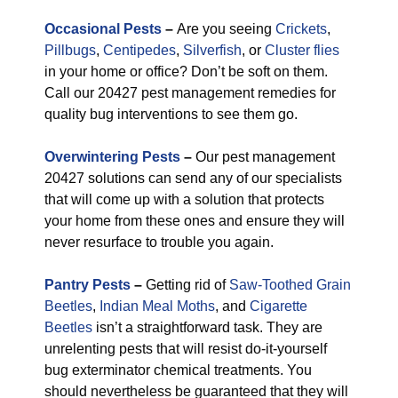
Occasional Pests
–
Are you seeing
Crickets
,
Pillbugs
,
Centipedes
,
Silverfish
, or
Cluster flies
in your home or office? Don’t be soft on them.
Call our 20427 pest management remedies for
quality bug interventions to see them go.
Overwintering Pests
–
Our pest management
20427 solutions can send any of our specialists
that will come up with a solution that protects
your home from these ones and ensure they will
never resurface to trouble you again.
Pantry Pests
–
Getting rid of
Saw-Toothed Grain
Beetles
,
Indian Meal Moths
, and
Cigarette
Beetles
isn’t a straightforward task. They are
unrelenting pests that will resist do-it-yourself
bug exterminator chemical treatments. You
should nevertheless be guaranteed that they will