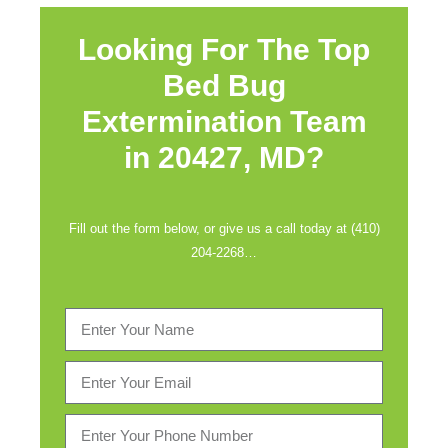
Looking For The Top
Bed Bug
Extermination Team
in
20427, MD?
Fill out the form below, or give us a call today at (410)
204-2268…