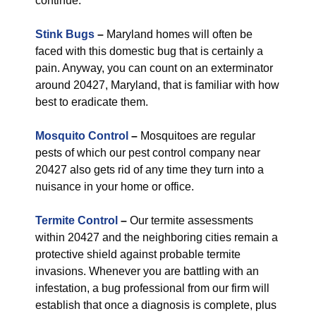
continue.
Stink Bugs
–
Maryland homes will often be
faced with this domestic bug that is certainly a
pain. Anyway, you can count on an exterminator
around 20427, Maryland, that is familiar with how
best to eradicate them.
Mosquito Control
–
Mosquitoes are regular
pests of which our pest control company near
20427 also gets rid of any time they turn into a
nuisance in your home or office.
Termite Control
–
Our termite assessments
within 20427 and the neighboring cities remain a
protective shield against probable termite
invasions. Whenever you are battling with an
infestation, a bug professional from our firm will
establish that once a diagnosis is complete, plus