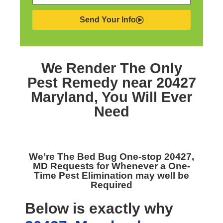
Send Your Info
We Render The Only
Pest Remedy near 20427
Maryland,
You Will Ever
Need
We’re The
Bed Bug One-stop 20427,
MD
Requests for Whenever a One-
Time Pest Elimination may well be
Required
Below is exactly why