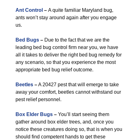
Ant Control
–
A quite familiar Maryland bug,
ants won’t stay around again after you engage
us.
Bed Bugs
–
Due to the fact that we are the
leading bed bug control firm near you, we have
all it takes to deliver the right bed bug remedy for
any scenario, so that you experience the most
appropriate bed bug relief outcome.
Beetles
–
A 20427 pest that will emerge to take
away your comfort, beetles cannot withstand our
pest relief personnel.
Box Elder Bugs
–
You’ll start seeing them
gather around box elder trees, and, once you
notice these creatures doing so, that is when you
should find competent hands to get these