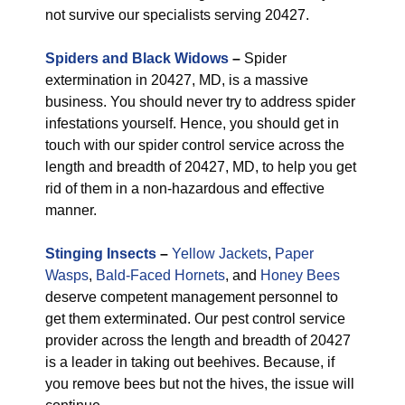
not survive our specialists serving 20427.
Spiders and Black Widows
–
Spider
extermination in 20427, MD, is a massive
business. You should never try to address spider
infestations yourself. Hence, you should get in
touch with our spider control service across the
length and breadth of 20427, MD, to help you get
rid of them in a non-hazardous and effective
manner.
Stinging Insects
–
Yellow Jackets
,
Paper
Wasps
,
Bald-Faced Hornets
, and
Honey Bees
deserve competent management personnel to
get them exterminated. Our pest control service
provider across the length and breadth of 20427
is a leader in taking out beehives. Because, if
you remove bees but not the hives, the issue will