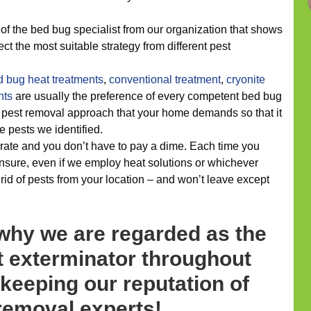
of the bed bug specialist from our organization that shows
ect the most suitable strategy from different pest
d bug heat treatments
,
conventional treatment
,
cryonite
nts
are usually the preference of every competent bed bug
e pest removal approach that your home demands so that it
e pests we identified.
rate and you don’t have to pay a dime. Each time you
nsure, even if we employ heat solutions or whichever
t rid of pests from your location – and won’t leave except
 why we are regarded as the
 exterminator throughout
 keeping our reputation of
removal experts!