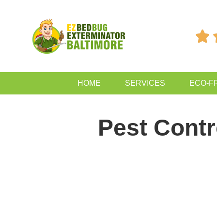

HOME
SERVICES
ECO-F
Pest Cont