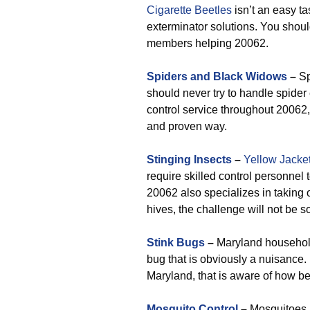
Cigarette Beetles
isn’t an easy ta
exterminator solutions. You shou
members helping 20062.
Spiders and Black Widows
–
Sp
should never try to handle spider 
control service throughout 20062, 
and proven way.
Stinging Insects
–
Yellow Jacke
require skilled control personne
20062 also specializes in taking 
hives, the challenge will not be s
Stink Bugs
–
Maryland household
bug that is obviously a nuisance.
Maryland, that is aware of how be
Mosquito Control
–
Mosquitoes a