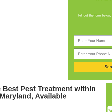
Fill out the form below,
Sen
 Best
Pest Treatment within
 Maryland,
Available