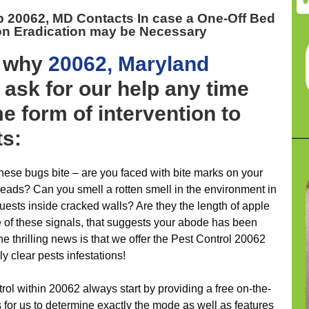
p 20062, MD
Contacts In case a One-Off Bed
ion Eradication may be Necessary
y why
20062, Maryland
ask for our help any time
e form of intervention to
ts:
hese bugs bite – are you faced with bite marks on your
reads? Can you smell a rotten smell in the environment in
guests inside cracked walls? Are they the length of apple
 of these signals, that suggests your abode has been
 thrilling news is that we offer the Pest Control 20062
y clear pests infestations!
rol within 20062 always start by providing a free on-the-
s for us to determine exactly the mode as well as features