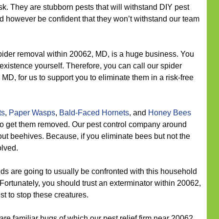
sk. They are stubborn pests that will withstand DIY pest
ld however be confident that they won’t withstand our team
ider removal within 20062, MD, is a huge business. You
existence yourself. Therefore, you can call our spider
MD, for us to support you to eliminate them in a risk-free
ts
,
Paper Wasps
,
Bald-Faced Hornets
, and
Honey Bees
l to get them removed. Our pest control company around
out beehives. Because, if you eliminate bees but not the
olved.
s are going to usually be confronted with this household
 Fortunately, you should trust an exterminator within 20062,
st to stop these creatures.
re familiar bugs of which our pest relief firm near 20062