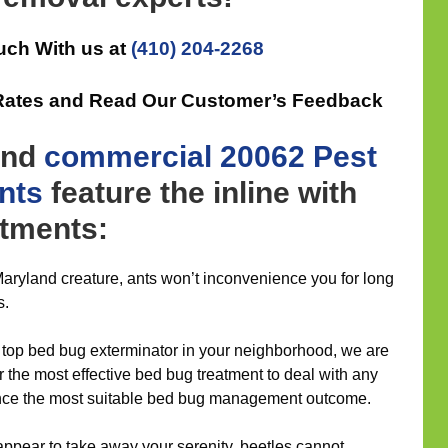
uch With us at
(410) 204-2268
e Rates and Read Our Customer’s Feedback
nd
commercial
20062 Pest
nts
feature the inline with
atments:
aryland creature, ants won’t inconvenience you for long
s.
top bed bug exterminator in your neighborhood, we are
r the most effective bed bug treatment to deal with any
ience the most suitable bed bug management outcome.
ppear to take away your serenity, beetles cannot