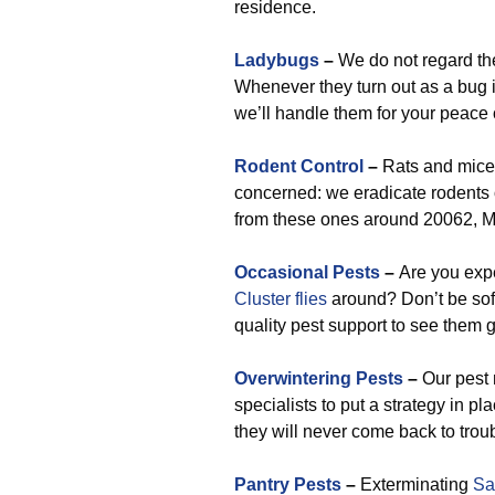
residence.
Ladybugs
–
We do not regard them
Whenever they turn out as a bug i
we’ll handle them for your peace 
Rodent Control
–
Rats and mice 
concerned: we eradicate rodents 
from these ones around 20062, M
Occasional Pests
–
Are you exp
Cluster flies
around? Don’t be sof
quality pest support to see them 
Overwintering Pests
–
Our pest 
specialists to put a strategy in 
they will never come back to trou
Pantry Pests
–
Exterminating
Sa