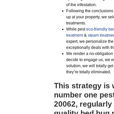
of the infestation.
Following the conclusions 
up at your property, we sel
treatments.
While pest
eco-friendly
be
treatment
&
steam treatme
expert, we personalize th
exceptionally deals with th
We render a no-obligation 
decide to engage us, we e
solution, we will totally ge
they’re totally eliminated.
This strategy is
number one pest
20062, regularly
quality bed bug 