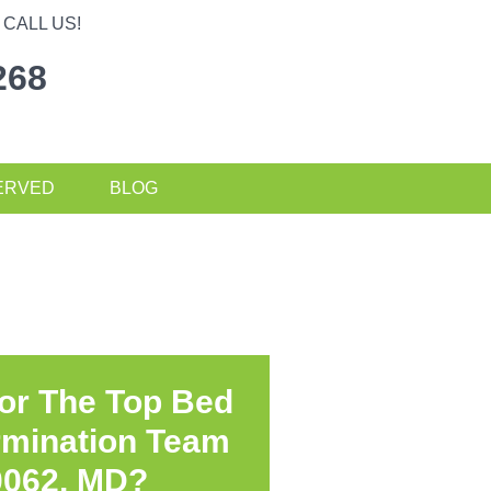
CALL US!
268
ERVED
BLOG
or The Top Bed
rmination Team
0062, MD?