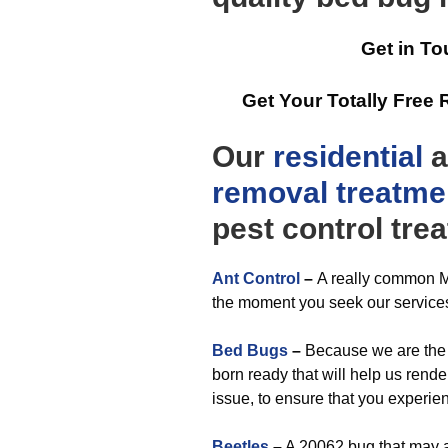
Get in To
Get Your Totally Fre
Our
residential
a
removal
treatme
pest control tre
Ant Control
–
A really common M
the moment you seek our service
Bed Bugs
–
Because we are the 
born ready that will help us rende
issue, to ensure that you exper
Beetles
–
A 20062 bug that may a