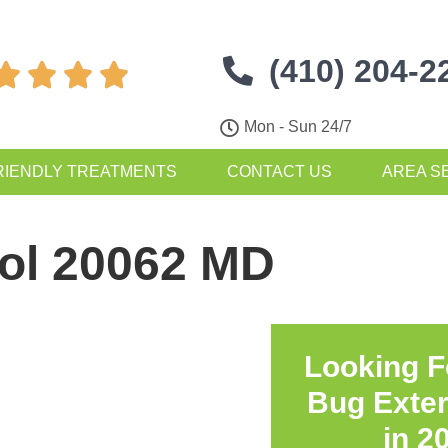
(410) 204-2




Mon - Sun 24/7
RIENDLY TREATMENTS
CONTACT US
AREA S
rol 20062 MD
Looking F
Bug Exte
in
2