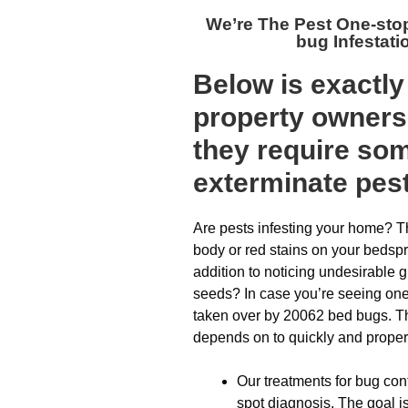
We’re The
Pest One-sto
bug Infestat
Below is exactl
property owners 
they require som
exterminate pes
Are pests infesting your home? T
body or red stains on your bedsp
addition to noticing undesirable 
seeds? In case you’re seeing one
taken over by 20062 bed bugs. The
depends on to quickly and properl
Our treatments for bug cont
spot diagnosis. The goal i