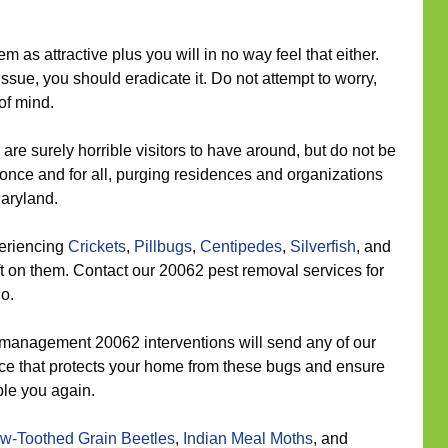
 as attractive plus you will in no way feel that either.
ssue, you should eradicate it. Do not attempt to worry,
of mind.
are surely horrible visitors to have around, but do not be
once and for all, purging residences and organizations
aryland.
eriencing
Crickets
,
Pillbugs
,
Centipedes
,
Silverfish
, and
t on them. Contact our 20062 pest removal services for
go.
management 20062 interventions will send any of our
place that protects your home from these bugs and ensure
ble you again.
w-Toothed Grain Beetles
,
Indian Meal Moths
, and