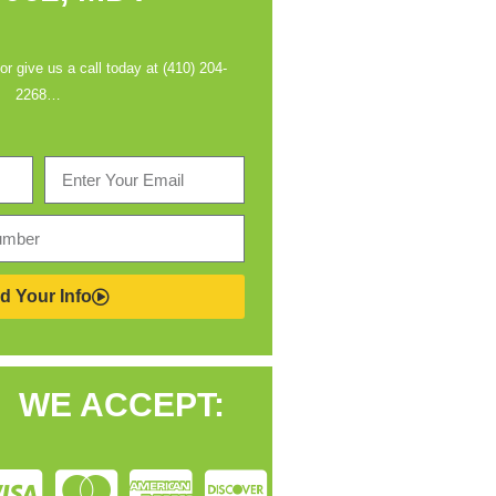
 or give us a call today at (410) 204-
2268…
d Your Info
WE ACCEPT: