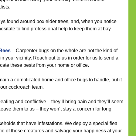
ists.
ys found around box elder trees, and, when you notice
hesitate to find professional help to keep them at bay
 Bees
–
Carpenter bugs on the whole are not the kind of
n your vicinity. Reach out to us in order for us to send a
icate these pests from your home or office.
in a complicated home and office bugs to handle, but it
r our cockroach team.
ling and conflictive – they’ll bring pain and they’ll seem
eave them to us – they won’t stay a concern for long!
seholds that have infestations. We deploy a special flea
 rid of these creatures and salvage your happiness at your