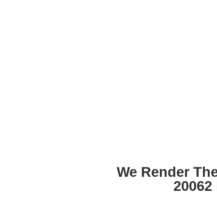
We Render The
20062