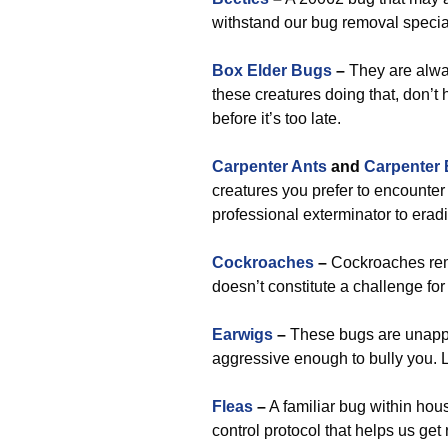
withstand our bug removal special
Box Elder Bugs
–
They are alwa
these creatures doing that, don’t 
before it’s too late.
Carpenter Ants
and
Carpenter
creatures you prefer to encounter i
professional exterminator to erad
Cockroaches
–
Cockroaches rema
doesn’t constitute a challenge fo
Earwigs
–
These bugs are unappea
aggressive enough to bully you. L
Fleas
–
A familiar bug within hou
control protocol that helps us get