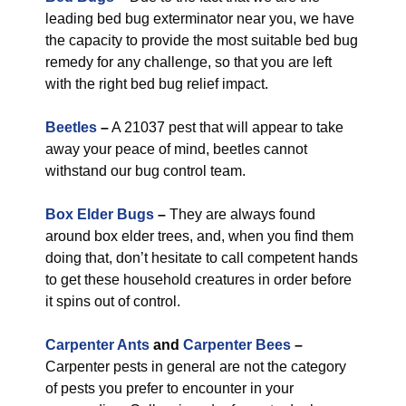
leading bed bug exterminator near you, we have
the capacity to provide the most suitable bed bug
remedy for any challenge, so that you are left
with the right bed bug relief impact.
Beetles
–
A 21037 pest that will appear to take
away your peace of mind, beetles cannot
withstand our bug control team.
Box Elder Bugs
–
They are always found
around box elder trees, and, when you find them
doing that, don’t hesitate to call competent hands
to get these household creatures in order before
it spins out of control.
Carpenter Ants
and
Carpenter Bees
–
Carpenter pests in general are not the category
of pests you prefer to encounter in your