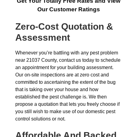
Get Your Totally Free Rates and View
Our Customer Ratings
Zero-Cost Quotation &
Assessment
Whenever you’re battling with any pest problem
near 21037 County, contact us today to schedule
an appointment for your building assessment.
Our on-site inspections are at zero cost and
committed to ascertaining the extent of the bug
that is taking over your house and how
established the pest challenge is. We then
propose a quotation that lets you freely choose if
you still wish to make use of our domestic pest
control solutions or not.
Affordable And Backed