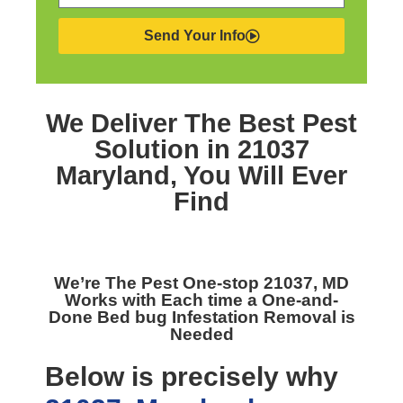
Send Your Info
We Deliver The Best
Pest
Solution in 21037
Maryland,
You Will Ever
Find
We’re The
Pest One-stop 21037, MD
Works with Each time a One-and-
Done Bed bug Infestation Removal is
Needed
Below is precisely why