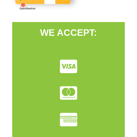
WE ACCEPT: