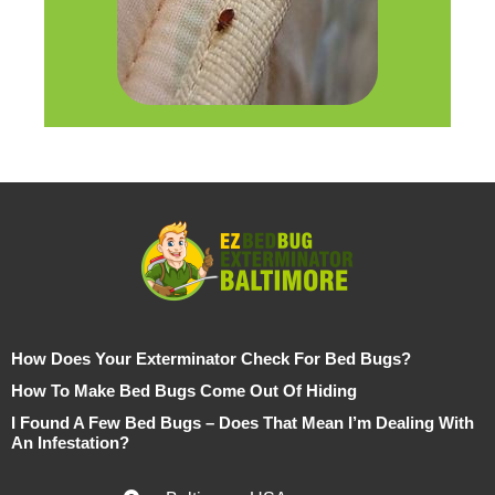
How Does Your Exterminator Check For Bed Bugs?
How To Make Bed Bugs Come Out Of Hiding
I Found A Few Bed Bugs – Does That Mean I’m Dealing With
An Infestation?