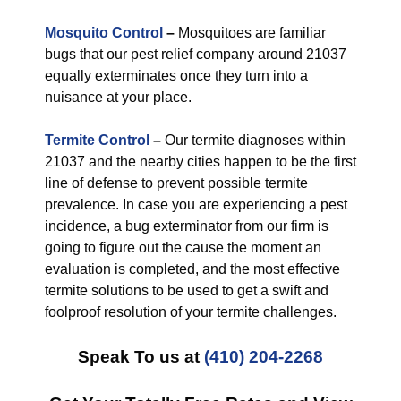
Mosquito Control
–
Mosquitoes are familiar
bugs that our pest relief company around 21037
equally exterminates once they turn into a
nuisance at your place.
Termite Control
–
Our termite diagnoses within
21037 and the nearby cities happen to be the first
line of defense to prevent possible termite
prevalence. In case you are experiencing a pest
incidence, a bug exterminator from our firm is
going to figure out the cause the moment an
evaluation is completed, and the most effective
termite solutions to be used to get a swift and
foolproof resolution of your termite challenges.
Speak To us at
(410) 204-2268