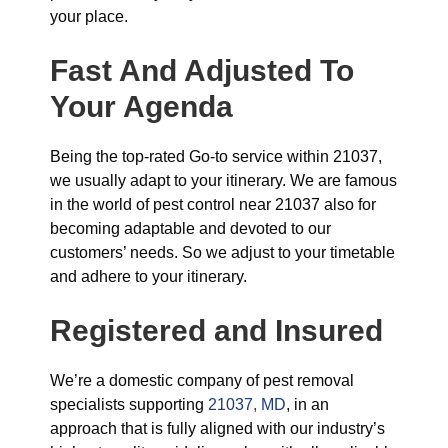
your place.
Fast And Adjusted To
Your Agenda
Being the top-rated Go-to service within 21037,
we usually adapt to your itinerary. We are famous
in the world of pest control near 21037 also for
becoming adaptable and devoted to our
customers’ needs. So we adjust to your timetable
and adhere to your itinerary.
Registered and Insured
We’re a domestic company of pest removal
specialists supporting
21037, MD
, in an
approach that is fully aligned with our industry’s