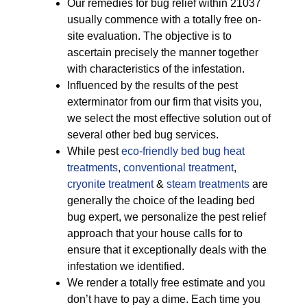
Our remedies for bug relief within 21037
usually commence with a totally free on-
site evaluation. The objective is to
ascertain precisely the manner together
with characteristics of the infestation.
Influenced by the results of the pest
exterminator from our firm that visits you,
we select the most effective solution out of
several other bed bug services.
While pest
eco-friendly
bed bug heat
treatments
,
conventional treatment
,
cryonite treatment
&
steam treatments
are
generally the choice of the leading bed
bug expert, we personalize the pest relief
approach that your house calls for to
ensure that it exceptionally deals with the
infestation we identified.
We render a totally free estimate and you
don’t have to pay a dime. Each time you