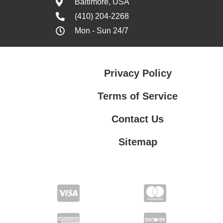
Baltimore, USA
(410) 204-2268
Mon - Sun 24/7
Privacy Policy
Terms of Service
Contact Us
Sitemap
Contact Us
Privacy Policy
Terms of Service