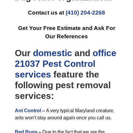
Contact us at
(410) 204-2268
Get Your Free Estimate and Ask For
Our References
Our
domestic
and
office
21037 Pest Control
services
feature the
following pest removal
services:
Ant Control
–
A very typical Maryland creature,
ants won’t stay around again once you call us.
Bed Bugs
–
Due to the fact that we are the