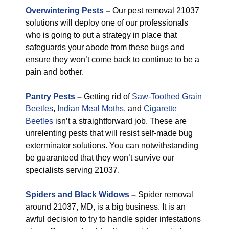
Overwintering Pests
–
Our pest removal 21037
solutions will deploy one of our professionals
who is going to put a strategy in place that
safeguards your abode from these bugs and
ensure they won’t come back to continue to be a
pain and bother.
Pantry Pests
–
Getting rid of
Saw-Toothed Grain
Beetles
,
Indian Meal Moths
, and
Cigarette
Beetles
isn’t a straightforward job. These are
unrelenting pests that will resist self-made bug
exterminator solutions. You can notwithstanding
be guaranteed that they won’t survive our
specialists serving 21037.
Spiders and Black Widows
–
Spider removal
around 21037, MD, is a big business. It is an
awful decision to try to handle spider infestations