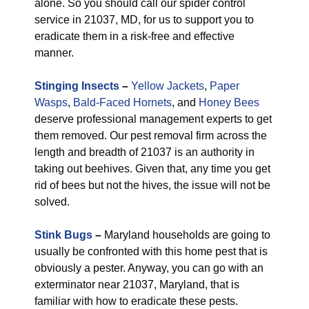
alone. So you should call our spider control
service in 21037, MD, for us to support you to
eradicate them in a risk-free and effective
manner.
Stinging Insects
–
Yellow Jackets
,
Paper
Wasps
,
Bald-Faced Hornets
, and
Honey Bees
deserve professional management experts to get
them removed. Our pest removal firm across the
length and breadth of 21037 is an authority in
taking out beehives. Given that, any time you get
rid of bees but not the hives, the issue will not be
solved.
Stink Bugs
–
Maryland households are going to
usually be confronted with this home pest that is
obviously a pester. Anyway, you can go with an
exterminator near 21037, Maryland, that is
familiar with how to eradicate these pests.