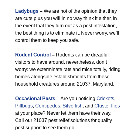
Ladybugs
–
We are not of the opinion that they
are cute plus you will in no way think it either. In
the event that they turn out as a pest infestation,
the best thing is to eliminate it. Never worry, we’ll
control them to keep you safe.
Rodent Control
–
Rodents can be dreadful
visitors to have around, nevertheless, don’t
worry: we exterminate rats and mice totally, riding
homes alongside establishments from these
household creatures around 21037, Maryland.
Occasional Pests
–
Are you noticing
Crickets
,
Pillbugs
,
Centipedes
,
Silverfish
, and
Cluster flies
at your place? Never let them have their way.
Call our 21037 pest relief solutions for quality
pest support to see them go.