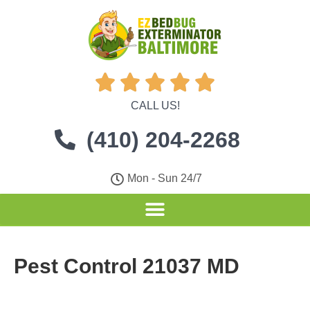





CALL US!
(410) 204-2268
Mon - Sun 24/7
Pest Control 21037 MD