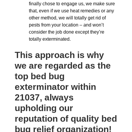
finally chose to engage us, we make sure
that, even if we use heat remedies or any
other method, we will totally get rid of
pests from your location – and won’t
consider the job done except they’re
totally exterminated.
This approach is why
we are regarded as the
top bed bug
exterminator within
21037, always
upholding our
reputation of quality bed
bug relief organization!