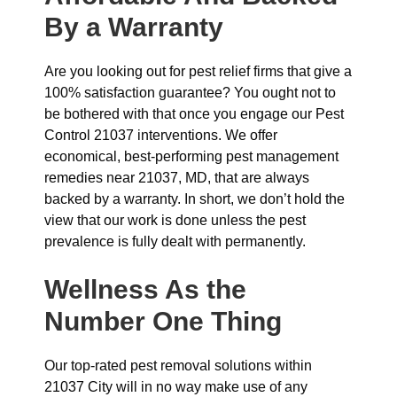
By a Warranty
Are you looking out for pest relief firms that give a
100% satisfaction guarantee? You ought not to
be bothered with that once you engage our Pest
Control 21037 interventions. We offer
economical, best-performing pest management
remedies near 21037, MD, that are always
backed by a warranty. In short, we don’t hold the
view that our work is done unless the pest
prevalence is fully dealt with permanently.
Wellness As the
Number One Thing
Our top-rated pest removal solutions within
21037 City will in no way make use of any