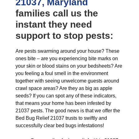
21037, Maryland
families call us the
instant they need
support to stop pests:
Are pests swarming around your house? These
ones bite – are you experiencing bite marks on
your skin or blood stains on your bedsheets? Are
you feeling a foul smell in the environment
together with seeing unwelcome guests around
crawl space areas? Are they as big as apple
seeds? If you can spot any of these indicators,
that means your home has been infested by
21037 pests. The good news is that we offer the
Bed Bug Relief 21037 trusts to swiftly and
successfully clear bed bugs infestations!