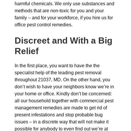
harmful chemicals. We only use substances and
methods that are non-toxic for you and your
family – and for your workforce, if you hire us for
office pest control remedies.
Discreet and With a Big
Relief
In the first place, you want to have the the
specialist help of the leading pest removal
throughout 21037, MD. On the other hand, you
don’t wish to have your neighbors know we’re in
your home or office. Kindly don’t be concerned:
all our household together with commercial pest
management remedies are made to get rid of
present infestations and stop probable bug
issues – in a discrete way that will not make it
possible for anybody to even find out we’re at