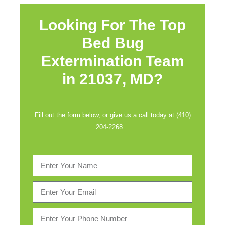
Looking For The Top
Bed Bug
Extermination Team
in
21037, MD?
Fill out the form below, or give us a call today at (410)
204-2268…