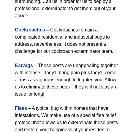
surrounding. Call us in order for us to deploy a
professional exterminator to get them out of your
abode.
Cockroaches
–
Cockroaches remain a
complicated residential and industrial bugs to
address, nevertheless, it does not present a
challenge for our cockroach exterminator team.
Earwigs
–
These pests are unappealing together
with intense – they’ll bring pain plus they’ll come
across as vigorous enough to frighten you. Allow
us to eliminate these bugs – they will not stay an
issue for long!
Fleas
–
A typical bug within homes that have
infestations. We make use of a special flea relief
protocol that allows us to exterminate these pests
and restore your happiness at your residence.