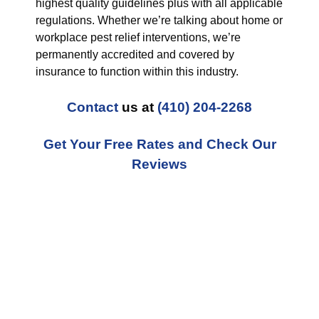
highest quality guidelines plus with all applicable
regulations. Whether we’re talking about home or
workplace pest relief interventions, we’re
permanently accredited and covered by
insurance to function within this industry.
Contact
us at
(410) 204-2268
Get Your Free Rates and Check Our
Reviews