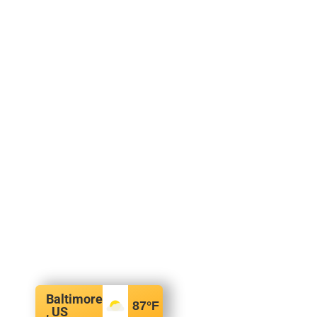
Baltimore
87
°F
, US