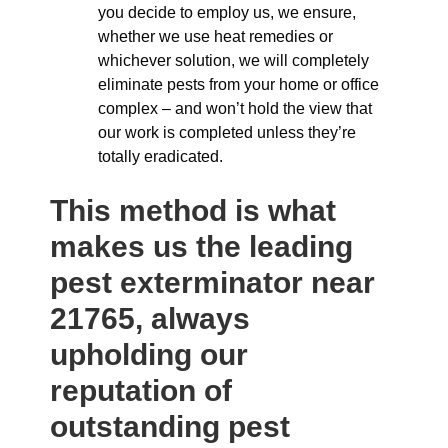
you decide to employ us, we ensure,
whether we use heat remedies or
whichever solution, we will completely
eliminate pests from your home or office
complex – and won’t hold the view that
our work is completed unless they’re
totally eradicated.
This method is what
makes us the leading
pest exterminator near
21765, always
upholding our
reputation of
outstanding pest