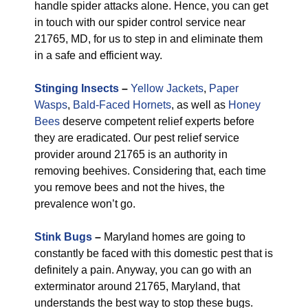
handle spider attacks alone. Hence, you can get
in touch with our spider control service near
21765, MD, for us to step in and eliminate them
in a safe and efficient way.
Stinging Insects
–
Yellow Jackets
,
Paper
Wasps
,
Bald-Faced Hornets
, as well as
Honey
Bees
deserve competent relief experts before
they are eradicated. Our pest relief service
provider around 21765 is an authority in
removing beehives. Considering that, each time
you remove bees and not the hives, the
prevalence won’t go.
Stink Bugs
–
Maryland homes are going to
constantly be faced with this domestic pest that is
definitely a pain. Anyway, you can go with an
exterminator around 21765, Maryland, that
understands the best way to stop these bugs.