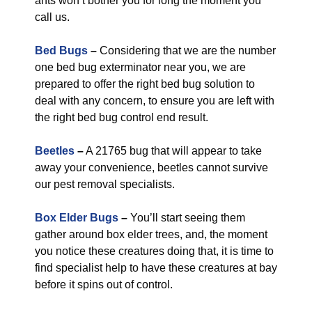
ants won’t bother you for long the moment you
call us.
Bed Bugs
–
Considering that we are the number
one bed bug exterminator near you, we are
prepared to offer the right bed bug solution to
deal with any concern, to ensure you are left with
the right bed bug control end result.
Beetles
–
A 21765 bug that will appear to take
away your convenience, beetles cannot survive
our pest removal specialists.
Box Elder Bugs
–
You’ll start seeing them
gather around box elder trees, and, the moment
you notice these creatures doing that, it is time to
find specialist help to have these creatures at bay
before it spins out of control.