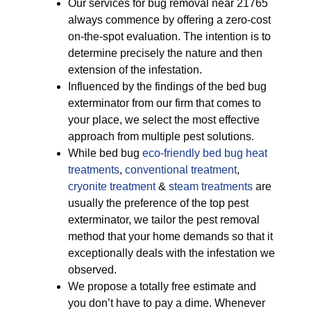
Our services for bug removal near 21765
always commence by offering a zero-cost
on-the-spot evaluation. The intention is to
determine precisely the nature and then
extension of the infestation.
Influenced by the findings of the bed bug
exterminator from our firm that comes to
your place, we select the most effective
approach from multiple pest solutions.
While bed bug
eco-friendly
bed bug heat
treatments
,
conventional treatment
,
cryonite treatment
&
steam treatments
are
usually the preference of the top pest
exterminator, we tailor the pest removal
method that your home demands so that it
exceptionally deals with the infestation we
observed.
We propose a totally free estimate and
you don’t have to pay a dime. Whenever