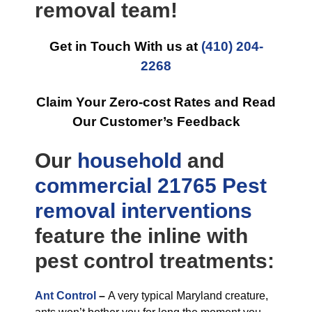
removal team!
Get in Touch With us at
(410) 204-
2268
Claim Your Zero-cost Rates and Read
Our Customer’s Feedback
Our
household
and
commercial
21765 Pest
removal
interventions
feature the inline with
pest control treatments:
Ant Control
–
A very typical Maryland creature,