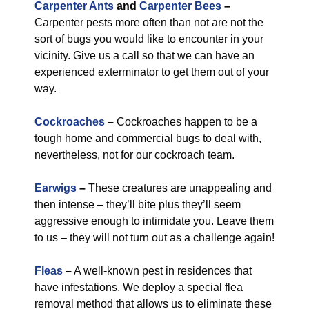
Carpenter Ants
and
Carpenter Bees
–
Carpenter pests more often than not are not the
sort of bugs you would like to encounter in your
vicinity. Give us a call so that we can have an
experienced exterminator to get them out of your
way.
Cockroaches
–
Cockroaches happen to be a
tough home and commercial bugs to deal with,
nevertheless, not for our cockroach team.
Earwigs
–
These creatures are unappealing and
then intense – they’ll bite plus they’ll seem
aggressive enough to intimidate you. Leave them
to us – they will not turn out as a challenge again!
Fleas
–
A well-known pest in residences that
have infestations. We deploy a special flea
removal method that allows us to eliminate these