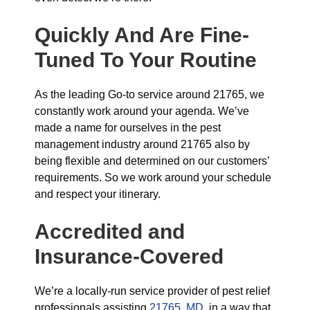
Quickly And Are Fine-
Tuned To Your Routine
As the leading Go-to service around 21765, we
constantly work around your agenda. We’ve
made a name for ourselves in the pest
management industry around 21765 also by
being flexible and determined on our customers’
requirements. So we work around your schedule
and respect your itinerary.
Accredited and
Insurance-Covered
We’re a locally-run service provider of pest relief
professionals assisting
21765, MD
, in a way that