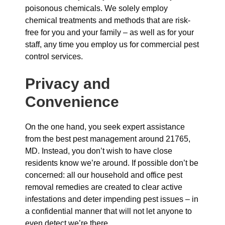
poisonous chemicals. We solely employ
chemical treatments and methods that are risk-
free for you and your family – as well as for your
staff, any time you employ us for commercial pest
control services.
Privacy and
Convenience
On the one hand, you seek expert assistance
from the best pest management around 21765,
MD. Instead, you don’t wish to have close
residents know we’re around. If possible don’t be
concerned: all our household and office pest
removal remedies are created to clear active
infestations and deter impending pest issues – in
a confidential manner that will not let anyone to
even detect we’re there.