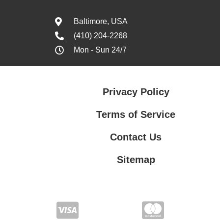
Baltimore, USA
(410) 204-2268
Mon - Sun 24/7
Privacy Policy
Terms of Service
Contact Us
Sitemap
Contact Us
Privacy Policy
Terms of Service