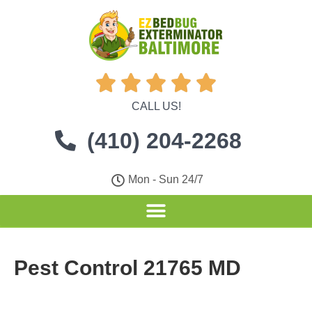





CALL US!
(410) 204-2268
Mon - Sun 24/7
Pest Control 21765 MD