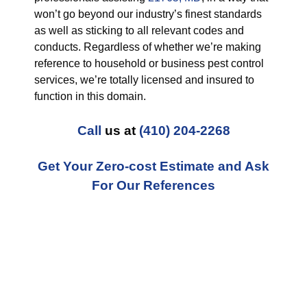
won’t go beyond our industry’s finest standards
as well as sticking to all relevant codes and
conducts. Regardless of whether we’re making
reference to household or business pest control
services, we’re totally licensed and insured to
function in this domain.
Call
us at
(410) 204-2268
Get Your Zero-cost Estimate and Ask
For Our References