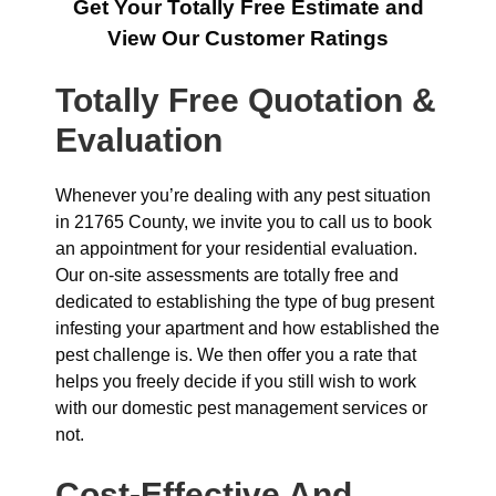
Get Your Totally Free Estimate and
View Our Customer Ratings
Totally Free Quotation &
Evaluation
Whenever you’re dealing with any pest situation
in 21765 County, we invite you to call us to book
an appointment for your residential evaluation.
Our on-site assessments are totally free and
dedicated to establishing the type of bug present
infesting your apartment and how established the
pest challenge is. We then offer you a rate that
helps you freely decide if you still wish to work
with our domestic pest management services or
not.
Cost-Effective And