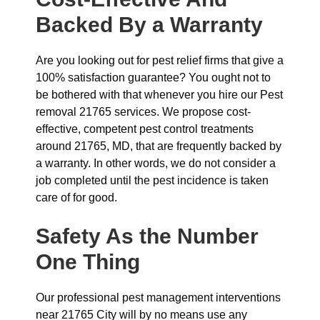
Backed By a Warranty
Are you looking out for pest relief firms that give a
100% satisfaction guarantee? You ought not to
be bothered with that whenever you hire our Pest
removal 21765 services. We propose cost-
effective, competent pest control treatments
around 21765, MD, that are frequently backed by
a warranty. In other words, we do not consider a
job completed until the pest incidence is taken
care of for good.
Safety As the Number
One Thing
Our professional pest management interventions
near 21765 City will by no means use any