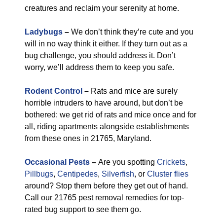
creatures and reclaim your serenity at home.
Ladybugs
–
We don’t think they’re cute and you
will in no way think it either. If they turn out as a
bug challenge, you should address it. Don’t
worry, we’ll address them to keep you safe.
Rodent Control
–
Rats and mice are surely
horrible intruders to have around, but don’t be
bothered: we get rid of rats and mice once and for
all, riding apartments alongside establishments
from these ones in 21765, Maryland.
Occasional Pests
–
Are you spotting
Crickets
,
Pillbugs
,
Centipedes
,
Silverfish
, or
Cluster flies
around? Stop them before they get out of hand.
Call our 21765 pest removal remedies for top-
rated bug support to see them go.