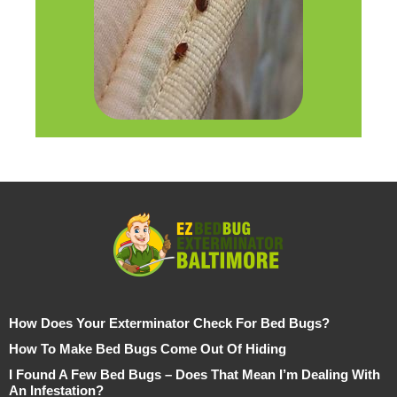
How Does Your Exterminator Check For Bed Bugs?
How To Make Bed Bugs Come Out Of Hiding
I Found A Few Bed Bugs – Does That Mean I’m Dealing With
An Infestation?