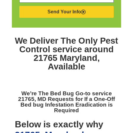
Send Your Info
We Deliver The Only
Pest
Control service around
21765 Maryland,
Available
We’re The
Bed Bug Go-to service
21765, MD
Requests for If a One-Off
Bed bug Infestation Eradication is
Required
Below is exactly why