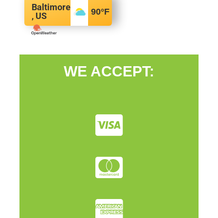
Baltimore
90
°F
, US
WE ACCEPT: