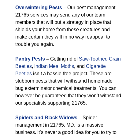
Overwintering Pests
–
Our pest management
21765 services may send any of our team
members that will put a strategy in place that
shields your home from these creatures and
make certain they will in no way reappear to
trouble you again.
Pantry Pests
–
Getting rid of
Saw-Toothed Grain
Beetles
,
Indian Meal Moths
, and
Cigarette
Beetles
isn’t a hassle-free project. These are
stubborn pests that will withstand homemade
bug exterminator chemical treatments. You can
however be guaranteed that they won’t withstand
our specialists supporting 21765.
Spiders and Black Widows
–
Spider
management in 21765, MD, is a massive
business. It’s never a good idea for you to try to