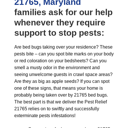
21765, Maryland
families ask for our help
whenever they require
support to stop pests:
Are bed bugs taking over your residence? These
pests bite – can you spot bite marks on your body
or red coloration on your bedsheets? Can you
smell a musty odor in the environment and
seeing unwelcome guests in crawl space areas?
Are they as big as apple seeds? If you can spot
one of these signs, that means your home is
probably being taken over by 21765 bed bugs.
The best part is that we deliver the Pest Relief
21765 relies on to swiftly and successfully
exterminate pests infestations!