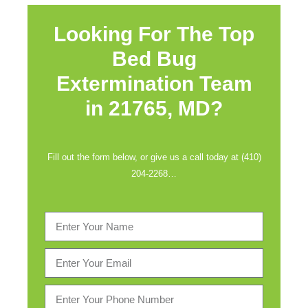
Looking For The Top
Bed Bug
Extermination Team
in
21765, MD?
Fill out the form below, or give us a call today at (410)
204-2268…