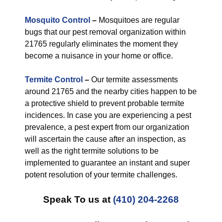
Mosquito Control
–
Mosquitoes are regular
bugs that our pest removal organization within
21765 regularly eliminates the moment they
become a nuisance in your home or office.
Termite Control
–
Our termite assessments
around 21765 and the nearby cities happen to be
a protective shield to prevent probable termite
incidences. In case you are experiencing a pest
prevalence, a pest expert from our organization
will ascertain the cause after an inspection, as
well as the right termite solutions to be
implemented to guarantee an instant and super
potent resolution of your termite challenges.
Speak To us at
(410) 204-2268