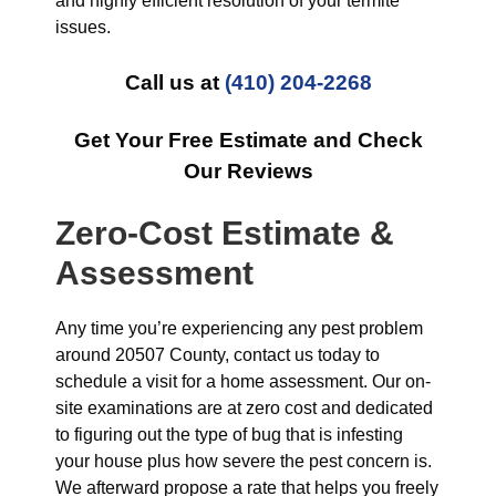
and highly efficient resolution of your termite
issues.
Call us at
(410) 204-2268
Get Your Free Estimate and Check
Our Reviews
Zero-Cost Estimate &
Assessment
Any time you’re experiencing any pest problem
around 20507 County, contact us today to
schedule a visit for a home assessment. Our on-
site examinations are at zero cost and dedicated
to figuring out the type of bug that is infesting
your house plus how severe the pest concern is.
We afterward propose a rate that helps you freely