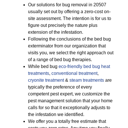
Our solutions for bug removal in 20507
usually set out by offering a zero-cost on-
site assessment. The intention is for us to
figure out precisely the nature plus
extension of the infestation.
Following the conclusions of the bed bug
exterminator from our organization that
visits you, we select the right approach out
of a range of bed bug therapies.
While bed bug
eco-friendly
bed bug heat
treatments
,
conventional treatment
,
cryonite treatment
&
steam treatments
are
typically the preference of every
competent pest expert, we customize the
pest management solution that your home
calls for so that it exceptionally adjusts to
the infestation we identified.
We offer you a totally free estimate that