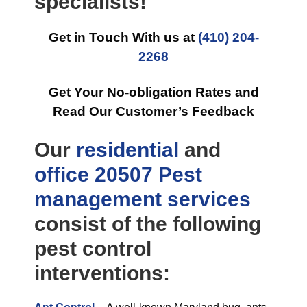
specialists!
Get in Touch With us at
(410) 204-
2268
Get Your No-obligation Rates and
Read Our Customer’s Feedback
Our
residential
and
office
20507 Pest
management
services
consist of the following
pest control
interventions: