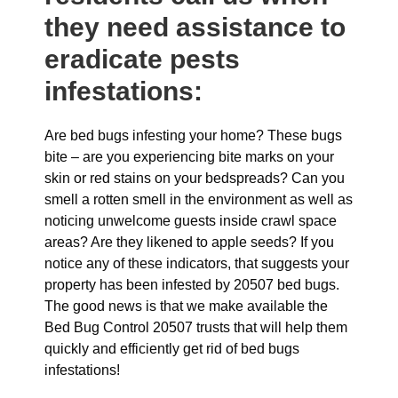
they need assistance to
eradicate pests
infestations:
Are bed bugs infesting your home? These bugs
bite – are you experiencing bite marks on your
skin or red stains on your bedspreads? Can you
smell a rotten smell in the environment as well as
noticing unwelcome guests inside crawl space
areas? Are they likened to apple seeds? If you
notice any of these indicators, that suggests your
property has been infested by 20507 bed bugs.
The good news is that we make available the
Bed Bug Control 20507 trusts that will help them
quickly and efficiently get rid of bed bugs
infestations!