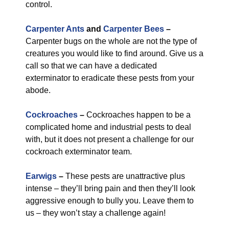
control.
Carpenter Ants
and
Carpenter Bees
–
Carpenter bugs on the whole are not the type of
creatures you would like to find around. Give us a
call so that we can have a dedicated
exterminator to eradicate these pests from your
abode.
Cockroaches
–
Cockroaches happen to be a
complicated home and industrial pests to deal
with, but it does not present a challenge for our
cockroach exterminator team.
Earwigs
–
These pests are unattractive plus
intense – they’ll bring pain and then they’ll look
aggressive enough to bully you. Leave them to
us – they won’t stay a challenge again!