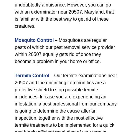
undoubtedly a nuisance. However, you can go
with an exterminator near 20507, Maryland, that
is familiar with the best way to get rid of these
creatures.
Mosquito Control
–
Mosquitoes are regular
pests of which our pest removal service provider
within 20507 equally gets rid of once they
become a problem in your home or office.
Termite Control
–
Our termite examinations near
20507 and the encircling communities are a
protective shield to stop possible termite
incidences. In case you are experiencing an
infestation, a pest professional from our company
is going to determine the cause after an
inspection, together with the most effective
termite treatments to be implemented for a quick