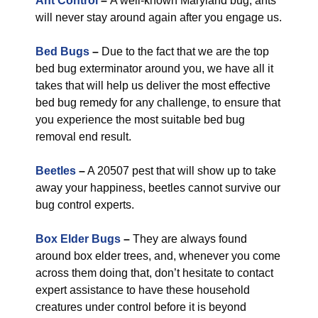
Ant Control
–
A well-known Maryland bug, ants
will never stay around again after you engage us.
Bed Bugs
–
Due to the fact that we are the top
bed bug exterminator around you, we have all it
takes that will help us deliver the most effective
bed bug remedy for any challenge, to ensure that
you experience the most suitable bed bug
removal end result.
Beetles
–
A 20507 pest that will show up to take
away your happiness, beetles cannot survive our
bug control experts.
Box Elder Bugs
–
They are always found
around box elder trees, and, whenever you come
across them doing that, don’t hesitate to contact
expert assistance to have these household
creatures under control before it is beyond