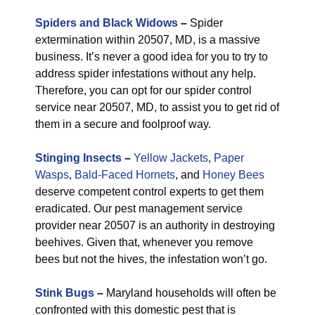
Spiders and Black Widows
–
Spider
extermination within 20507, MD, is a massive
business. It’s never a good idea for you to try to
address spider infestations without any help.
Therefore, you can opt for our spider control
service near 20507, MD, to assist you to get rid of
them in a secure and foolproof way.
Stinging Insects
–
Yellow Jackets
,
Paper
Wasps
,
Bald-Faced Hornets
, and
Honey Bees
deserve competent control experts to get them
eradicated. Our pest management service
provider near 20507 is an authority in destroying
beehives. Given that, whenever you remove
bees but not the hives, the infestation won’t go.
Stink Bugs
–
Maryland households will often be
confronted with this domestic pest that is