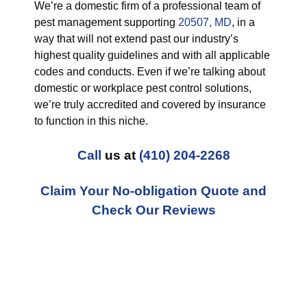
We’re a domestic firm of a professional team of
pest management supporting
20507, MD
, in a
way that will not extend past our industry’s
highest quality guidelines and with all applicable
codes and conducts. Even if we’re talking about
domestic or workplace pest control solutions,
we’re truly accredited and covered by insurance
to function in this niche.
Call
us at
(410) 204-2268
Claim Your No-obligation Quote and
Check Our Reviews