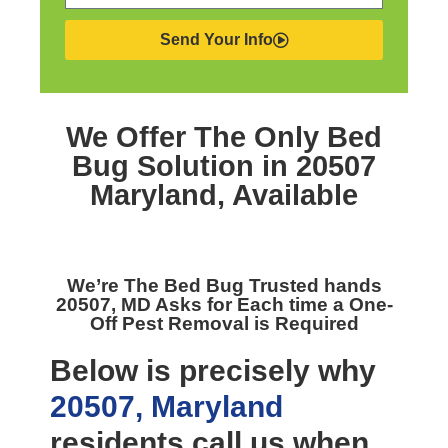
Send Your Info
We Offer The Only
Bed
Bug Solution in 20507
Maryland,
Available
We’re The
Bed Bug Trusted hands
20507, MD
Asks for Each time a One-
Off Pest Removal is Required
Below is precisely why
20507, Maryland
residents call us when