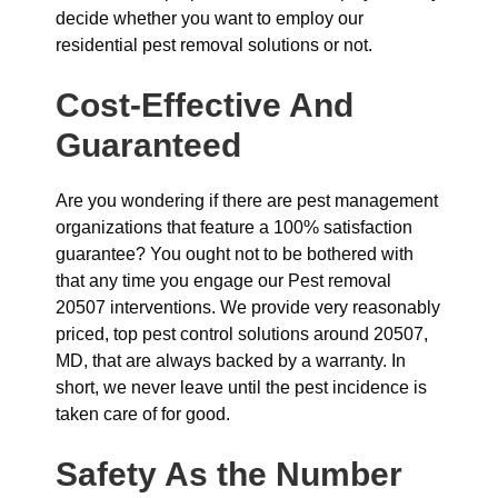
decide whether you want to employ our
residential pest removal solutions or not.
Cost-Effective And
Guaranteed
Are you wondering if there are pest management
organizations that feature a 100% satisfaction
guarantee? You ought not to be bothered with
that any time you engage our Pest removal
20507 interventions. We provide very reasonably
priced, top pest control solutions around 20507,
MD, that are always backed by a warranty. In
short, we never leave until the pest incidence is
taken care of for good.
Safety As the Number