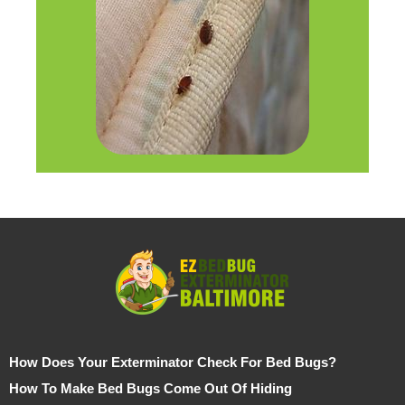
How Does Your Exterminator Check For Bed Bugs?
How To Make Bed Bugs Come Out Of Hiding