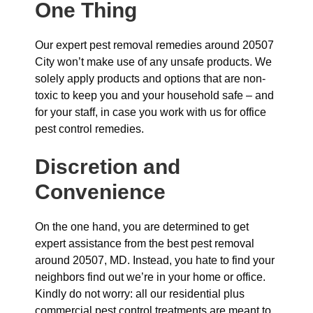
One Thing
Our expert pest removal remedies around 20507
City won’t make use of any unsafe products. We
solely apply products and options that are non-
toxic to keep you and your household safe – and
for your staff, in case you work with us for office
pest control remedies.
Discretion and
Convenience
On the one hand, you are determined to get
expert assistance from the best pest removal
around 20507, MD. Instead, you hate to find your
neighbors find out we’re in your home or office.
Kindly do not worry: all our residential plus
commercial pest control treatments are meant to