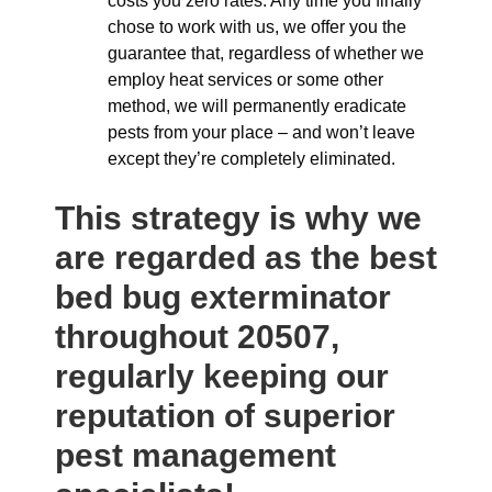
costs you zero rates. Any time you finally
chose to work with us, we offer you the
guarantee that, regardless of whether we
employ heat services or some other
method, we will permanently eradicate
pests from your place – and won’t leave
except they’re completely eliminated.
This strategy is why we
are regarded as the best
bed bug exterminator
throughout 20507,
regularly keeping our
reputation of superior
pest management