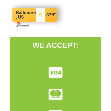
Baltimore
87
°F
, US
WE ACCEPT: