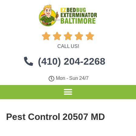





CALL US!
(410) 204-2268
Mon - Sun 24/7
Pest Control 20507 MD