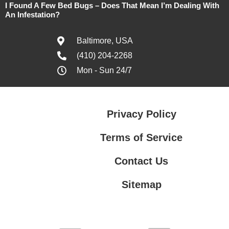
I Found A Few Bed Bugs – Does That Mean I’m Dealing With
An Infestation?
Baltimore, USA
(410) 204-2268
Mon - Sun 24/7
Privacy Policy
Terms of Service
Contact Us
Sitemap
Contact Us
Privacy Policy
Terms of Service