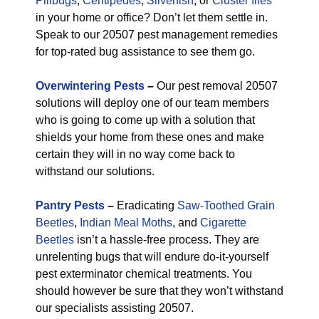
Pillbugs
,
Centipedes
,
Silverfish
, or
Cluster flies
in your home or office? Don’t let them settle in.
Speak to our 20507 pest management remedies
for top-rated bug assistance to see them go.
Overwintering Pests
–
Our pest removal 20507
solutions will deploy one of our team members
who is going to come up with a solution that
shields your home from these ones and make
certain they will in no way come back to
withstand our solutions.
Pantry Pests
–
Eradicating
Saw-Toothed Grain
Beetles
,
Indian Meal Moths
, and
Cigarette
Beetles
isn’t a hassle-free process. They are
unrelenting bugs that will endure do-it-yourself
pest exterminator chemical treatments. You
should however be sure that they won’t withstand
our specialists assisting 20507.