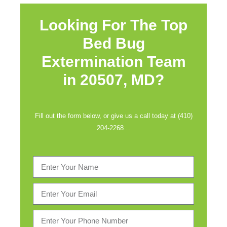
Looking For The Top
Bed Bug
Extermination Team
in
20507, MD?
Fill out the form below, or give us a call today at (410)
204-2268…