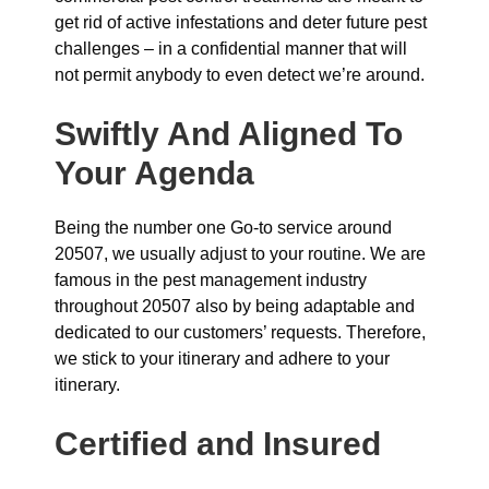
get rid of active infestations and deter future pest
challenges – in a confidential manner that will
not permit anybody to even detect we’re around.
Swiftly And Aligned To
Your Agenda
Being the number one Go-to service around
20507, we usually adjust to your routine. We are
famous in the pest management industry
throughout 20507 also by being adaptable and
dedicated to our customers’ requests. Therefore,
we stick to your itinerary and adhere to your
itinerary.
Certified and Insured