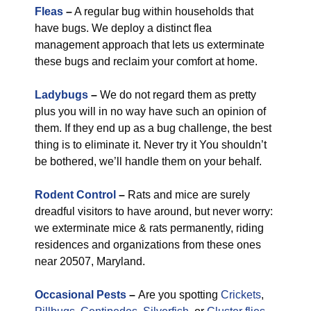
Fleas
–
A regular bug within households that
have bugs. We deploy a distinct flea
management approach that lets us exterminate
these bugs and reclaim your comfort at home.
Ladybugs
–
We do not regard them as pretty
plus you will in no way have such an opinion of
them. If they end up as a bug challenge, the best
thing is to eliminate it. Never try it You shouldn’t
be bothered, we’ll handle them on your behalf.
Rodent Control
–
Rats and mice are surely
dreadful visitors to have around, but never worry:
we exterminate mice & rats permanently, riding
residences and organizations from these ones
near 20507, Maryland.
Occasional Pests
–
Are you spotting
Crickets
,