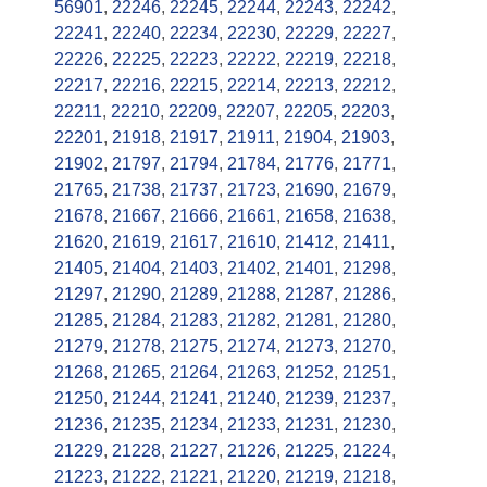
56901
,
22246
,
22245
,
22244
,
22243
,
22242
,
22241
,
22240
,
22234
,
22230
,
22229
,
22227
,
22226
,
22225
,
22223
,
22222
,
22219
,
22218
,
22217
,
22216
,
22215
,
22214
,
22213
,
22212
,
22211
,
22210
,
22209
,
22207
,
22205
,
22203
,
22201
,
21918
,
21917
,
21911
,
21904
,
21903
,
21902
,
21797
,
21794
,
21784
,
21776
,
21771
,
21765
,
21738
,
21737
,
21723
,
21690
,
21679
,
21678
,
21667
,
21666
,
21661
,
21658
,
21638
,
21620
,
21619
,
21617
,
21610
,
21412
,
21411
,
21405
,
21404
,
21403
,
21402
,
21401
,
21298
,
21297
,
21290
,
21289
,
21288
,
21287
,
21286
,
21285
,
21284
,
21283
,
21282
,
21281
,
21280
,
21279
,
21278
,
21275
,
21274
,
21273
,
21270
,
21268
,
21265
,
21264
,
21263
,
21252
,
21251
,
21250
,
21244
,
21241
,
21240
,
21239
,
21237
,
21236
,
21235
,
21234
,
21233
,
21231
,
21230
,
21229
,
21228
,
21227
,
21226
,
21225
,
21224
,
21223
,
21222
,
21221
,
21220
,
21219
,
21218
,