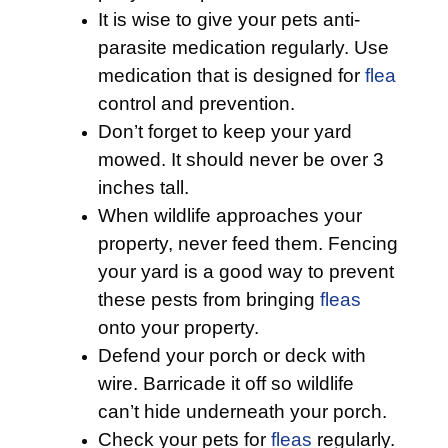
It is wise to give your pets anti-
parasite medication regularly. Use
medication that is designed for
flea
control and prevention.
Don’t forget to keep your yard
mowed. It should never be over 3
inches tall.
When wildlife approaches your
property, never feed them. Fencing
your yard is a good way to prevent
these pests from bringing
fleas
onto your property.
Defend your porch or deck with
wire. Barricade it off so wildlife
can’t hide underneath your porch.
Check your pets for
fleas
regularly.