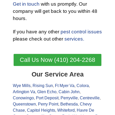
Get in touch
with us promptly. Our
company will get back to you within 48
hours.
If you have any other
pest control issues
please check out other
services.
Call Us Now (410) 204-2268
Our Service Area
Wye Mills
,
Rising Sun
,
Ft Myer Va
,
Colora
,
Arlington Va
,
Glen Echo
,
Cabin John
,
Conowingo
,
Port Deposit
,
Perryville
,
Centreville
,
Queenstown
,
Perry Point
,
Bethesda
,
Chevy
Chase
,
Capitol Heights
,
Whiteford
,
Havre De