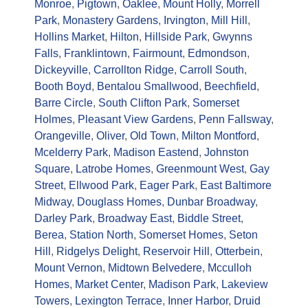
Monroe
,
Pigtown
,
Oaklee
,
Mount Holly
,
Morrell
Park
,
Monastery Gardens
,
Irvington
,
Mill Hill
,
Hollins Market
,
Hilton
,
Hillside Park
,
Gwynns
Falls
,
Franklintown
,
Fairmount
,
Edmondson
,
Dickeyville
,
Carrollton Ridge
,
Carroll South
,
Booth Boyd
,
Bentalou Smallwood
,
Beechfield
,
Barre Circle
,
South Clifton Park
,
Somerset
Holmes
,
Pleasant View Gardens
,
Penn Fallsway
,
Orangeville
,
Oliver
,
Old Town
,
Milton Montford
,
Mcelderry Park
,
Madison Eastend
,
Johnston
Square
,
Latrobe Homes
,
Greenmount West
,
Gay
Street
,
Ellwood Park
,
Eager Park
,
East Baltimore
Midway
,
Douglass Homes
,
Dunbar Broadway
,
Darley Park
,
Broadway East
,
Biddle Street
,
Berea
,
Station North
,
Somerset Homes
,
Seton
Hill
,
Ridgelys Delight
,
Reservoir Hill
,
Otterbein
,
Mount Vernon
,
Midtown Belvedere
,
Mcculloh
Homes
,
Market Center
,
Madison Park
,
Lakeview
Towers
,
Lexington Terrace
,
Inner Harbor
,
Druid