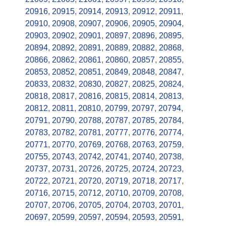
20916
,
20915
,
20914
,
20913
,
20912
,
20911
,
20910
,
20908
,
20907
,
20906
,
20905
,
20904
,
20903
,
20902
,
20901
,
20897
,
20896
,
20895
,
20894
,
20892
,
20891
,
20889
,
20882
,
20868
,
20866
,
20862
,
20861
,
20860
,
20857
,
20855
,
20853
,
20852
,
20851
,
20849
,
20848
,
20847
,
20833
,
20832
,
20830
,
20827
,
20825
,
20824
,
20818
,
20817
,
20816
,
20815
,
20814
,
20813
,
20812
,
20811
,
20810
,
20799
,
20797
,
20794
,
20791
,
20790
,
20788
,
20787
,
20785
,
20784
,
20783
,
20782
,
20781
,
20777
,
20776
,
20774
,
20771
,
20770
,
20769
,
20768
,
20763
,
20759
,
20755
,
20743
,
20742
,
20741
,
20740
,
20738
,
20737
,
20731
,
20726
,
20725
,
20724
,
20723
,
20722
,
20721
,
20720
,
20719
,
20718
,
20717
,
20716
,
20715
,
20712
,
20710
,
20709
,
20708
,
20707
,
20706
,
20705
,
20704
,
20703
,
20701
,
20697
,
20599
,
20597
,
20594
,
20593
,
20591
,