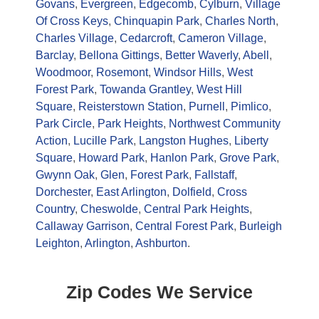
Govans
,
Evergreen
,
Edgecomb
,
Cylburn
,
Village
Of Cross Keys
,
Chinquapin Park
,
Charles North
,
Charles Village
,
Cedarcroft
,
Cameron Village
,
Barclay
,
Bellona Gittings
,
Better Waverly
,
Abell
,
Woodmoor
,
Rosemont
,
Windsor Hills
,
West
Forest Park
,
Towanda Grantley
,
West Hill
Square
,
Reisterstown Station
,
Purnell
,
Pimlico
,
Park Circle
,
Park Heights
,
Northwest Community
Action
,
Lucille Park
,
Langston Hughes
,
Liberty
Square
,
Howard Park
,
Hanlon Park
,
Grove Park
,
Gwynn Oak
,
Glen
,
Forest Park
,
Fallstaff
,
Dorchester
,
East Arlington
,
Dolfield
,
Cross
Country
,
Cheswolde
,
Central Park Heights
,
Callaway Garrison
,
Central Forest Park
,
Burleigh
Leighton
,
Arlington
,
Ashburton
.
Zip Codes We Service