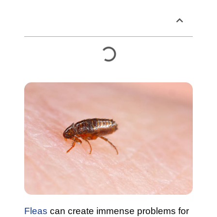
Table of Contents
Fleas
can create immense problems for