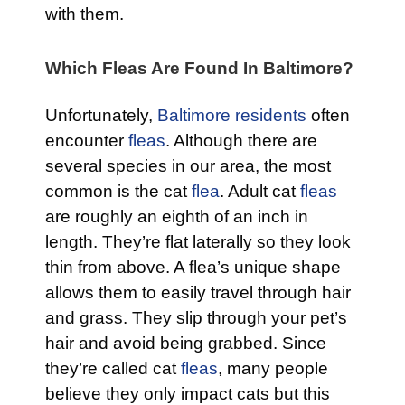
with them.
Which Fleas Are Found In Baltimore?
Unfortunately,
Baltimore residents
often
encounter
fleas
. Although there are
several species in our area, the most
common is the cat
flea
. Adult cat
fleas
are roughly an eighth of an inch in
length. They’re flat laterally so they look
thin from above. A flea’s unique shape
allows them to easily travel through hair
and grass. They slip through your pet’s
hair and avoid being grabbed. Since
they’re called cat
fleas
, many people
believe they only impact cats but this