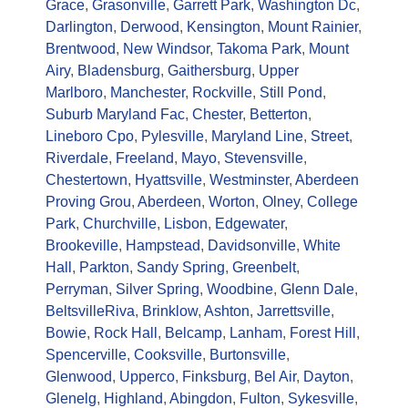
Grace
,
Grasonville
,
Garrett Park
,
Washington Dc
,
Darlington
,
Derwood
,
Kensington
,
Mount Rainier
,
Brentwood
,
New Windsor
,
Takoma Park
,
Mount
Airy
,
Bladensburg
,
Gaithersburg
,
Upper
Marlboro
,
Manchester
,
Rockville
,
Still Pond
,
Suburb Maryland Fac
,
Chester
,
Betterton
,
Lineboro Cpo
,
Pylesville
,
Maryland Line
,
Street
,
Riverdale
,
Freeland
,
Mayo
,
Stevensville
,
Chestertown
,
Hyattsville
,
Westminster
,
Aberdeen
Proving Grou
,
Aberdeen
,
Worton
,
Olney
,
College
Park
,
Churchville
,
Lisbon
,
Edgewater
,
Brookeville
,
Hampstead
,
Davidsonville
,
White
Hall
,
Parkton
,
Sandy Spring
,
Greenbelt
,
Perryman
,
Silver Spring
,
Woodbine
,
Glenn Dale
,
Beltsville
Riva
,
Brinklow
,
Ashton
,
Jarrettsville
,
Bowie
,
Rock Hall
,
Belcamp
,
Lanham
,
Forest Hill
,
Spencerville
,
Cooksville
,
Burtonsville
,
Glenwood
,
Upperco
,
Finksburg
,
Bel Air
,
Dayton
,
Glenelg
,
Highland
,
Abingdon
,
Fulton
,
Sykesville
,