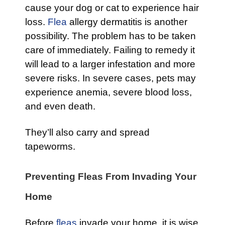
cause your dog or cat to experience hair
loss.
Flea
allergy dermatitis is another
possibility. The problem has to be taken
care of immediately. Failing to remedy it
will lead to a larger infestation and more
severe risks. In severe cases, pets may
experience anemia, severe blood loss,
and even death.
They’ll also carry and spread
tapeworms.
Preventing Fleas From Invading Your
Home
Before
fleas
invade your home, it is wise