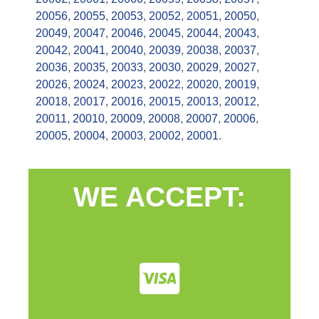
20056
,
20055
,
20053
,
20052
,
20051
,
20050
,
20049
,
20047
,
20046
,
20045
,
20044
,
20043
,
20042
,
20041
,
20040
,
20039
,
20038
,
20037
,
20036
,
20035
,
20033
,
20030
,
20029
,
20027
,
20026
,
20024
,
20023
,
20022
,
20020
,
20019
,
20018
,
20017
,
20016
,
20015
,
20013
,
20012
,
20011
,
20010
,
20009
,
20008
,
20007
,
20006
,
20005
,
20004
,
20003
,
20002
,
20001
.
WE ACCEPT: