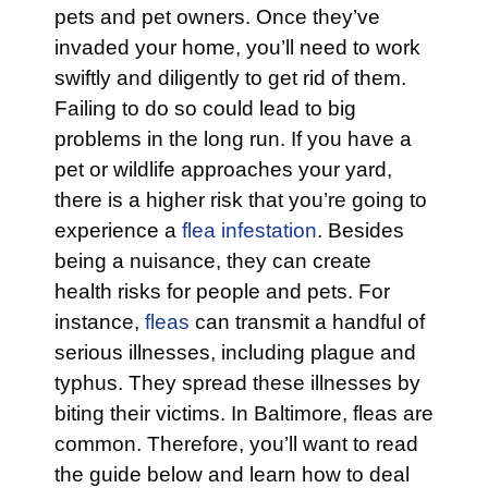
pets and pet owners. Once they’ve
invaded your home, you’ll need to work
swiftly and diligently to get rid of them.
Failing to do so could lead to big
problems in the long run. If you have a
pet or wildlife approaches your yard,
there is a higher risk that you’re going to
experience a
flea infestation
. Besides
being a nuisance, they can create
health risks for people and pets. For
instance,
fleas
can transmit a handful of
serious illnesses, including plague and
typhus. They spread these illnesses by
biting their victims. In Baltimore, fleas are
common. Therefore, you’ll want to read
the guide below and learn how to deal