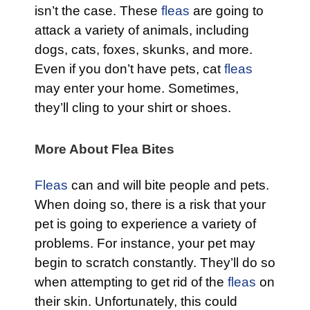
isn’t the case. These
fleas
are going to
attack a variety of animals, including
dogs, cats, foxes, skunks, and more.
Even if you don’t have pets, cat
fleas
may enter your home. Sometimes,
they’ll cling to your shirt or shoes.
More About Flea Bites
Fleas
can and will bite people and pets.
When doing so, there is a risk that your
pet is going to experience a variety of
problems. For instance, your pet may
begin to scratch constantly. They’ll do so
when attempting to get rid of the
fleas
on
their skin. Unfortunately, this could