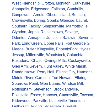
West Friendship
,
Crofton
,
Monkton
,
Clarksville
,
Annapolis
,
Edgewood
,
Fallston
,
Gambrills
,
Gunpowder
,
Arnold
,
Gibson Island
,
Benson
,
Crownsville
,
Boring
,
Sparks Glencoe
,
Laurel
,
Southern Facility
,
Simpsonville
,
Marriottsville
,
Glyndon
,
Joppa
,
Reisterstown
,
Savage
,
Odenton
,
Annapolis Junction
,
Baldwin
,
Severna
Park
,
Long Green
,
Upper Falls
,
Fort George G
Meade
,
Butler
,
Kingsville
,
Phoenix
Fork
,
Hydes
,
Jessup
,
Millersville
,
Woodstock
,
Columbia
,
Pasadena
,
Chase
,
Owings Mills
,
Cockeysville
,
Glen Arm
,
Severn
,
Hunt Valley
,
White Marsh
,
Randallstown
,
Perry Hall
,
Ellicott City
,
Harmans
,
Middle River
,
Garrison
,
Fort Howard
,
Elkridge
,
Sparrows Point
,
Glen Burnie
,
Windsor Mill
,
Nottingham
,
Stevenson
,
Brooklandville
,
Pikesville
,
Essex
,
Hanover
,
Catonsville
,
Towson
,
Riderwood
,
Parkville
,
Lutherville Timonium
,
Linthicum Heights
,
Rosedale
,
Dundalk
,