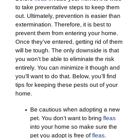
to take preventative steps to keep them
out. Ultimately, prevention is easier than
extermination. Therefore, it is best to
prevent them from entering your home.
Once they’ve entered, getting rid of them
will be tough. The only downside is that
you won’t be able to eliminate the risk
entirely. You can minimize it though and
you’ll want to do that. Below, you’ll find
tips for keeping these pests out of your
home.
Be cautious when adopting a new
pet. You don’t want to bring
fleas
into your home so make sure the
pet you adopt is free of
fleas
.