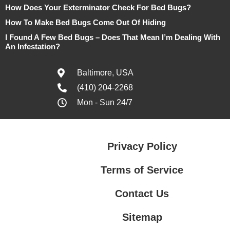
How Does Your Exterminator Check For Bed Bugs?
How To Make Bed Bugs Come Out Of Hiding
I Found A Few Bed Bugs – Does That Mean I’m Dealing With
An Infestation?
Baltimore, USA
(410) 204-2268
Mon - Sun 24/7
Privacy Policy
Terms of Service
Contact Us
Sitemap