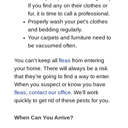
If you find any on their clothes or
fur, it is time to call a professional.
Properly wash your pet’s clothes
and bedding regularly.
Your carpets and furniture need to
be vacuumed often.
You can’t keep all
fleas
from entering
your home. There will always be a risk
that they’re going to find a way to enter.
When you suspect or know you have
fleas
,
contact our office
. We’ll work
quickly to get rid of these pests for you.
When Can You Arrive?