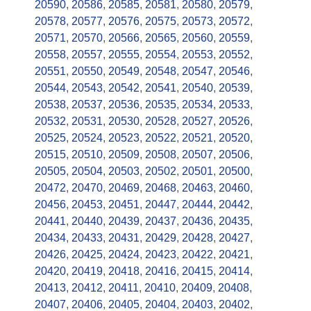
20590
,
20586
,
20585
,
20581
,
20580
,
20579
,
20578
,
20577
,
20576
,
20575
,
20573
,
20572
,
20571
,
20570
,
20566
,
20565
,
20560
,
20559
,
20558
,
20557
,
20555
,
20554
,
20553
,
20552
,
20551
,
20550
,
20549
,
20548
,
20547
,
20546
,
20544
,
20543
,
20542
,
20541
,
20540
,
20539
,
20538
,
20537
,
20536
,
20535
,
20534
,
20533
,
20532
,
20531
,
20530
,
20528
,
20527
,
20526
,
20525
,
20524
,
20523
,
20522
,
20521
,
20520
,
20515
,
20510
,
20509
,
20508
,
20507
,
20506
,
20505
,
20504
,
20503
,
20502
,
20501
,
20500
,
20472
,
20470
,
20469
,
20468
,
20463
,
20460
,
20456
,
20453
,
20451
,
20447
,
20444
,
20442
,
20441
,
20440
,
20439
,
20437
,
20436
,
20435
,
20434
,
20433
,
20431
,
20429
,
20428
,
20427
,
20426
,
20425
,
20424
,
20423
,
20422
,
20421
,
20420
,
20419
,
20418
,
20416
,
20415
,
20414
,
20413
,
20412
,
20411
,
20410
,
20409
,
20408
,
20407
,
20406
,
20405
,
20404
,
20403
,
20402
,