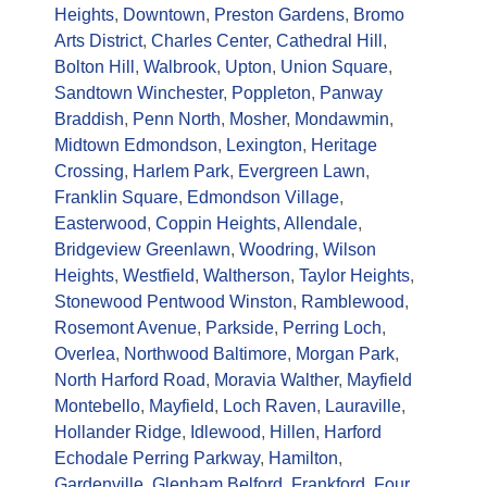
Heights
,
Downtown
,
Preston Gardens
,
Bromo
Arts District
,
Charles Center
,
Cathedral Hill
,
Bolton Hill
,
Walbrook
,
Upton
,
Union Square
,
Sandtown Winchester
,
Poppleton
,
Panway
Braddish
,
Penn North
,
Mosher
,
Mondawmin
,
Midtown Edmondson
,
Lexington
,
Heritage
Crossing
,
Harlem Park
,
Evergreen Lawn
,
Franklin Square
,
Edmondson Village
,
Easterwood
,
Coppin Heights
,
Allendale
,
Bridgeview Greenlawn
,
Woodring
,
Wilson
Heights
,
Westfield
,
Waltherson
,
Taylor Heights
,
Stonewood Pentwood Winston
,
Ramblewood
,
Rosemont Avenue
,
Parkside
,
Perring Loch
,
Overlea
,
Northwood Baltimore
,
Morgan Park
,
North Harford Road
,
Moravia Walther
,
Mayfield
Montebello
,
Mayfield
,
Loch Raven
,
Lauraville
,
Hollander Ridge
,
Idlewood
,
Hillen
,
Harford
Echodale Perring Parkway
,
Hamilton
,
Gardenville
,
Glenham Belford
,
Frankford
,
Four