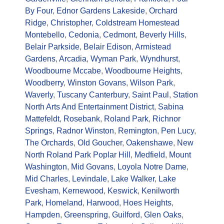
By Four
,
Ednor Gardens Lakeside
,
Orchard
Ridge
,
Christopher
,
Coldstream Homestead
Montebello
,
Cedonia
,
Cedmont
,
Beverly Hills
,
Belair Parkside
,
Belair Edison
,
Armistead
Gardens
,
Arcadia
,
Wyman Park
,
Wyndhurst
,
Woodbourne Mccabe
,
Woodbourne Heights
,
Woodberry
,
Winston Govans
,
Wilson Park
,
Waverly
,
Tuscany Canterbury
,
Saint Paul
,
Station
North Arts And Entertainment District
,
Sabina
Mattefeldt
,
Rosebank
,
Roland Park
,
Richnor
Springs
,
Radnor Winston
,
Remington
,
Pen Lucy
,
The Orchards
,
Old Goucher
,
Oakenshawe
,
New
North Roland Park Poplar Hill
,
Medfield
,
Mount
Washington
,
Mid Govans
,
Loyola Notre Dame
,
Mid Charles
,
Levindale
,
Lake Walker
,
Lake
Evesham
,
Kernewood
,
Keswick
,
Kenilworth
Park
,
Homeland
,
Harwood
,
Hoes Heights
,
Hampden
,
Greenspring
,
Guilford
,
Glen Oaks
,