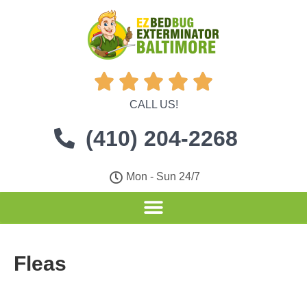





CALL US!
(410) 204-2268
Mon - Sun 24/7
Fleas