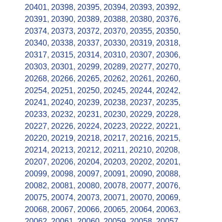
20401
,
20398
,
20395
,
20394
,
20393
,
20392
,
20391
,
20390
,
20389
,
20388
,
20380
,
20376
,
20374
,
20373
,
20372
,
20370
,
20355
,
20350
,
20340
,
20338
,
20337
,
20330
,
20319
,
20318
,
20317
,
20315
,
20314
,
20310
,
20307
,
20306
,
20303
,
20301
,
20299
,
20289
,
20277
,
20270
,
20268
,
20266
,
20265
,
20262
,
20261
,
20260
,
20254
,
20251
,
20250
,
20245
,
20244
,
20242
,
20241
,
20240
,
20239
,
20238
,
20237
,
20235
,
20233
,
20232
,
20231
,
20230
,
20229
,
20228
,
20227
,
20226
,
20224
,
20223
,
20222
,
20221
,
20220
,
20219
,
20218
,
20217
,
20216
,
20215
,
20214
,
20213
,
20212
,
20211
,
20210
,
20208
,
20207
,
20206
,
20204
,
20203
,
20202
,
20201
,
20099
,
20098
,
20097
,
20091
,
20090
,
20088
,
20082
,
20081
,
20080
,
20078
,
20077
,
20076
,
20075
,
20074
,
20073
,
20071
,
20070
,
20069
,
20068
,
20067
,
20066
,
20065
,
20064
,
20063
,
20062
,
20061
,
20060
,
20059
,
20058
,
20057
,