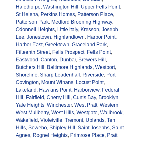
Halethorpe
,
Washington Hill
,
Upper Fells Point
,
St Helena
,
Perkins Homes
,
Patterson Place
,
Patterson Park
,
Medford Broening Highway
,
Odonnell Heights
,
Little Italy
,
Kresson
,
Joseph
Lee
,
Jonestown
,
Highlandtown
,
Harbor Point
,
Harbor East
,
Greektown
,
Graceland Park
,
Fifteenth Street
,
Fells Prospect
,
Fells Point
,
Eastwood
,
Canton
,
Dunbar
,
Brewers Hill
,
Butchers Hill
,
Baltimore Highlands
,
Westport
,
Shoreline
,
Sharp Leadenhall
,
Riverside
,
Port
Covington
,
Mount Winans
,
Locust Point
,
Lakeland
,
Hawkins Point
,
Harborview
,
Federal
Hill
,
Fairfield
,
Cherry Hill
,
Curtis Bay
,
Brooklyn
,
Yale Heights
,
Winchester
,
West Pratt
,
Western
,
West Mullberry
,
West Hills
,
Westgate
,
Wallbrook
,
Wakefield
,
Violetville
,
Tremont
,
Uplands
,
Ten
Hills
,
Sowebo
,
Shipley Hill
,
Saint Josephs
,
Saint
Agnes
,
Rognel Heights
,
Primrose Place
,
Pratt