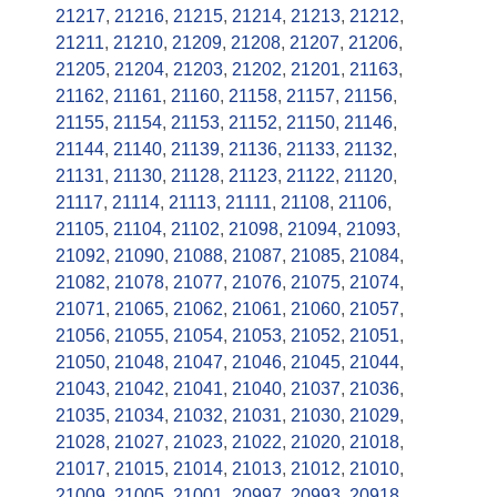
21217
,
21216
,
21215
,
21214
,
21213
,
21212
,
21211
,
21210
,
21209
,
21208
,
21207
,
21206
,
21205
,
21204
,
21203
,
21202
,
21201
,
21163
,
21162
,
21161
,
21160
,
21158
,
21157
,
21156
,
21155
,
21154
,
21153
,
21152
,
21150
,
21146
,
21144
,
21140
,
21139
,
21136
,
21133
,
21132
,
21131
,
21130
,
21128
,
21123
,
21122
,
21120
,
21117
,
21114
,
21113
,
21111
,
21108
,
21106
,
21105
,
21104
,
21102
,
21098
,
21094
,
21093
,
21092
,
21090
,
21088
,
21087
,
21085
,
21084
,
21082
,
21078
,
21077
,
21076
,
21075
,
21074
,
21071
,
21065
,
21062
,
21061
,
21060
,
21057
,
21056
,
21055
,
21054
,
21053
,
21052
,
21051
,
21050
,
21048
,
21047
,
21046
,
21045
,
21044
,
21043
,
21042
,
21041
,
21040
,
21037
,
21036
,
21035
,
21034
,
21032
,
21031
,
21030
,
21029
,
21028
,
21027
,
21023
,
21022
,
21020
,
21018
,
21017
,
21015
,
21014
,
21013
,
21012
,
21010
,
21009
,
21005
,
21001
,
20997
,
20993
,
20918
,