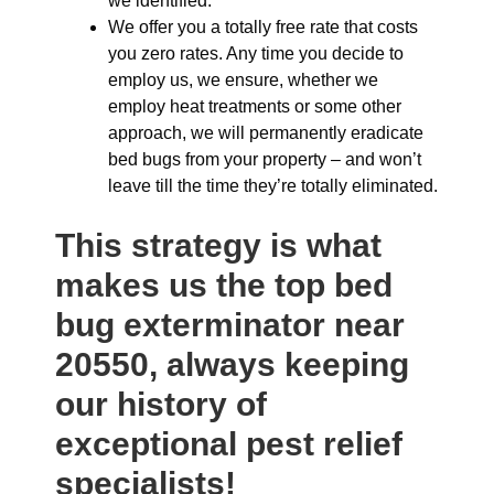
we identified.
We offer you a totally free rate that costs
you zero rates. Any time you decide to
employ us, we ensure, whether we
employ heat treatments or some other
approach, we will permanently eradicate
bed bugs from your property – and won’t
leave till the time they’re totally eliminated.
This strategy is what
makes us the top bed
bug exterminator near
20550, always keeping
our history of
exceptional pest relief
specialists!