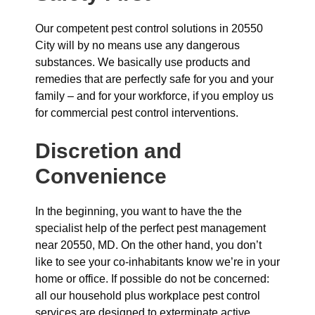
Our competent pest control solutions in 20550
City will by no means use any dangerous
substances. We basically use products and
remedies that are perfectly safe for you and your
family – and for your workforce, if you employ us
for commercial pest control interventions.
Discretion and
Convenience
In the beginning, you want to have the the
specialist help of the perfect pest management
near 20550, MD. On the other hand, you don’t
like to see your co-inhabitants know we’re in your
home or office. If possible do not be concerned:
all our household plus workplace pest control
services are designed to exterminate active