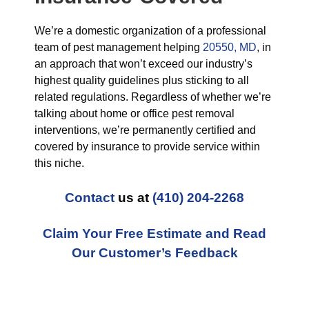
We’re a domestic organization of a professional
team of pest management helping
20550, MD
, in
an approach that won’t exceed our industry’s
highest quality guidelines plus sticking to all
related regulations. Regardless of whether we’re
talking about home or office pest removal
interventions, we’re permanently certified and
covered by insurance to provide service within
this niche.
Contact
us at
(410) 204-2268
Claim Your Free Estimate and Read
Our Customer’s Feedback