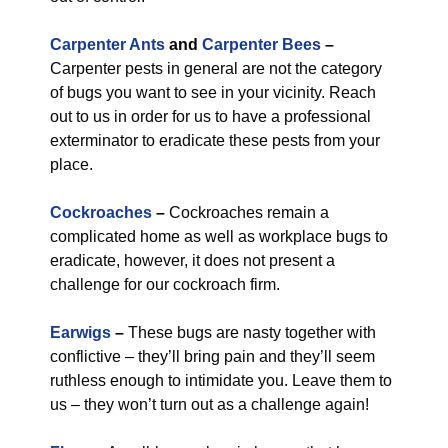
Carpenter Ants
and
Carpenter Bees
–
Carpenter pests in general are not the category
of bugs you want to see in your vicinity. Reach
out to us in order for us to have a professional
exterminator to eradicate these pests from your
place.
Cockroaches
–
Cockroaches remain a
complicated home as well as workplace bugs to
eradicate, however, it does not present a
challenge for our cockroach firm.
Earwigs
–
These bugs are nasty together with
conflictive – they’ll bring pain and they’ll seem
ruthless enough to intimidate you. Leave them to
us – they won’t turn out as a challenge again!