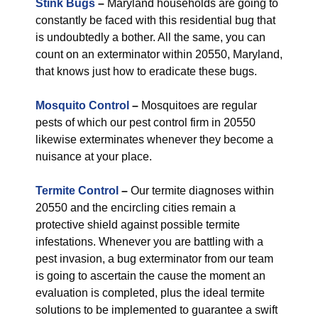
Stink Bugs
–
Maryland households are going to
constantly be faced with this residential bug that
is undoubtedly a bother. All the same, you can
count on an exterminator within 20550, Maryland,
that knows just how to eradicate these bugs.
Mosquito Control
–
Mosquitoes are regular
pests of which our pest control firm in 20550
likewise exterminates whenever they become a
nuisance at your place.
Termite Control
–
Our termite diagnoses within
20550 and the encircling cities remain a
protective shield against possible termite
infestations. Whenever you are battling with a
pest invasion, a bug exterminator from our team
is going to ascertain the cause the moment an
evaluation is completed, plus the ideal termite
solutions to be implemented to guarantee a swift