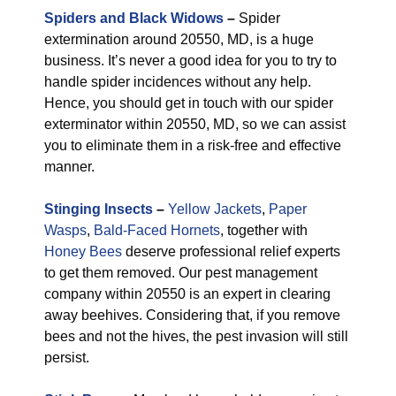
Spiders and Black Widows
–
Spider
extermination around 20550, MD, is a huge
business. It’s never a good idea for you to try to
handle spider incidences without any help.
Hence, you should get in touch with our spider
exterminator within 20550, MD, so we can assist
you to eliminate them in a risk-free and effective
manner.
Stinging Insects
–
Yellow Jackets
,
Paper
Wasps
,
Bald-Faced Hornets
, together with
Honey Bees
deserve professional relief experts
to get them removed. Our pest management
company within 20550 is an expert in clearing
away beehives. Considering that, if you remove
bees and not the hives, the pest invasion will still
persist.