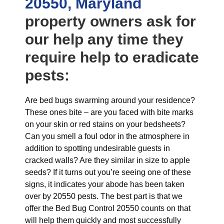
20550, Maryland
property owners ask for
our help any time they
require help to eradicate
pests:
Are bed bugs swarming around your residence?
These ones bite – are you faced with bite marks
on your skin or red stains on your bedsheets?
Can you smell a foul odor in the atmosphere in
addition to spotting undesirable guests in
cracked walls? Are they similar in size to apple
seeds? If it turns out you’re seeing one of these
signs, it indicates your abode has been taken
over by 20550 pests. The best part is that we
offer the Bed Bug Control 20550 counts on that
will help them quickly and most successfully