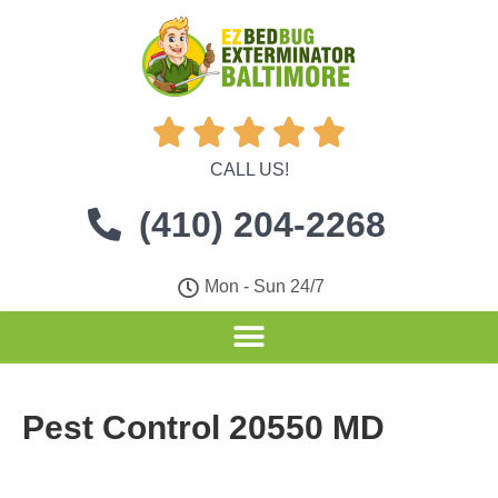





CALL US!
(410) 204-2268
Mon - Sun 24/7
Pest Control 20550 MD