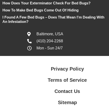
How Does Your Exterminator Check For Bed Bugs?
How To Make Bed Bugs Come Out Of Hiding
I Found A Few Bed Bugs – Does That Mean I’m Dealing With
An Infestation?
Baltimore, USA
(410) 204-2268
Mon - Sun 24/7
Privacy Policy
Terms of Service
Contact Us
Sitemap