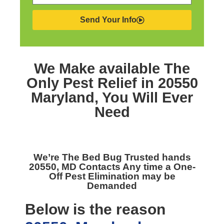
Send Your Info
We Make available The
Only
Pest Relief in 20550
Maryland,
You Will Ever
Need
We’re The
Bed Bug Trusted hands
20550, MD
Contacts Any time a One-
Off Pest Elimination may be
Demanded
Below is the reason