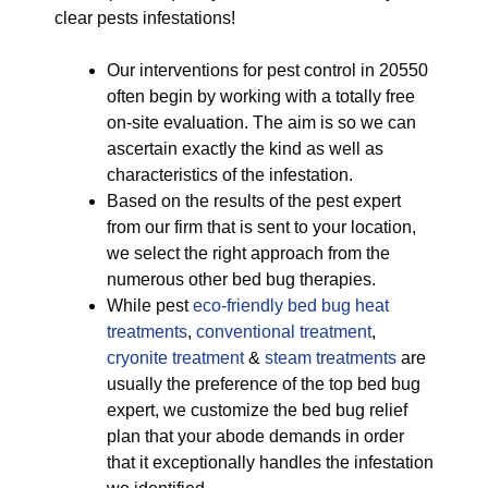
clear pests infestations!
Our interventions for pest control in 20550
often begin by working with a totally free
on-site evaluation. The aim is so we can
ascertain exactly the kind as well as
characteristics of the infestation.
Based on the results of the pest expert
from our firm that is sent to your location,
we select the right approach from the
numerous other bed bug therapies.
While pest
eco-friendly
bed bug heat
treatments
,
conventional treatment
,
cryonite treatment
&
steam treatments
are
usually the preference of the top bed bug
expert, we customize the bed bug relief
plan that your abode demands in order
that it exceptionally handles the infestation