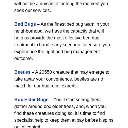
will not be a nuisance for long the moment you
seek our services.
Bed Bugs
–
As the finest bed bug team in your
neighborhood, we have the capacity that will
help us provide the most effective bed bug
treatment to handle any scenario, to ensure you
experience the right bed bug management
outcome.
Beetles
–
A 20550 creature that may emerge to
take away your convenience, beetles are no
match for our bug relief experts.
Box Elder Bugs
–
You’ll start seeing them
gather around box elder trees, and, when you
find these creatures doing so, it is time to find
specialist help to keep them at bay before it spins
out of control.