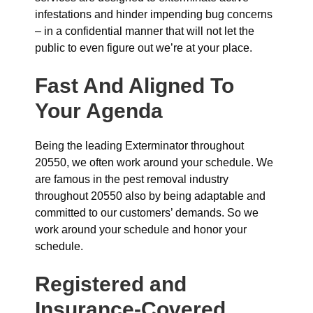
infestations and hinder impending bug concerns
– in a confidential manner that will not let the
public to even figure out we’re at your place.
Fast And Aligned To
Your Agenda
Being the leading Exterminator throughout
20550, we often work around your schedule. We
are famous in the pest removal industry
throughout 20550 also by being adaptable and
committed to our customers’ demands. So we
work around your schedule and honor your
schedule.
Registered and
Insurance-Covered