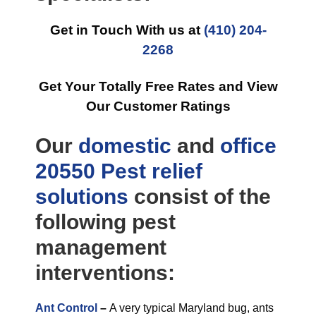
Get in Touch With us at
(410) 204-
2268
Get Your Totally Free Rates and View
Our Customer Ratings
Our
domestic
and
office
20550 Pest relief
solutions
consist of the
following pest
management
interventions:
Ant Control
–
A very typical Maryland bug, ants