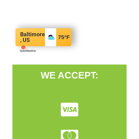
Baltimore
75
°F
, US
WE ACCEPT: