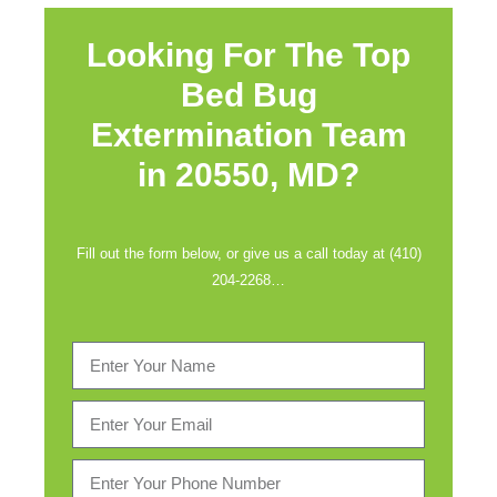
Looking For The Top
Bed Bug
Extermination Team
in
20550, MD?
Fill out the form below, or give us a call today at (410)
204-2268…