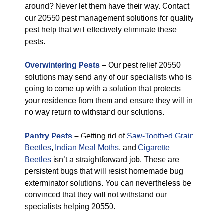
around? Never let them have their way. Contact
our 20550 pest management solutions for quality
pest help that will effectively eliminate these
pests.
Overwintering Pests
–
Our pest relief 20550
solutions may send any of our specialists who is
going to come up with a solution that protects
your residence from them and ensure they will in
no way return to withstand our solutions.
Pantry Pests
–
Getting rid of
Saw-Toothed Grain
Beetles
,
Indian Meal Moths
, and
Cigarette
Beetles
isn’t a straightforward job. These are
persistent bugs that will resist homemade bug
exterminator solutions. You can nevertheless be
convinced that they will not withstand our
specialists helping 20550.