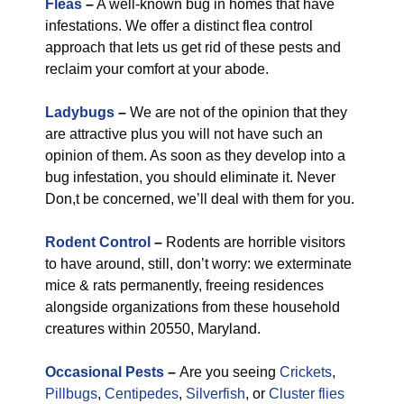
Fleas
–
A well-known bug in homes that have
infestations. We offer a distinct flea control
approach that lets us get rid of these pests and
reclaim your comfort at your abode.
Ladybugs
–
We are not of the opinion that they
are attractive plus you will not have such an
opinion of them. As soon as they develop into a
bug infestation, you should eliminate it. Never
Don,t be concerned, we’ll deal with them for you.
Rodent Control
–
Rodents are horrible visitors
to have around, still, don’t worry: we exterminate
mice & rats permanently, freeing residences
alongside organizations from these household
creatures within 20550, Maryland.
Occasional Pests
–
Are you seeing
Crickets
,
Pillbugs
,
Centipedes
,
Silverfish
, or
Cluster flies