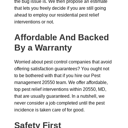
the bug issue is. We then propose an estimate
that lets you freely decide if you are still going
ahead to employ our residential pest relief
interventions or not.
Affordable And Backed
By a Warranty
Worried about pest control companies that avoid
offering satisfaction guarantees? You ought not
to be bothered with that if you hire our Pest
management 20550 team. We offer affordable,
top pest relief interventions within 20550, MD,
that are usually guaranteed. In a nutshell, we
never consider a job completed until the pest
incidence is taken care of for good.
Safety First