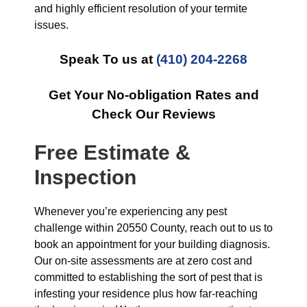
and highly efficient resolution of your termite
issues.
Speak To us at
(410) 204-2268
Get Your No-obligation Rates and
Check Our Reviews
Free Estimate &
Inspection
Whenever you’re experiencing any pest
challenge within 20550 County, reach out to us to
book an appointment for your building diagnosis.
Our on-site assessments are at zero cost and
committed to establishing the sort of pest that is
infesting your residence plus how far-reaching