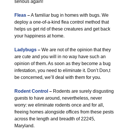
serious again!
Fleas
–
A familiar bug in homes with bugs. We
deploy a one-of-a-kind flea control method that
helps us get rid of these creatures and get back
your happiness at home.
Ladybugs
–
We are not of the opinion that they
are cute and you will in no way have such an
opinion of them. As soon as they become a bug
infestation, you need to eliminate it. Don’t Don,t
be concerned, we’ll deal with them for you.
Rodent Control
–
Rodents are surely disgusting
guests to have around, nevertheless, never
worry: we eliminate rodents once and for all,
freeing homes alongside offices from these pests
across the length and breadth of 22245,
Maryland.