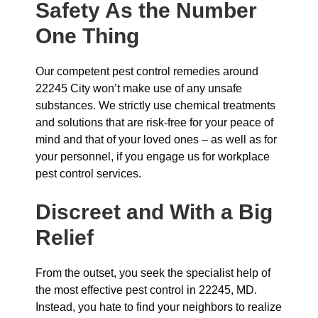
Safety As the Number
One Thing
Our competent pest control remedies around
22245 City won’t make use of any unsafe
substances. We strictly use chemical treatments
and solutions that are risk-free for your peace of
mind and that of your loved ones – as well as for
your personnel, if you engage us for workplace
pest control services.
Discreet and With a Big
Relief
From the outset, you seek the specialist help of
the most effective pest control in 22245, MD.
Instead, you hate to find your neighbors to realize