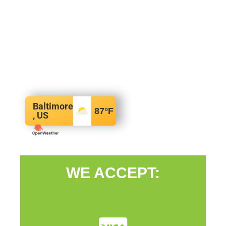
Baltimore
87
°F
, US
WE ACCEPT: