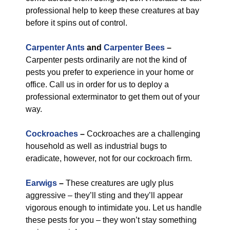
professional help to keep these creatures at bay
before it spins out of control.
Carpenter Ants
and
Carpenter Bees
–
Carpenter pests ordinarily are not the kind of
pests you prefer to experience in your home or
office. Call us in order for us to deploy a
professional exterminator to get them out of your
way.
Cockroaches
–
Cockroaches are a challenging
household as well as industrial bugs to
eradicate, however, not for our cockroach firm.
Earwigs
–
These creatures are ugly plus
aggressive – they’ll sting and they’ll appear
vigorous enough to intimidate you. Let us handle
these pests for you – they won’t stay something