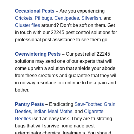
Occasional Pests
–
Are you experiencing
Crickets
,
Pillbugs
,
Centipedes
,
Silverfish
, and
Cluster flies
around? Don’t be soft on them. Get
in touch with our 22245 pest control solutions for
professional pest assistance to see them go.
Overwintering Pests
–
Our pest relief 22245
solutions may send one of our experts that will
come up with a solution that shields your abode
from these creatures and guarantee that they will
in no way resurface to continue to be a pain and
bother.
Pantry Pests
–
Eradicating
Saw-Toothed Grain
Beetles
,
Indian Meal Moths
, and
Cigarette
Beetles
isn’t an easy task. They are frustrating
bugs that will survive homemade pest
exterminator chemical treatments. You should