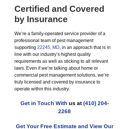
Certified and Covered
by Insurance
We’re a family-operated service provider of a
professional team of pest management
supporting
22245, MD
, in an approach that is in
line with our industry’s highest quality
requirements as well as sticking to all relevant
laws. Even if we’re talking about home or
commercial pest management solutions, we’re
truly licensed and covered by insurance to
operate within this industry.
Get in Touch With
us at
(410) 204-
2268
Get Your Free Estimate and View Our