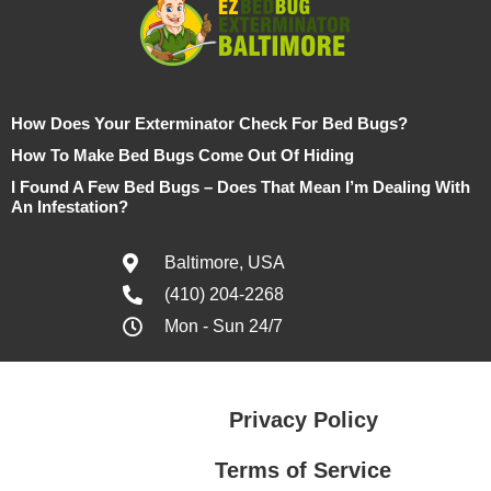
How Does Your Exterminator Check For Bed Bugs?
How To Make Bed Bugs Come Out Of Hiding
I Found A Few Bed Bugs – Does That Mean I’m Dealing With
An Infestation?
Baltimore, USA
(410) 204-2268
Mon - Sun 24/7
Privacy Policy
Terms of Service