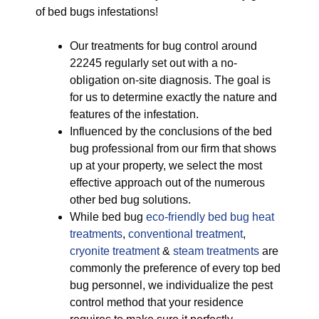
of bed bugs infestations!
Our treatments for bug control around
22245 regularly set out with a no-
obligation on-site diagnosis. The goal is
for us to determine exactly the nature and
features of the infestation.
Influenced by the conclusions of the bed
bug professional from our firm that shows
up at your property, we select the most
effective approach out of the numerous
other bed bug solutions.
While bed bug
eco-friendly
bed bug heat
treatments
,
conventional treatment
,
cryonite treatment
&
steam treatments
are
commonly the preference of every top bed
bug personnel, we individualize the pest
control method that your residence