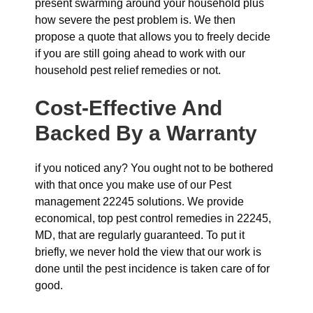
present swarming around your household plus
how severe the pest problem is. We then
propose a quote that allows you to freely decide
if you are still going ahead to work with our
household pest relief remedies or not.
Cost-Effective And
Backed By a Warranty
if you noticed any? You ought not to be bothered
with that once you make use of our Pest
management 22245 solutions. We provide
economical, top pest control remedies in 22245,
MD, that are regularly guaranteed. To put it
briefly, we never hold the view that our work is
done until the pest incidence is taken care of for
good.