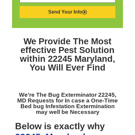
Send Your Info
We Provide The Most
effective
Pest Solution
within 22245 Maryland,
You Will Ever Find
We’re The
Bug Exterminator 22245,
MD
Requests for In case a One-Time
Bed bug Infestation Extermination
may well be Necessary
Below is exactly why