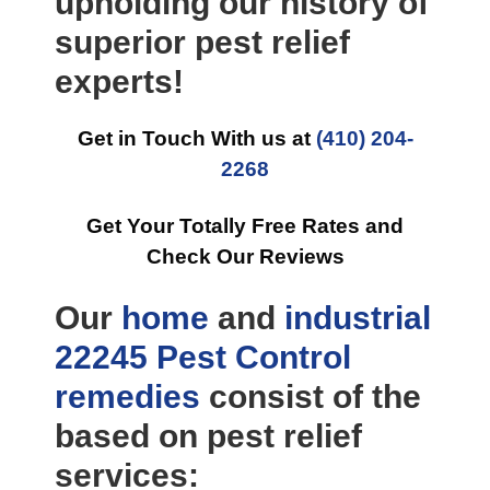
upholding our history of
superior pest relief
experts!
Get in Touch With us at
(410) 204-
2268
Get Your Totally Free Rates and
Check Our Reviews
Our
home
and
industrial
22245 Pest Control
remedies
consist of the
based on pest relief
services: