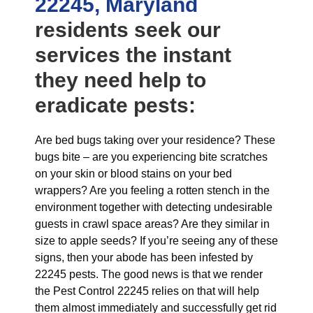
22245, Maryland
residents seek our
services the instant
they need help to
eradicate pests:
Are bed bugs taking over your residence? These
bugs bite – are you experiencing bite scratches
on your skin or blood stains on your bed
wrappers? Are you feeling a rotten stench in the
environment together with detecting undesirable
guests in crawl space areas? Are they similar in
size to apple seeds? If you’re seeing any of these
signs, then your abode has been infested by
22245 pests. The good news is that we render
the Pest Control 22245 relies on that will help
them almost immediately and successfully get rid