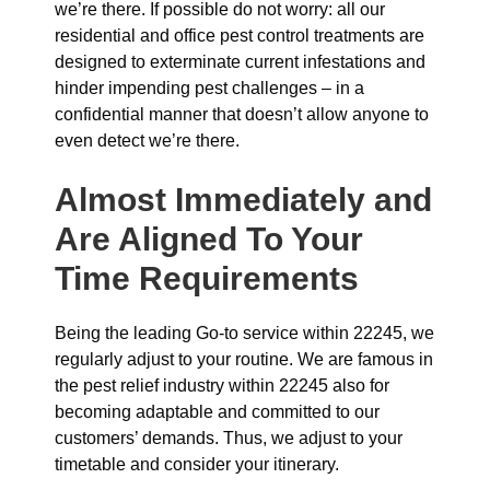
we’re there. If possible do not worry: all our
residential and office pest control treatments are
designed to exterminate current infestations and
hinder impending pest challenges – in a
confidential manner that doesn’t allow anyone to
even detect we’re there.
Almost Immediately and
Are Aligned To Your
Time Requirements
Being the leading Go-to service within 22245, we
regularly adjust to your routine. We are famous in
the pest relief industry within 22245 also for
becoming adaptable and committed to our
customers’ demands. Thus, we adjust to your
timetable and consider your itinerary.