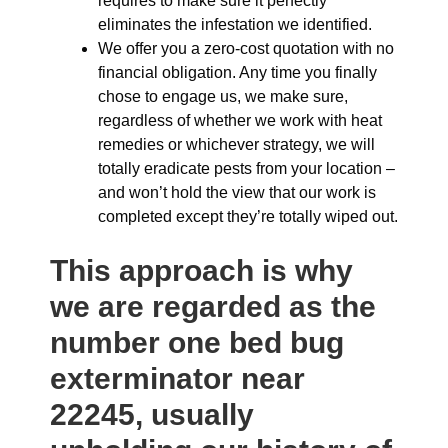
requires to make sure it perfectly
eliminates the infestation we identified.
We offer you a zero-cost quotation with no
financial obligation. Any time you finally
chose to engage us, we make sure,
regardless of whether we work with heat
remedies or whichever strategy, we will
totally eradicate pests from your location –
and won’t hold the view that our work is
completed except they’re totally wiped out.
This approach is why
we are regarded as the
number one bed bug
exterminator near
22245, usually