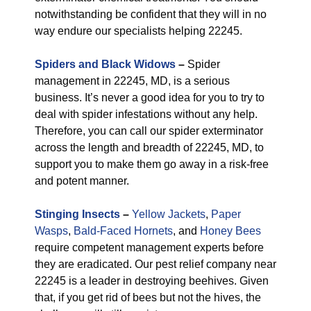
notwithstanding be confident that they will in no
way endure our specialists helping 22245.
Spiders and Black Widows
–
Spider
management in 22245, MD, is a serious
business. It’s never a good idea for you to try to
deal with spider infestations without any help.
Therefore, you can call our spider exterminator
across the length and breadth of 22245, MD, to
support you to make them go away in a risk-free
and potent manner.
Stinging Insects
–
Yellow Jackets
,
Paper
Wasps
,
Bald-Faced Hornets
, and
Honey Bees
require competent management experts before
they are eradicated. Our pest relief company near
22245 is a leader in destroying beehives. Given
that, if you get rid of bees but not the hives, the