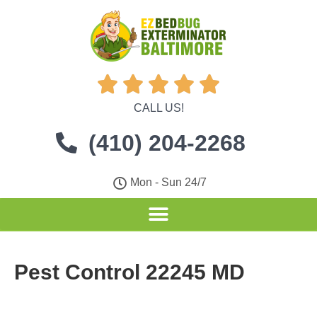





CALL US!
(410) 204-2268
Mon - Sun 24/7
Pest Control 22245 MD