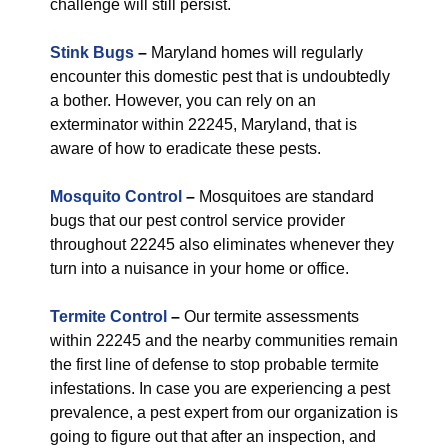
challenge will still persist.
Stink Bugs
–
Maryland homes will regularly
encounter this domestic pest that is undoubtedly
a bother. However, you can rely on an
exterminator within 22245, Maryland, that is
aware of how to eradicate these pests.
Mosquito Control
–
Mosquitoes are standard
bugs that our pest control service provider
throughout 22245 also eliminates whenever they
turn into a nuisance in your home or office.
Termite Control
–
Our termite assessments
within 22245 and the nearby communities remain
the first line of defense to stop probable termite
infestations. In case you are experiencing a pest
prevalence, a pest expert from our organization is
going to figure out that after an inspection, and