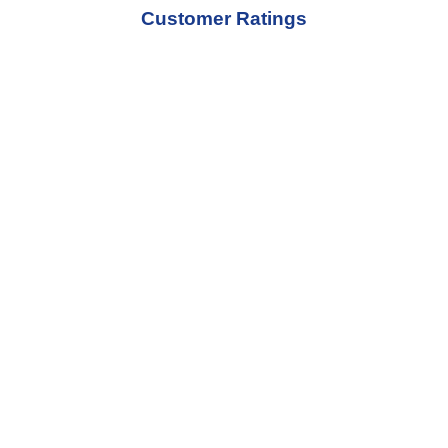
Customer Ratings