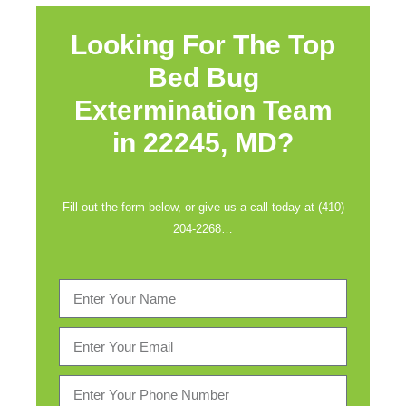
Looking For The Top
Bed Bug
Extermination Team
in
22245, MD?
Fill out the form below, or give us a call today at (410)
204-2268…