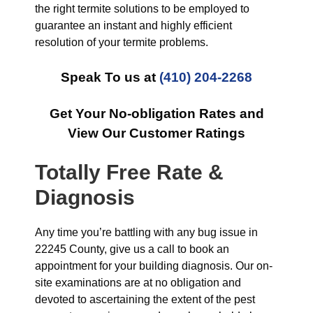
the right termite solutions to be employed to
guarantee an instant and highly efficient
resolution of your termite problems.
Speak To us at
(410) 204-2268
Get Your No-obligation Rates and
View Our Customer Ratings
Totally Free Rate &
Diagnosis
Any time you’re battling with any bug issue in
22245 County, give us a call to book an
appointment for your building diagnosis. Our on-
site examinations are at no obligation and
devoted to ascertaining the extent of the pest