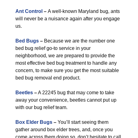
Ant Control
–
A well-known Maryland bug, ants
will never be a nuisance again after you engage
us.
Bed Bugs
–
Because we are the number one
bed bug relief go-to service in your
neighborhood, we are prepared to provide the
most effective bed bug treatment to handle any
concern, to make sure you get the most suitable
bed bug removal end product.
Beetles
–
A 22245 bug that may come to take
away your convenience, beetles cannot put up
with our bug relief team.
Box Elder Bugs
–
You’ll start seeing them
gather around box elder trees, and, once you
come across them doing so, don’t hesitate to call