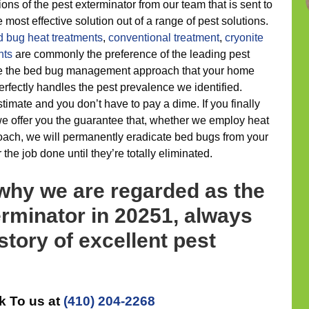
ns of the pest exterminator from our team that is sent to
 most effective solution out of a range of pest solutions.
d bug heat treatments
,
conventional treatment
,
cryonite
nts
are commonly the preference of the leading pest
ze the bed bug management approach that your home
rfectly handles the pest prevalence we identified.
timate and you don’t have to pay a dime. If you finally
e offer you the guarantee that, whether we employ heat
oach, we will permanently eradicate bed bugs from your
the job done until they’re totally eliminated.
 why we are regarded as the
rminator in 20251, always
story of excellent pest
k To us at
(410) 204-2268