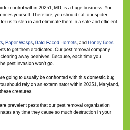
ider control within 20251, MD, is a huge business. You
idences yourself. Therefore, you should call our spider
for us to step in and eliminate them in a safe and efficient
ts
,
Paper Wasps
,
Bald-Faced Hornets
, and
Honey Bees
erts to get them eradicated. Our pest removal company
n clearing away beehives. Because, each time you
the pest invasion won’t go.
re going to usually be confronted with this domestic bug
 you should rely on an exterminator within 20251, Maryland,
these creatures.
re prevalent pests that our pest removal organization
nates any time they cause so much destruction in your