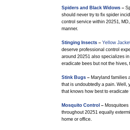
Spiders and Black Widows
–
Sp
should never try to fix spider inc
control service within 20251, MD, 
manner.
Stinging Insects
–
Yellow Jacke
deserve professional control exp
around 20251 also specializes i
eradicate bees but not the hives, 
Stink Bugs
–
Maryland families a
that is undoubtedly a pain. Well,
that knows how best to eradicate 
Mosquito Control
–
Mosquitoes a
throughout 20251 equally extermi
home or office.