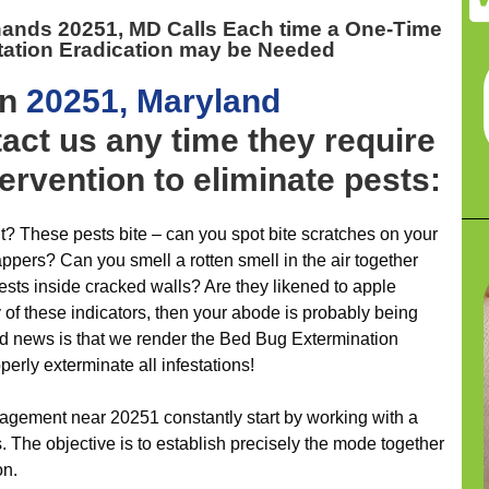
 hands 20251, MD
Calls Each time a One-Time
tation Eradication may be Needed
on
20251, Maryland
act us any time they require
ervention to eliminate pests:
t? These pests bite – can you spot bite scratches on your
appers? Can you smell a rotten smell in the air together
ts inside cracked walls? Are they likened to apple
of these indicators, then your abode is probably being
d news is that we render the Bed Bug Extermination
erly exterminate all infestations!
agement near 20251 constantly start by working with a
. The objective is to establish precisely the mode together
on.