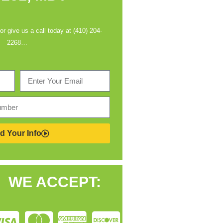
 or give us a call today at (410) 204-
2268…
d Your Info
WE ACCEPT: