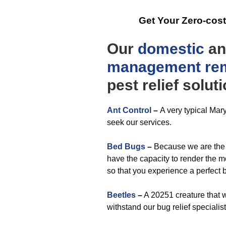
Get Your Zero-cos
Our
domestic
a
management
re
pest relief solut
Ant Control
–
A very typical Mar
seek our services.
Bed Bugs
–
Because we are the 
have the capacity to render the m
so that you experience a perfect
Beetles
–
A 20251 creature that 
withstand our bug relief specialist