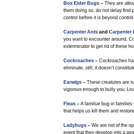
Box Elder Bugs
–
They are attra
them doing so, do not delay find
control before it is beyond control
Carpenter Ants
and
Carpenter
you want to encounter around. Con
exterminator to get rid of these 
Cockroaches
–
Cockroaches happ
eliminate, still, it doesn’t consti
Earwigs
–
These creatures are nas
vigorous enough to bully you. Lea
Fleas
–
A familiar bug in familie
that helps us kill them and restor
Ladybugs
–
We are not of the opi
event that they develop into a pest