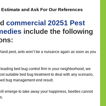
t Estimate and Ask For Our References
nd
commercial
20251 Pest
medies
include the following
ions:
yland pest, ants won’t be a nuisance again as soon as you
leading bed bug control firm in your neighborhood, we
ost suitable bed bug treatment to deal with any scenario,
 bed bug management end result.
will emerge to take away your happiness, beetles cannot
s.