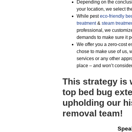
Depending on the conclusio
your location, we select the
While pest
eco-friendly
be
treatment
&
steam treatme
professional, we customi
demands to make sure it pe
We offer you a zero-cost es
chose to make use of us, w
services or any other appr
place – and won’t consider 
This strategy is
top bed bug exte
upholding our hi
removal team!
Spea