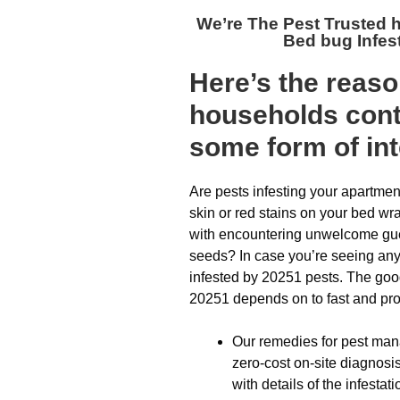
We’re The
Pest Trusted
Bed bug Infes
Here’s the reas
households cont
some form of int
Are pests infesting your apartmen
skin or red stains on your bed wr
with encountering unwelcome gues
seeds? In case you’re seeing any 
infested by 20251 pests. The goo
20251 depends on to fast and prop
Our remedies for pest man
zero-cost on-site diagnosis
with details of the infestati