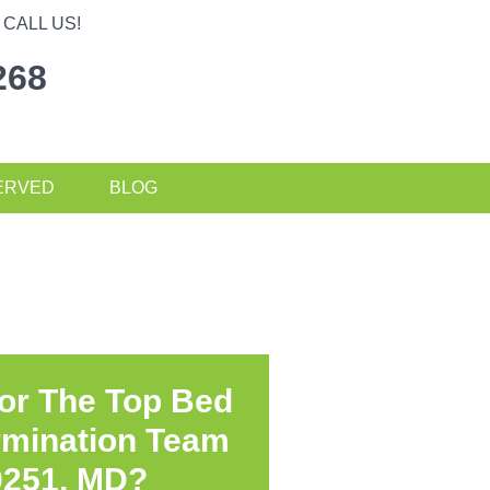
CALL US!
268
ERVED
BLOG
or The Top Bed
rmination Team
0251, MD?