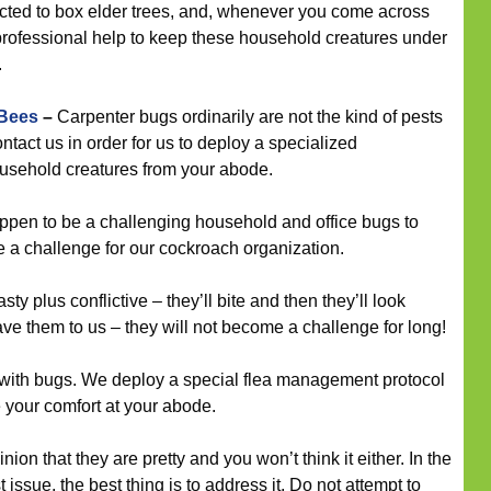
cted to box elder trees, and, whenever you come across
 professional help to keep these household creatures under
.
 Bees
–
Carpenter bugs ordinarily are not the kind of pests
tact us in order for us to deploy a specialized
household creatures from your abode.
en to be a challenging household and office bugs to
tute a challenge for our cockroach organization.
ty plus conflictive – they’ll bite and then they’ll look
ve them to us – they will not become a challenge for long!
s with bugs. We deploy a special flea management protocol
e your comfort at your abode.
nion that they are pretty and you won’t think it either. In the
 issue, the best thing is to address it. Do not attempt to