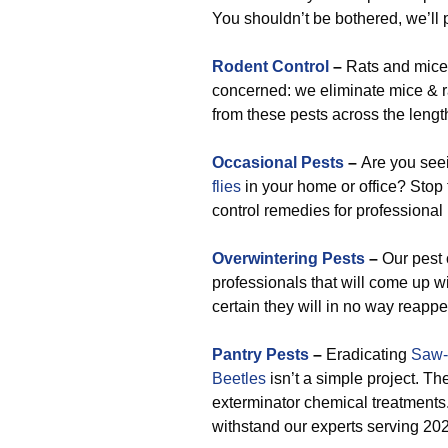
You shouldn’t be bothered, we’ll p
Rodent Control
–
Rats and mice 
concerned: we eliminate mice & r
from these pests across the leng
Occasional Pests
–
Are you se
flies
in your home or office? Stop 
control remedies for professional
Overwintering Pests
–
Our pest 
professionals that will come up w
certain they will in no way reappe
Pantry Pests
–
Eradicating
Saw-
Beetles
isn’t a simple project. The
exterminator chemical treatments.
withstand our experts serving 20