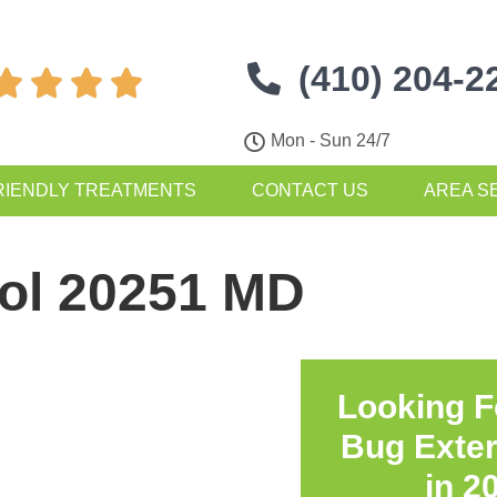
(410) 204-2




Mon - Sun 24/7
RIENDLY TREATMENTS
CONTACT US
AREA S
rol 20251 MD
Looking F
Bug Exte
in
2