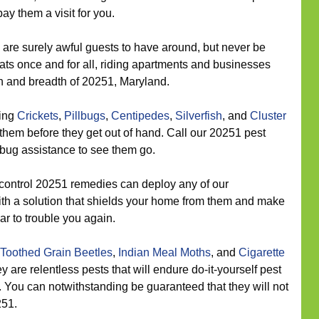
ay them a visit for you.
are surely awful guests to have around, but never be
ats once and for all, riding apartments and businesses
th and breadth of 20251, Maryland.
eing
Crickets
,
Pillbugs
,
Centipedes
,
Silverfish
, and
Cluster
them before they get out of hand. Call our 20251 pest
 bug assistance to see them go.
control 20251 remedies can deploy any of our
ith a solution that shields your home from them and make
ar to trouble you again.
Toothed Grain Beetles
,
Indian Meal Moths
, and
Cigarette
y are relentless pests that will endure do-it-yourself pest
 You can notwithstanding be guaranteed that they will not
251.