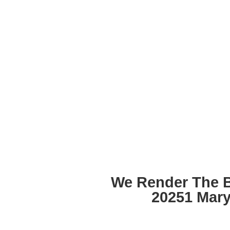
We Render The 
20251 Mar