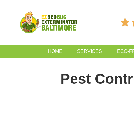

HOME
SERVICES
ECO-F
Pest Cont