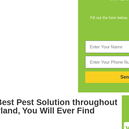
Fill out the form below,
Sen
Best
Pest Solution throughout
yland,
You Will Ever Find