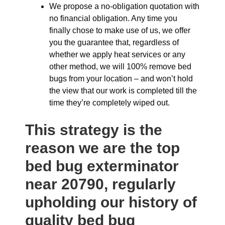
We propose a no-obligation quotation with
no financial obligation. Any time you
finally chose to make use of us, we offer
you the guarantee that, regardless of
whether we apply heat services or any
other method, we will 100% remove bed
bugs from your location – and won’t hold
the view that our work is completed till the
time they’re completely wiped out.
This strategy is the
reason we are the top
bed bug exterminator
near 20790, regularly
upholding our history of
quality bed bug