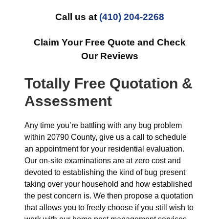
Call us at
(410) 204-2268
Claim Your Free Quote and Check
Our Reviews
Totally Free Quotation &
Assessment
Any time you’re battling with any bug problem
within 20790 County, give us a call to schedule
an appointment for your residential evaluation.
Our on-site examinations are at zero cost and
devoted to establishing the kind of bug present
taking over your household and how established
the pest concern is. We then propose a quotation
that allows you to freely choose if you still wish to