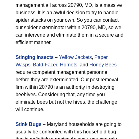
management all across 20790, MD, is a massive
business. It is an awful decision to try to handle
spider attacks on your own. So you can contact
our spider exterminator within 20790, MD, so we
can intervene and eliminate them in a secure and
efficient manner.
Stinging Insects
–
Yellow Jackets
,
Paper
Wasps
,
Bald-Faced Hornets
, and
Honey Bees
require competent management personnel
before they are exterminated. Our pest removal
firm within 20790 is an authority in destroying
beehives. Considering that, any time you
eliminate bees but not the hives, the challenge
will continue.
Stink Bugs
–
Maryland households are going to
usually be confronted with this household bug