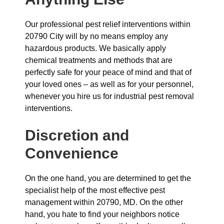
Our professional pest relief interventions within
20790 City will by no means employ any
hazardous products. We basically apply
chemical treatments and methods that are
perfectly safe for your peace of mind and that of
your loved ones – as well as for your personnel,
whenever you hire us for industrial pest removal
interventions.
Discretion and
Convenience
On the one hand, you are determined to get the
specialist help of the most effective pest
management within 20790, MD. On the other
hand, you hate to find your neighbors notice