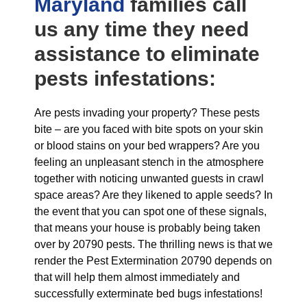
Maryland
families call
us any time they need
assistance to eliminate
pests infestations:
Are pests invading your property? These pests
bite – are you faced with bite spots on your skin
or blood stains on your bed wrappers? Are you
feeling an unpleasant stench in the atmosphere
together with noticing unwanted guests in crawl
space areas? Are they likened to apple seeds? In
the event that you can spot one of these signals,
that means your house is probably being taken
over by 20790 pests. The thrilling news is that we
render the Pest Extermination 20790 depends on
that will help them almost immediately and
successfully exterminate bed bugs infestations!