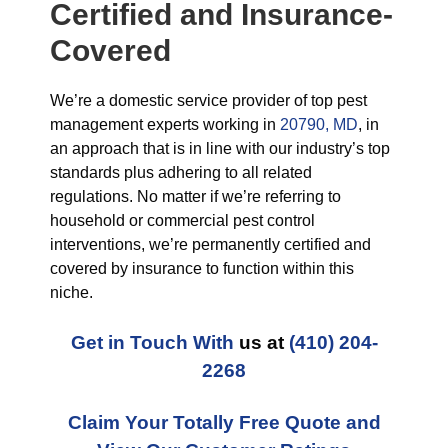
Certified and Insurance-
Covered
We’re a domestic service provider of top pest
management experts working in
20790, MD
, in
an approach that is in line with our industry’s top
standards plus adhering to all related
regulations. No matter if we’re referring to
household or commercial pest control
interventions, we’re permanently certified and
covered by insurance to function within this
niche.
Get in Touch With
us at
(410) 204-
2268
Claim Your Totally Free Quote and