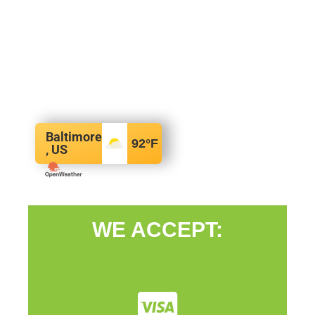
Baltimore
92
°F
, US
WE ACCEPT: