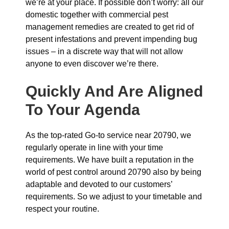
we’re at your place. If possible don’t worry: all our
domestic together with commercial pest
management remedies are created to get rid of
present infestations and prevent impending bug
issues – in a discrete way that will not allow
anyone to even discover we’re there.
Quickly And Are Aligned
To Your Agenda
As the top-rated Go-to service near 20790, we
regularly operate in line with your time
requirements. We have built a reputation in the
world of pest control around 20790 also by being
adaptable and devoted to our customers’
requirements. So we adjust to your timetable and
respect your routine.