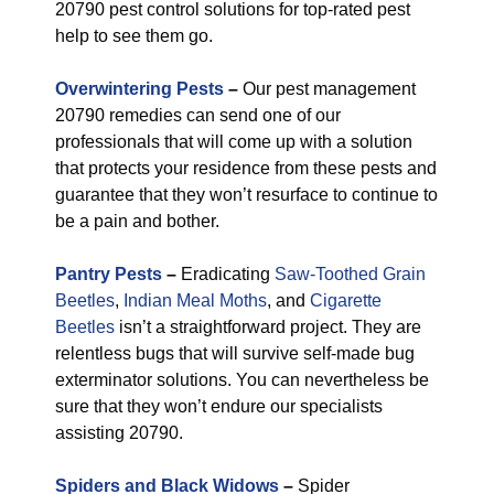
20790 pest control solutions for top-rated pest
help to see them go.
Overwintering Pests
–
Our pest management
20790 remedies can send one of our
professionals that will come up with a solution
that protects your residence from these pests and
guarantee that they won’t resurface to continue to
be a pain and bother.
Pantry Pests
–
Eradicating
Saw-Toothed Grain
Beetles
,
Indian Meal Moths
, and
Cigarette
Beetles
isn’t a straightforward project. They are
relentless bugs that will survive self-made bug
exterminator solutions. You can nevertheless be
sure that they won’t endure our specialists
assisting 20790.
Spiders and Black Widows
–
Spider