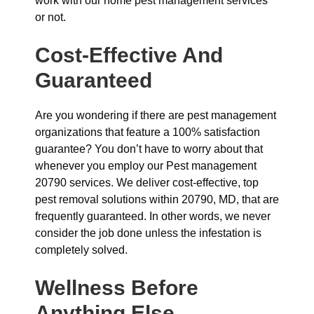
work with our home pest management services
or not.
Cost-Effective And
Guaranteed
Are you wondering if there are pest management
organizations that feature a 100% satisfaction
guarantee? You don’t have to worry about that
whenever you employ our Pest management
20790 services. We deliver cost-effective, top
pest removal solutions within 20790, MD, that are
frequently guaranteed. In other words, we never
consider the job done unless the infestation is
completely solved.
Wellness Before
Anything Else