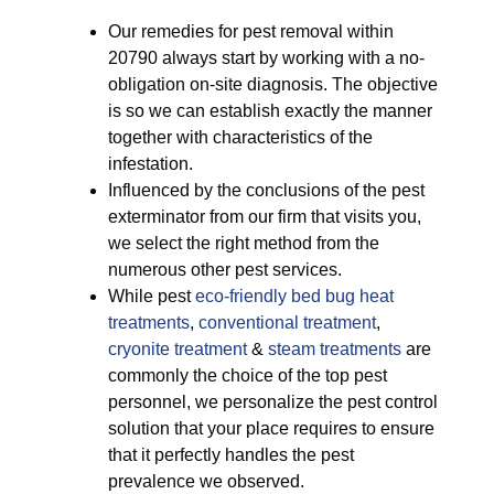
Our remedies for pest removal within
20790 always start by working with a no-
obligation on-site diagnosis. The objective
is so we can establish exactly the manner
together with characteristics of the
infestation.
Influenced by the conclusions of the pest
exterminator from our firm that visits you,
we select the right method from the
numerous other pest services.
While pest
eco-friendly
bed bug heat
treatments
,
conventional treatment
,
cryonite treatment
&
steam treatments
are
commonly the choice of the top pest
personnel, we personalize the pest control
solution that your place requires to ensure
that it perfectly handles the pest
prevalence we observed.