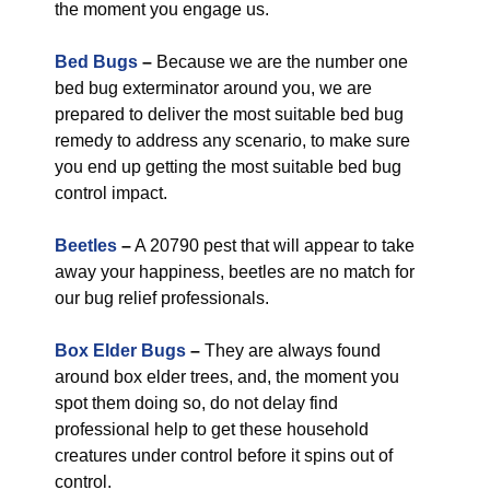
the moment you engage us.
Bed Bugs
–
Because we are the number one
bed bug exterminator around you, we are
prepared to deliver the most suitable bed bug
remedy to address any scenario, to make sure
you end up getting the most suitable bed bug
control impact.
Beetles
–
A 20790 pest that will appear to take
away your happiness, beetles are no match for
our bug relief professionals.
Box Elder Bugs
–
They are always found
around box elder trees, and, the moment you
spot them doing so, do not delay find
professional help to get these household
creatures under control before it spins out of
control.