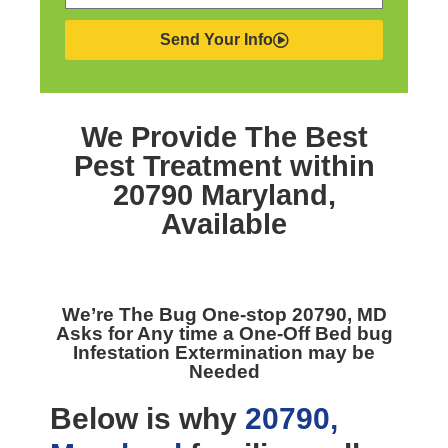
Send Your Info
We Provide The Best
Pest Treatment within
20790 Maryland,
Available
We’re The
Bug One-stop 20790, MD
Asks for Any time a One-Off Bed bug
Infestation Extermination may be
Needed
Below is why
20790,