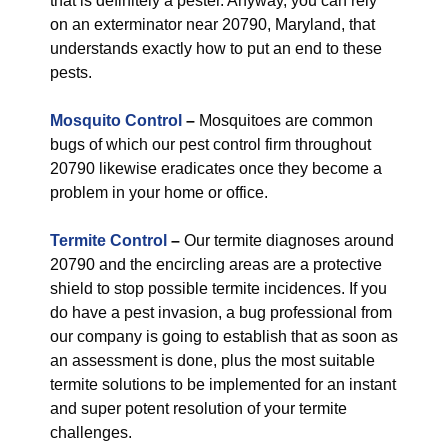
that is definitely a pester. Anyway, you can rely
on an exterminator near 20790, Maryland, that
understands exactly how to put an end to these
pests.
Mosquito Control
–
Mosquitoes are common
bugs of which our pest control firm throughout
20790 likewise eradicates once they become a
problem in your home or office.
Termite Control
–
Our termite diagnoses around
20790 and the encircling areas are a protective
shield to stop possible termite incidences. If you
do have a pest invasion, a bug professional from
our company is going to establish that as soon as
an assessment is done, plus the most suitable
termite solutions to be implemented for an instant
and super potent resolution of your termite
challenges.