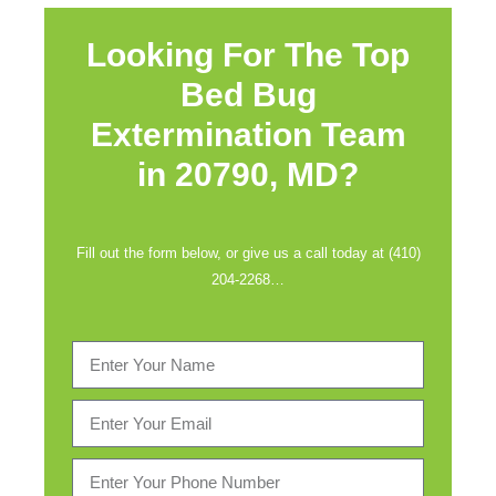
Looking For The Top
Bed Bug
Extermination Team
in
20790, MD?
Fill out the form below, or give us a call today at (410)
204-2268…