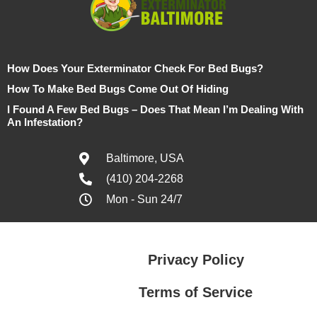
How Does Your Exterminator Check For Bed Bugs?
How To Make Bed Bugs Come Out Of Hiding
I Found A Few Bed Bugs – Does That Mean I’m Dealing With
An Infestation?
Baltimore, USA
(410) 204-2268
Mon - Sun 24/7
Privacy Policy
Terms of Service