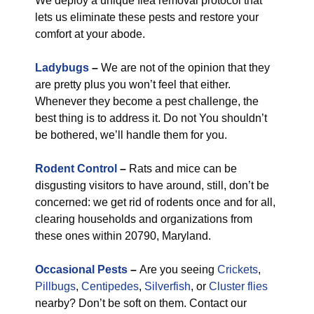
We deploy a unique flea removal protocol that
lets us eliminate these pests and restore your
comfort at your abode.
Ladybugs
–
We are not of the opinion that they
are pretty plus you won’t feel that either.
Whenever they become a pest challenge, the
best thing is to address it. Do not You shouldn’t
be bothered, we’ll handle them for you.
Rodent Control
–
Rats and mice can be
disgusting visitors to have around, still, don’t be
concerned: we get rid of rodents once and for all,
clearing households and organizations from
these ones within 20790, Maryland.
Occasional Pests
–
Are you seeing
Crickets
,
Pillbugs
,
Centipedes
,
Silverfish
, or
Cluster flies
nearby? Don’t be soft on them. Contact our