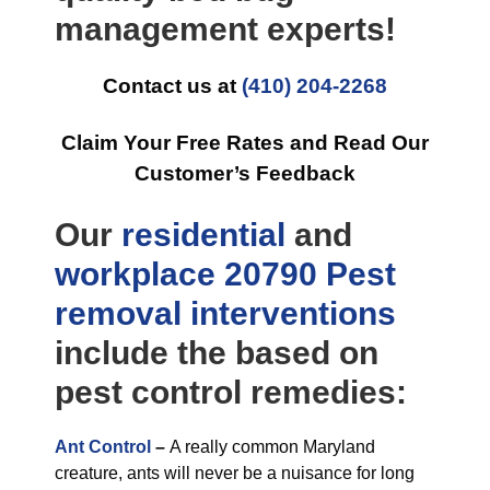
management experts!
Contact us at
(410) 204-2268
Claim Your Free Rates and Read Our
Customer’s Feedback
Our
residential
and
workplace
20790 Pest
removal
interventions
include the based on
pest control remedies:
Ant Control
–
A really common Maryland
creature, ants will never be a nuisance for long