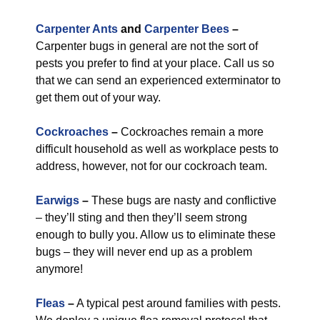
Carpenter Ants
and
Carpenter Bees
–
Carpenter bugs in general are not the sort of
pests you prefer to find at your place. Call us so
that we can send an experienced exterminator to
get them out of your way.
Cockroaches
–
Cockroaches remain a more
difficult household as well as workplace pests to
address, however, not for our cockroach team.
Earwigs
–
These bugs are nasty and conflictive
– they’ll sting and then they’ll seem strong
enough to bully you. Allow us to eliminate these
bugs – they will never end up as a problem
anymore!
Fleas
–
A typical pest around families with pests.