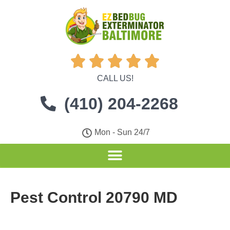





CALL US!
(410) 204-2268
Mon - Sun 24/7
Pest Control 20790 MD