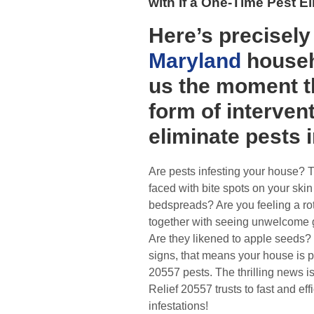
with If a One-Time Pest 
Here’s precisel
Maryland
househ
us the moment 
form of intervent
eliminate pests 
Are pests infesting your house? 
faced with bite spots on your skin
bedspreads? Are you feeling a ro
together with seeing unwelcome 
Are they likened to apple seeds?
signs, that means your house is 
20557 pests. The thrilling news i
Relief 20557 trusts to fast and eff
infestations!