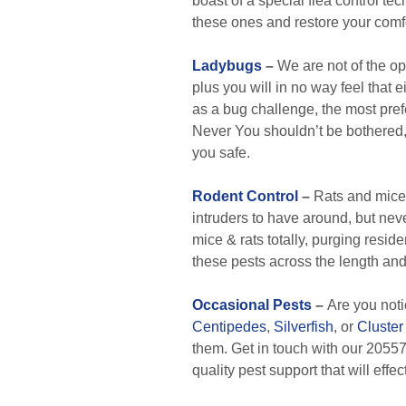
boast of a special flea control te
these ones and restore your comf
Ladybugs
–
We are not of the opi
plus you will in no way feel that 
as a bug challenge, the most prefer
Never You shouldn’t be bothered,
you safe.
Rodent Control
–
Rats and mice 
intruders to have around, but nev
mice & rats totally, purging resi
these pests across the length an
Occasional Pests
–
Are you not
Centipedes
,
Silverfish
, or
Cluster 
them. Get in touch with our 20557 
quality pest support that will effe