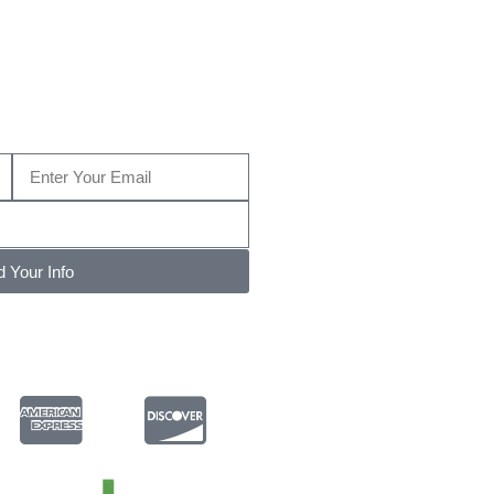
MD?
e us a call today at (410) 204-2268…
 Your Info