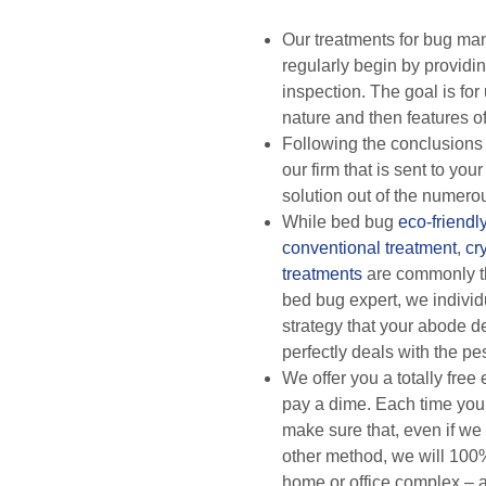
Our treatments for bug m
regularly begin by providing
inspection. The goal is for 
nature and then features of
Following the conclusions 
our firm that is sent to your
solution out of the numero
While bed bug
eco-friendl
conventional treatment
,
cr
treatments
are commonly t
bed bug expert, we individ
strategy that your abode de
perfectly deals with the pe
We offer you a totally free
pay a dime. Each time you
make sure that, even if we
other method, we will 100
home or office complex – a