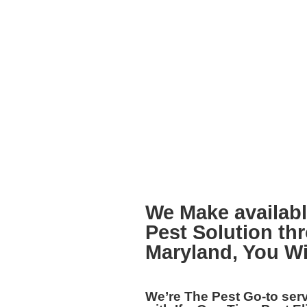
We Make availabl
Pest Solution th
Maryland,
You Wi
We’re The
Pest Go-to ser