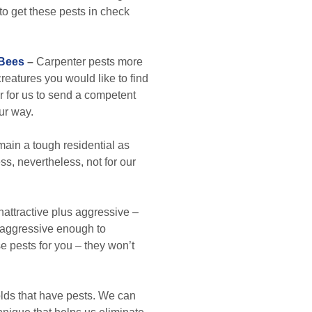
p to get these pests in check
 Bees
–
Carpenter pests more
creatures you would like to find
er for us to send a competent
ur way.
in a tough residential as
s, nevertheless, not for our
attractive plus aggressive –
ok aggressive enough to
e pests for you – they won’t
lds that have pests. We can