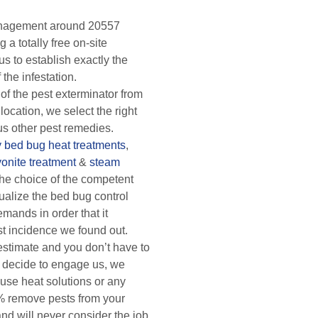
anagement around 20557
 a totally free on-site
us to establish exactly the
 the infestation.
of the pest exterminator from
 location, we select the right
us other pest remedies.
y
bed bug heat treatments
,
yonite treatment
&
steam
he choice of the competent
ualize the bed bug control
mands in order that it
st incidence we found out.
 estimate and you don’t have to
 decide to engage us, we
 use heat solutions or any
% remove pests from your
nd will never consider the job