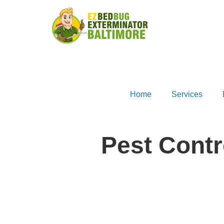
Home
Services
Pest Cont