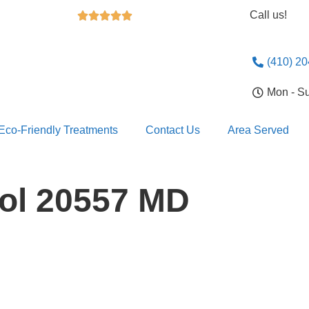
Call us!





(410) 2
Mon - S
Eco-Friendly Treatments
Contact Us
Area Served
rol 20557 MD
Looking For 
Exterminatio