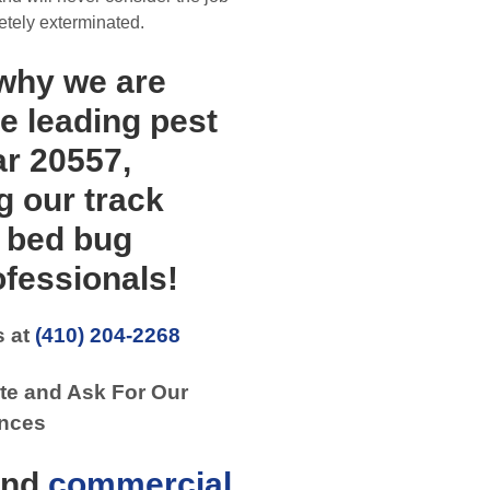
etely exterminated.
 why we are
e leading pest
ar 20557,
g our track
y bed bug
fessionals!
s at
(410) 204-2268
te and Ask For Our
nces
nd
commercial