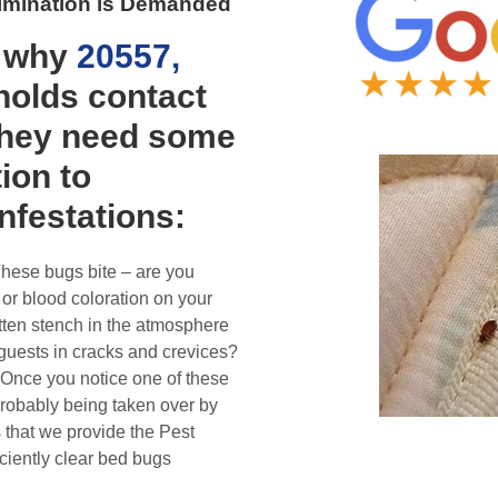
Elimination is Demanded
y why
20557,
olds contact
they need some
ion to
infestations:
These bugs bite – are you
 or blood coloration on your
tten stench in the atmosphere
guests in cracks and crevices?
 Once you notice one of these
probably being taken over by
s that we provide the Pest
iciently clear bed bugs