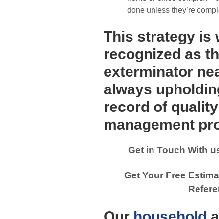
done unless they’re compl
This strategy is
recognized as th
exterminator ne
always upholdin
record of qualit
management pro
Get in Touch With u
Get Your Free Estima
Refere
Our
household
a