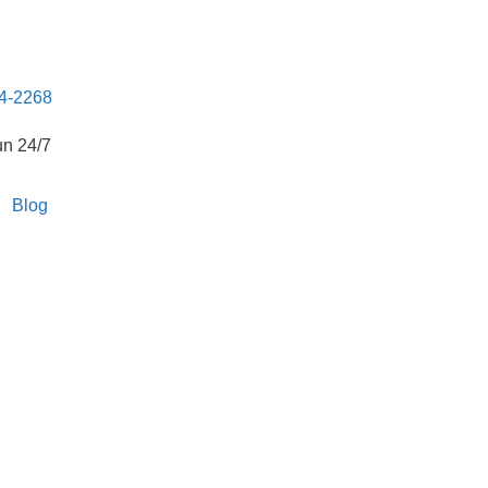
04-2268
un 24/7
Blog
The Top Bed Bug
n Team in
20557,