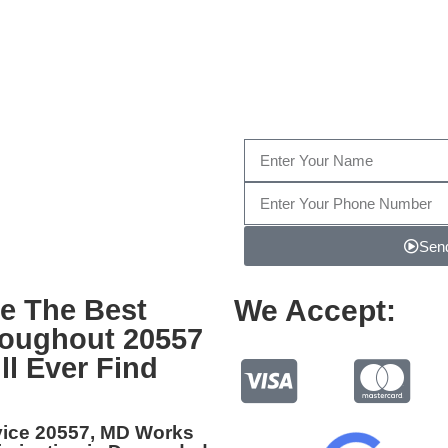
Fill out the form below, or giv
Send
e The Best
We Accept:
roughout 20557
ll Ever Find
vice 20557, MD
Works