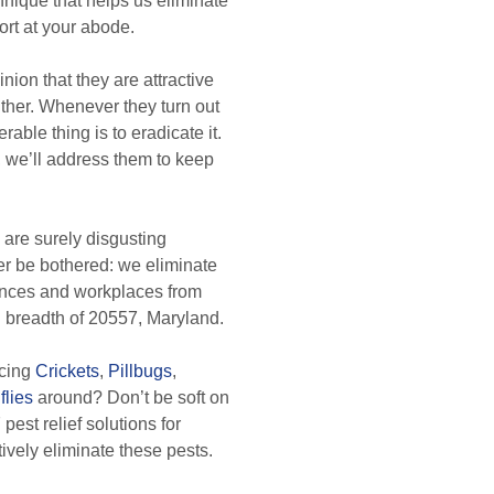
chnique that helps us eliminate
ort at your abode.
nion that they are attractive
either. Whenever they turn out
able thing is to eradicate it.
 we’ll address them to keep
are surely disgusting
er be bothered: we eliminate
dences and workplaces from
d breadth of 20557, Maryland.
icing
Crickets
,
Pillbugs
,
flies
around? Don’t be soft on
pest relief solutions for
ctively eliminate these pests.