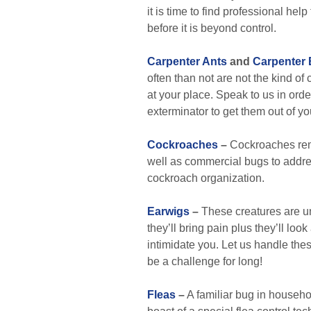
it is time to find professional hel
before it is beyond control.
Carpenter Ants
and
Carpenter
often than not are not the kind of 
at your place. Speak to us in ord
exterminator to get them out of yo
Cockroaches
–
Cockroaches rema
well as commercial bugs to addres
cockroach organization.
Earwigs
–
These creatures are un
they’ll bring pain plus they’ll lo
intimidate you. Let us handle thes
be a challenge for long!
Fleas
–
A familiar bug in househo