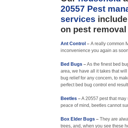
20557 Pest man
services
include
on pest removal 
Ant Control
–
A really common M
inconvenience you again as soon
Bed Bugs
–
As the finest bed bug
area, we have all it takes that wil
bug relief for any concern, to ma
perfect bed bug control end result
Beetles
–
A 20557 pest that may 
peace of mind, beetles cannot sur
Box Elder Bugs
–
They are alwa
trees, and, when you see these h