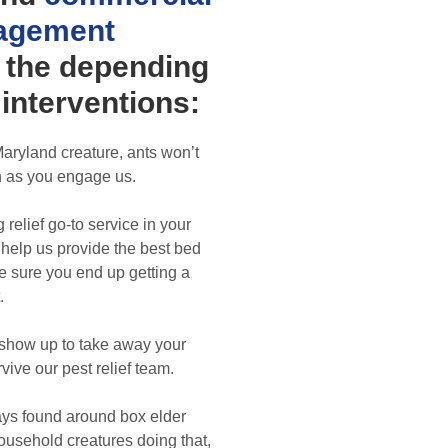
agement
 the depending
interventions:
aryland creature, ants won’t
 as you engage us.
 relief go-to service in your
l help us provide the best bed
ke sure you end up getting a
.
show up to take away your
vive our pest relief team.
ys found around box elder
ousehold creatures doing that,