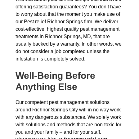
offering satisfaction guarantees? You don’t have
to worry about that the moment you make use of
our Pest relief Richnor Springs firm. We deliver
cost-effective, highest quality pest management
treatments in Richnor Springs, MD, that are
usually backed by a warranty. In other words, we
do not consider a job completed unless the
infestation is completely solved.
Well-Being Before
Anything Else
Our competent pest management solutions
around Richnor Springs City will in no way work
with any dangerous substances. We solely work
with solutions and methods that are non-toxic for
you and your family – and for your staff,