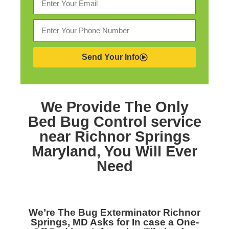
Send Your Info
We Provide The Only
Bed Bug Control service
near Richnor Springs
Maryland,
You Will Ever
Need
We’re The
Bug Exterminator Richnor
Springs, MD
Asks for In case a One-