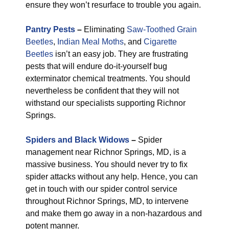
ensure they won’t resurface to trouble you again.
Pantry Pests
–
Eliminating
Saw-Toothed Grain
Beetles
,
Indian Meal Moths
, and
Cigarette
Beetles
isn’t an easy job. They are frustrating
pests that will endure do-it-yourself bug
exterminator chemical treatments. You should
nevertheless be confident that they will not
withstand our specialists supporting Richnor
Springs.
Spiders and Black Widows
–
Spider
management near Richnor Springs, MD, is a
massive business. You should never try to fix
spider attacks without any help. Hence, you can
get in touch with our spider control service
throughout Richnor Springs, MD, to intervene
and make them go away in a non-hazardous and
potent manner.