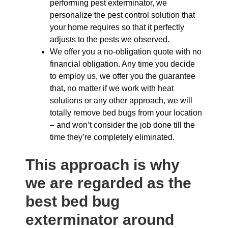
performing pest exterminator, we
personalize the pest control solution that
your home requires so that it perfectly
adjusts to the pests we observed.
We offer you a no-obligation quote with no
financial obligation. Any time you decide
to employ us, we offer you the guarantee
that, no matter if we work with heat
solutions or any other approach, we will
totally remove bed bugs from your location
– and won’t consider the job done till the
time they’re completely eliminated.
This approach is why
we are regarded as the
best bed bug
exterminator around