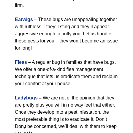
firm.
Earwigs
–
These bugs are unappealing together
with ruthless – they’ll sting and they’ll appear
aggressive enough to bully you. Let us handle
these pests for you – they won’t become an issue
for long!
Fleas
–
A regular bug in families that have bugs.
We offer a one-of-a-kind flea management
technique that lets us eradicate them and reclaim
your comfort at your house.
Ladybugs
–
We are not of the opinion that they
are pretty plus you will in no way feel that either.
Once they develop into a pest infestation, the
most preferable thing is to eradicate it. Don’t
Don,t be concerned, we’ll deal with them to keep