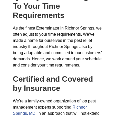
To Your Time
Requirements
As the finest Exterminator in Richnor Springs, we
often adjust to your time requirements. We’ve
made a name for ourselves in the pest relief
industry throughout Richnor Springs also by
being adaptable and committed to our customers’
demands. Hence, we work around your schedule
and consider your time requirements.
Certified and Covered
by Insurance
We’re a family-owned organization of top pest
management experts supporting
Richnor
Springs, MD
, in an approach that will not extend