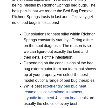
being infested by Richnor Springs bed bugs. The
best part is that we render the Bed Bug Removal
Richnor Springs trusts to fast and effectively get
rid of bed bugs infestations!
Our solutions for pest relief within Richnor
Springs constantly start by offering a free
on-the-spot diagnosis. The reason is so
we can figure out exactly the kind and
then details of the infestation.
Depending on the conclusions of the bed
bug exterminator from our team that shows
up at your property, we select the best
model out of a range of bed bug therapies.
While pest
eco-friendly
bed bug heat
treatments
,
conventional treatment
,
cryonite treatment
&
steam treatments
are
usually the choice of every best-