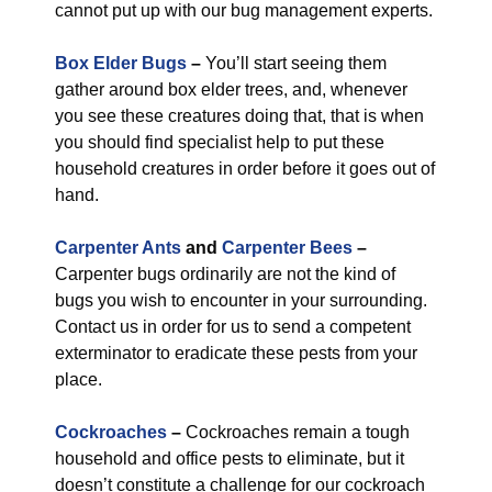
cannot put up with our bug management experts.
Box Elder Bugs
–
You’ll start seeing them
gather around box elder trees, and, whenever
you see these creatures doing that, that is when
you should find specialist help to put these
household creatures in order before it goes out of
hand.
Carpenter Ants
and
Carpenter Bees
–
Carpenter bugs ordinarily are not the kind of
bugs you wish to encounter in your surrounding.
Contact us in order for us to send a competent
exterminator to eradicate these pests from your
place.
Cockroaches
–
Cockroaches remain a tough
household and office pests to eliminate, but it
doesn’t constitute a challenge for our cockroach