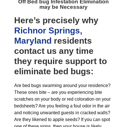
Off Bed bug Infestation Elimination
may be Necessary
Here’s precisely why
Richnor Springs,
Maryland
residents
contact us any time
they require support to
eliminate bed bugs:
Are bed bugs swarming around your residence?
These ones bite – are you experiencing bite
scratches on your body or red coloration on your
bedsheets? Are you feeling a foul odor in the air
and noticing unwanted guests in cracked walls?
Are they likened to apple seeds? If you can spot
one of these signs, then your house is likely