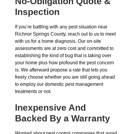
No-Obligation Quote &
Inspection
If you’re battling with any pest situation near
Richnor Springs County, reach out to us to meet
with us for a home diagnosis. Our on-site
assessments are at zero cost and committed to
establishing the kind of bug that is taking over
your home plus how profound the pest concern
is. We afterward propose a rate that lets you
freely choose whether you are still going ahead
to employ our domestic pest management
treatments or not.
Inexpensive And
Backed By a Warranty
Worried about pest control companies that avoid