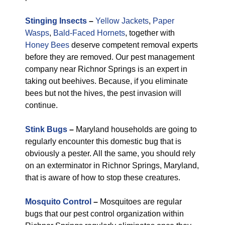
Stinging Insects
–
Yellow Jackets
,
Paper
Wasps
,
Bald-Faced Hornets
, together with
Honey Bees
deserve competent removal experts
before they are removed. Our pest management
company near Richnor Springs is an expert in
taking out beehives. Because, if you eliminate
bees but not the hives, the pest invasion will
continue.
Stink Bugs
–
Maryland households are going to
regularly encounter this domestic bug that is
obviously a pester. All the same, you should rely
on an exterminator in Richnor Springs, Maryland,
that is aware of how to stop these creatures.
Mosquito Control
–
Mosquitoes are regular
bugs that our pest control organization within