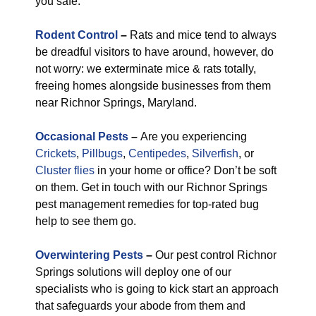
you safe.
Rodent Control
–
Rats and mice tend to always
be dreadful visitors to have around, however, do
not worry: we exterminate mice & rats totally,
freeing homes alongside businesses from them
near Richnor Springs, Maryland.
Occasional Pests
–
Are you experiencing
Crickets
,
Pillbugs
,
Centipedes
,
Silverfish
, or
Cluster flies
in your home or office? Don’t be soft
on them. Get in touch with our Richnor Springs
pest management remedies for top-rated bug
help to see them go.
Overwintering Pests
–
Our pest control Richnor
Springs solutions will deploy one of our
specialists who is going to kick start an approach
that safeguards your abode from them and