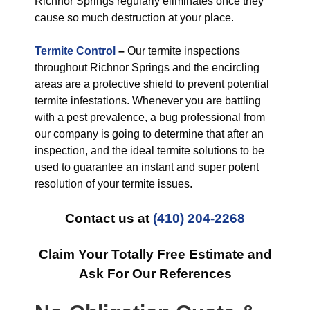
Richnor Springs regularly eliminates once they
cause so much destruction at your place.
Termite Control
–
Our termite inspections
throughout Richnor Springs and the encircling
areas are a protective shield to prevent potential
termite infestations. Whenever you are battling
with a pest prevalence, a bug professional from
our company is going to determine that after an
inspection, and the ideal termite solutions to be
used to guarantee an instant and super potent
resolution of your termite issues.
Contact us at
(410) 204-2268
Claim Your Totally Free Estimate and
Ask For Our References