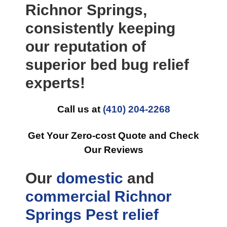
Richnor Springs,
consistently keeping
our reputation of
superior bed bug relief
experts!
Call us at
(410) 204-2268
Get Your Zero-cost Quote and Check
Our Reviews
Our
domestic
and
commercial
Richnor
Springs Pest relief