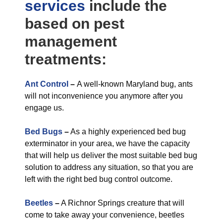
services
include the
based on pest
management
treatments:
Ant Control
–
A well-known Maryland bug, ants
will not inconvenience you anymore after you
engage us.
Bed Bugs
–
As a highly experienced bed bug
exterminator in your area, we have the capacity
that will help us deliver the most suitable bed bug
solution to address any situation, so that you are
left with the right bed bug control outcome.
Beetles
–
A Richnor Springs creature that will
come to take away your convenience, beetles