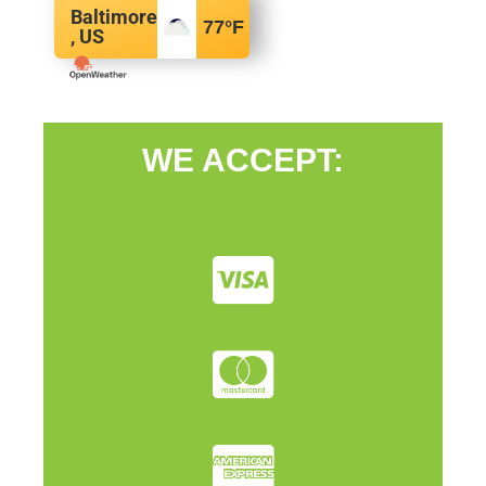
Baltimore
77
°F
, US
WE ACCEPT: