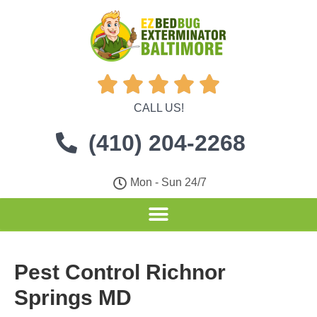





CALL US!
(410) 204-2268
Mon - Sun 24/7
Pest Control Richnor
Springs MD