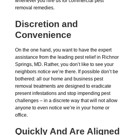
whenever you hire us for commercial pest
removal remedies.
Discretion and
Convenience
On the one hand, you want to have the expert
assistance from the leading pest relief in Richnor
Springs, MD. Rather, you don’t like to see your
neighbors notice we’re there. If possible don’t be
bothered: all our home and business pest
removal treatments are designed to eradicate
present infestations and stop impending pest
challenges – in a discrete way that will not allow
anyone to even notice we’re in your home or
office.
Quickly And Are Aligned