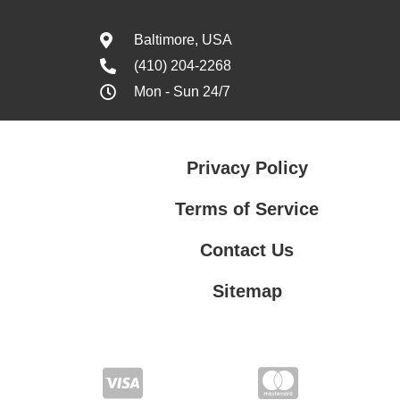
Baltimore, USA
(410) 204-2268
Mon - Sun 24/7
Privacy Policy
Terms of Service
Contact Us
Sitemap
Contact Us
Privacy Policy
Terms of Service