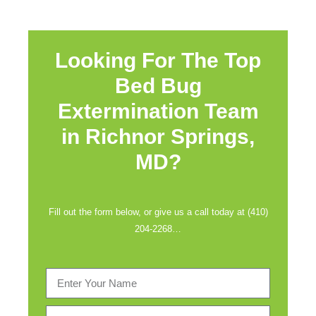
Looking For The Top
Bed Bug
Extermination Team
in
Richnor Springs,
MD?
Fill out the form below, or give us a call today at (410)
204-2268…