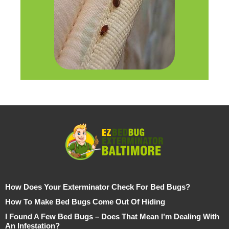
How Does Your Exterminator Check For Bed Bugs?
How To Make Bed Bugs Come Out Of Hiding
I Found A Few Bed Bugs – Does That Mean I’m Dealing With
An Infestation?