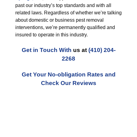
past our industry’s top standards and with all
related laws. Regardless of whether we’re talking
about domestic or business pest removal
interventions, we’re permanently qualified and
insured to operate in this industry.
Get in Touch With
us at
(410) 204-
2268
Get Your No-obligation Rates and
Check Our Reviews