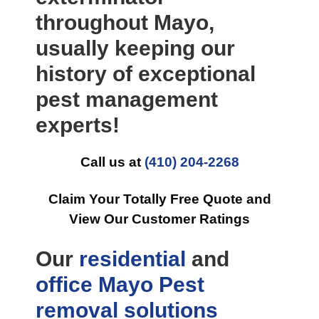
throughout Mayo,
usually keeping our
history of exceptional
pest management
experts!
Call us at
(410) 204-2268
Claim Your Totally Free Quote and
View Our Customer Ratings
Our
residential
and
office
Mayo Pest
removal
solutions