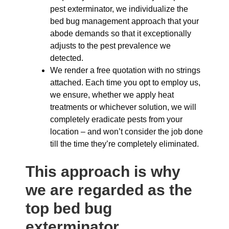
pest exterminator, we individualize the
bed bug management approach that your
abode demands so that it exceptionally
adjusts to the pest prevalence we
detected.
We render a free quotation with no strings
attached. Each time you opt to employ us,
we ensure, whether we apply heat
treatments or whichever solution, we will
completely eradicate pests from your
location – and won’t consider the job done
till the time they’re completely eliminated.
This approach is why
we are regarded as the
top bed bug
exterminator