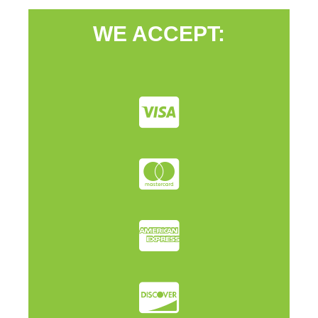
WE ACCEPT: