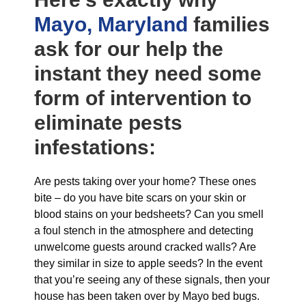
Mayo, Maryland
families
ask for our help the
instant they need some
form of intervention to
eliminate pests
infestations:
Are pests taking over your home? These ones
bite – do you have bite scars on your skin or
blood stains on your bedsheets? Can you smell
a foul stench in the atmosphere and detecting
unwelcome guests around cracked walls? Are
they similar in size to apple seeds? In the event
that you’re seeing any of these signals, then your
house has been taken over by Mayo bed bugs.