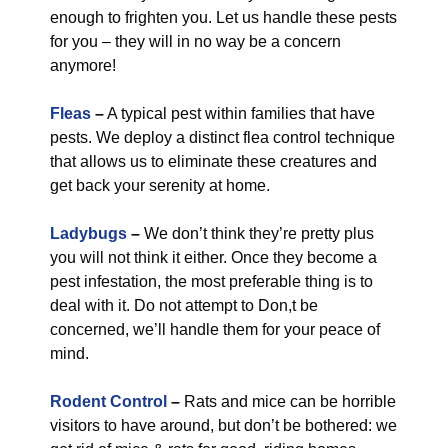
enough to frighten you. Let us handle these pests
for you – they will in no way be a concern
anymore!
Fleas
–
A typical pest within families that have
pests. We deploy a distinct flea control technique
that allows us to eliminate these creatures and
get back your serenity at home.
Ladybugs
–
We don’t think they’re pretty plus
you will not think it either. Once they become a
pest infestation, the most preferable thing is to
deal with it. Do not attempt to Don,t be
concerned, we’ll handle them for your peace of
mind.
Rodent Control
–
Rats and mice can be horrible
visitors to have around, but don’t be bothered: we