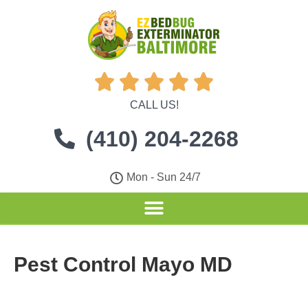





CALL US!
(410) 204-2268
Mon - Sun 24/7
Pest Control Mayo MD