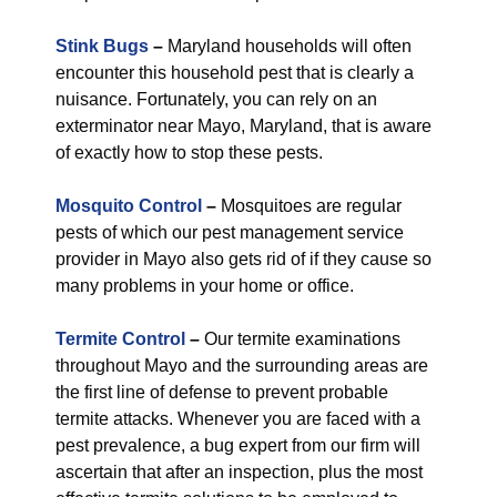
Stink Bugs
–
Maryland households will often
encounter this household pest that is clearly a
nuisance. Fortunately, you can rely on an
exterminator near Mayo, Maryland, that is aware
of exactly how to stop these pests.
Mosquito Control
–
Mosquitoes are regular
pests of which our pest management service
provider in Mayo also gets rid of if they cause so
many problems in your home or office.
Termite Control
–
Our termite examinations
throughout Mayo and the surrounding areas are
the first line of defense to prevent probable
termite attacks. Whenever you are faced with a
pest prevalence, a bug expert from our firm will
ascertain that after an inspection, plus the most