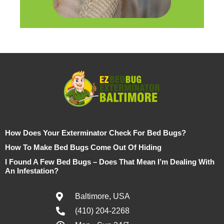
How Does Your Exterminator Check For Bed Bugs?
How To Make Bed Bugs Come Out Of Hiding
I Found A Few Bed Bugs – Does That Mean I’m Dealing With
An Infestation?
Baltimore, USA
(410) 204-2268