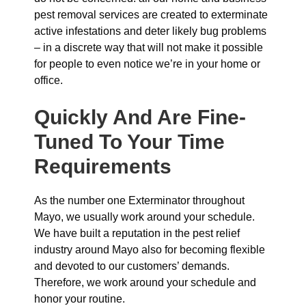
pest removal services are created to exterminate
active infestations and deter likely bug problems
– in a discrete way that will not make it possible
for people to even notice we’re in your home or
office.
Quickly And Are Fine-
Tuned To Your Time
Requirements
As the number one Exterminator throughout
Mayo, we usually work around your schedule.
We have built a reputation in the pest relief
industry around Mayo also for becoming flexible
and devoted to our customers’ demands.
Therefore, we work around your schedule and
honor your routine.