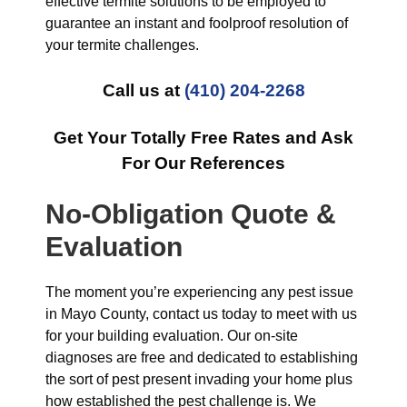
effective termite solutions to be employed to
guarantee an instant and foolproof resolution of
your termite challenges.
Call us at
(410) 204-2268
Get Your Totally Free Rates and Ask
For Our References
No-Obligation Quote &
Evaluation
The moment you’re experiencing any pest issue
in Mayo County, contact us today to meet with us
for your building evaluation. Our on-site
diagnoses are free and dedicated to establishing
the sort of pest present invading your home plus
how established the pest challenge is. We