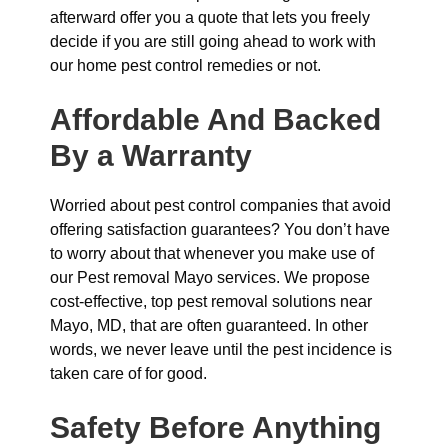
afterward offer you a quote that lets you freely
decide if you are still going ahead to work with
our home pest control remedies or not.
Affordable And Backed
By a Warranty
Worried about pest control companies that avoid
offering satisfaction guarantees? You don’t have
to worry about that whenever you make use of
our Pest removal Mayo services. We propose
cost-effective, top pest removal solutions near
Mayo, MD, that are often guaranteed. In other
words, we never leave until the pest incidence is
taken care of for good.
Safety Before Anything