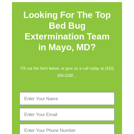
Looking For The Top
Bed Bug
Extermination Team
in
Mayo, MD?
Fill out the form below, or give us a call today at (410)
204-2268…