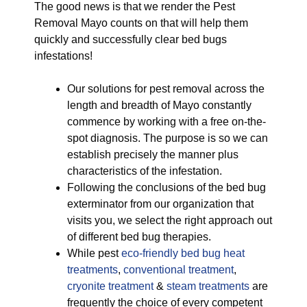
The good news is that we render the Pest
Removal Mayo counts on that will help them
quickly and successfully clear bed bugs
infestations!
Our solutions for pest removal across the
length and breadth of Mayo constantly
commence by working with a free on-the-
spot diagnosis. The purpose is so we can
establish precisely the manner plus
characteristics of the infestation.
Following the conclusions of the bed bug
exterminator from our organization that
visits you, we select the right approach out
of different bed bug therapies.
While pest
eco-friendly
bed bug heat
treatments
,
conventional treatment
,
cryonite treatment
&
steam treatments
are
frequently the choice of every competent