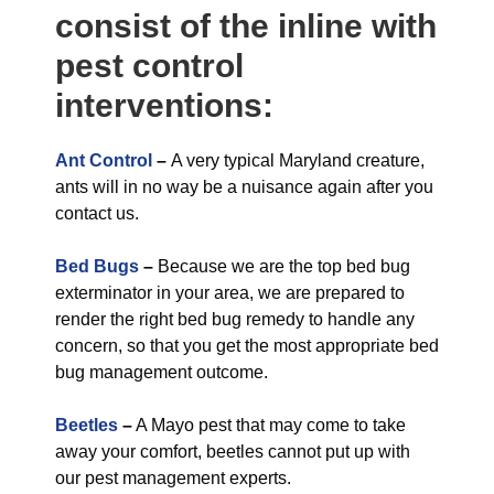
consist of the inline with
pest control
interventions:
Ant Control
–
A very typical Maryland creature,
ants will in no way be a nuisance again after you
contact us.
Bed Bugs
–
Because we are the top bed bug
exterminator in your area, we are prepared to
render the right bed bug remedy to handle any
concern, so that you get the most appropriate bed
bug management outcome.
Beetles
–
A Mayo pest that may come to take
away your comfort, beetles cannot put up with
our pest management experts.