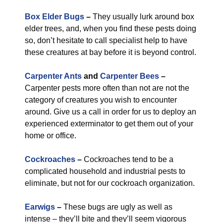
Box Elder Bugs
–
They usually lurk around box
elder trees, and, when you find these pests doing
so, don’t hesitate to call specialist help to have
these creatures at bay before it is beyond control.
Carpenter Ants
and
Carpenter Bees
–
Carpenter pests more often than not are not the
category of creatures you wish to encounter
around. Give us a call in order for us to deploy an
experienced exterminator to get them out of your
home or office.
Cockroaches
–
Cockroaches tend to be a
complicated household and industrial pests to
eliminate, but not for our cockroach organization.
Earwigs
–
These bugs are ugly as well as
intense – they’ll bite and they’ll seem vigorous