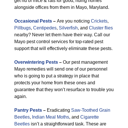
get rid of mice & rats for good, riding homes
alongside offices from them in Mayo, Maryland.
Occasional Pests
–
Are you noticing
Crickets
,
Pillbugs
,
Centipedes
,
Silverfish
, and
Cluster flies
nearby? Never let them have their way. Call our
Mayo pest control services for top-rated pest
support that will effectively eliminate these pests.
Overwintering Pests
–
Our pest management
Mayo remedies will send one of our personnel
who is going to put a strategy in place that
protects your home from these ones and
guarantee that they won’t resurface to trouble you
again.
Pantry Pests
–
Eradicating
Saw-Toothed Grain
Beetles
,
Indian Meal Moths
, and
Cigarette
Beetles
isn’t a straightforward task. These are