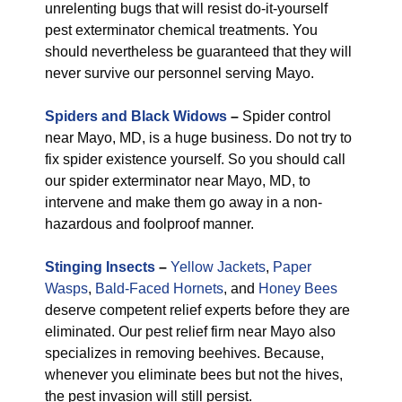
unrelenting bugs that will resist do-it-yourself
pest exterminator chemical treatments. You
should nevertheless be guaranteed that they will
never survive our personnel serving Mayo.
Spiders and Black Widows
–
Spider control
near Mayo, MD, is a huge business. Do not try to
fix spider existence yourself. So you should call
our spider exterminator near Mayo, MD, to
intervene and make them go away in a non-
hazardous and foolproof manner.
Stinging Insects
–
Yellow Jackets
,
Paper
Wasps
,
Bald-Faced Hornets
, and
Honey Bees
deserve competent relief experts before they are
eliminated. Our pest relief firm near Mayo also
specializes in removing beehives. Because,
whenever you eliminate bees but not the hives,
the pest invasion will still persist.