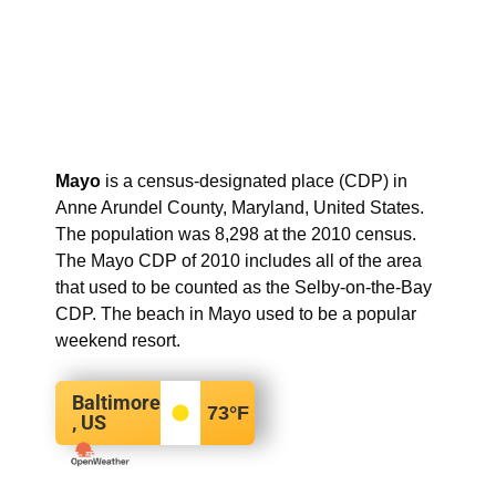
Mayo
is a census-designated place (CDP) in
Anne Arundel County, Maryland, United States.
The population was 8,298 at the 2010 census.
The Mayo CDP of 2010 includes all of the area
that used to be counted as the Selby-on-the-Bay
CDP. The beach in Mayo used to be a popular
weekend resort.
Baltimore
73
°F
, US