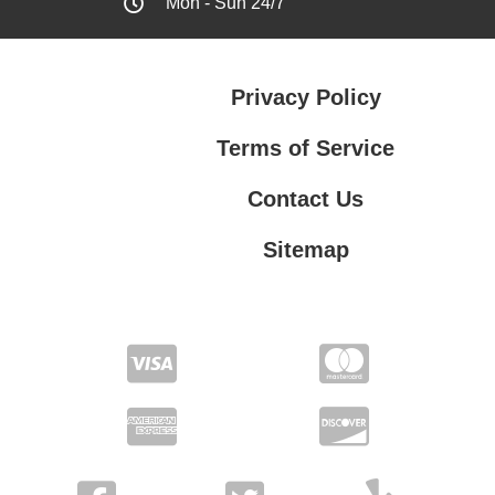
Mon - Sun 24/7
Privacy Policy
Terms of Service
Contact Us
Sitemap
Contact Us
Privacy Policy
Terms of Service