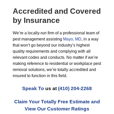
Accredited and Covered
by Insurance
We’re a locally-run firm of a professional team of
pest management assisting
Mayo, MD
, in a way
that won’t go beyond our industry’s highest
quality requirements and complying with all
relevant codes and conducts. No matter if we’re
making reference to residential or workplace pest
removal solutions, we’re totally accredited and
insured to function in this field.
Speak To
us at
(410) 204-2268
Claim Your Totally Free Estimate and
View Our Customer Ratings