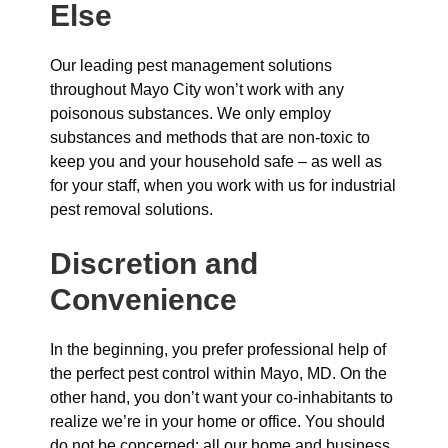
Else
Our leading pest management solutions
throughout Mayo City won’t work with any
poisonous substances. We only employ
substances and methods that are non-toxic to
keep you and your household safe – as well as
for your staff, when you work with us for industrial
pest removal solutions.
Discretion and
Convenience
In the beginning, you prefer professional help of
the perfect pest control within Mayo, MD. On the
other hand, you don’t want your co-inhabitants to
realize we’re in your home or office. You should
do not be concerned: all our home and business