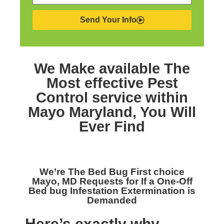
Send Your Info
We Make available The
Most effective
Pest
Control service within
Mayo Maryland,
You Will
Ever Find
We’re The
Bed Bug First choice
Mayo, MD
Requests for If a One-Off
Bed bug Infestation Extermination is
Demanded
Here’s exactly why